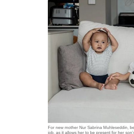
For new mother Nur Sabrina Muhleseddin, bein
job, as it allows her to be present for her son