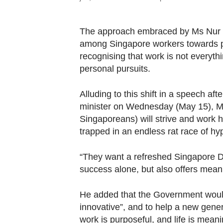
The approach embraced by Ms Nur S
among Singapore workers towards pr
recognising that work is not everythi
personal pursuits.
Alluding to this shift in a speech af
minister on Wednesday (May 15), M
Singaporeans) will strive and work ha
trapped in an endless rat race of hy
“They want a refreshed Singapore D
success alone, but also offers meani
He added that the Government would
innovative”, and to help a new gene
work is purposeful, and life is meani