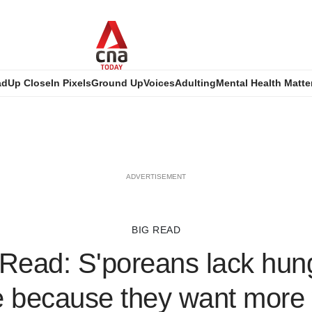
ad
Up Close
In Pixels
Ground Up
Voices
Adulting
Mental Health Matte
ADVERTISEMENT
BIG READ
Read: S'poreans lack hung
 because they want more w