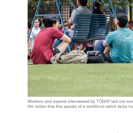
fast,
secure
and
the
best
it
can
possibly
be.
To
continue,
upgrade
Workers and experts interviewed by TODAY laid out so
the notion that this speaks of a workforce which lacks h
to
a
supported