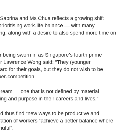
abrina and Ms Chua reflects a growing shift
ioritising work-life balance — with many
ng, along with a desire to also
spend more time on
ter being sworn in as Singapore’s fourth prime
r Lawrence Wong said: “They (younger
rd for their goals, but they do not wish to be
per-competition.
ream — one that is not defined by material
ng and purpose in their careers and lives.”
 thus find “new ways to be productive and
ration of workers “achieve a better balance where
ngful”.