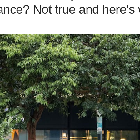
ance? Not true and here's