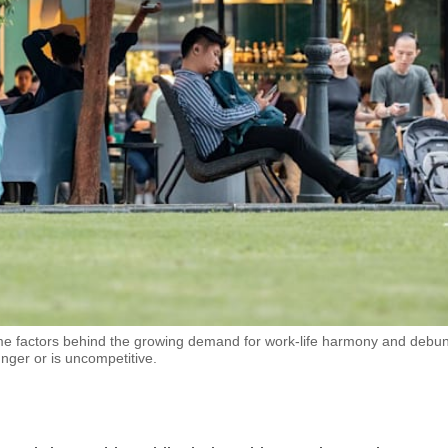
me factors behind the growing demand for work-life harmony and debu
unger or is uncompetitive.