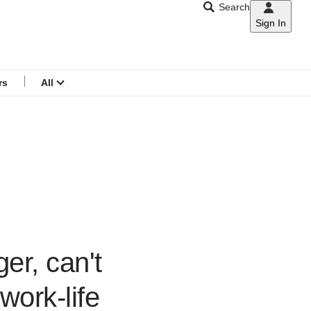
Search
Sign In
CNAR
Search
menu
rs
All
er, can't
ork-life