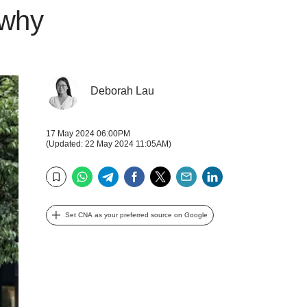
 why
Deborah Lau
17 May 2024 06:00PM
(Updated: 22 May 2024 11:05AM)
WhatsApp
Telegram
Facebook
Twitter
Email
LinkedIn
Bookmark
Set CNA as your preferred source on Google