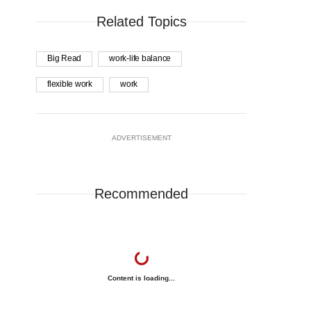
Related Topics
Big Read
work-life balance
flexible work
work
ADVERTISEMENT
Recommended
Content is loading...