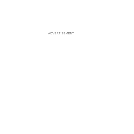
ADVERTISEMENT