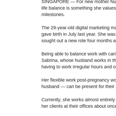
browser
SINGAPORE — For new mother Nur S
life balance is something she values 
or,
milestones.
for
the
The 29-year-old digital marketing ma
finest
gave birth in July last year. She wa
experience,
sought out a new role four months a
download
the
Being able to balance work with cari
mobile
Sabrina, whose husband works in the
app.
having to work irregular hours and
Her flexible work post-pregnancy wo
Upgraded
husband — can be present for their c
but
still
Currently, she works almost entirel
having
her clients at their offices about on
issues?