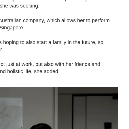
e she was seeking.
ustralian company, which allows her to perform
 Singapore.
hoping to also start a family in the future, so
r.
t just at work, but also with her friends and
nd holistic life, she added.