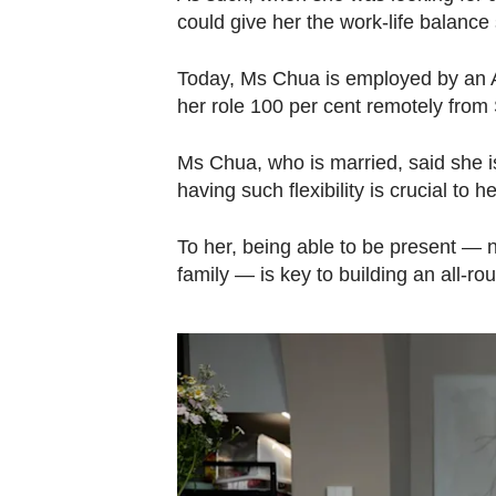
could give her the work-life balanc
Today, Ms Chua is employed by an A
her role 100 per cent remotely from
Ms Chua, who is married, said she is 
having such flexibility is crucial to he
To her, being able to be present — no
family — is key to building an all-rou