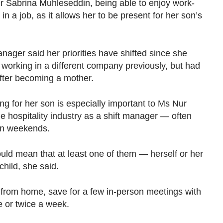
abrina Muhleseddin, being able to enjoy work-
in a job, as it allows her to be present for her son’s
nager said her priorities have shifted since she
s working in a different company previously, but had
fter becoming a mother.
ng for her son is especially important to Ms Nur
 hospitality industry as a shift manager — often
 on weekends.
uld mean that at least one of them — herself or her
hild, she said.
y from home, save for a few in-person meetings with
ce or twice a week.