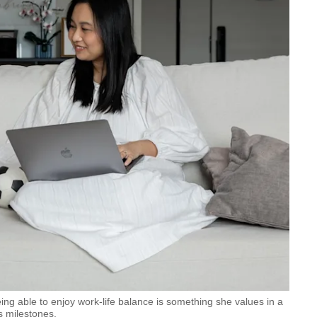
g able to enjoy work-life balance is something she values in a
’s milestones.