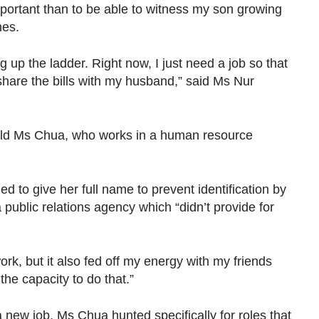
important than to be able to witness my son growing
nes.
 up the ladder. Right now, I just need a job so that
share the bills with my husband,” said Ms Nur
old Ms Chua, who works in a human resource
d to give her full name to prevent identification by
 public relations agency which “didn’t provide for
t work, but it also fed off my energy with my friends
the capacity to do that.”
new job, Ms Chua hunted specifically for roles that