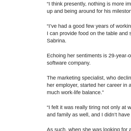
Contact
“I think presently, nothing is more 
us
up and being around for his milesto
“I’ve had a good few years of working
I can provide food on the table and 
Sabrina.
Echoing her sentiments is 29-year-
software company.
The marketing specialist, who decline
her employer, started her career in a
much work-life balance.”
“I felt it was really tiring not only a
and family as well, and I didn’t have 
As such, when she was looking for a 