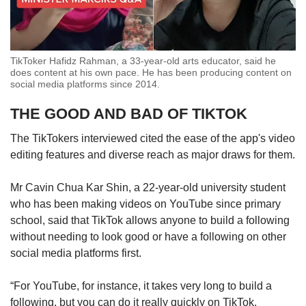
TikToker Hafidz Rahman, a 33-year-old arts educator, said he
does content at his own pace. He has been producing content on
social media platforms since 2014.
THE GOOD AND BAD OF TIKTOK
The TikTokers interviewed cited the ease of the app's video
editing features and diverse reach as major draws for them.
Mr Cavin Chua Kar Shin, a 22-year-old university student
who has been making videos on YouTube since primary
school, said that TikTok allows anyone to build a following
without needing to look good or have a following on other
social media platforms first.
“For YouTube, for instance, it takes very long to build a
following, but you can do it really quickly on TikTok.