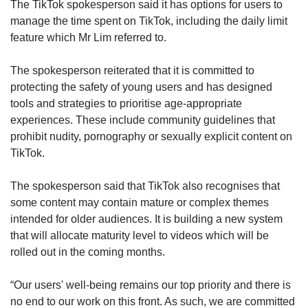
The TikTok spokesperson said it has options for users to
manage the time spent on TikTok, including the daily limit
feature which Mr Lim referred to.
The spokesperson reiterated that it is committed to
protecting the safety of young users and has designed
tools and strategies to prioritise age-appropriate
experiences. These include community guidelines that
prohibit nudity, pornography or sexually explicit content on
TikTok.
The spokesperson said that TikTok also recognises that
some content may contain mature or complex themes
intended for older audiences. It is building a new system
that will allocate maturity level to videos which will be
rolled out in the coming months.
“Our users' well-being remains our top priority and there is
no end to our work on this front. As such, we are committed