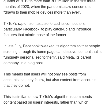
quarter of 2019 to more than 300 million in the first three
months of 2020, when the pandemic saw consumers
“drawn to their mobile devices more than ever”.
TikTok’s rapid rise has also forced its competitors,
particularly Facebook, to play catch-up and introduce
features that mimic those of the former.
In late July, Facebook tweaked its algorithm so that people
scrolling through its home page can discover content that is
“uniquely personalised to them”, said Meta, its parent
company, in a blog post.
This means that users will not only see posts from
accounts that they follow, but also content from accounts
that they do not.
This is similar to how TikTok’s algorithm recommends
content based on users’ interests, rather than which