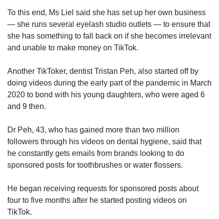
To this end, Ms Liel said she has set up her own business
— she runs several eyelash studio outlets — to ensure that
she has something to fall back on if she becomes irrelevant
and unable to make money on TikTok.
Another TikToker, dentist Tristan Peh, also started off by
doing videos during the early part of the pandemic in March
2020 to bond with his young daughters, who were aged 6
and 9 then.
Dr Peh, 43, who has gained more than two million
followers through his videos on dental hygiene, said that
he constantly gets emails from brands looking to do
sponsored posts for toothbrushes or water flossers.
He began receiving requests for sponsored posts about
four to five months after he started posting videos on
TikTok.