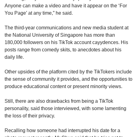
Anyone can make a video and have it appear on the ‘For
You Page’ at any time,” he said.
The third-year communications and new media student at
the National University of Singapore has more than
180,000 followers on his TikTok account cayydences. His
posts range from comedy skits, to anecdotes about his
daily life.
Other upsides of the platform cited by the TikTokers include
the sense of community it provides, and the opportunities to
produce educational content or present minority views.
Still, there are also drawbacks from being a TikTok
personality, said those interviewed, with some lamenting
the loss of their privacy.
Recalling how someone had interrupted his date for a