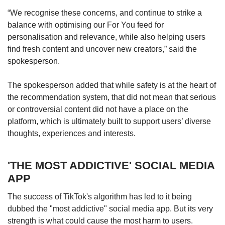
“We recognise these concerns, and continue to strike a
balance with optimising our For You feed for
personalisation and relevance, while also helping users
find fresh content and uncover new creators,” said the
spokesperson.
The spokesperson added that while safety is at the heart of
the recommendation system, that did not mean that serious
or controversial content did not have a place on the
platform, which is ultimately built to support users’ diverse
thoughts, experiences and interests.
'THE MOST ADDICTIVE' SOCIAL MEDIA
APP
The success of TikTok's algorithm has led to it being
dubbed the "most addictive" social media app. But its very
strength is what could cause the most harm to users.