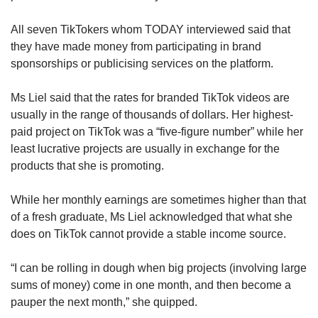
The app encouraged participatory engagement,
All seven TikTokers whom TODAY interviewed said that
such as dance challenges, more so than
they have made money from participating in brand
Facebook or Instagram and brought families
sponsorships or publicising services on the platform.
and groups of friends together via such
activities.
Ms Liel said that the rates for branded TikTok videos are
usually in the range of thousands of dollars. Her highest-
At a time when people were often isolated due
paid project on TikTok was a “five-figure number” while her
to on-off lockdowns, TikTok had the edge over
least lucrative projects are usually in exchange for the
other social media platforms because it gave
products that she is promoting.
people the ability to bond with fun elements,
Prof Lim said.
While her monthly earnings are sometimes higher than that
of a fresh graduate, Ms Liel acknowledged that what she
does on TikTok cannot provide a stable income source.
“I can be rolling in dough when big projects (involving large
sums of money) come in one month, and then become a
pauper the next month,” she quipped.