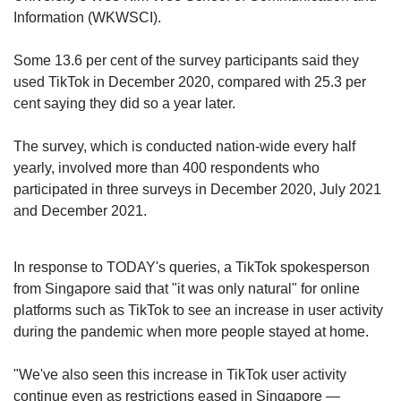
While Facebook’s revenue last year was
Information (WKWSCI).
US$118 billion, its year-on-year growth was 37
per cent.
Some 13.6 per cent of the survey participants said they
used TikTok in December 2020, compared with 25.3 per
Likewise, the number of users on Facebook
cent saying they did so a year later.
has been stagnating, stalling for the first time at
2.9 billion monthly active users in the fourth
The survey, which is conducted nation-wide every half
quarter of last year.
yearly, involved more than 400 respondents who
participated in three surveys in December 2020, July 2021
Meanwhile, TikTok’s number of monthly active
and December 2021.
users grew from 7.6 million to 1.2 billion during
the same period. A majority of its users are
under the age of 30, and come from China, the
In response to TODAY's queries, a TikTok spokesperson
US, Indonesia and Brazil.
from Singapore said that "it was only natural" for online
platforms such as TikTok to see an increase in user activity
Experts attributed TikTok’s rise globally to its
during the pandemic when more people stayed at home.
unique algorithm, which unlike other social
media apps, takes “centrestage” in the mobile
"We've also seen this increase in TikTok user activity
application.
continue even as restrictions eased in Singapore —