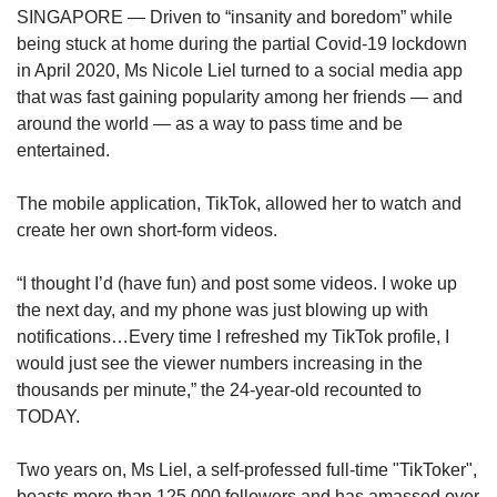
upgrade
SINGAPORE — Driven to “insanity and boredom” while
to
being stuck at home during the partial Covid-19 lockdown
a
in April 2020, Ms Nicole Liel turned to a social media app
supported
browser
that was fast gaining popularity among her friends — and
or,
around the world — as a way to pass time and be
for
entertained.
the
finest
The mobile application, TikTok, allowed her to watch and
experience,
create her own short-form videos.
download
the
mobile
“I thought I’d (have fun) and post some videos. I woke up
app.
the next day, and my phone was just blowing up with
notifications…Every time I refreshed my TikTok profile, I
Upgraded
would just see the viewer numbers increasing in the
but
thousands per minute,” the 24-year-old recounted to
still
TODAY.
having
issues?
Two years on, Ms Liel, a self-professed full-time "TikToker",
Contact
boasts more than 125,000 followers and has amassed over