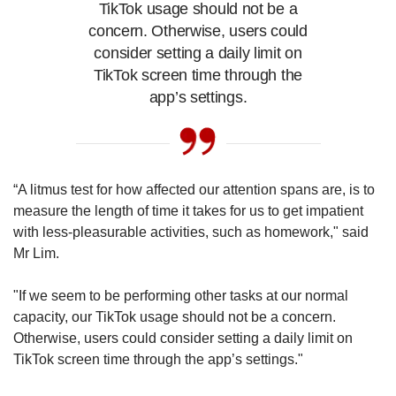
TikTok usage should not be a
concern. Otherwise, users could
consider setting a daily limit on
TikTok screen time through the
app’s settings.
“A litmus test for how affected our attention spans are, is to
measure the length of time it takes for us to get impatient
with less-pleasurable activities, such as homework," said
Mr Lim.
"If we seem to be performing other tasks at our normal
capacity, our TikTok usage should not be a concern.
Otherwise, users could consider setting a daily limit on
TikTok screen time through the app’s settings."