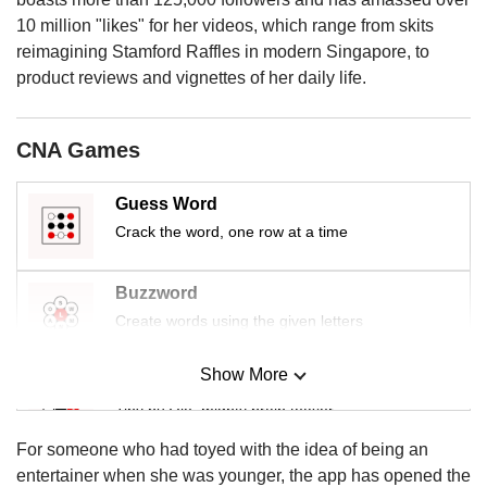
us
10 million "likes" for her videos, which range from skits
reimagining Stamford Raffles in modern Singapore, to
product reviews and vignettes of her daily life.
CNA Games
Guess Word
Crack the word, one row at a time
Buzzword
Create words using the given letters
Show More
Mini Sudoku
Tiny puzzle, mighty brain teaser
For someone who had toyed with the idea of being an
Mini Crossword
entertainer when she was younger, the app has opened the