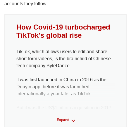
accounts they follow.
How Covid-19 turbocharged
TikTok's global rise
TikTok, which allows users to edit and share
short-form videos, is the brainchild of Chinese
tech company ByteDance.
It was first launched in China in 2016 as the
Douyin app, before it was launched
internationally a year later as TikTok.
But it was the US$1 billion acquisition in 2017
of another Chinese application, Musical.ly, that
Expand
shot TikTok to global prominence. Musical.ly
allowed users to lip-synch to popular songs