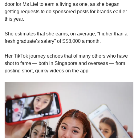
Small grid, big challenge
door for Ms Liel to earn a living as one, as she began
getting requests to do sponsored posts for brands earlier
this year.
Word Search
Spot as many words as you can
She estimates that she earns, on average, “higher than a
fresh graduate’s salary” of S$3,000 a month.
Show Less
Her TikTok journey echoes that of many others who have
shot to fame — both in Singapore and overseas — from
posting short, quirky videos on the app.