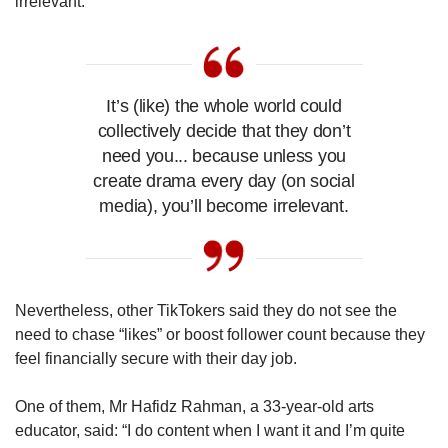
irrelevant.”
It’s (like) the whole world could
collectively decide that they don’t
need you... because unless you
create drama every day (on social
media), you’ll become irrelevant.
Nevertheless, other TikTokers said they do not see the
need to chase “likes” or boost follower count because they
feel financially secure with their day job.
One of them, Mr Hafidz Rahman, a 33-year-old arts
educator, said: “I do content when I want it and I’m quite