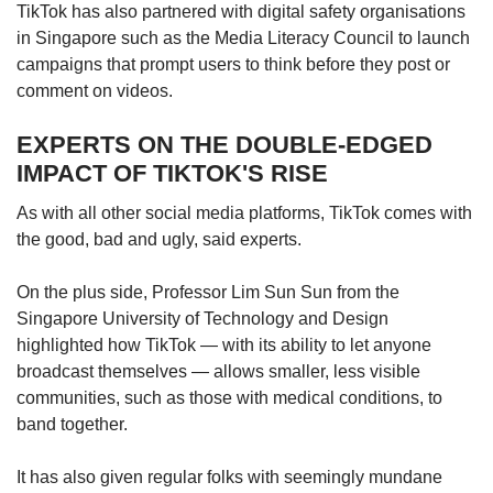
TikTok has also partnered with digital safety organisations
in Singapore such as the Media Literacy Council to launch
campaigns that prompt users to think before they post or
comment on videos.
EXPERTS ON THE DOUBLE-EDGED
IMPACT OF TIKTOK'S RISE
As with all other social media platforms, TikTok comes with
the good, bad and ugly, said experts.
On the plus side, Professor Lim Sun Sun from the
Singapore University of Technology and Design
highlighted how TikTok — with its ability to let anyone
broadcast themselves — allows smaller, less visible
communities, such as those with medical conditions, to
band together.
It has also given regular folks with seemingly mundane