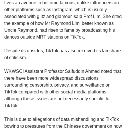
lives an avenue to become famous, unlike influencers on
other platforms such as Instagram, which is usually
associated with glitz and glamour, said Prof Lim. She cited
the example of how Mr Raymond Lim, better known as
Uncle Raymond, had risen to fame by broadcasting his
dances outside MRT stations on TikTok.
Despite its upsides, TikTok has also received its fair share
of criticism.
WKWSCI Assistant Professor Saifuddin Ahmed noted that
there have been more widespread discussions
surrounding censorship, privacy, and surveillance on
TikTok compared with other social media platforms,
although these issues are not necessarily specific to
TikTok.
This is due to allegations of data mishandling and TikTok
bowing to pressures from the Chinese government on how