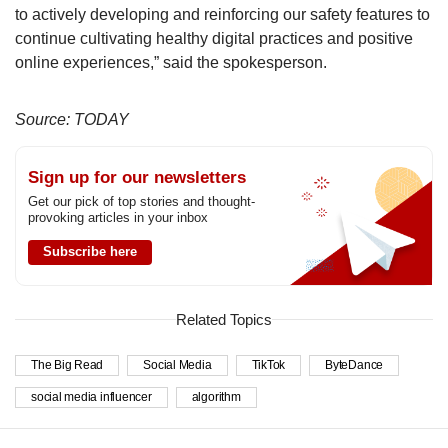
to actively developing and reinforcing our safety features to
continue cultivating healthy digital practices and positive
online experiences,” said the spokesperson.
Source: TODAY
Sign up for our newsletters
Get our pick of top stories and thought-
provoking articles in your inbox
Subscribe here
Related Topics
The Big Read
Social Media
TikTok
ByteDance
social media influencer
algorithm