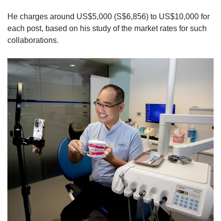
He charges around US$5,000 (S$6,856) to US$10,000 for
each post, based on his study of the market rates for such
collaborations.