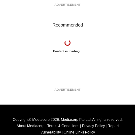
ADVERTISEMENT
Recommended
Content is loading...
ADVERTISEMENT
Copyright© Mediacorp 2026. Mediacorp Pte Ltd. All rights reserved.
About Mediacorp
|
Terms & Conditions
|
Privacy Policy
|
Report
Vulnerability
|
Online Links Policy