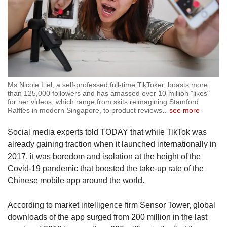
Ms Nicole Liel, a self-professed full-time TikToker, boasts more
than 125,000 followers and has amassed over 10 million "likes"
for her videos, which range from skits reimagining Stamford
Raffles in modern Singapore, to product reviews
…
see more
Social media experts told TODAY that while TikTok was
already gaining traction when it launched internationally in
2017, it was boredom and isolation at the height of the
Covid-19 pandemic that boosted the take-up rate of the
Chinese mobile app around the world.
According to market intelligence firm Sensor Tower, global
downloads of the app surged from 200 million in the last