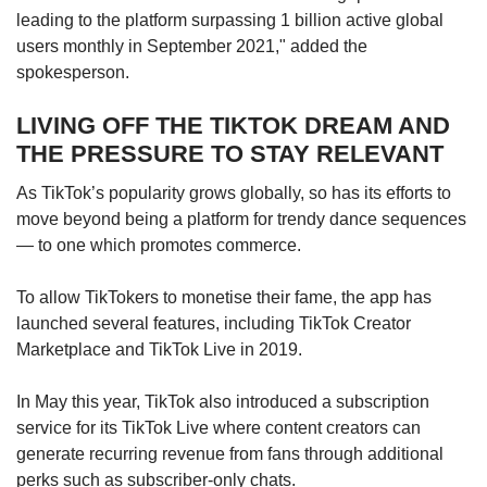
leading to the platform surpassing 1 billion active global
“(The app) successfully reads user preferences
users monthly in September 2021," added the
and suggests ‘perfect’ content. It also provides
spokesperson.
a wider reach for content generators because
the algorithms prioritise content over the
LIVING OFF THE TIKTOK DREAM AND
number of followers a user may have,” said
THE PRESSURE TO STAY RELEVANT
Assistant Professor Saifuddin Ahmed from the
Nanyang Technological University’s Wee Kim
As TikTok’s popularity grows globally, so has its efforts to
Wee School of Communication and
move beyond being a platform for trendy dance sequences
Information.
— to one which promotes commerce.
It was also a matter of timing, said Professor
To allow TikTokers to monetise their fame, the app has
Lim Sun Sun, who heads the Humanities, Arts
launched several features, including TikTok Creator
and Social Sciences at the Singapore
Marketplace and TikTok Live in 2019.
University of Technology and Design.
In May this year, TikTok also introduced a subscription
While TikTok already had its fans pre-Covid-19,
service for its TikTok Live where content creators can
it was only during the pandemic that the app
generate recurring revenue from fans through additional
“took off”, she said.
perks such as subscriber-only chats.