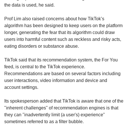
the data is used, he said.
Prof Lim also raised concerns about how TikTok’s
algorithm has been designed to keep users on the platform
longer, generating the fear that its algorithm could draw
users into harmful content such as reckless and risky acts,
eating disorders or substance abuse.
TikTok said that its recommendation system, the For You
feed, is central to the TikTok experience.
Recommendations are based on several factors including
user interactions, video information and device and
account settings.
Its spokesperson added that TikTok is aware that one of the
"inherent challenges" of recommendation engines is that
they can "inadvertently limit (a user's) experience"
sometimes referred to as a filter bubble.