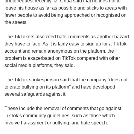
photo request recently, Mr Chua said that he tries not to
leave his house as far as possible and sticks to areas with
fewer people to avoid being approached or recognised on
the streets.
The TikTokers also cited hate comments as another hazard
they have to face. As it is fairly easy to sign up for a TikTok
account and remain anonymous on the platform, the
problem is exacerbated on TikTok compared with other
social media platforms, they said.
The TikTok spokesperson said that the company “does not
tolerate bullying on its platform” and have developed
several safeguards against it.
These include the removal of comments that go against
TikTok’s community guidelines, such as those which
involve harassment or bullying, and hate speech.