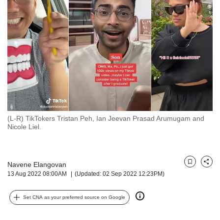
but
we
want
your
experience
with
CNA
to
be
fast,
secure
(L-R) TikTokers Tristan Peh, Ian Jeevan Prasad Arumugam and
and
Nicole Liel.
the
best
it
can
Navene Elangovan
Bookmark
Share
possibly
13 Aug 2022 08:00AM
(Updated: 02 Sep 2022 12:23PM)
be.
Set CNA as your preferred source on Google
To
continue,