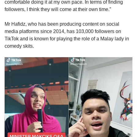
comfortable doing it at my own pace. In terms of finding
followers, I think they will come at their own time.”
Mr Hafidz, who has been producing content on social
media platforms since 2014, has 103,000 followers on
TikTok and is known for playing the role of a Malay lady in
comedy skits.