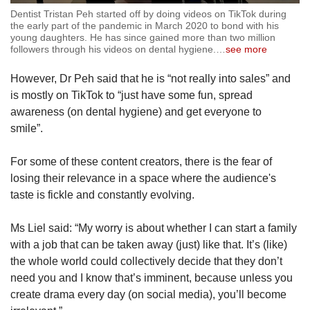
Dentist Tristan Peh started off by doing videos on TikTok during
the early part of the pandemic in March 2020 to bond with his
young daughters. He has since gained more than two million
followers through his videos on dental hygiene.
…
see more
However, Dr Peh said that he is “not really into sales” and
is mostly on TikTok to “just have some fun, spread
awareness (on dental hygiene) and get everyone to
smile”.
For some of these content creators, there is the fear of
losing their relevance in a space where the audience's
taste is fickle and constantly evolving.
Ms Liel said: “My worry is about whether I can start a family
with a job that can be taken away (just) like that. It’s (like)
the whole world could collectively decide that they don’t
need you and I know that’s imminent, because unless you
create drama every day (on social media), you’ll become