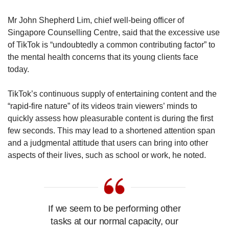
Mr John Shepherd Lim, chief well-being officer of
Singapore Counselling Centre, said that the excessive use
of TikTok is “undoubtedly a common contributing factor” to
the mental health concerns that its young clients face
today.
TikTok’s continuous supply of entertaining content and the
“rapid-fire nature” of its videos train viewers’ minds to
quickly assess how pleasurable content is during the first
few seconds. This may lead to a shortened attention span
and a judgmental attitude that users can bring into other
aspects of their lives, such as school or work, he noted.
If we seem to be performing other
tasks at our normal capacity, our