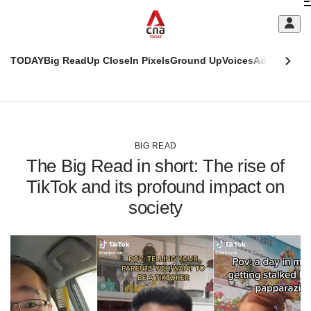
Skip
C
to
main
S
content
TODAY
Big Read
Up Close
In Pixels
Ground Up
Voices
Adulting
Men
m
This
CNAR
browser
Today
CNAR
ADVERTISEMENT
is
Primary
Secondary
no
Menu
Menu
BIG READ
longer
The Big Read in short: The rise of
supported
TikTok and its profound impact on
society
We
know
it's
a
hassle
to
switch
browsers