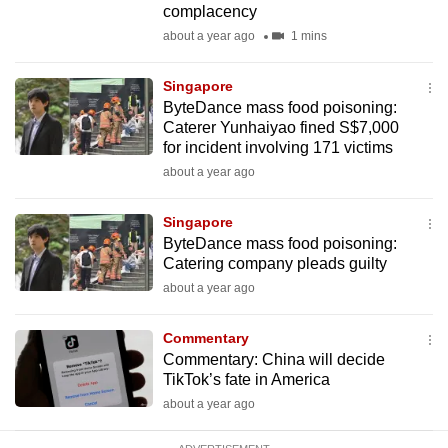
complacency
mobile
about a year ago
1 mins
app.
Singapore
Upgraded
ByteDance mass food poisoning:
but
Caterer Yunhaiyao fined S$7,000
for incident involving 171 victims
still
about a year ago
having
issues?
Singapore
Contact
ByteDance mass food poisoning:
us
Catering company pleads guilty
about a year ago
Commentary
Commentary: China will decide
TikTok’s fate in America
about a year ago