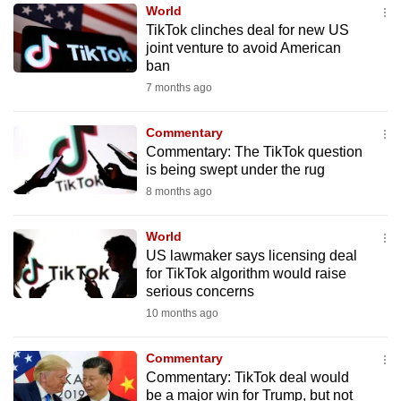
World
to
TikTok clinches deal for new US
switch
joint venture to avoid American
browsers
ban
but
7 months ago
we
want
Commentary
your
Commentary: The TikTok question
is being swept under the rug
experience
8 months ago
with
CNA
World
to
US lawmaker says licensing deal
be
for TikTok algorithm would raise
fast,
serious concerns
secure
10 months ago
and
the
Commentary
best
Commentary: TikTok deal would
be a major win for Trump, but not
it