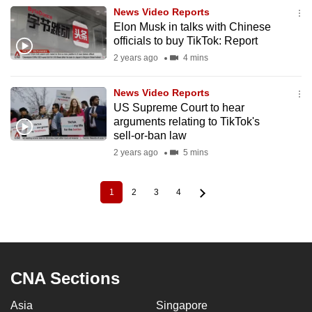
News Video Reports
Elon Musk in talks with Chinese
officials to buy TikTok: Report
2 years ago
4 mins
News Video Reports
US Supreme Court to hear
arguments relating to TikTok's
sell-or-ban law
2 years ago
5 mins
1
2
3
4
Current
Page
Page
Page
Pagination
page
CNA Sections
Asia
Singapore