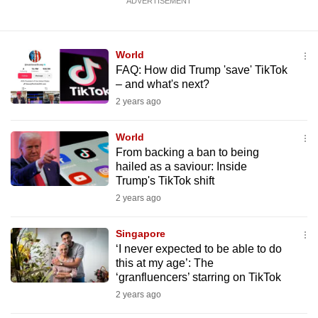
ADVERTISEMENT
World
FAQ: How did Trump 'save' TikTok
– and what's next?
2 years ago
World
From backing a ban to being
hailed as a saviour: Inside
Trump's TikTok shift
2 years ago
Singapore
‘I never expected to be able to do
this at my age’: The
‘granfluencers’ starring on TikTok
2 years ago