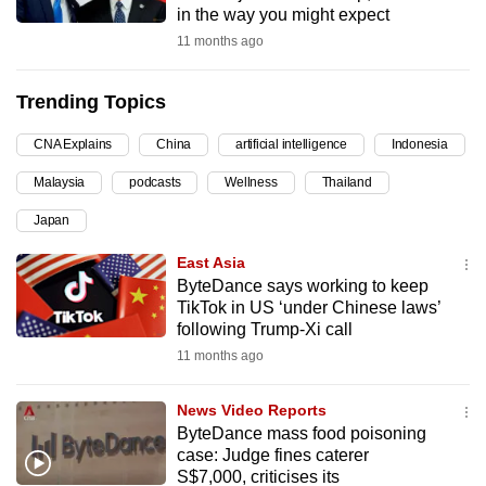
in the way you might expect
can
11 months ago
possibly
be.
Trending Topics
To
CNA Explains
China
artificial intelligence
Indonesia
continue,
upgrade
Malaysia
podcasts
Wellness
Thailand
to
Japan
a
supported
East Asia
browser
ByteDance says working to keep
TikTok in US ‘under Chinese laws’
or,
following Trump-Xi call
for
11 months ago
the
finest
News Video Reports
experience,
ByteDance mass food poisoning
download
case: Judge fines caterer
the
S$7,000, criticises its