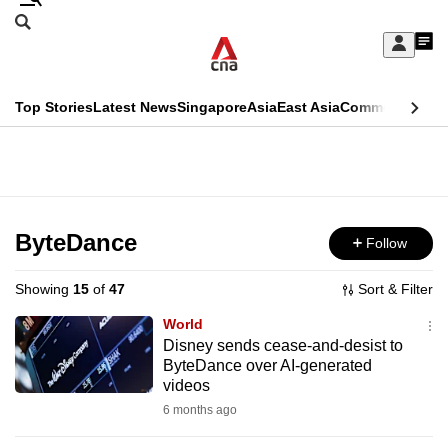
Skip
Search
to
Edition Menu
CNAR
My
main
Feed
Sign
Search
In
content
This
Top Stories
Latest News
Singapore
Asia
East Asia
Commentary
Ins
menu
CNAR
browser
Primary
CNAR
ADVERTISEMENT
is
Menu
Secondary
no
Menu
ByteDance
Follow
longer
supported
Showing
15
of
47
Sort & Filter
World
We
Disney sends cease-and-desist to
ByteDance over AI-generated
know
videos
it's
6 months ago
a
hassle