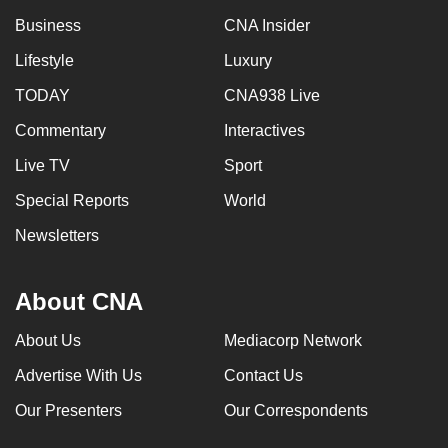
Business
CNA Insider
Lifestyle
Luxury
TODAY
CNA938 Live
Commentary
Interactives
Live TV
Sport
Special Reports
World
Newsletters
About CNA
About Us
Mediacorp Network
Advertise With Us
Contact Us
Our Presenters
Our Correspondents