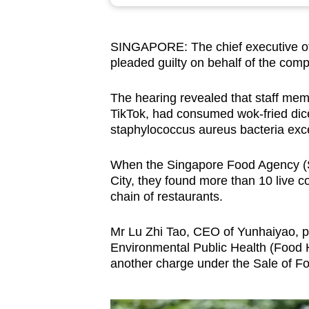
browser
or,
SINGAPORE: The chief executive o
for
pleaded guilty on behalf of the com
the
finest
The hearing revealed that staff me
experience,
TikTok, had consumed wok-fried dic
download
staphylococcus aureus bacteria exc
the
When the Singapore Food Agency (SF
mobile
City, they found more than 10 live
app.
chain of restaurants.
Mr Lu Zhi Tao, CEO of Yunhaiyao, pl
Upgraded
Environmental Public Health (Food 
but
another charge under the Sale of Fo
still
having