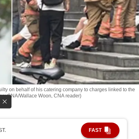
ilty on behalf of his catering company to charges linked to the
otos: CNA/Wallace Woon, CNA reader)
ST.
FAST