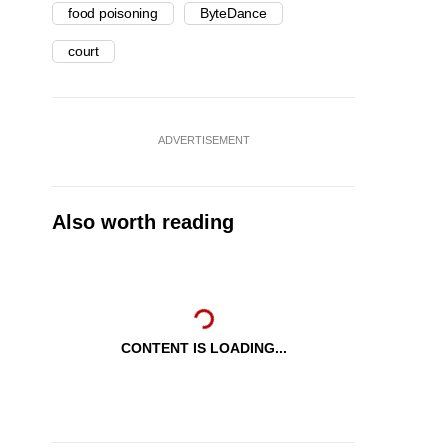
food poisoning
ByteDance
court
ADVERTISEMENT
Also worth reading
CONTENT IS LOADING...