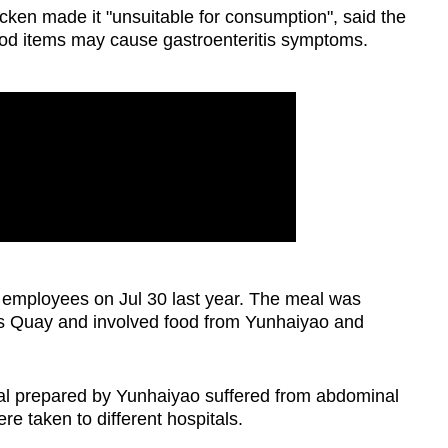
cken made it "unsuitable for consumption", said the
od items may cause gastroenteritis symptoms.
 employees on Jul 30 last year. The meal was
es Quay and involved food from Yunhaiyao and
l prepared by Yunhaiyao suffered from abdominal
re taken to different hospitals.