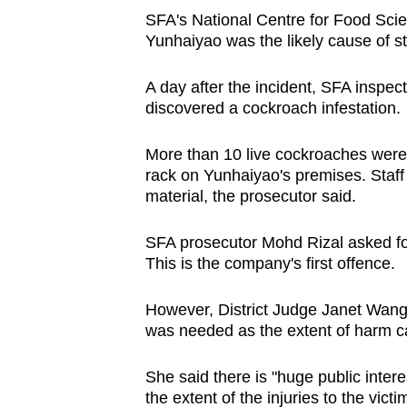
SFA's National Centre for Food Scie
Yunhaiyao was the likely cause of s
A day after the incident, SFA inspe
discovered a cockroach infestation.
More than 10 live cockroaches were 
rack on Yunhaiyao's premises. Staf
material, the prosecutor said.
SFA prosecutor Mohd Rizal asked for
This is the company's first offence.
However, District Judge Janet Wang
was needed as the extent of harm ca
She said there is "huge public intere
the extent of the injuries to the vi