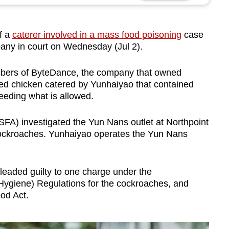
f a
caterer involved in a mass food poisoning
case
pany in court on Wednesday (Jul 2).
mbers of ByteDance, the company that owned
ed chicken catered by Yunhaiyao that contained
eeding what is allowed.
A) investigated the Yun Nans outlet at Northpoint
 cockroaches. Yunhaiyao operates the Yun Nans
eaded guilty to one charge under the
Hygiene) Regulations for the cockroaches, and
od Act.