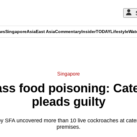
ews
Singapore
Asia
East Asia
Commentary
Insider
TODAY
Lifestyle
Wat
ADVERTISEMENT
Singapore
ss food poisoning: Cat
pleads guilty
by SFA uncovered more than 10 live cockroaches at cate
premises.