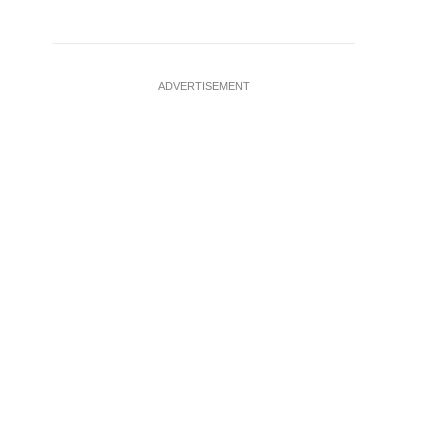
ADVERTISEMENT