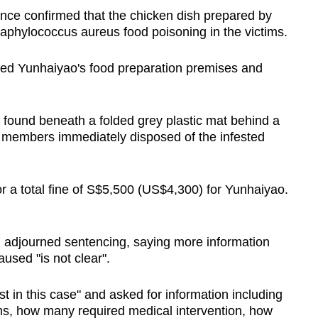
nce confirmed that the chicken dish prepared by
taphylococcus aureus food poisoning in the victims.
cted Yunhaiyao's food preparation premises and
found beneath a folded grey plastic mat behind a
f members immediately disposed of the infested
 a total fine of S$5,500 (US$4,300) for Yunhaiyao.
 adjourned sentencing, saying more information
used "is not clear".
st in this case" and asked for information including
ctims, how many required medical intervention, how