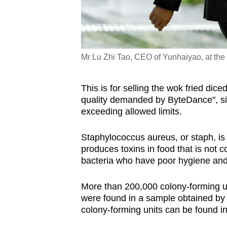
Mr Lu Zhi Tao, CEO of Yunhaiyao, at the 
This is for selling the wok fried dic
quality demanded by ByteDance", si
exceeding allowed limits.
Staphylococcus aureus, or staph, is 
produces toxins in food that is not 
bacteria who have poor hygiene and 
More than 200,000 colony-forming u
were found in a sample obtained by 
colony-forming units can be found in