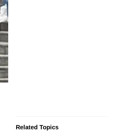
Related Topics