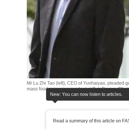
fast,
secure
and
the
best
it
can
possibly
be.
Mr Lu Zhi Tao (left), CEO of Yunhaiyao, pleaded gu
To
mass food poisoning incident at ByteDance. (Ph
continue,
New: You can now listen to articles.
upgrade
to
a
Read a summary of this article on FA
supported