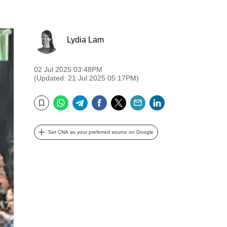
Lydia Lam
02 Jul 2025 03:48PM
(Updated: 21 Jul 2025 05:17PM)
WhatsApp
Telegram
Facebook
Twitter
Email
LinkedIn
Bookmark
Set CNA as your preferred source on Google