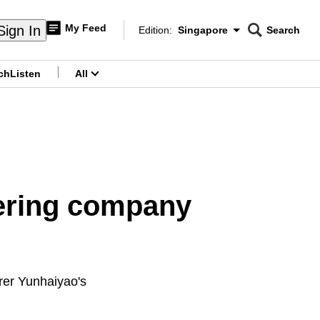
My Feed
Sign In
Edition:
Singapore
Search
CNAR
Edition Menu
Search
ch
Listen
All
menu
ering company
rer Yunhaiyao's