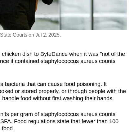
State Courts on Jul 2, 2025.
ed chicken dish to ByteDance when it was "not of the
nce it contained staphylococcus aureus counts
a bacteria that can cause food poisoning. It
cooked or stored properly, or through people with the
handle food without first washing their hands.
nits per gram of staphylococcus aureus counts
SFA. Food regulations state that fewer than 100
 food.