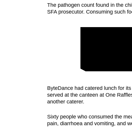
The pathogen count found in the chi
SFA prosecutor. Consuming such fo
ByteDance had catered lunch for its
served at the canteen at One Raffl
another caterer.
Sixty people who consumed the mea
pain, diarrhoea and vomiting, and we