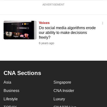
ADVERTISEMENT
Voices
Do social media algorithms erode
our ability to make decisions
freely?
6 years ago
CNA Sections
Asia
Singapore
Business
CNA Insider
Lifestyle
Luxury