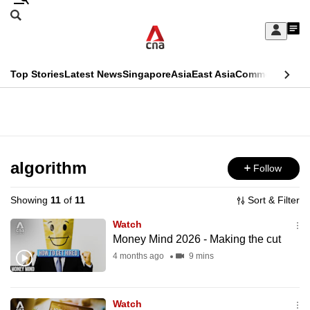
Skip
Search
to
Edition Menu
CNAR
My
main
Feed
Sign
Search
In
content
This
Top Stories
Latest News
Singapore
Asia
East Asia
Commentary
Ins
menu
CNAR
browser
Primary
CNAR
ADVERTISEMENT
is
Menu
Secondary
no
Menu
algorithm
Follow
longer
supported
Showing
11
of
11
Sort & Filter
Watch
We
Money Mind 2026 - Making the cut
know
4 months ago
9 mins
it's
a
Watch
hassle