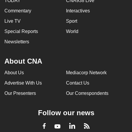
TODAY
CNA938 Live
Commentary
Interactives
Live TV
Sport
Special Reports
World
Newsletters
About CNA
About Us
Mediacorp Network
Advertise With Us
Contact Us
Our Presenters
Our Correspondents
Follow our news
LinkedIn
Facebook
RSS
Youtube