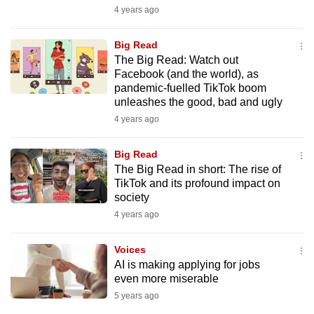
mobile
4 years ago
app.
Big Read
The Big Read: Watch out
Upgraded
Facebook (and the world), as
pandemic-fuelled TikTok boom
but
unleashes the good, bad and ugly
still
4 years ago
having
issues?
Big Read
Contact
The Big Read in short: The rise of
us
TikTok and its profound impact on
society
4 years ago
Voices
AI is making applying for jobs
even more miserable
5 years ago