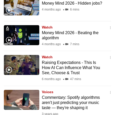
Money Mind 2026 - Hidden jobs?
to
4 months ago
6 mins
switch
browsers
but
Watch
we
Money Mind 2026 - Beating the
want
algorithm
your
4 months ago
7 mins
experience
with
Watch
CNA
Raising Expectations - This Is
How AI Can Influence What You
to
See, Choose & Trust
be
6 months ago
47 mins
fast,
secure
Voices
and
Commentary: Spotify algorithms
the
aren't just predicting your music
best
taste — they're shaping it
it
3 years ago