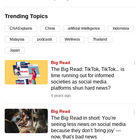
can
possibly
Trending Topics
be.
CNA Explains
China
artificial intelligence
Indonesia
To
Malaysia
podcasts
Wellness
Thailand
continue,
Japan
upgrade
to
Big Read
a
The Big Read: TikTok, TikTok... is
supported
time running out for informed
societies as social media
browser
platforms shun hard news?
or,
4 years ago
for
the
Big Read
finest
The Big Read in short: You're
experience,
seeing less news on social media
download
because they don't 'bring joy' —
now, that's bad news
the