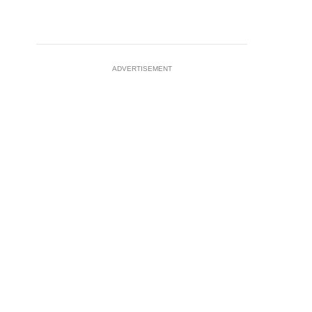
ADVERTISEMENT