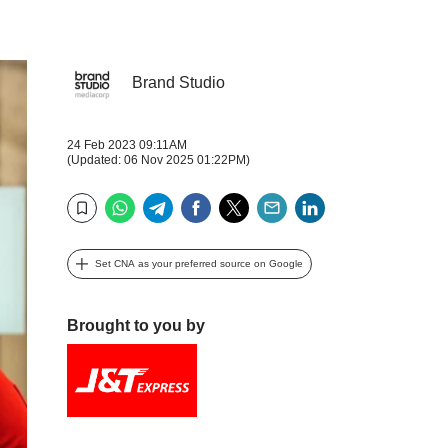
Brand Studio
24 Feb 2023 09:11AM
(Updated: 06 Nov 2025 01:22PM)
WhatsApp
Telegram
Facebook
Twitter
Email
LinkedIn
Bookmark
Set CNA as your preferred source on Google
Brought to you by