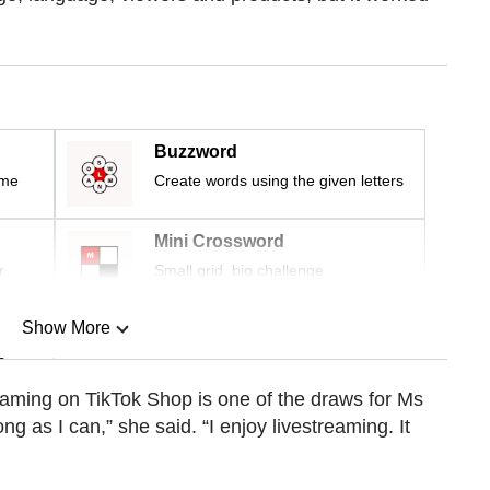
Buzzword
ime
Create words using the given letters
Mini Crossword
r
Small grid, big challenge
Show More
n
reaming on TikTok Shop is one of the draws for Ms
ong as I can,” she said. “I enjoy livestreaming. It
Show Less