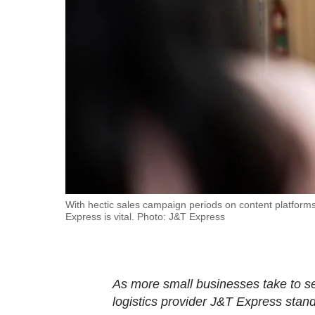
fast,
secure
and
the
best
it
can
possibly
be.
To
With hectic sales campaign periods on content platforms
Express is vital. Photo: J&T Express
continue,
upgrade
to
a
As more small businesses take to sel
supported
logistics provider J&T Express stand