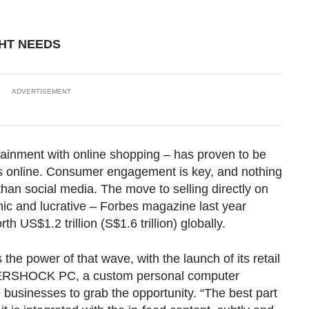
GHT NEEDS
ADVERTISEMENT
ainment with online shopping – has proven to be
les online. Consumer engagement is key, and nothing
han social media. The move to selling directly on
ic and lucrative – Forbes magazine last year
 US$1.2 trillion (S$1.6 trillion) globally.
 the power of that wave, with the launch of its retail
FTERSHOCK PC, a custom personal computer
businesses to grab the opportunity. “The best part