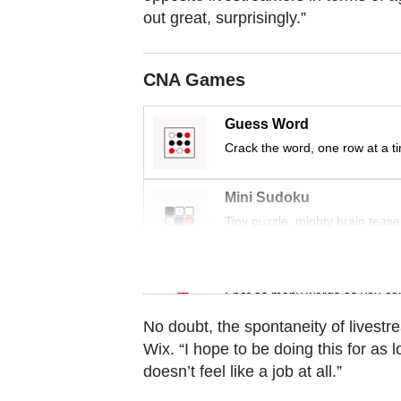
Contact
out great, surprisingly.”
us
CNA Games
Guess Word
Crack the word, one row at a t
Mini Sudoku
Tiny puzzle, mighty brain tease
Word Search
Spot as many words as you ca
No doubt, the spontaneity of livest
Wix. “I hope to be doing this for as l
doesn’t feel like a job at all.”