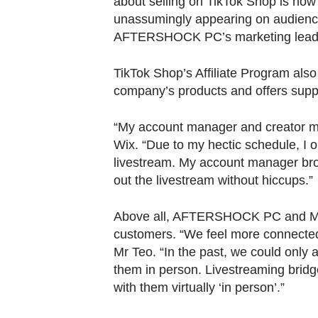
about selling on TikTok Shop is how i
unassumingly appearing on audience
AFTERSHOCK PC’s marketing lead
TikTok Shop’s Affiliate Program als
company’s products and offers suppor
“My account manager and creator ma
Wix. “Due to my hectic schedule, I o
livestream. My account manager bro
out the livestream without hiccups.”
Above all, AFTERSHOCK PC and Ms Wix
customers. “We feel more connected
Mr Teo. “In the past, we could onl
them in person. Livestreaming bridge
with them virtually ‘in person’.”