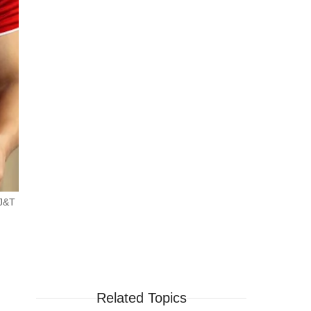
 J&T
Related Topics