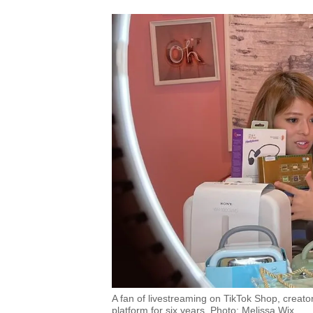
A fan of livestreaming on TikTok Shop, creato
platform for six years. Photo: Melissa Wix