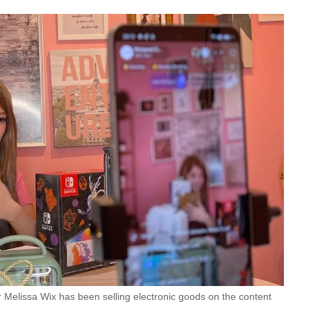
r Melissa Wix has been selling electronic goods on the content