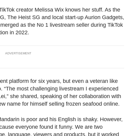
TikTok creator Melissa Wix knows her stuff. As the
, The Heist SG and local start-up Aurion Gadgets,
 emerged as the No 1 livestream seller during TikTok
ion in 2022.
ADVERTISEMENT
nt platform for six years, but even a veteran like
. “The most challenging livestream I experienced
i,” she shared, speaking of her collaboration with
ew name for himself selling frozen seafood online.
ndarin is poor and his English is shaky. However,
cause everyone found it funny. We are two
ge, language, viewers and products, but it worked