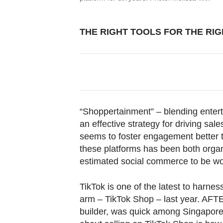
THE RIGHT TOOLS FOR THE RI
“Shoppertainment” – blending entert
an effective strategy for driving sa
seems to foster engagement better t
these platforms has been both organ
estimated social commerce to be worth
TikTok is one of the latest to harness
arm – TikTok Shop – last year. A
builder, was quick among Singapore 