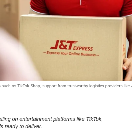
 such as TikTok Shop, support from trustworthy logistics providers like
ling on entertainment platforms like TikTok,
s ready to deliver.