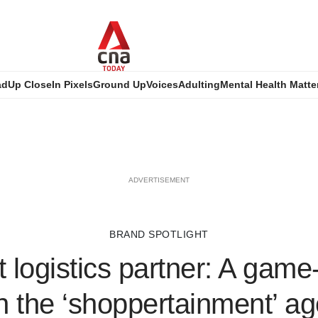
ad
Up Close
In Pixels
Ground Up
Voices
Adulting
Mental Health Matte
ADVERTISEMENT
BRAND SPOTLIGHT
t logistics partner: A gam
n the ‘shoppertainment’ a