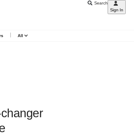
Search
Sign In
CNAR
Search
menu
rs
All
e-changer
ge