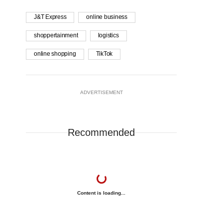
J&T Express
online business
shoppertainment
logistics
online shopping
TikTok
ADVERTISEMENT
Recommended
Content is loading...