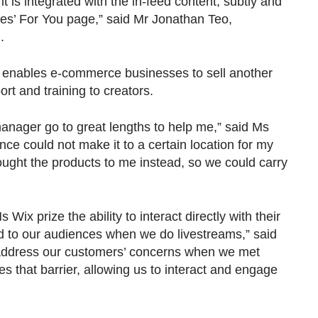
t is integrated with the in-feed content, subtly and
s’ For You page,” said Mr Jonathan Teo,
.
o enables e-commerce businesses to sell another
t and training to creators.
nager go to great lengths to help me,” said Ms
nce could not make it to a certain location for my
ught the products to me instead, so we could carry
 prize the ability to interact directly with their
 to our audiences when we do livestreams,” said
y address our customers’ concerns when we met
s that barrier, allowing us to interact and engage