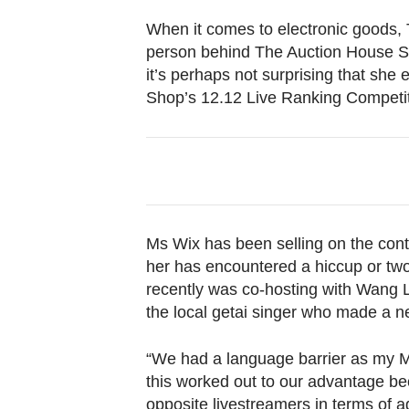
browser
When it comes to electronic goods, 
or,
person behind The Auction House SG
for
it’s perhaps not surprising that she
the
Shop’s 12.12 Live Ranking Competit
finest
experience,
download
the
mobile
app.
Ms Wix has been selling on the conte
her has encountered a hiccup or two
recently was co-hosting with Wang Le
Upgraded
the local getai singer who made a n
but
still
“We had a language barrier as my Ma
having
this worked out to our advantage be
issues?
opposite livestreamers in terms of a