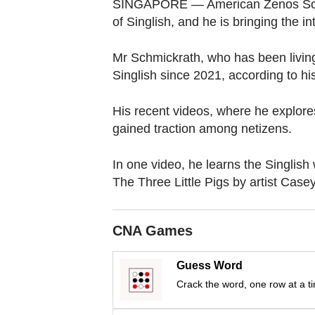
browser
SINGAPORE — American Zenos Schmi
of Singlish, and he is bringing the in
or,
for
Mr Schmickrath, who has been living
the
Singlish since 2021, according to hi
finest
experience,
His recent videos, where he explores
download
gained traction among netizens.
the
mobile
In one video, he learns the Singlish
app.
The Three Little Pigs by artist Case
Upgraded
CNA Games
but
still
Guess Word
having
Crack the word, one row at a t
issues?