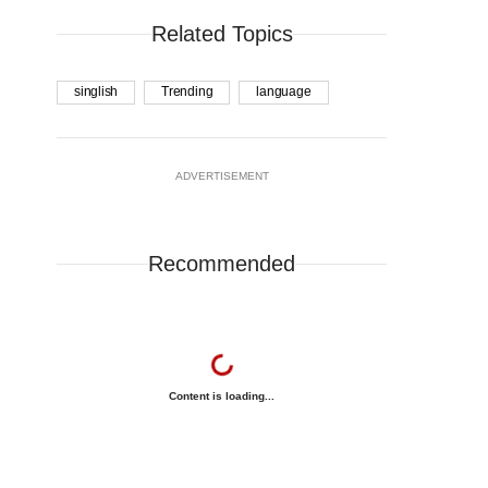
Related Topics
singlish
Trending
language
ADVERTISEMENT
Recommended
Content is loading...