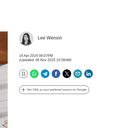
Lee Wenxin
16 Apr 2024 06:07PM
(Updated: 06 Nov 2025 10:58AM)
WhatsApp
Telegram
Facebook
Twitter
Email
LinkedIn
Bookmark
Set CNA as your preferred source on Google