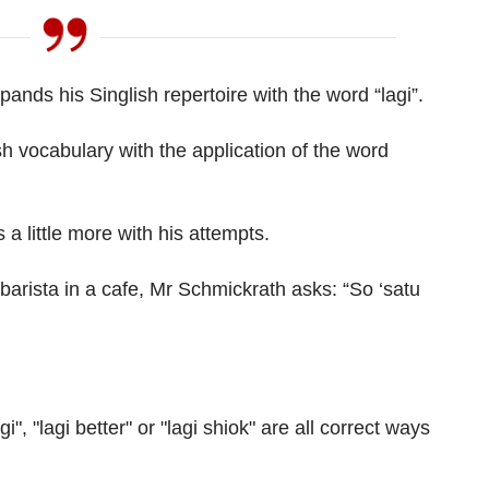
ands his Singlish repertoire with the word “lagi”.
sh vocabulary with the application of the word
 a little more with his attempts.
barista in a cafe, Mr Schmickrath asks: “So ‘satu
i", "lagi better" or "lagi shiok" are all correct ways