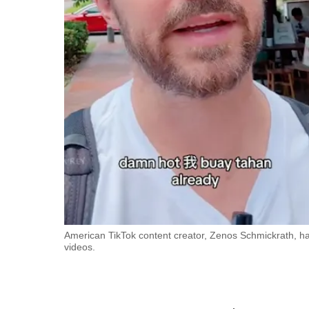
fast,
secure
and
the
best
it
can
possibly
be.
To
continue,
upgrade
American TikTok content creator, Zenos Schmickrath, has 
videos.
to
a
supported