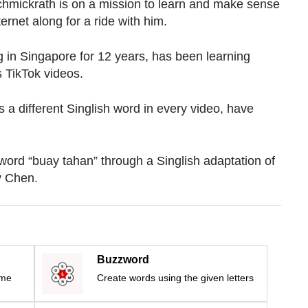
ckrath is on a mission to learn and
make sense
ternet along for a ride with him.
 in Singapore for 12 years, has been learning
s TikTok videos.
 a different Singlish word in every video, have
 word “buay tahan” through a Singlish adaptation of
y Chen.
Buzzword
ime
Create words using the given letters