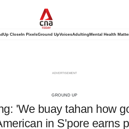
ad
Up Close
In Pixels
Ground Up
Voices
Adulting
Mental Health Matte
ADVERTISEMENT
GROUND UP
ing: 'We buay tahan how g
merican in S'pore earns p