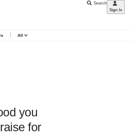
Search
Sign In
CNAR
Search
menu
rs
All
ood you
raise for