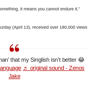
something, it means you cannot endure it,”
turday (April 13), received over 180,000 views
han’ that my Singlish isn’t better 😂
language
♬ original sound - Zenos
Jake