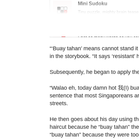
Contact
Mini Sudoku
us
Tiny puzzle, mighty brain tease
Word Search
Spot as many words as you ca
“‘Buay tahan’ means cannot stand it a
in the storybook. “It says ‘resistant’
Subsequently, he began to apply th
“Walao eh, today damn hot 我(I) buay
sentence that most Singaporeans are 
streets.
He then goes about his day using the
haircut because he “buay tahan” the 
“buay tahan” because they were too