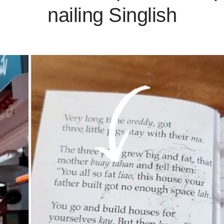
nailing Singlish