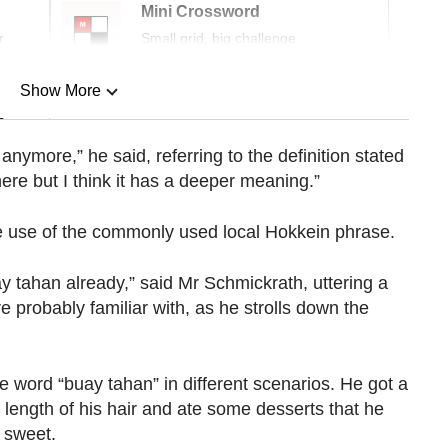
Mini Crossword
r
Small grid, big challenge
Show More
n
nymore,” he said, referring to the definition stated
 here but I think it has a deeper meaning.”
Show Less
e use of the commonly used local Hokkein phrase.
 tahan already,” said Mr Schmickrath, uttering a
probably familiar with, as he strolls down the
 word “buay tahan” in different scenarios. He got a
length of his hair and ate some desserts that he
 sweet.