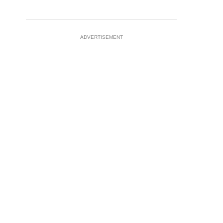
ADVERTISEMENT