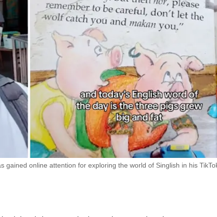
gained online attention for exploring the world of Singlish in his TikTo