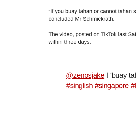
“If you buay tahan or cannot tahan 
concluded Mr Schmickrath.
The video, posted on TikTok last Sa
within three days.
@zenosjake
I ‘buay ta
#singlish
#singapore
#