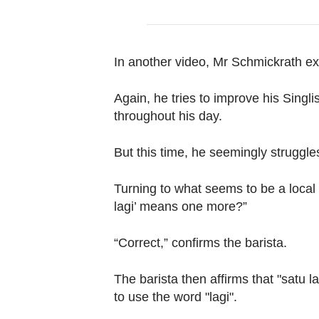
In another video, Mr Schmickrath exp
Again, he tries to improve his Singli
throughout his day.
But this time, he seemingly struggles
Turning to what seems to be a local 
lagi’ means one more?”
“Correct,” confirms the barista.
The barista then affirms that "satu lag
to use the word "lagi".