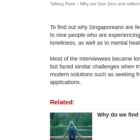
Talking Point – Why are Gen Zers and millenn
To find out why Singaporeans are f
to nine people who are experiencing 
loneliness, as well as to mental heal
Most of the interviewees became lo
but faced similar challenges when tr
modern solutions such as seeking f
applications.
Related:
Why do we find 