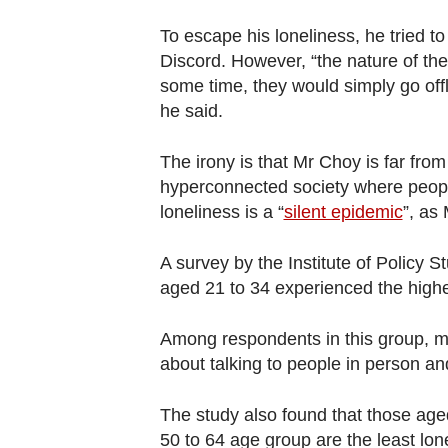
Contact
To escape his loneliness, he tried t
us
Discord. However, “the nature of the
some time, they would simply go off
he said.
The irony is that Mr Choy is far from 
hyperconnected society where peopl
loneliness is a “
silent epidemic
”, as 
A survey by the Institute of Policy S
aged 21 to 34 experienced the highes
Among respondents in this group, mo
about talking to people in person and
The study also found that those aged
50 to 64 age group are the least lon