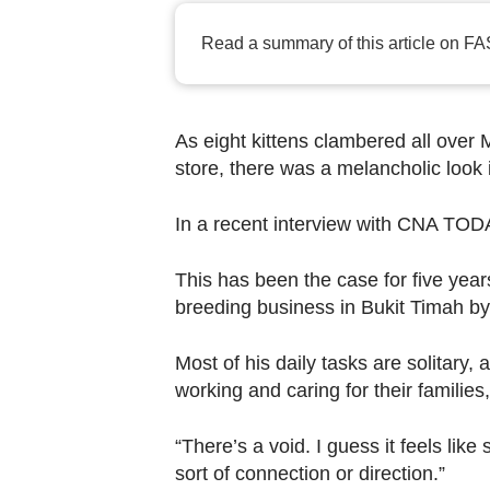
browser
or,
Read a summary of this article on FA
for
the
finest
As eight kittens clambered all over 
experience,
store, there was a melancholic look 
download
the
In a recent interview with CNA TODA
mobile
This has been the case for five year
app.
breeding business in Bukit Timah by
Upgraded
Most of his daily tasks are solitary,
but
working and caring for their families,
still
having
“There’s a void. I guess it feels li
issues?
sort of connection or direction.”