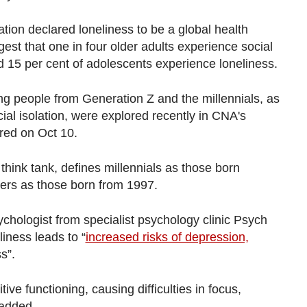
tion declared loneliness to be a global health
est that one in four older adults experience social
d 15 per cent of adolescents experience loneliness.
g people from Generation Z and the millennials, as
ial isolation, were explored recently in CNA's
ired on Oct 10.
ink tank, defines millennials as those born
rs as those born from 1997.
chologist from specialist psychology clinic Psych
iness leads to “
increased risks of depression,
s”.
tive functioning, causing difficulties in focus,
added.