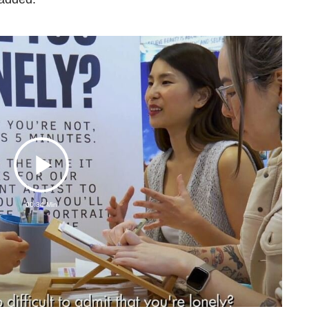
Play
00:34 Min
Video