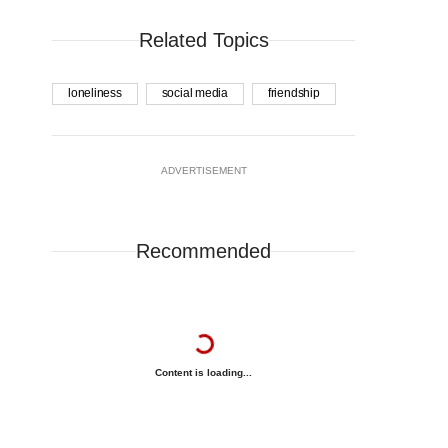
Related Topics
loneliness
social media
friendship
ADVERTISEMENT
Recommended
Content is loading...