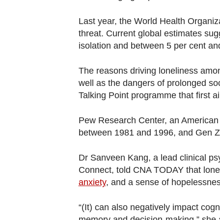
Last year, the World Health Organiza
threat. Current global estimates sugg
isolation and between 5 per cent an
The reasons driving loneliness amon
well as the dangers of prolonged soc
Talking Point programme that first a
Pew Research Center, an American th
between 1981 and 1996, and Gen Ze
Dr Sanveen Kang, a lead clinical psy
Connect, told CNA TODAY that lonel
anxiety
, and a sense of hopelessnes
“(It) can also negatively impact cogni
memory and decision-making,” she 