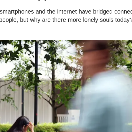
 smartphones and the internet have bridged conne
people, but why are there more lonely souls today