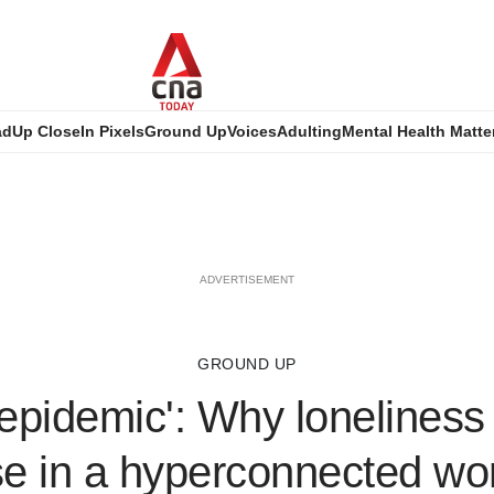
ad
Up Close
In Pixels
Ground Up
Voices
Adulting
Mental Health Matte
ADVERTISEMENT
GROUND UP
t epidemic': Why loneliness 
se in a hyperconnected wo