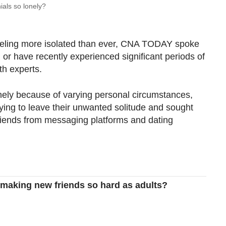
ials so lonely?
eeling more isolated than ever, CNA TODAY spoke
or have recently experienced significant periods of
th experts.
nely because of varying personal circumstances,
ying to leave their unwanted solitude and sought
riends from messaging platforms and dating
making new friends so hard as adults?