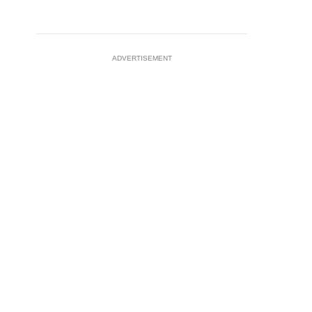
ADVERTISEMENT