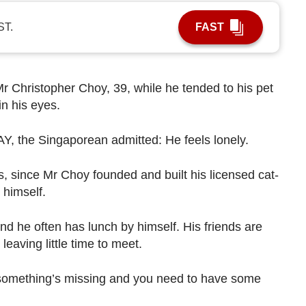
ST.
FAST
Mr Christopher Choy, 39, while he tended to his pet
in his eyes.
Y, the Singaporean admitted: He feels lonely.
s, since Mr Choy founded and built his licensed cat-
 himself.
 and he often has lunch by himself. His friends are
 leaving little time to meet.
ke something’s missing and you need to have some