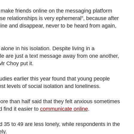
o make friends online on the messaging platform
se relationships is very ephemeral”, because after
line and disappear, never to be heard from again,
alone in his isolation. Despite living in a
e are just a text message away from one another,
Mr Choy put it.
tudies earlier this year found that young people
t levels of social isolation and loneliness.
re than half said that they felt anxious sometimes
 find it easier to
communicate online
.
 35 to 49 are less lonely, while respondents in the
ely.