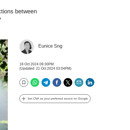
ctions between
?
Eunice Sng
18 Oct 2024 09:30PM
(Updated: 21 Oct 2024 03:04PM)
WhatsApp
Telegram
Facebook
Twitter
Email
LinkedIn
Bookmark
Set CNA as your preferred source on Google