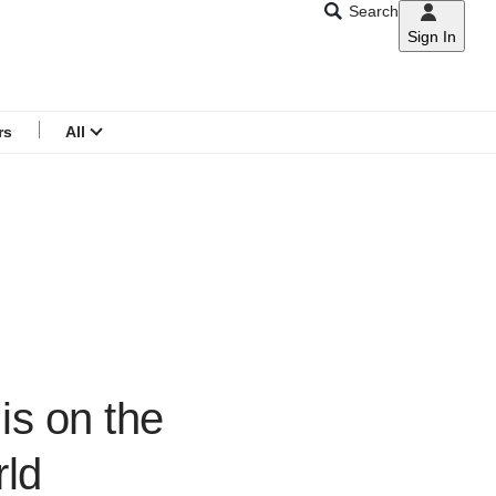
Search
Sign In
CNAR
Search
menu
rs
All
is on the
rld