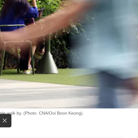
ople walk by. (Photo: CNA/Ooi Boon Keong).