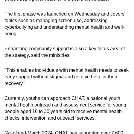
The first phase was launched on Wednesday and covers
topics such as managing screen use, addressing
cyberbullying and understanding mental health and well-
being.
Enhancing community support is also a key focus area of
the strategy, said the ministries.
"This enables individuals with mental health needs to seek
early support without stigma and receive help for their
recovery."
Currently, youths can approach CHAT, a national youth
mental health outreach and assessment service for young
people aged 16 to 30 years old to receive mental health
checks, intervention and outreach services.
“As of end-March 2024, CHAT has supported over 7,600