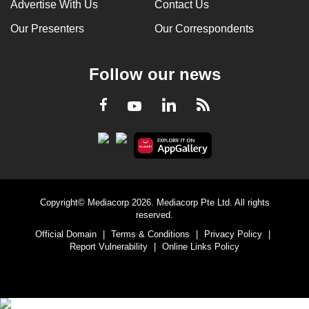
Advertise With Us
Contact Us
Our Presenters
Our Correspondents
Follow our news
LinkedIn
Facebook
RSS
Youtube
Copyright© Mediacorp 2026. Mediacorp Pte Ltd. All rights
reserved.
Official Domain
|
Terms & Conditions
|
Privacy Policy
|
Report Vulnerability
|
Online Links Policy