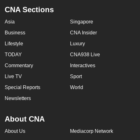
CNA Sections
Asia
Singapore
Business
CNA Insider
Lifestyle
Luxury
TODAY
CNA938 Live
Commentary
Interactives
Live TV
Sport
Special Reports
World
Newsletters
About CNA
About Us
Mediacorp Network