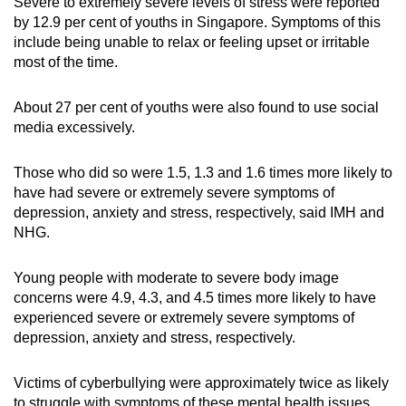
Severe to extremely severe levels of stress were reported
by 12.9 per cent of youths in Singapore. Symptoms of this
include being unable to relax or feeling upset or irritable
most of the time.
About 27 per cent of youths were also found to use social
media excessively.
Those who did so were 1.5, 1.3 and 1.6 times more likely to
have had severe or extremely severe symptoms of
depression, anxiety and stress, respectively, said IMH and
NHG.
Young people with moderate to severe body image
concerns were 4.9, 4.3, and 4.5 times more likely to have
experienced severe or extremely severe symptoms of
depression, anxiety and stress, respectively.
Victims of cyberbullying were approximately twice as likely
to struggle with symptoms of these mental health issues.