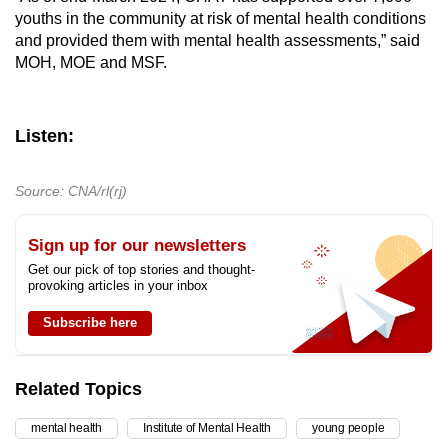
youths in the community at risk of mental health conditions
and provided them with mental health assessments,” said
MOH, MOE and MSF.
Listen:
Source: CNA/rl(rj)
Sign up for our newsletters
Get our pick of top stories and thought-
provoking articles in your inbox
Subscribe here
Related Topics
mental health
Institute of Mental Health
young people