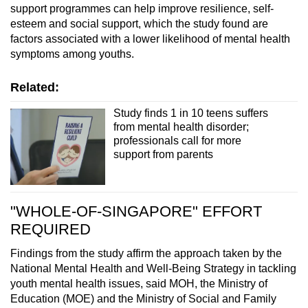
support programmes can help improve resilience, self-
esteem and social support, which the study found are
factors associated with a lower likelihood of mental health
symptoms among youths.
Related:
Study finds 1 in 10 teens suffers
from mental health disorder;
professionals call for more
support from parents
"WHOLE-OF-SINGAPORE" EFFORT
REQUIRED
Findings from the study affirm the approach taken by the
National Mental Health and Well-Being Strategy in tackling
youth mental health issues, said MOH, the Ministry of
Education (MOE) and the Ministry of Social and Family