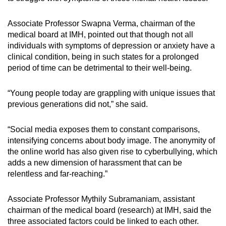
Associate Professor Swapna Verma, chairman of the
medical board at IMH, pointed out that though not all
individuals with symptoms of depression or anxiety have a
clinical condition, being in such states for a prolonged
period of time can be detrimental to their well-being.
“Young people today are grappling with unique issues that
previous generations did not,” she said.
“Social media exposes them to constant comparisons,
intensifying concerns about body image. The anonymity of
the online world has also given rise to cyberbullying, which
adds a new dimension of harassment that can be
relentless and far-reaching.”
Associate Professor Mythily Subramaniam, assistant
chairman of the medical board (research) at IMH, said the
three associated factors could be linked to each other.