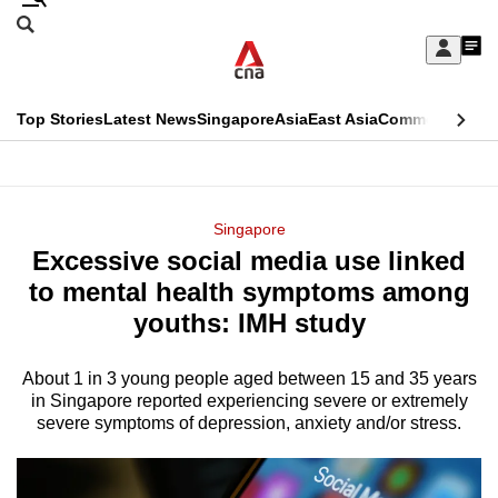
Skip
Search
to
Edition Menu
CNAR
My
main
Feed
Sign
Search
In
content
This
Top Stories
Latest News
Singapore
Asia
East Asia
Commentary
Ins
menu
CNAR
browser
Primary
CNAR
ADVERTISEMENT
is
Menu
Secondary
Singapore
no
Excessive social media use linked
Menu
longer
to mental health symptoms among
supported
youths: IMH study
About 1 in 3 young people aged between 15 and 35 years
We
in Singapore reported experiencing severe or extremely
know
severe symptoms of depression, anxiety and/or stress.
it's
a
hassle