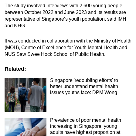
The study involved interviews with 2,600 young people
between October 2022 and June 2023 and its results are
representative of Singapore’s youth population, said IMH
and NHG.
It was conducted in collaboration with the Ministry of Health
(MOH), Centre of Excellence for Youth Mental Health and
NUS Saw Swee Hock School of Public Health.
Related:
Singapore 'redoubling efforts' to
better understand mental health
issues youths face: DPM Wong
Prevalence of poor mental health
increasing in Singapore; young
adults have highest proportion at