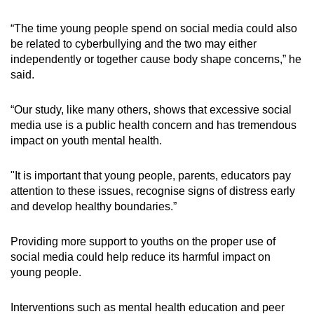
“The time young people spend on social media could also
be related to cyberbullying and the two may either
independently or together cause body shape concerns,” he
said.
“Our study, like many others, shows that excessive social
media use is a public health concern and has tremendous
impact on youth mental health.
"It is important that young people, parents, educators pay
attention to these issues, recognise signs of distress early
and develop healthy boundaries.”
Providing more support to youths on the proper use of
social media could help reduce its harmful impact on
young people.
Interventions such as mental health education and peer