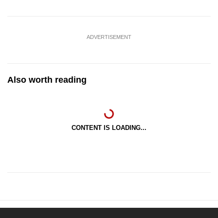
ADVERTISEMENT
Also worth reading
CONTENT IS LOADING...