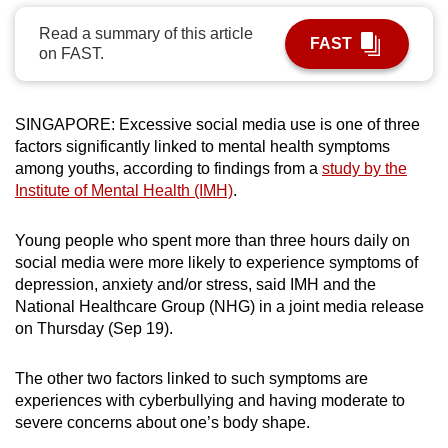
can
Read a summary of this article
FAST
possibly
on FAST.
be.
To
SINGAPORE: Excessive social media use is one of three
continue,
factors significantly linked to mental health symptoms
upgrade
among youths, according to findings from a
study by the
to
Institute of Mental Health (IMH)
.
a
supported
Young people who spent more than three hours daily on
social media were more likely to experience symptoms of
browser
depression, anxiety and/or stress, said IMH and the
or,
National Healthcare Group (NHG) in a joint media release
for
on Thursday (Sep 19).
the
finest
The other two factors linked to such symptoms are
experience,
experiences with cyberbullying and having moderate to
download
severe concerns about one’s body shape.
the