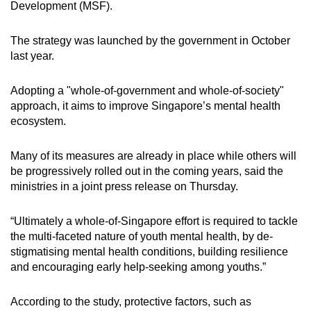
Development (MSF).
The strategy was launched by the government in October
last year.
Adopting a "whole-of-government and whole-of-society"
approach, it aims to improve Singapore’s mental health
ecosystem.
Many of its measures are already in place while others will
be progressively rolled out in the coming years, said the
ministries in a joint press release on Thursday.
“Ultimately a whole-of-Singapore effort is required to tackle
the multi-faceted nature of youth mental health, by de-
stigmatising mental health conditions, building resilience
and encouraging early help-seeking among youths.”
According to the study, protective factors, such as