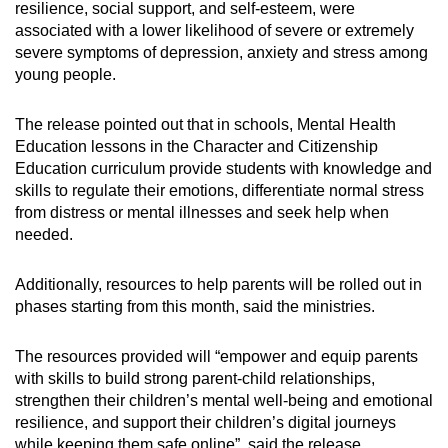
resilience, social support, and self-esteem, were
associated with a lower likelihood of severe or extremely
severe symptoms of depression, anxiety and stress among
young people.
The release pointed out that in schools, Mental Health
Education lessons in the Character and Citizenship
Education curriculum provide students with knowledge and
skills to regulate their emotions, differentiate normal stress
from distress or mental illnesses and seek help when
needed.
Additionally, resources to help parents will be rolled out in
phases starting from this month, said the ministries.
The resources provided will “empower and equip parents
with skills to build strong parent-child relationships,
strengthen their children’s mental well-being and emotional
resilience, and support their children’s digital journeys
while keeping them safe online”, said the release.