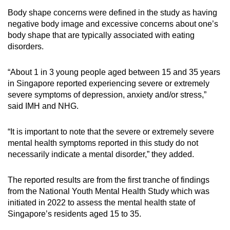
mobile
Body shape concerns were defined in the study as having
app.
negative body image and excessive concerns about one’s
body shape that are typically associated with eating
disorders.
Upgraded
but
“About 1 in 3 young people aged between 15 and 35 years
still
in Singapore reported experiencing severe or extremely
having
severe symptoms of depression, anxiety and/or stress,”
issues?
said IMH and NHG.
Contact
us
“It is important to note that the severe or extremely severe
mental health symptoms reported in this study do not
necessarily indicate a mental disorder,” they added.
The reported results are from the first tranche of findings
from the National Youth Mental Health Study which was
initiated in 2022 to assess the mental health state of
Singapore’s residents aged 15 to 35.