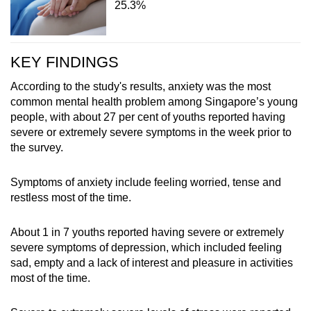
25.3%
KEY FINDINGS
According to the study's results, anxiety was the most
common mental health problem among Singapore’s young
people, with about 27 per cent of youths reported having
severe or extremely severe symptoms in the week prior to
the survey.
Symptoms of anxiety include feeling worried, tense and
restless most of the time.
About 1 in 7 youths reported having severe or extremely
severe symptoms of depression, which included feeling
sad, empty and a lack of interest and pleasure in activities
most of the time.