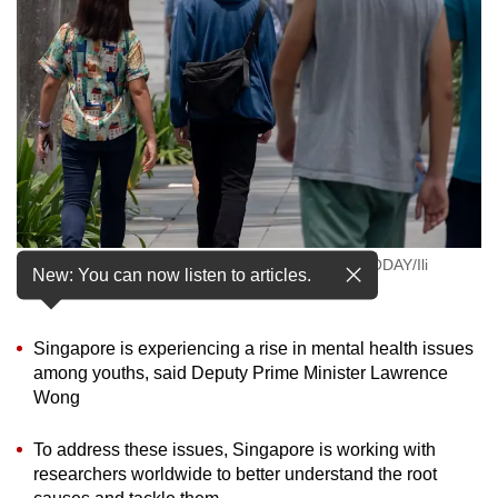
to
switch
browsers
but
we
want
your
experience
with
People walking on a street in Singapore. (Photo: TODAY/Ili
CNA
New: You can now listen to articles.
Nadhirah Mansor)
to
be
Singapore is experiencing a rise in mental health issues
fast,
among youths, said Deputy Prime Minister Lawrence
secure
Wong
and
the
To address these issues, Singapore is working with
best
researchers worldwide to better understand the root
it