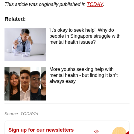
This article was originally published in
TODAY
.
Related:
'It’s okay to seek help': Why do
people in Singapore struggle with
mental health issues?
More youths seeking help with
mental health - but finding it isn’t
always easy
Source: TODAY/rl
Sign up for our newsletters