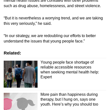
mental health issues are conflated with other problems
such as drug abuse, homelessness, and street violence.
“But it is nevertheless a worrying trend, and we are taking
this very seriously,” he said.
“In our strategy, we are redoubling our efforts to better
understand the issues that young people face.”
Related:
Young people face shortage of
reliable accessible resources
when seeking mental health help:
Expert
More pain than happiness during
therapy, but I hung on, says one
youth. Here’s why you should too