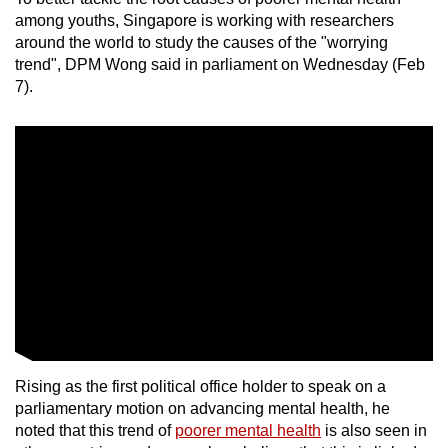
mobile
among youths, Singapore is working with researchers
app.
around the world to study the causes of the "worrying
trend",
DPM Wong said in parliament on Wednesday (Feb
7).
Upgraded
but
still
having
issues?
Contact
us
Rising as the first political office holder to speak on a
parliamentary motion on advancing mental health, he
noted that this trend of
poorer mental health
is also seen in