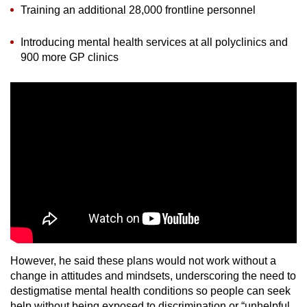
Training an additional 28,000 frontline personnel
Introducing mental health services at all polyclinics and
900 more GP clinics
However, he said these plans would not work without a
change in attitudes and mindsets, underscoring the need to
destigmatise mental health conditions so people can seek
help without being exposed to discrimination or “unhelpful