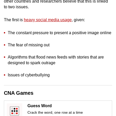
other countries and researchers believe that this is linked
to two issues.
The first is
heavy social media usage
, given:
The constant pressure to present a positive image online
The fear of missing out
Algorithms that flood news feeds with stories that are
designed to spark outrage
Issues of cyberbullying
CNA Games
Guess Word
Crack the word, one row at a time