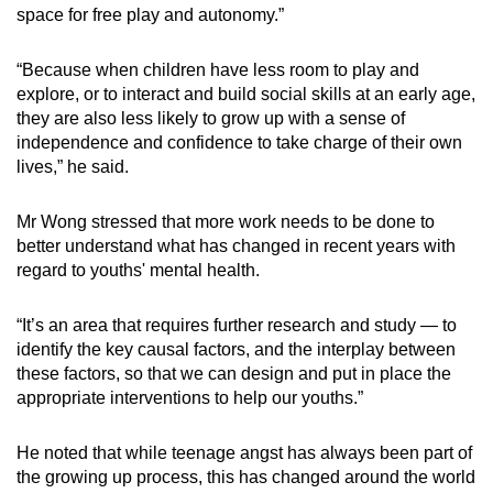
space for free play and autonomy.”
“Because when children have less room to play and
explore, or to interact and build social skills at an early age,
they are also less likely to grow up with a sense of
independence and confidence to take charge of their own
lives,” he said.
Mr Wong stressed that more work needs to be done to
better understand what has changed in recent years with
regard to youths' mental health.
“It’s an area that requires further research and study — to
identify the key causal factors, and the interplay between
these factors, so that we can design and put in place the
appropriate interventions to help our youths.”
He noted that while teenage angst has always been part of
the growing up process, this has changed around the world