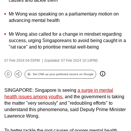
causes and tackle them
can
possibly
Mr Wong was speaking on a parliamentary motion on
advancing mental health
be.
To
Mr Wong also called for a change in mindset regarding
success, urging Singaporeans to avoid being caught in a
continue,
"rat race" and to prioritise mental well-being
upgrade
to
07 Feb 2024 04:55PM
(Updated: 07 Feb 2024 10:14PM)
a
supported
Set CNA as your preferred source on Google
browser
Bookmark
Share
or,
SINGAPORE: Singapore is seeing
a surge in mental
for
health issues among youths
, and the government is taking
the
the matter "very seriously” and "redoubling efforts" to
finest
understand this phenomenona, said Deputy Prime Minister
experience,
Lawrence Wong.
download
the
To better tackle the root causes of poorer mental health