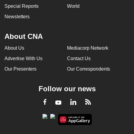
Special Reports
World
Newsletters
About CNA
About Us
Mediacorp Network
Advertise With Us
Contact Us
Our Presenters
Our Correspondents
Follow our news
LinkedIn
Facebook
RSS
Youtube