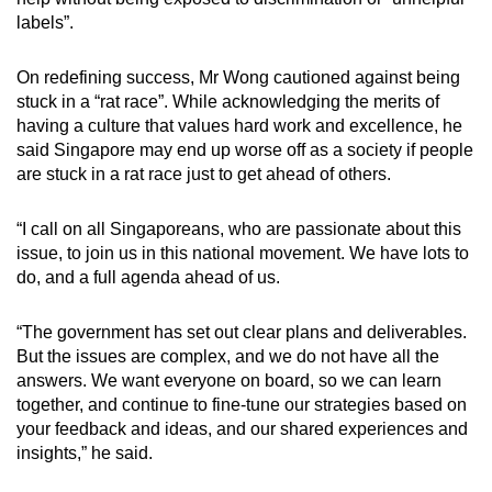
labels”.
On redefining success, Mr Wong cautioned against being
stuck in a “rat race”. While acknowledging the merits of
having a culture that values hard work and excellence, he
said Singapore may end up worse off as a society if people
are stuck in a rat race just to get ahead of others.
“I call on all Singaporeans, who are passionate about this
issue, to join us in this national movement. We have lots to
do, and a full agenda ahead of us.
“The government has set out clear plans and deliverables.
But the issues are complex, and we do not have all the
answers. We want everyone on board, so we can learn
together, and continue to fine-tune our strategies based on
your feedback and ideas, and our shared experiences and
insights,” he said.