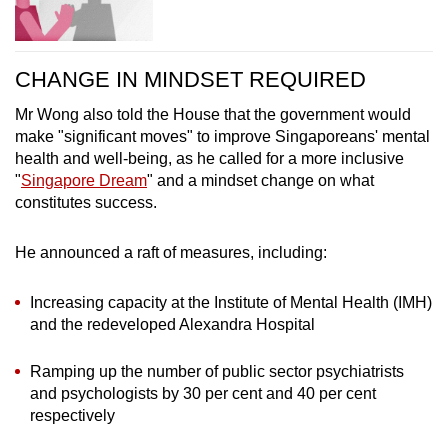
CHANGE IN MINDSET REQUIRED
Mr Wong also told the House that the government would
make "significant moves" to improve Singaporeans' mental
health and well-being, as he called for a more inclusive
"
Singapore Dream
" and a mindset change on what
constitutes success.
He announced a raft of measures, including:
Increasing capacity at the Institute of Mental Health (IMH)
and the redeveloped Alexandra Hospital
Ramping up the number of public sector psychiatrists
and psychologists by 30 per cent and 40 per cent
respectively