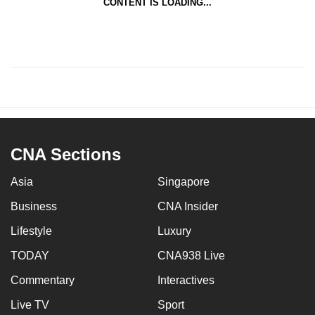
CONTENT IS LOADING...
CNA Sections
Asia
Singapore
Business
CNA Insider
Lifestyle
Luxury
TODAY
CNA938 Live
Commentary
Interactives
Live TV
Sport