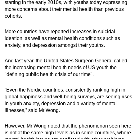
starting in the early 2010s, with youths today expressing
more concerns about their mental health than previous
cohorts.
More countries have reported increases in suicidal
ideation, as well as mental health conditions such as
anxiety, and depression amongst their youths.
And last year, the United States Surgeon General called
the increasing mental health needs of US youth the
"defining public health crisis of our time".
“Even the Nordic countries, consistently ranking high in
global happiness and well-being surveys, are seeing rises
in youth anxiety, depression and a variety of mental
illnesses,” said Mr Wong.
However, Mr Wong noted that the phenomenon seen here
is not at the same high levels as in some countries, where