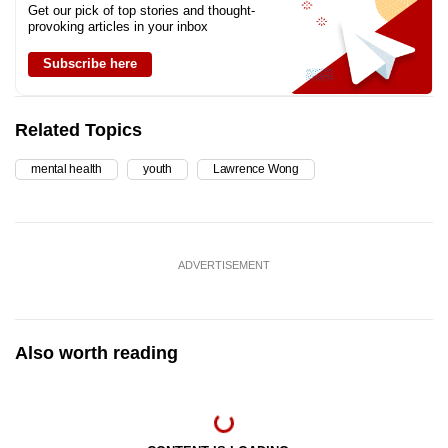
Get our pick of top stories and thought-
provoking articles in your inbox
Subscribe here
Related Topics
mental health
youth
Lawrence Wong
ADVERTISEMENT
Also worth reading