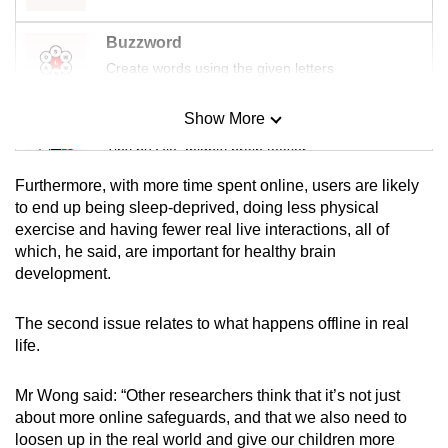
Buzzword
Create words using the given letters
Show More
Mini Sudoku
Tiny puzzle, mighty brain teaser
Furthermore, with more time spent online, users are likely
Mini Crossword
to end up being sleep-deprived, doing less physical
exercise and having fewer
real live interactions, all of
Small grid, big challenge
which, he said, are important for healthy brain
development.
Word Search
Spot as many words as you can
The second issue relates to what happens offline in real
life.
Show Less
Mr Wong said: “Other researchers think that it’s not just
about more online safeguards, and that we also need to
loosen up in the real world and give our children more