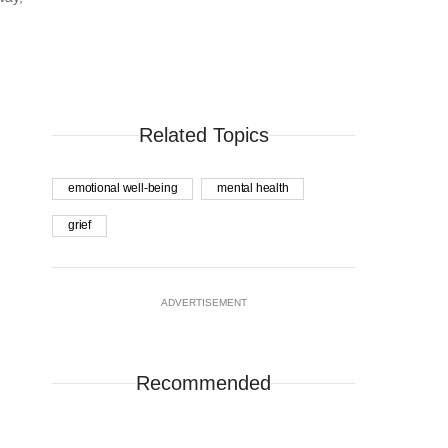
Related Topics
emotional well-being
mental health
grief
ADVERTISEMENT
Recommended