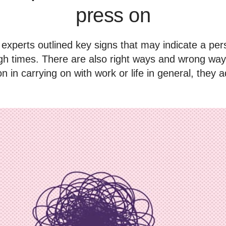
press on
experts outlined key signs that may indicate a per
gh times. There are also right ways and wrong way
n in carrying on with work or life in general, they 