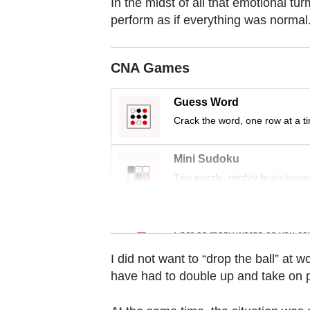
In the midst of all that emotional tur
Contact
perform as if everything was normal
us
CNA Games
Guess Word
Crack the word, one row at a t
Mini Sudoku
Tiny puzzle, mighty brain tease
Word Search
Spot as many words as you ca
I did not want to “drop the ball” at
have had to double up and take on pa