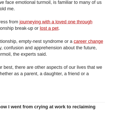
we face emotional turmoil, is familiar to many of us
told me.
ress from
journeying with a loved one through
tionship break-up or
lost a pet
.
lationship, empty-nest syndrome or a
career change
ty, confusion and apprehension about the future,
rmoil, the experts said.
r best, there are other aspects of our lives that we
ether as a parent, a daughter, a friend or a
how I went from crying at work to reclaiming