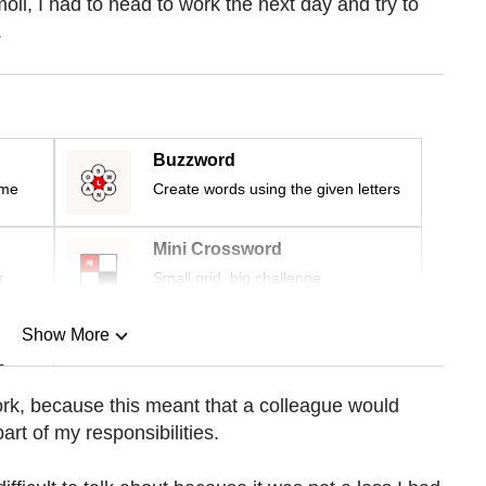
moil, I had to head to work the next day and try to
.
Buzzword
ime
Create words using the given letters
Mini Crossword
r
Small grid, big challenge
Show More
n
 work, because this meant that a colleague would
rt of my responsibilities.
Show Less