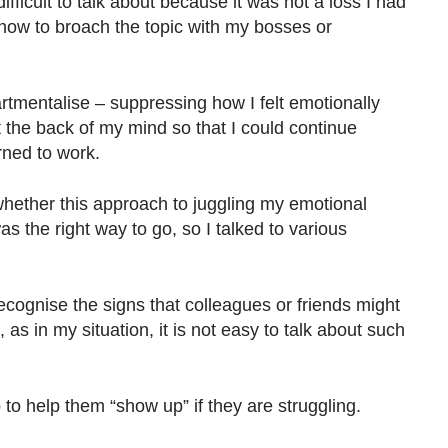
ifficult to talk about because it was not a loss I had
 how to broach the topic with my bosses or
rtmentalise – suppressing how I felt emotionally
at the back of my mind so that I could continue
rned to work.
hether this approach to juggling my emotional
 the right way to go, so I talked to various
cognise the signs that colleagues or friends might
 as in my situation, it is not easy to talk about such
to help them “show up” if they are struggling.