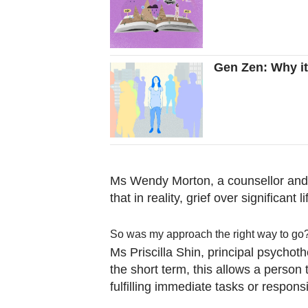
Gen Zen: Why it'
Ms Wendy Morton, a counsellor and 
that in reality, grief over significa
So was my approach the right way to go
Ms Priscilla Shin, principal psychot
the short term, this allows a person 
fulfilling immediate tasks or responsib