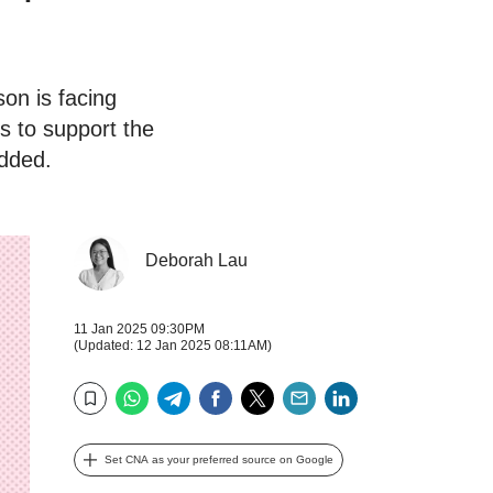
son is facing
s to support the
added.
Deborah Lau
11 Jan 2025 09:30PM
(Updated: 12 Jan 2025 08:11AM)
WhatsApp
Telegram
Facebook
Twitter
Email
LinkedIn
Bookmark
Set CNA as your preferred source on Google