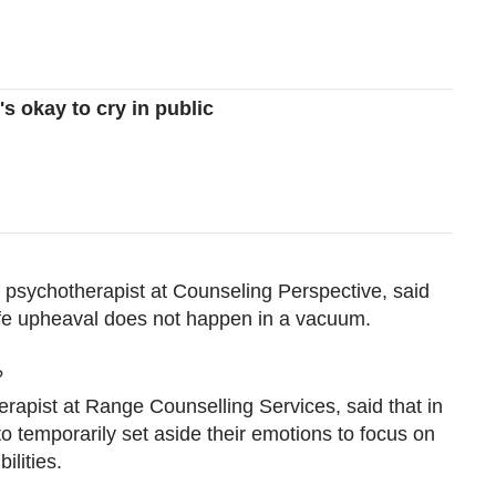
s okay to cry in public
psychotherapist at Counseling Perspective, said
nt life upheaval does not happen in a vacuum.
?
herapist at Range Counselling Services, said that in
to temporarily set aside their emotions to focus on
ilities.