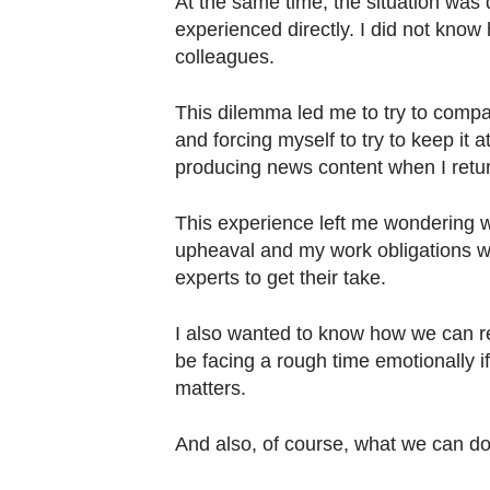
At the same time, the situation was d
experienced directly. I did not know
colleagues.
This dilemma led me to try to compa
and forcing myself to try to keep it 
producing news content when I retu
This experience left me wondering w
upheaval and my work obligations was
experts to get their take.
I also wanted to know how we can re
be facing a rough time emotionally if,
matters.
And also, of course, what we can do 