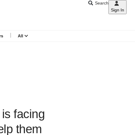
Search
Sign In
CNAR
Search
menu
rs
All
 is facing
elp them