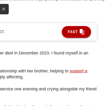
ST.
FAST
er died in December 2023, I found myself in an
ationship with her brother, helping to
support a
ly affecting.
service one evening and crying alongside my friend