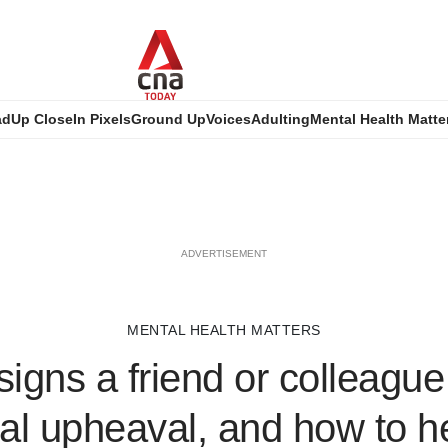
ad
Up Close
In Pixels
Ground Up
Voices
Adulting
Mental Health Matte
ADVERTISEMENT
MENTAL HEALTH MATTERS
 signs a friend or colleague
al upheaval, and how to h