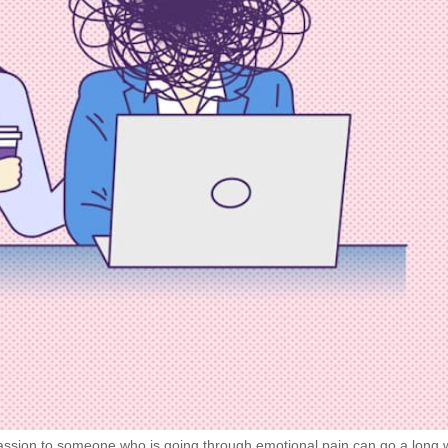
ssion to someone who is going through emotional pain can go a long 