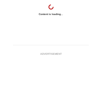
Content is loading...
ADVERTISEMENT