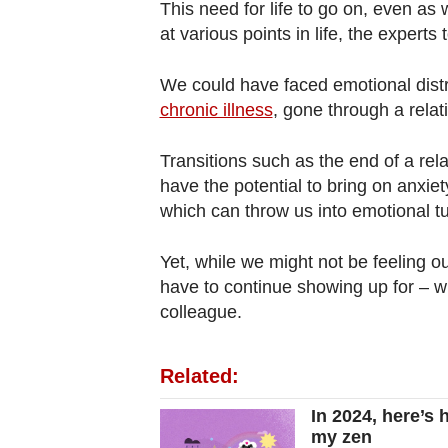
This need for life to go on, even as 
at various points in life, the experts 
We could have faced emotional dist
chronic illness
, gone through a rela
Transitions such as the end of a re
have the potential to bring on anxie
which can throw us into emotional tu
Yet, while we might not be feeling ou
have to continue showing up for – wh
colleague.
Related:
In 2024, here’s 
my zen