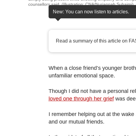
browser
counsellors said. (Illustration: CNA/Nurjannah Suhaimi)
or,
New: You can now listen to articles.
for
the
finest
Read a summary of this article on FA
experience,
download
the
When a close friend’s younger broth
mobile
unfamiliar emotional space.
app.
Though I did not have a personal rel
Upgraded
loved one through her grief
was deep
but
still
I remember helping out at the wake 
and our mutual friends.
having
issues?