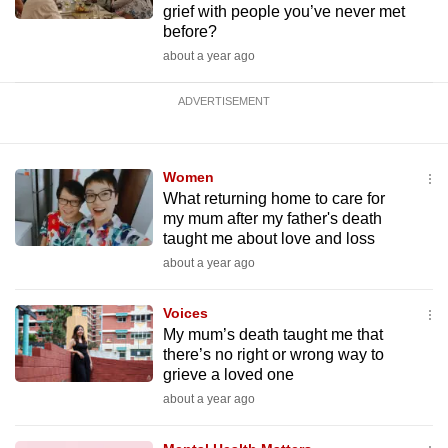
grief with people you’ve never met
before?
about a year ago
ADVERTISEMENT
Women
What returning home to care for
my mum after my father's death
taught me about love and loss
about a year ago
Voices
My mum’s death taught me that
there’s no right or wrong way to
grieve a loved one
about a year ago