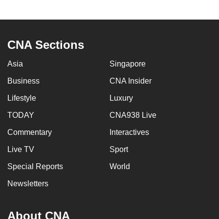
CNA Sections
Asia
Singapore
Business
CNA Insider
Lifestyle
Luxury
TODAY
CNA938 Live
Commentary
Interactives
Live TV
Sport
Special Reports
World
Newsletters
About CNA