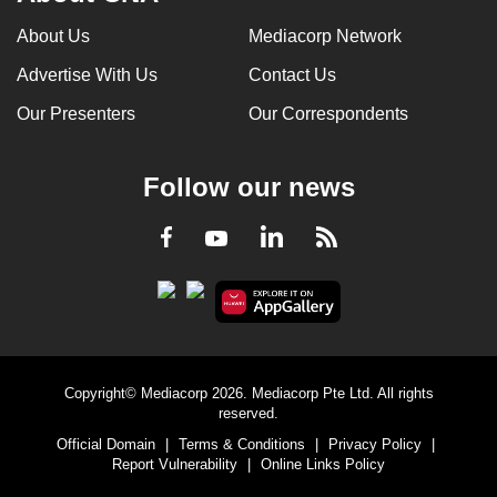
About Us
Mediacorp Network
Advertise With Us
Contact Us
Our Presenters
Our Correspondents
Follow our news
LinkedIn
Facebook
RSS
Youtube
Copyright© Mediacorp 2026. Mediacorp Pte Ltd. All rights
reserved.
Official Domain
|
Terms & Conditions
|
Privacy Policy
|
Report Vulnerability
|
Online Links Policy