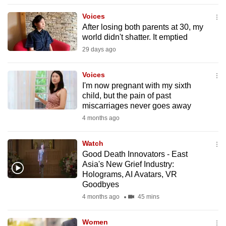
to
Voices
switch
After losing both parents at 30, my
browsers
world didn't shatter. It emptied
but
29 days ago
we
want
Voices
your
I'm now pregnant with my sixth
child, but the pain of past
experience
miscarriages never goes away
with
4 months ago
CNA
to
Watch
be
Good Death Innovators - East
fast,
Asia's New Grief Industry:
secure
Holograms, AI Avatars, VR
Goodbyes
and
4 months ago
45 mins
the
best
Women
it