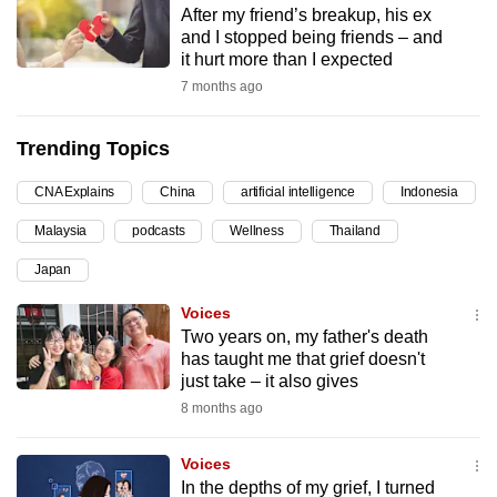
After my friend’s breakup, his ex
can
and I stopped being friends – and
possibly
it hurt more than I expected
be.
7 months ago
To
Trending Topics
continue,
upgrade
CNA Explains
China
artificial intelligence
Indonesia
to
Malaysia
podcasts
Wellness
Thailand
a
supported
Japan
browser
Voices
or,
Two years on, my father's death
for
has taught me that grief doesn't
the
just take – it also gives
finest
8 months ago
experience,
download
Voices
the
In the depths of my grief, I turned