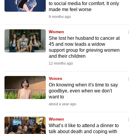
to social media for comfort. It only
mobile
made me feel worse
app.
9 months ago
Upgraded
Women
but
She lost her husband to cancer at
45 and now leads a widow
still
support group for grieving women
having
and their children
issues?
12 months ago
Contact
us
Voices
On knowing when it's time to say
goodbye, even when we don't
want to
about a year ago
Women
What’s it like to attend a dinner to
talk about death and coping with