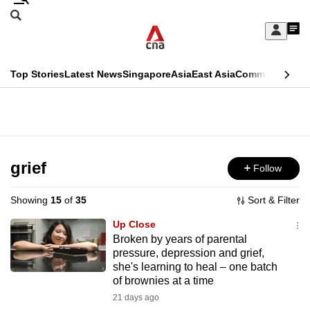
Skip
Search
to
Edition Menu
CNAR
My
main
Feed
Sign
Search
In
content
This
Top Stories
Latest News
Singapore
Asia
East Asia
Commentary
Ins
menu
CNAR
browser
Primary
CNAR
ADVERTISEMENT
is
Menu
Secondary
no
Menu
grief
Follow
longer
supported
Showing
15
of
35
Sort & Filter
Up Close
We
Broken by years of parental
pressure, depression and grief,
know
she's learning to heal – one batch
it's
of brownies at a time
a
21 days ago
hassle