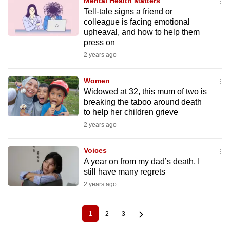
Mental Health Matters
Tell-tale signs a friend or
colleague is facing emotional
upheaval, and how to help them
press on
2 years ago
Women
Widowed at 32, this mum of two is
breaking the taboo around death
to help her children grieve
2 years ago
Voices
A year on from my dad’s death, I
still have many regrets
2 years ago
1
2
3
Current
Page
Page
Pagination
page