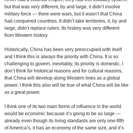
but that was very different, by and large, it didn’t involve
military force — there were wars, but it wasn’t that China
had conquered countries. It didn’t take territories, it, by and
large, didn’t replace rulers. Its history was very different
from Western history.
Historically, China has been very preoccupied with itself
and I think this is always the priority with China. It is so
challenging to govern, inevitably, its priority is domestic. I
don’t think for historical reasons and for cultural reasons,
that China will develop along Western lines as a global
power. I think this also will be true of what China will be like
as a great power.
I think one of its two main forms of influence in the world
would be economic because it’s going to be so large —
already even though its living standards are only one-fifth
of America’s, it has an economy of the same size, and it’s