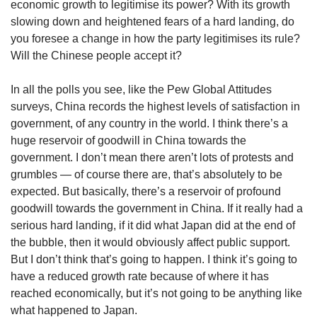
economic growth to legitimise its power? With its growth
slowing down and heightened fears of a hard landing, do
you foresee a change in how the party legitimises its rule?
Will the Chinese people accept it?
In all the polls you see, like the Pew Global Attitudes
surveys, China records the highest levels of satisfaction in
government, of any country in the world. I think there’s a
huge reservoir of goodwill in China towards the
government. I don’t mean there aren’t lots of protests and
grumbles — of course there are, that’s absolutely to be
expected. But basically, there’s a reservoir of profound
goodwill towards the government in China. If it really had a
serious hard landing, if it did what Japan did at the end of
the bubble, then it would obviously affect public support.
But I don’t think that’s going to happen. I think it’s going to
have a reduced growth rate because of where it has
reached economically, but it’s not going to be anything like
what happened to Japan.