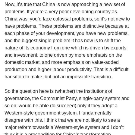
Now, it’s true that China is now approaching a new set of
problems. If you’re a very poor developing country as
China was, you’d face colossal problems, so it’s not new to
have problems. These problems are distinctive because at
each phase of your development, you have new problems,
and the biggest single problem it has now is to shift the
nature of its economy from one which is driven by exports
and investment, to one driven by more emphasis on the
domestic market, and more emphasis on value-added
production and higher labour productivity. That is a difficult
transition to make, but not an impossible transition.
So the question here is (whether) the institutions of
governance, the Communist Party, single-party system and
so on, would be able (to succeed) only if they adopt a
Western-style government system. I fundamentally
disagree with this. I think that we are not likely to see a
major reform towards a Western-style system and I don’t
think it is a precondition for China’s transformation.