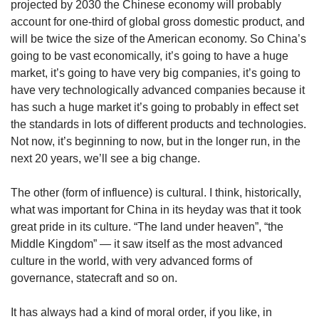
projected by 2030 the Chinese economy will probably
account for one-third of global gross domestic product, and
will be twice the size of the American economy. So China’s
going to be vast economically, it’s going to have a huge
market, it’s going to have very big companies, it’s going to
have very technologically advanced companies because it
has such a huge market it’s going to probably in effect set
the standards in lots of different products and technologies.
Not now, it’s beginning to now, but in the longer run, in the
next 20 years, we’ll see a big change.
The other (form of influence) is cultural. I think, historically,
what was important for China in its heyday was that it took
great pride in its culture. “The land under heaven”, “the
Middle Kingdom” — it saw itself as the most advanced
culture in the world, with very advanced forms of
governance, statecraft and so on.
It has always had a kind of moral order, if you like, in