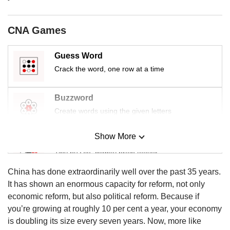
us
CNA Games
Guess Word
Crack the word, one row at a time
Buzzword
Create words using the given letters
Show More
Mini Sudoku
Tiny puzzle, mighty brain teaser
China has done extraordinarily well over the past 35 years.
Mini Crossword
It has shown an enormous capacity for reform, not only
Small grid, big challenge
economic reform, but also political reform. Because if
you’re growing at roughly 10 per cent a year, your economy
is doubling its size every seven years. Now, more like
Word Search