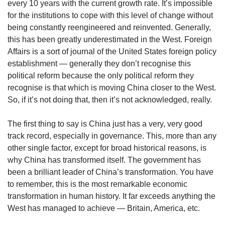
every 10 years with the current growth rate. It’s impossible
Spot as many words as you can
for the institutions to cope with this level of change without
being constantly reengineered and reinvented. Generally,
this has been greatly underestimated in the West. Foreign
Show Less
Affairs is a sort of journal of the United States foreign policy
establishment — generally they don’t recognise this
political reform because the only political reform they
recognise is that which is moving China closer to the West.
So, if it’s not doing that, then it’s not acknowledged, really.
The first thing to say is China just has a very, very good
track record, especially in governance. This, more than any
other single factor, except for broad historical reasons, is
why China has transformed itself. The government has
been a brilliant leader of China’s transformation. You have
to remember, this is the most remarkable economic
transformation in human history. It far exceeds anything the
West has managed to achieve — Britain, America, etc.