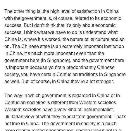
The other thing is, the high level of satisfaction in China
with the government is, of course, related to its economic
success. But I don’t think that it’s only about economic
success. I think what we have to do is understand what
China is, where it’s worked, the nature of its culture and so
on. The Chinese state is an extremely important institution
in China. It’s much more important even than the
government here (in Singapore), and the government here
is important because you’re a predominantly Chinese
society, you have certain Confucian traditions in Singapore
as well. But, of course, in China they’re a lot stronger.
The way in which government is regarded in China or in
Confucian societies is different from Western societies.
Western societies have a very kind of instrumentalist,
utilitarian view of what they expect from government. That’s
not true in China. The government in society is a much
more deeply-rooted phenomenon; people view it not in a