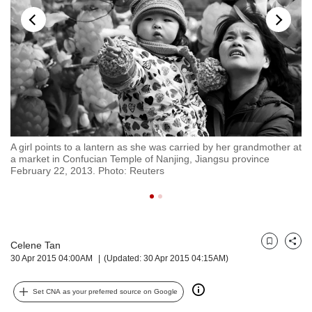
but
we
want
your
experience
with
CNA
to
be
fast,
A girl points to a lantern as she was carried by her grandmother at
A 
secure
a market in Confucian Temple of Nanjing, Jiangsu province
No
February 22, 2013. Photo: Reuters
and
the
best
it
can
possibly
Celene Tan
Bookmark
Share
30 Apr 2015 04:00AM
(Updated: 30 Apr 2015 04:15AM)
be.
To
Set CNA as your preferred source on Google
continue,