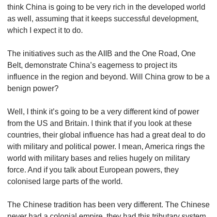
think China is going to be very rich in the developed world
as well, assuming that it keeps successful development,
which I expect it to do.
The initiatives such as the AIIB and the One Road, One
Belt, demonstrate China’s eagerness to project its
influence in the region and beyond. Will China grow to be a
benign power?
Well, I think it’s going to be a very different kind of power
from the US and Britain. I think that if you look at these
countries, their global influence has had a great deal to do
with military and political power. I mean, America rings the
world with military bases and relies hugely on military
force. And if you talk about European powers, they
colonised large parts of the world.
The Chinese tradition has been very different. The Chinese
never had a colonial empire, they had this tributary system,