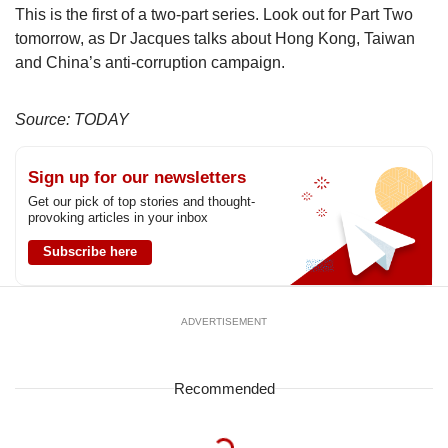
This is the first of a two-part series. Look out for Part Two
tomorrow, as Dr Jacques talks about Hong Kong, Taiwan
and China’s anti-corruption campaign.
Source: TODAY
Sign up for our newsletters
Get our pick of top stories and thought-
provoking articles in your inbox
Subscribe here
ADVERTISEMENT
Recommended