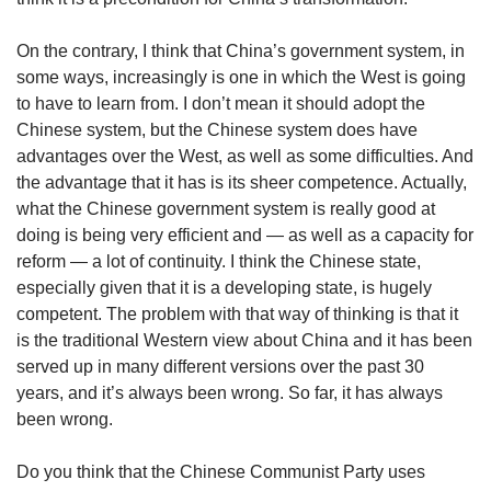
On the contrary, I think that China’s government system, in
some ways, increasingly is one in which the West is going
to have to learn from. I don’t mean it should adopt the
Chinese system, but the Chinese system does have
advantages over the West, as well as some difficulties. And
the advantage that it has is its sheer competence. Actually,
what the Chinese government system is really good at
doing is being very efficient and — as well as a capacity for
reform — a lot of continuity. I think the Chinese state,
especially given that it is a developing state, is hugely
competent. The problem with that way of thinking is that it
is the traditional Western view about China and it has been
served up in many different versions over the past 30
years, and it’s always been wrong. So far, it has always
been wrong.
Do you think that the Chinese Communist Party uses