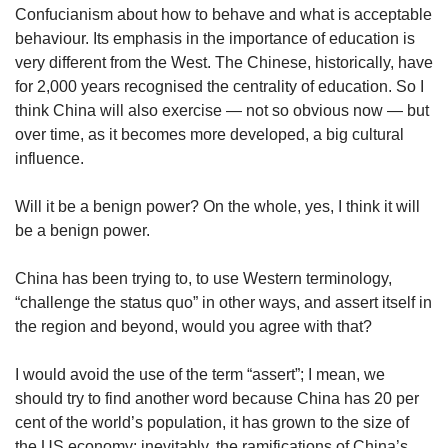
Confucianism about how to behave and what is acceptable
behaviour. Its emphasis in the importance of education is
very different from the West. The Chinese, historically, have
for 2,000 years recognised the centrality of education. So I
think China will also exercise — not so obvious now — but
over time, as it becomes more developed, a big cultural
influence.
Will it be a benign power? On the whole, yes, I think it will
be a benign power.
China has been trying to, to use Western terminology,
“challenge the status quo” in other ways, and assert itself in
the region and beyond, would you agree with that?
I would avoid the use of the term “assert”; I mean, we
should try to find another word because China has 20 per
cent of the world’s population, it has grown to the size of
the US economy; inevitably, the ramifications of China’s