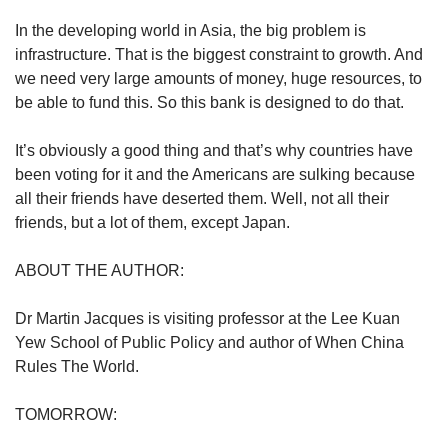
In the developing world in Asia, the big problem is
infrastructure. That is the biggest constraint to growth. And
we need very large amounts of money, huge resources, to
be able to fund this. So this bank is designed to do that.
It’s obviously a good thing and that’s why countries have
been voting for it and the Americans are sulking because
all their friends have deserted them. Well, not all their
friends, but a lot of them, except Japan.
ABOUT THE AUTHOR:
Dr Martin Jacques is visiting professor at the Lee Kuan
Yew School of Public Policy and author of When China
Rules The World.
TOMORROW: