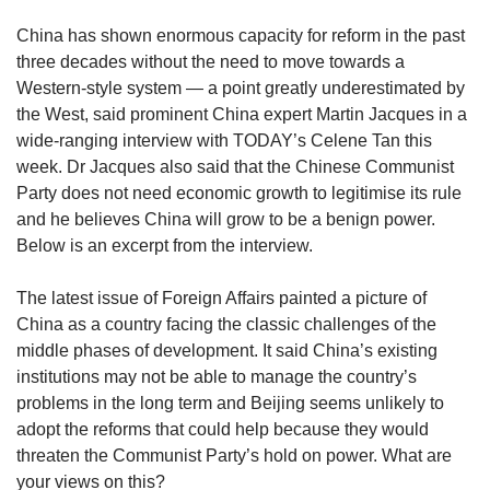
upgrade
to
China has shown enormous capacity for reform in the past
a
three decades without the need to move towards a
supported
Western-style system — a point greatly underestimated by
browser
the West, said prominent China expert Martin Jacques in a
or,
for
wide-ranging interview with TODAY’s Celene Tan this
the
week. Dr Jacques also said that the Chinese Communist
finest
Party does not need economic growth to legitimise its rule
experience,
and he believes China will grow to be a benign power.
download
Below is an excerpt from the interview.
the
mobile
The latest issue of Foreign Affairs painted a picture of
app.
China as a country facing the classic challenges of the
middle phases of development. It said China’s existing
Upgraded
institutions may not be able to manage the country’s
but
still
problems in the long term and Beijing seems unlikely to
having
adopt the reforms that could help because they would
issues?
threaten the Communist Party’s hold on power. What are
Contact
your views on this?