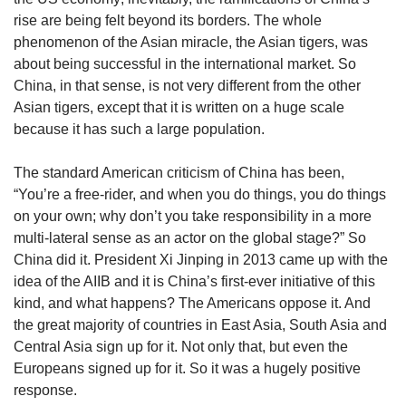
rise are being felt beyond its borders. The whole
phenomenon of the Asian miracle, the Asian tigers, was
about being successful in the international market. So
China, in that sense, is not very different from the other
Asian tigers, except that it is written on a huge scale
because it has such a large population.
The standard American criticism of China has been,
“You’re a free-rider, and when you do things, you do things
on your own; why don’t you take responsibility in a more
multi-lateral sense as an actor on the global stage?” So
China did it. President Xi Jinping in 2013 came up with the
idea of the AIIB and it is China’s first-ever initiative of this
kind, and what happens? The Americans oppose it. And
the great majority of countries in East Asia, South Asia and
Central Asia sign up for it. Not only that, but even the
Europeans signed up for it. So it was a hugely positive
response.