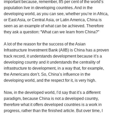
important because, remember, 85 per cent of the world’s
population live in developing countries. And in the
developing world, as you can see, whether you’re in Africa,
or East Asia, or Central Asia, or Latin America, China is
seen as an example of what can be achieved. Therefore
they ask a question: “What can we learn from China?”
A lot of the reason for the success of the Asian
Infrastructure Investment Bank (AIIB) is China has a proven
track record, it understands development because it’s a
developing country and it understands the centrality of
infrastructure to development, in a way that, for example,
the Americans don’t. So, China’s influence in the
developing world, and the respect for it, is very high.
Now, in the developed world, I’d say that it’s a different
paradigm, because China is not a developed country,
therefore what it offers developed countries is a work in
progress, rather than the finished article. But over time, I