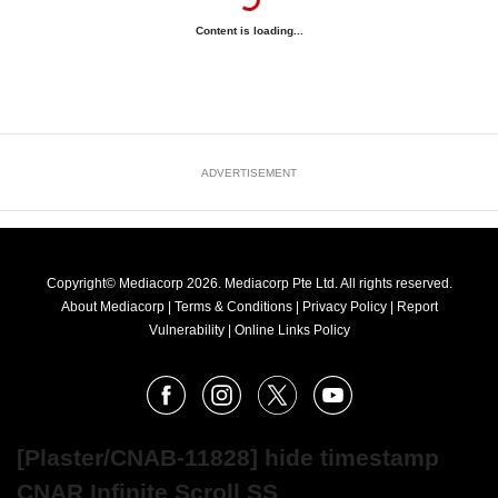
Content is loading...
ADVERTISEMENT
Copyright© Mediacorp 2026. Mediacorp Pte Ltd. All rights reserved.
About Mediacorp
|
Terms & Conditions
|
Privacy Policy
|
Report
Vulnerability
|
Online Links Policy
FOLLOW
Facebook
Instagram
X
Youtube
OUR
NEWS
[Plaster/CNAB-11828] hide timestamp
CNAR Infinite Scroll SS