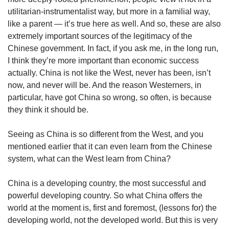
utilitarian-instrumentalist way, but more in a familial way,
like a parent — it’s true here as well. And so, these are also
extremely important sources of the legitimacy of the
Chinese government. In fact, if you ask me, in the long run,
I think they’re more important than economic success
actually. China is not like the West, never has been, isn’t
now, and never will be. And the reason Westerners, in
particular, have got China so wrong, so often, is because
they think it should be.
Seeing as China is so different from the West, and you
mentioned earlier that it can even learn from the Chinese
system, what can the West learn from China?
China is a developing country, the most successful and
powerful developing country. So what China offers the
world at the moment is, first and foremost, (lessons for) the
developing world, not the developed world. But this is very