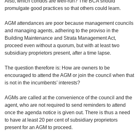
upgrade
Also, which condos are well-run? The BCA should
to
promulgate good practices so that others could learn.
a
supported
AGM attendances are poor because management councils
browser
and managing agents, adhering to the proviso in the
or,
Building Maintenance and Strata Management Act,
for
proceed even without a quorum, but with at least two
the
finest
subsidiary proprietors present, after a time lapse.
experience,
download
The question therefore is: How are owners to be
the
encouraged to attend the AGM or join the council when that
mobile
is not in the incumbents’ interests?
app.
AGMs are called at the convenience of the council and the
Upgraded
agent, who are not required to send reminders to attend
but
once the agenda notice is given out. There is thus a need
still
having
to have at least 20 per cent of subsidiary proprietors
issues?
present for an AGM to proceed.
Contact