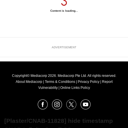
Content is loading...
ADVERTISEMENT
Copyright© Mediacorp 2026. Mediacorp Pte Ltd. All rights reserved.
About Mediacorp
|
Terms & Conditions
|
Privacy Policy
|
Report
Vulnerability
|
Online Links Policy
FOLLOW
Facebook
Instagram
X
Youtube
OUR
NEWS
[Plaster/CNAB-11828] hide timestamp