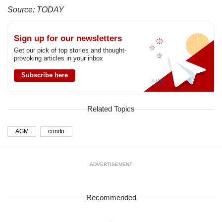
us
Source: TODAY
Sign up for our newsletters
Get our pick of top stories and thought-
provoking articles in your inbox
Subscribe here
Related Topics
AGM
condo
ADVERTISEMENT
Recommended