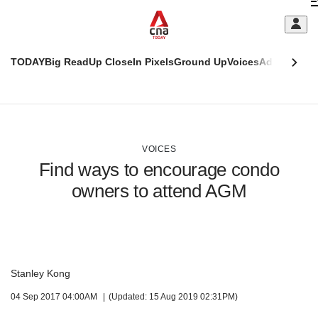
Skip
C
to
main
S
content
TODAY
Big Read
Up Close
In Pixels
Ground Up
Voices
Adulting
Men
m
This
CNAR
browser
Today
CNAR
ADVERTISEMENT
is
Primary
Secondary
no
Menu
Menu
VOICES
longer
Find ways to encourage condo
supported
owners to attend AGM
We
know
it's
a
hassle
Stanley Kong
to
04 Sep 2017 04:00AM
(Updated: 15 Aug 2019 02:31PM)
switch
browsers