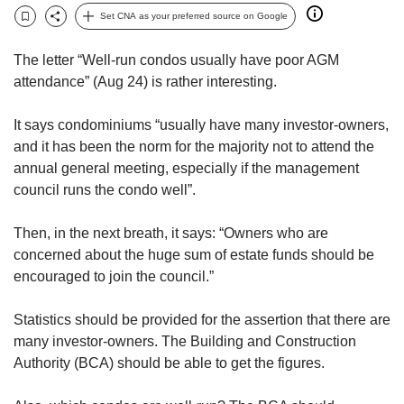
but
Set CNA as your preferred source on Google
Bookmark
Share
we
want
The letter “Well-run condos usually have poor AGM
your
attendance” (Aug 24) is rather interesting.
experience
with
It says condominiums “usually have many investor-owners,
CNA
to
and it has been the norm for the majority not to attend the
be
annual general meeting, especially if the management
fast,
council runs the condo well”.
secure
and
Then, in the next breath, it says: “Owners who are
the
concerned about the huge sum of estate funds should be
best
encouraged to join the council.”
it
can
possibly
Statistics should be provided for the assertion that there are
be.
many investor-owners. The Building and Construction
Authority (BCA) should be able to get the figures.
To
continue,