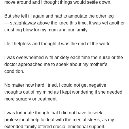
move around and I thought things would settle down.
But she fell ill again and had to amputate the other leg
— straightaway above the knee this time. It was yet another
crushing blow for my mum and our family.
I felt helpless and thought it was the end of the world.
I was overwhelmed with anxiety each time the nurse or the
doctor approached me to speak about my mother’s
condition.
No matter how hard I tried, I could not get negative
thoughts out of my mind as I kept wondering if she needed
more surgery or treatment.
I was fortunate though that I did not have to seek
professional help to deal with the mental stress, as my
extended family offered crucial emotional support.