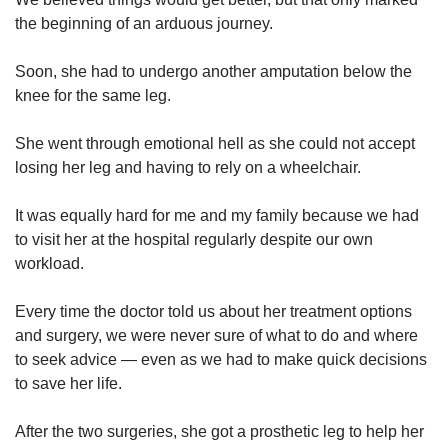
the beginning of an arduous journey.
Show Less
Soon, she had to undergo another amputation below the
knee for the same leg.
She went through emotional hell as she could not accept
losing her leg and having to rely on a wheelchair.
It was equally hard for me and my family because we had
to visit her at the hospital regularly despite our own
workload.
Every time the doctor told us about her treatment options
and surgery, we were never sure of what to do and where
to seek advice — even as we had to make quick decisions
to save her life.
After the two surgeries, she got a prosthetic leg to help her