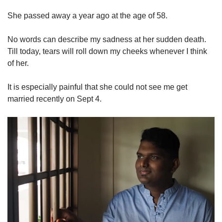
She passed away a year ago at the age of 58.
No words can describe my sadness at her sudden death.
Till today, tears will roll down my cheeks whenever I think
of her.
It is especially painful that she could not see me get
married recently on Sept 4.