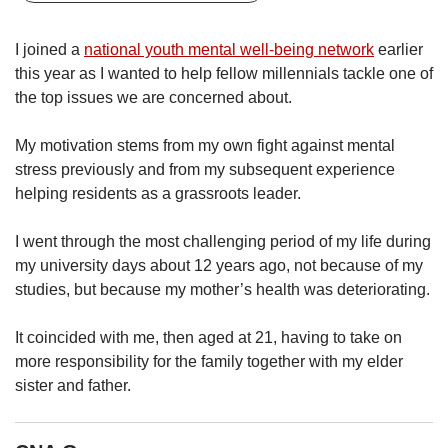
upgrade
to
a
I joined a
national youth mental well-being network
earlier
supported
this year as I wanted to help fellow millennials tackle one of
browser
the top issues we are concerned about.
or,
for
My motivation stems from my own fight against mental
the
stress previously and from my subsequent experience
finest
experience,
helping residents as a grassroots leader.
download
the
I went through the most challenging period of my life during
mobile
my university days about 12 years ago, not because of my
app.
studies, but because my mother’s health was deteriorating.
Upgraded
It coincided with me, then aged at 21, having to take on
but
more responsibility for the family together with my elder
still
sister and father.
having
issues?
Contact