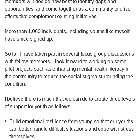
members will decide how best to identify gaps and
opportunities, and come together as a community to drive
efforts that complement existing initiatives.
More than 1,000 individuals, including youths like myself,
have since signed up.
So far, I have taken part in several focus group discussions
with fellow members. I look forward to working on some
pilot projects such as enhancing mental health literacy in
the community to reduce the social stigma surrounding the
condition.
I believe there is much that we can do to create three levels
of support for youth as follows:
Build emotional resilience from young so that our youths
can better handle difficult situations and cope with stress
themselves.