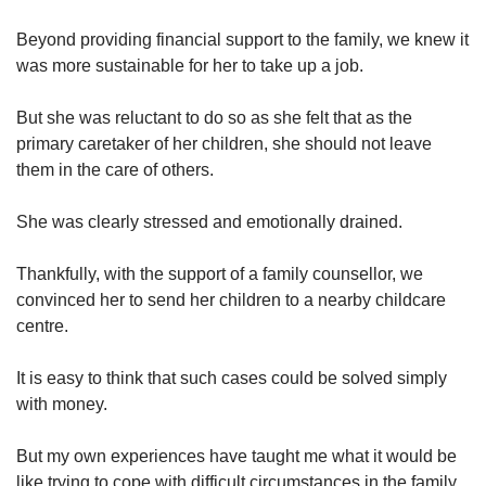
Beyond providing financial support to the family, we knew it
was more sustainable for her to take up a job.
But she was reluctant to do so as she felt that as the
primary caretaker of her children, she should not leave
them in the care of others.
She was clearly stressed and emotionally drained.
Thankfully, with the support of a family counsellor, we
convinced her to send her children to a nearby childcare
centre.
It is easy to think that such cases could be solved simply
with money.
But my own experiences have taught me what it would be
like trying to cope with difficult circumstances in the family.