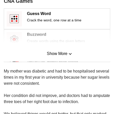
CNA Games
us
Guess Word
Crack the word, one row at a time
Buzzword
Create words using the given letters
Show More
Mini Sudoku
Tiny puzzle, mighty brain teaser
My mother was diabetic and had to be hospitalised several
Mini Crossword
times in my first year in university because her sugar levels
Small grid, big challenge
were not consistent.
Her condition did not improve, and doctors had to amputate
Word Search
three toes of her right foot due to infection.
Spot as many words as you can
We believed things would get better, but that only marked