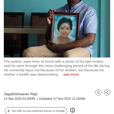
but
we
want
your
experience
with
CNA
to
be
fast,
secure
The author, seen here at home with a photo of his late mother,
and
said he went through the most challenging period of his life during
the
his university days not because of his studies, but because his
best
mother’s health was deteriorating.
…
see more
it
can
possibly
Jagathishwaran Rajo
be.
Bookmark
Share
13 Sep 2020 01:00PM
(Updated: 07 Nov 2025 11:19AM)
To
continue,
Set CNA as your preferred source on Google