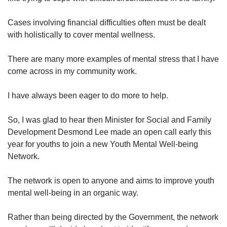
Cases involving financial difficulties often must be dealt
with holistically to cover mental wellness.
There are many more examples of mental stress that I have
come across in my community work.
I have always been eager to do more to help.
So, I was glad to hear then Minister for Social and Family
Development Desmond Lee made an open call early this
year for youths to join a new Youth Mental Well-being
Network.
The network is open to anyone and aims to improve youth
mental well-being in an organic way.
Rather than being directed by the Government, the network