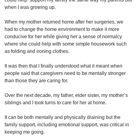
when I was growing up.
When my mother returned home after her surgeries, we
had to change the home environment to make it more
conducive for her while giving her a sense of normalcy
where she could help with some simple housework such
as folding and ironing clothes.
It was then that I finally understood what it meant when
people said that caregivers need to be mentally stronger
than those they are caring for.
Over the next decade, my father, elder sister, my mother’s
siblings and I took turns to care for her at home.
It can be both mentally and physically draining but the
family support, including emotional support, was critical in
keeping me going.