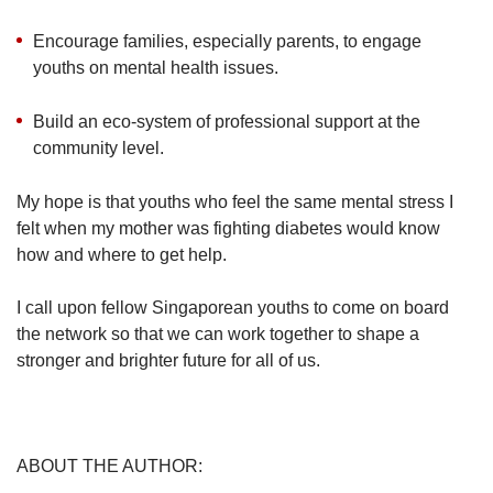
Encourage families, especially parents, to engage
youths on mental health issues.
Build an eco-system of professional support at the
community level.
My hope is that youths who feel the same mental stress I
felt when my mother was fighting diabetes would know
how and where to get help.
I call upon fellow Singaporean youths to come on board
the network so that we can work together to shape a
stronger and brighter future for all of us.
ABOUT THE AUTHOR: