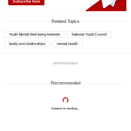
Subscribe here
Related Topics
Youth Mental Well-being Network
National Youth Council
family and relationships
mental health
ADVERTISEMENT
Recommended
Content is loading...