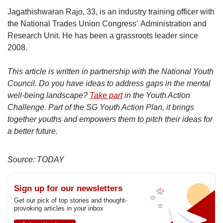
Jagathishwaran Rajo, 33, is an industry training officer with
the National Trades Union Congress’ Administration and
Research Unit. He has been a grassroots leader since
2008.
This article is written in partnership with the National Youth
Council. Do you have ideas to address gaps in the mental
well-being landscape?
Take part
in the Youth Action
Challenge. Part of the SG Youth Action Plan, it brings
together youths and empowers them to pitch their ideas for
a better future.
Source: TODAY
Sign up for our newsletters
Get our pick of top stories and thought-
provoking articles in your inbox