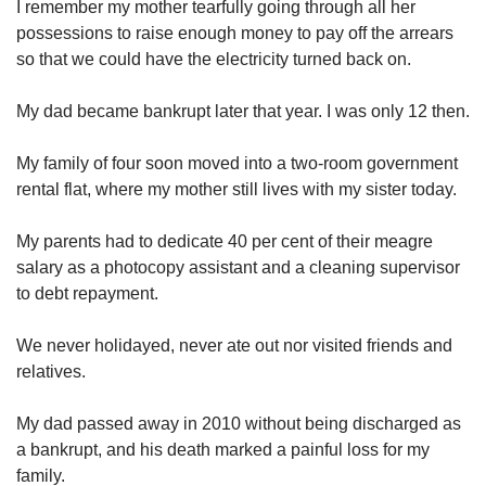
I remember my mother tearfully going through all her
Spot as many words as you can
possessions to raise enough money to pay off the arrears
so that we could have the electricity turned back on.
Show Less
My dad became bankrupt later that year. I was only 12 then.
My family of four soon moved into a two-room government
rental flat, where my mother still lives with my sister today.
My parents had to dedicate 40 per cent of their meagre
salary as a photocopy assistant and a cleaning supervisor
to debt repayment.
We never holidayed, never ate out nor visited friends and
relatives.
My dad passed away in 2010 without being discharged as
a bankrupt, and his death marked a painful loss for my
family.