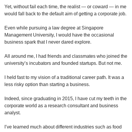
Yet, without fail each time, the realist — or coward — in me
would fall back to the default aim of getting a corporate job.
Even while pursuing a law degree at Singapore
Management University, I would have the occasional
business spark that I never dared explore.
All around me, I had friends and classmates who joined the
university’s incubators and founded startups. But not me.
I held fast to my vision of a traditional career path. It was a
less risky option than starting a business.
Indeed, since graduating in 2015, I have cut my teeth in the
corporate world as a research consultant and business
analyst.
I’ve learned much about different industries such as food