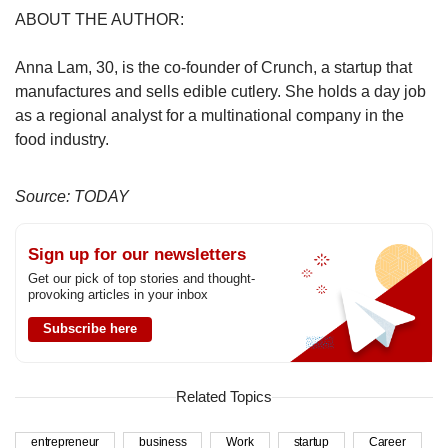
ABOUT THE AUTHOR:
Anna Lam, 30, is the co-founder of Crunch, a startup that
manufactures and sells edible cutlery. She holds a day job
as a regional analyst for a multinational company in the
food industry.
Source: TODAY
Sign up for our newsletters
Get our pick of top stories and thought-
provoking articles in your inbox
Subscribe here
Related Topics
entrepreneur
business
Work
startup
Career