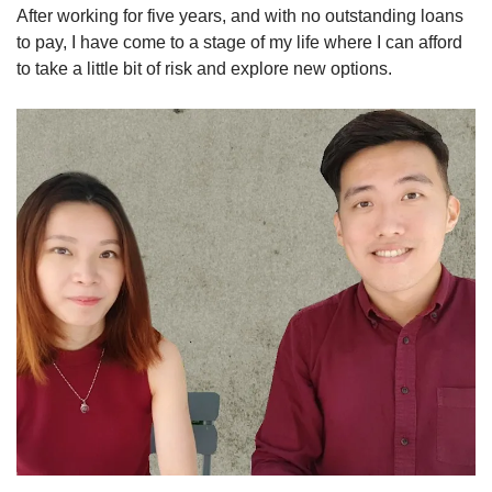
After working for five years, and with no outstanding loans
to pay, I have come to a stage of my life where I can afford
to take a little bit of risk and explore new options.