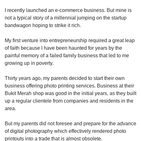
upgrade
to
I recently launched an e-commerce business. But mine is
a
not a typical story of a millennial jumping on the startup
supported
bandwagon hoping to strike it rich.
browser
or,
for
My first venture into entrepreneurship required a great leap
the
of faith because I have been haunted for years by the
finest
painful memory of a failed family business that led to me
experience,
growing up in poverty.
download
the
Thirty years ago, my parents decided to start their own
mobile
business offering photo printing services. Business at their
app.
Bukit Merah shop was good in the initial years, as they built
up a regular clientele from companies and residents in the
Upgraded
area.
but
still
having
But my parents did not foresee and prepare for the advance
issues?
of digital photography which effectively rendered photo
Contact
printouts into a trade that is almost obsolete.