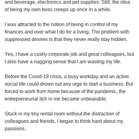
and beverage, electronics and pet supplies. Still, the idea
of being my own boss creeps up once in a while.
I was attracted to the notion of being in control of my
finances and over what I do for a living. The problem with
suppressed desires is that they never really stay hidden.
Yes, I have a cushy corporate job and great colleagues, but
I also have a nagging sense that I am wasting my life.
Before the Covid-19 crisis, a busy workday and an active
social life could drown out any urge to start a business. But
forced to work from home because of the pandemic, the
entrepreneurial itch in me became unbearable.
Stuck in my tiny rental room without the distraction of
colleagues and friends, I began to think hard about my
passions.