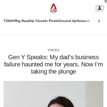
Skip
C
to
main
S
content
TODAY
Big Read
Up Close
In Pixels
Ground Up
Voices
Adulting
Men
m
This
CNAR
browser
Today
CNAR
ADVERTISEMENT
is
Primary
Secondary
no
Menu
Menu
VOICES
longer
Gen Y Speaks: My dad’s business
supported
failure haunted me for years. Now I’m
taking the plunge
We
know
it's
a
hassle
to
switch
browsers