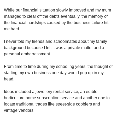
While our financial situation slowly improved and my mum
managed to clear off the debts eventually, the memory of
the financial hardships caused by the business failure hit
me hard.
I never told my friends and schoolmates about my family
background because I felt it was a private matter and a
personal embarrassment.
From time to time during my schooling years, the thought of
starting my own business one day would pop up in my
head.
Ideas included a jewellery rental service, an edible
horticulture home subscription service and another one to
locate traditional trades like street-side cobblers and
vintage vendors.