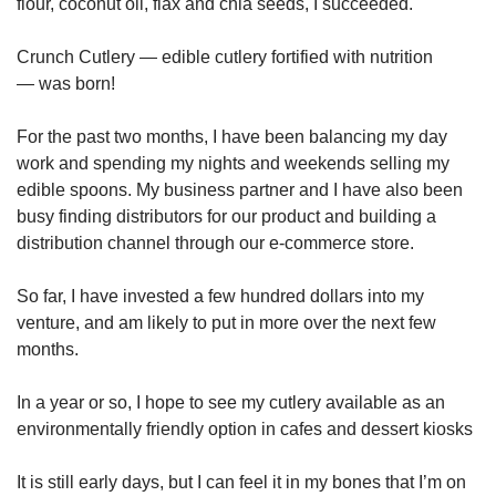
flour, coconut oil, flax and chia seeds, I succeeded.
Crunch Cutlery — edible cutlery fortified with nutrition
— was born!
For the past two months, I have been balancing my day
work and spending my nights and weekends selling my
edible spoons. My business partner and I have also been
busy finding distributors for our product and building a
distribution channel through our e-commerce store.
So far, I have invested a few hundred dollars into my
venture, and am likely to put in more over the next few
months.
In a year or so, I hope to see my cutlery available as an
environmentally friendly option in cafes and dessert kiosks
It is still early days, but I can feel it in my bones that I’m on