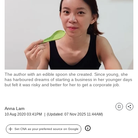
but
we
want
your
experience
with
CNA
to
be
fast,
secure
The author with an edible spoon she created. Since young, she
and
has harboured dreams of starting a business in her younger days
the
but felt it was risky and better for her to get a corporate job.
best
it
can
possibly
Anna Lam
Bookmark
Share
10 Aug 2020 03:41PM
(Updated: 07 Nov 2025 11:44AM)
be.
To
Set CNA as your preferred source on Google
continue,