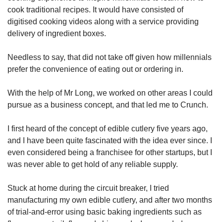
cook traditional recipes. It would have consisted of
digitised cooking videos along with a service providing
delivery of ingredient boxes.
Needless to say, that did not take off given how millennials
prefer the convenience of eating out or ordering in.
With the help of Mr Long, we worked on other areas I could
pursue as a business concept, and that led me to Crunch.
I first heard of the concept of edible cutlery five years ago,
and I have been quite fascinated with the idea ever since. I
even considered being a franchisee for other startups, but I
was never able to get hold of any reliable supply.
Stuck at home during the circuit breaker, I tried
manufacturing my own edible cutlery, and after two months
of trial-and-error using basic baking ingredients such as