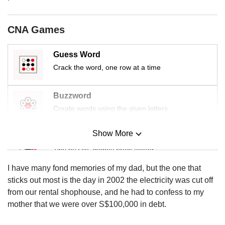
us
CNA Games
Guess Word
Crack the word, one row at a time
Buzzword
Create words using the given letters
Show More
Mini Sudoku
Tiny puzzle, mighty brain teaser
I have many fond memories of my dad, but the one that
Mini Crossword
sticks out most is the day in 2002 the electricity was cut off
Small grid, big challenge
from our rental shophouse, and he had to confess to my
mother that we were over S$100,000 in debt.
Word Search