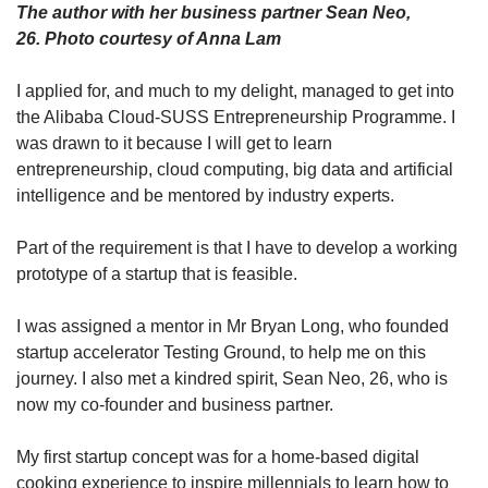
The author with her business partner Sean Neo,
26. Photo courtesy of Anna Lam
I applied for, and much to my delight, managed to get into
the Alibaba Cloud-SUSS Entrepreneurship Programme. I
was drawn to it because I will get to learn
entrepreneurship, cloud computing, big data and artificial
intelligence and be mentored by industry experts.
Part of the requirement is that I have to develop a working
prototype of a startup that is feasible.
I was assigned a mentor in Mr Bryan Long, who founded
startup accelerator Testing Ground, to help me on this
journey. I also met a kindred spirit, Sean Neo, 26, who is
now my co-founder and business partner.
My first startup concept was for a home-based digital
cooking experience to inspire millennials to learn how to