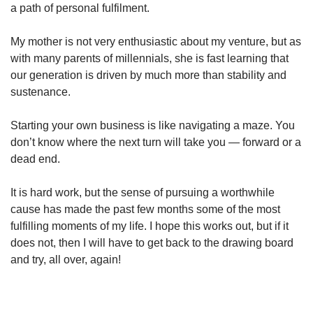
a path of personal fulfilment.
My mother is not very enthusiastic about my venture, but as
with many parents of millennials, she is fast learning that
our generation is driven by much more than stability and
sustenance.
Starting your own business is like navigating a maze. You
don’t know where the next turn will take you — forward or a
dead end.
It is hard work, but the sense of pursuing a worthwhile
cause has made the past few months some of the most
fulfilling moments of my life. I hope this works out, but if it
does not, then I will have to get back to the drawing board
and try, all over, again!