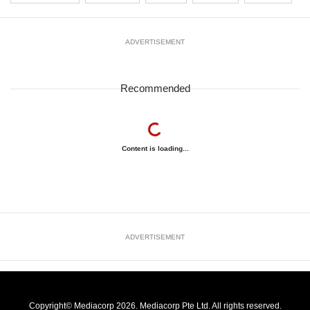
ADVERTISEMENT
Recommended
Content is loading...
ADVERTISEMENT
Copyright© Mediacorp 2026. Mediacorp Pte Ltd. All rights reserved.