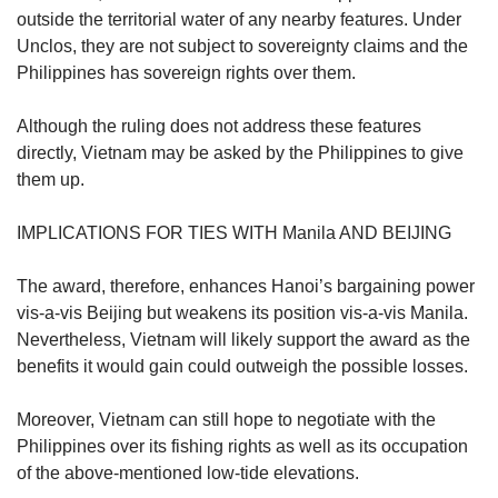
outside the territorial water of any nearby features. Under
Unclos, they are not subject to sovereignty claims and the
Philippines has sovereign rights over them.
Although the ruling does not address these features
directly, Vietnam may be asked by the Philippines to give
them up.
IMPLICATIONS FOR TIES WITH Manila AND BEIJING
The award, therefore, enhances Hanoi’s bargaining power
vis-a-vis Beijing but weakens its position vis-a-vis Manila.
Nevertheless, Vietnam will likely support the award as the
benefits it would gain could outweigh the possible losses.
Moreover, Vietnam can still hope to negotiate with the
Philippines over its fishing rights as well as its occupation
of the above-mentioned low-tide elevations.