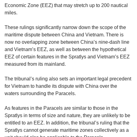
Small grid, big challenge
Economic Zone (EEZ) that may stretch up to 200 nautical
miles.
Word Search
These rulings significantly narrow down the scope of the
Spot as many words as you can
maritime dispute between China and Vietnam. There is
now no overlapping zone between China’s nine-dash line
and Vietnam’s EEZ, as well as between the hypothetical
Show Less
EEZ of certain features in the Spratlys and Vietnam’s EEZ
measured from its mainland.
The tribunal’s ruling also sets an important legal precedent
for Vietnam to handle its dispute with China over the
waters surrounding the Paracels.
As features in the Paracels are similar to those in the
Spratlys in terms of size and nature, they are unlikely to be
entitled to an EEZ. In addition, the tribunal’s ruling that the
Spratlys cannot generate maritime zones collectively as a