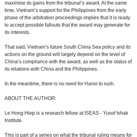
maximise its gains from the tribunal’s award. At the same
time, Vietnam’s support for the Philippines from the early
phase of the arbitration proceedings implies that it is ready
to accept possible fallouts that the award may generate for
its interests.
That said, Vietnam’s future South China Sea policy and its
actions on the ground will largely depend on the level of
China’s compliance with the award, as well as the status of
its relations with China and the Philippines.
In the meantime, there is no need for Hanoi to rush.
ABOUT THE AUTHOR:
Le Hong Hiep is a research fellow at ISEAS - Yusof Ishak
Institute.
This is part of a series on what the tribunal ruling means for