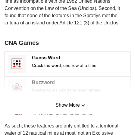
us
line as incompatible with the 1982 United Nations
Convention on the Law of the Sea (Unclos). Second, it
found that none of the features in the Spratlys met the
criteria of an island under Article 121 (3) of the Unclos.
CNA Games
Guess Word
Crack the word, one row at a time
Buzzword
Create words using the given letters
Show More
Mini Sudoku
Tiny puzzle, mighty brain teaser
As such, these features are only entitled to a territorial
Mini Crossword
water of 12 nautical miles at most, not an Exclusive