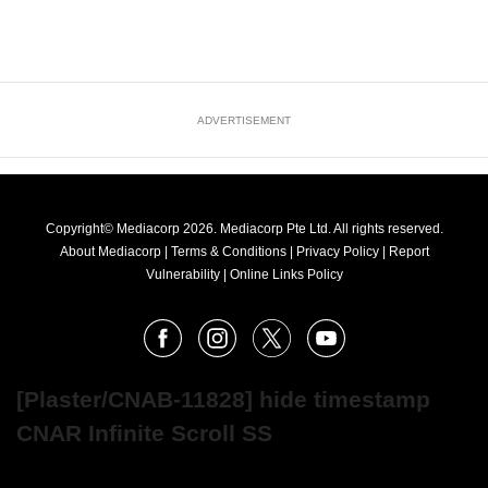
ADVERTISEMENT
Copyright© Mediacorp 2026. Mediacorp Pte Ltd. All rights reserved.
About Mediacorp
|
Terms & Conditions
|
Privacy Policy
|
Report
Vulnerability
|
Online Links Policy
FOLLOW
Facebook
Instagram
X
Youtube
OUR
NEWS
[Plaster/CNAB-11828] hide timestamp
CNAR Infinite Scroll SS