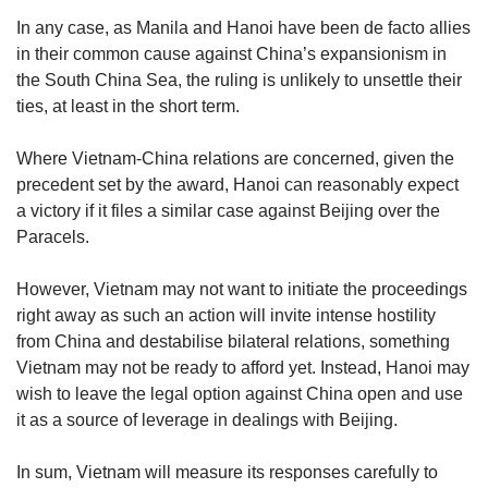
In any case, as Manila and Hanoi have been de facto allies
in their common cause against China’s expansionism in
the South China Sea, the ruling is unlikely to unsettle their
ties, at least in the short term.
Where Vietnam-China relations are concerned, given the
precedent set by the award, Hanoi can reasonably expect
a victory if it files a similar case against Beijing over the
Paracels.
However, Vietnam may not want to initiate the proceedings
right away as such an action will invite intense hostility
from China and destabilise bilateral relations, something
Vietnam may not be ready to afford yet. Instead, Hanoi may
wish to leave the legal option against China open and use
it as a source of leverage in dealings with Beijing.
In sum, Vietnam will measure its responses carefully to