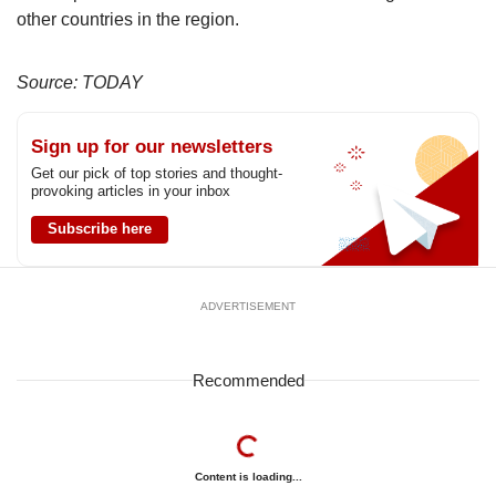
other countries in the region.
Source: TODAY
Sign up for our newsletters
Get our pick of top stories and thought-
provoking articles in your inbox
Subscribe here
ADVERTISEMENT
Recommended
Content is loading...