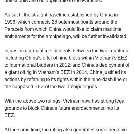
unit should also be applicable to the Paracels.
As such, the straight baseline established by China in
1996, which connects 28 outermost points around the
Paracels from which China would like to claim maritime
entitlements for the archipelago, will be further invalidated.
In past major maritime incidents between the two countries,
including China’s offer of nine blocs within Vietnam’s EEZ
to international bidders in 2012, and China’s deployment of
a giant oil rig in Vietnam’s EEZ in 2014, China justified its
actions by referring to its rights within the nine-dash line or
the supposed EEZ of the two archipelagoes.
With the above two rulings, Vietnam now has strong legal
grounds to block China’s future encroachments into its
EEZ.
At the same time, the ruling also generates some negative