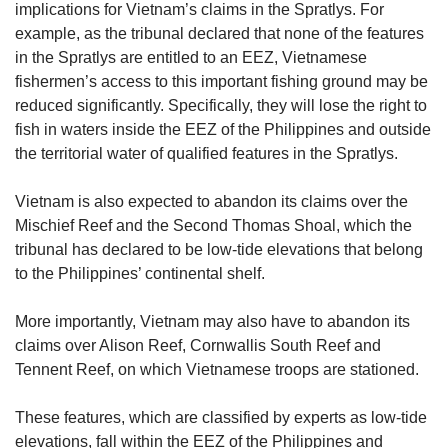
implications for Vietnam’s claims in the Spratlys. For
example, as the tribunal declared that none of the features
in the Spratlys are entitled to an EEZ, Vietnamese
fishermen’s access to this important fishing ground may be
reduced significantly. Specifically, they will lose the right to
fish in waters inside the EEZ of the Philippines and outside
the territorial water of qualified features in the Spratlys.
Vietnam is also expected to abandon its claims over the
Mischief Reef and the Second Thomas Shoal, which the
tribunal has declared to be low-tide elevations that belong
to the Philippines’ continental shelf.
More importantly, Vietnam may also have to abandon its
claims over Alison Reef, Cornwallis South Reef and
Tennent Reef, on which Vietnamese troops are stationed.
These features, which are classified by experts as low-tide
elevations, fall within the EEZ of the Philippines and