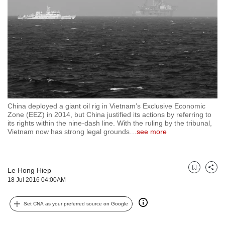
but
we
want
your
experience
with
CNA
to
be
fast,
China deployed a giant oil rig in Vietnam’s Exclusive Economic
secure
Zone (EEZ) in 2014, but China justified its actions by referring to
its rights within the nine-dash line. With the ruling by the tribunal,
and
Vietnam now has strong legal grounds
…
see more
the
best
it
can
Le Hong Hiep
Bookmark
Share
possibly
18 Jul 2016 04:00AM
be.
To
Set CNA as your preferred source on Google
continue,