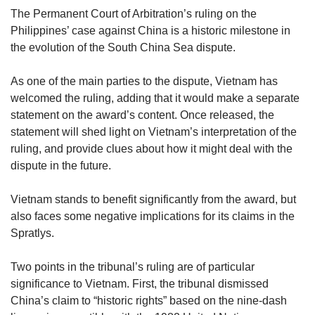
upgrade
The Permanent Court of Arbitration’s ruling on the
to
Philippines’ case against China is a historic milestone in
a
supported
the evolution of the South China Sea dispute.
browser
or,
As one of the main parties to the dispute, Vietnam has
for
welcomed the ruling, adding that it would make a separate
the
statement on the award’s content. Once released, the
finest
statement will shed light on Vietnam’s interpretation of the
experience,
ruling, and provide clues about how it might deal with the
download
the
dispute in the future.
mobile
app.
Vietnam stands to benefit significantly from the award, but
also faces some negative implications for its claims in the
Upgraded
Spratlys.
but
still
Two points in the tribunal’s ruling are of particular
having
significance to Vietnam. First, the tribunal dismissed
issues?
China’s claim to “historic rights” based on the nine-dash
Contact