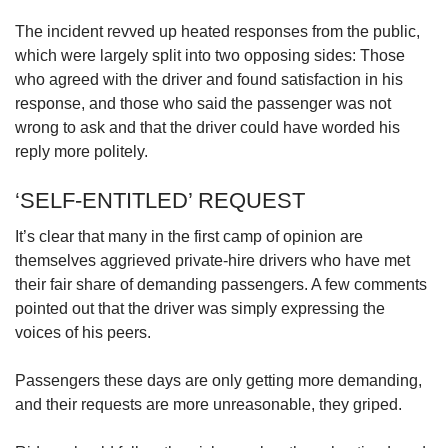
us
The incident revved up heated responses from the public,
which were largely split into two opposing sides: Those
who agreed with the driver and found satisfaction in his
response, and those who said the passenger was not
wrong to ask and that the driver could have worded his
reply more politely.
‘SELF-ENTITLED’ REQUEST
It’s clear that many in the first camp of opinion are
themselves aggrieved private-hire drivers who have met
their fair share of demanding passengers. A few comments
pointed out that the driver was simply expressing the
voices of his peers.
Passengers these days are only getting more demanding,
and their requests are more unreasonable, they griped.