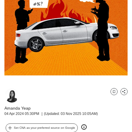
but
we
want
your
experience
with
CNA
to
be
fast,
secure
and
the
best
it
Bookmark
Share
can
possibly
Amanda Yeap
be.
04 Apr 2024 05:30PM
(Updated: 03 Nov 2025 10:05AM)
To
continue,
Set CNA as your preferred source on Google