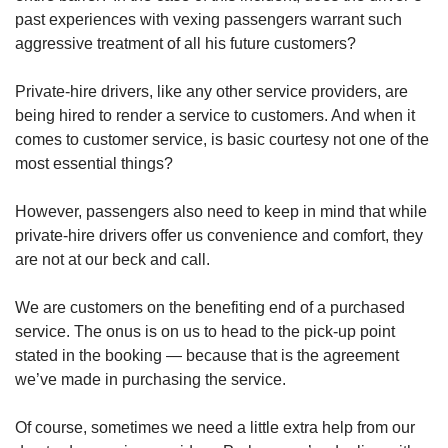
past experiences with vexing passengers warrant such
aggressive treatment of all his future customers?
Private-hire drivers, like any other service providers, are
being hired to render a service to customers. And when it
comes to customer service, is basic courtesy not one of the
most essential things?
However, passengers also need to keep in mind that while
private-hire drivers offer us convenience and comfort, they
are not at our beck and call.
We are customers on the benefiting end of a purchased
service. The onus is on us to head to the pick-up point
stated in the booking — because that is the agreement
we’ve made in purchasing the service.
Of course, sometimes we need a little extra help from our