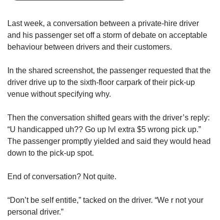
upgrade
to
a
Last week, a conversation between a private-hire driver
supported
and his passenger set off a storm of debate on acceptable
browser
behaviour between drivers and their customers.
or,
for
In the shared screenshot, the passenger requested that the
the
driver drive up to the sixth-floor carpark of their pick-up
finest
experience,
venue without specifying why.
download
the
Then the conversation shifted gears with the driver’s reply:
mobile
“U handicapped uh?? Go up lvl extra $5 wrong pick up.”
app.
The passenger promptly yielded and said they would head
down to the pick-up spot.
Upgraded
but
End of conversation? Not quite.
still
having
“Don’t be self entitle,” tacked on the driver. “We r not your
issues?
Contact
personal driver.”