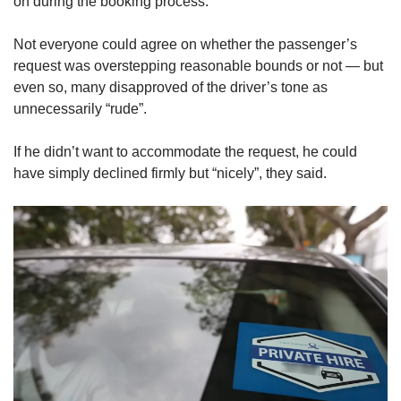
on during the booking process.
Not everyone could agree on whether the passenger’s
request was overstepping reasonable bounds or not — but
even so, many disapproved of the driver’s tone as
unnecessarily “rude”.
If he didn’t want to accommodate the request, he could
have simply declined firmly but “nicely”, they said.