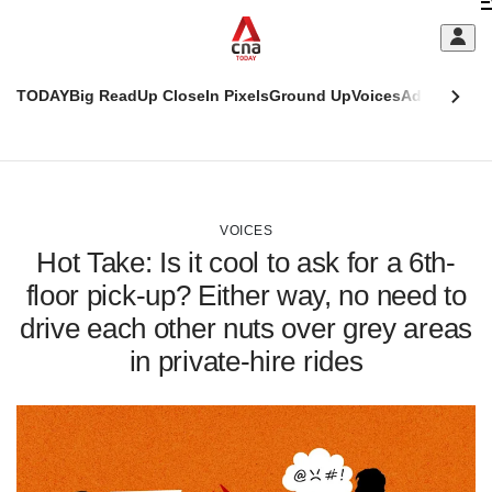
Skip
C
to
main
S
content
TODAY
Big Read
Up Close
In Pixels
Ground Up
Voices
Adulting
Men
m
This
CNAR
browser
Today
CNAR
ADVERTISEMENT
is
Primary
Secondary
no
Menu
Menu
VOICES
longer
Hot Take: Is it cool to ask for a 6th-
supported
floor pick-up? Either way, no need to
drive each other nuts over grey areas
We
know
in private-hire rides
it's
a
hassle
to
switch
browsers