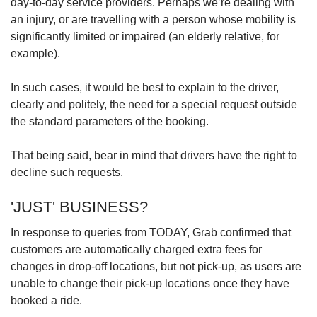
day-to-day service providers. Perhaps we’re dealing with
an injury, or are travelling with a person whose mobility is
significantly limited or impaired (an elderly relative, for
example).
In such cases, it would be best to explain to the driver,
clearly and politely, the need for a special request outside
the standard parameters of the booking.
That being said, bear in mind that drivers have the right to
decline such requests.
'JUST' BUSINESS?
In response to queries from TODAY, Grab confirmed that
customers are automatically charged extra fees for
changes in drop-off locations, but not pick-up, as users are
unable to change their pick-up locations once they have
booked a ride.