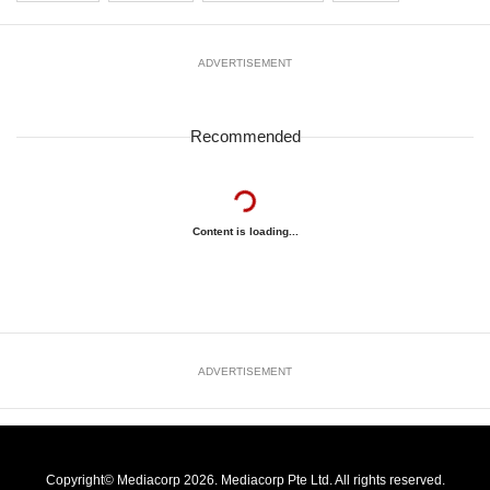
ADVERTISEMENT
Recommended
Content is loading...
ADVERTISEMENT
Copyright© Mediacorp 2026. Mediacorp Pte Ltd. All rights reserved.