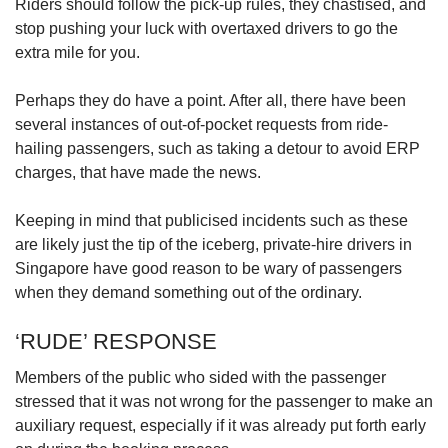
Riders should follow the pick-up rules, they chastised, and
stop pushing your luck with overtaxed drivers to go the
extra mile for you.
Perhaps they do have a point. After all, there have been
several instances of out-of-pocket requests from ride-
hailing passengers, such as taking a detour to avoid ERP
charges, that have made the news.
Keeping in mind that publicised incidents such as these
are likely just the tip of the iceberg, private-hire drivers in
Singapore have good reason to be wary of passengers
when they demand something out of the ordinary.
‘RUDE’ RESPONSE
Members of the public who sided with the passenger
stressed that it was not wrong for the passenger to make an
auxiliary request, especially if it was already put forth early