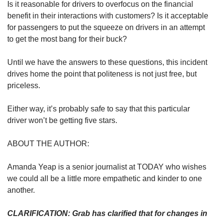
Is it reasonable for drivers to overfocus on the financial
benefit in their interactions with customers? Is it acceptable
for passengers to put the squeeze on drivers in an attempt
to get the most bang for their buck?
Until we have the answers to these questions, this incident
drives home the point that politeness is not just free, but
priceless.
Either way, it’s probably safe to say that this particular
driver won’t be getting five stars.
ABOUT THE AUTHOR:
Amanda Yeap is a senior journalist at TODAY who wishes
we could all be a little more empathetic and kinder to one
another.
CLARIFICATION: Grab has clarified that for changes in