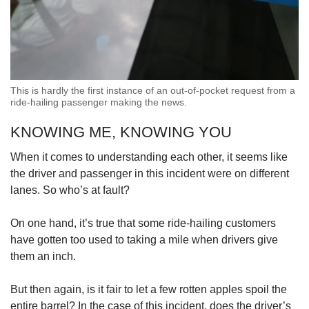
This is hardly the first instance of an out-of-pocket request from a
ride-hailing passenger making the news.
KNOWING ME, KNOWING YOU
When it comes to understanding each other, it seems like
the driver and passenger in this incident were on different
lanes. So who’s at fault?
On one hand, it’s true that some ride-hailing customers
have gotten too used to taking a mile when drivers give
them an inch.
But then again, is it fair to let a few rotten apples spoil the
entire barrel? In the case of this incident, does the driver’s