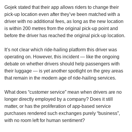
Gojek stated that their app allows riders to change their
pick-up location even after they’ve been matched with a
driver with no additional fees, as long as the new location
is within 200 metres from the original pick-up point and
before the driver has reached the original pick-up location.
It’s not clear which ride-hailing platform this driver was
operating on. However, this incident — like the ongoing
debate on whether drivers should help passengers with
their luggage — is yet another spotlight on the grey areas
that remain in the modern age of ride-hailing services.
What does “customer service” mean when drivers are no
longer directly employed by a company? Does it still
matter, or has the proliferation of app-based service
purchases rendered such exchanges purely “business”,
with no room left for human sentiment?