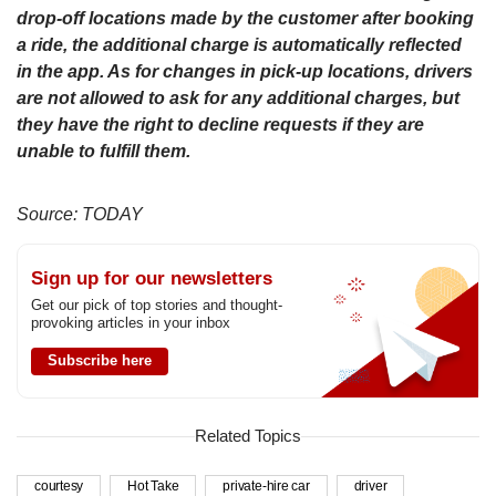
drop-off locations made by the customer after booking
a ride, the additional charge is automatically reflected
in the app. As for changes in pick-up locations, drivers
are not allowed to ask for any additional charges, but
they have the right to decline requests if they are
unable to fulfill them.
Source: TODAY
Sign up for our newsletters
Get our pick of top stories and thought-
provoking articles in your inbox
Subscribe here
Related Topics
courtesy
Hot Take
private-hire car
driver