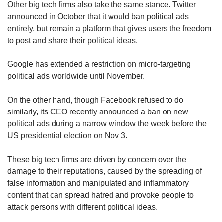
Other big tech firms also take the same stance. Twitter
announced in October that it would ban political ads
entirely, but remain a platform that gives users the freedom
to post and share their political ideas.
Google has extended a restriction on micro-targeting
political ads worldwide until November.
On the other hand, though Facebook refused to do
similarly, its CEO recently announced a ban on new
political ads during a narrow window the week before the
US presidential election on Nov 3.
These big tech firms are driven by concern over the
damage to their reputations, caused by the spreading of
false information and manipulated and inflammatory
content that can spread hatred and provoke people to
attack persons with different political ideas.