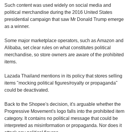
Such content was used widely on social media and
political merchandise during the 2016 United States
presidential campaign that saw Mr Donald Trump emerge
as a winner.
Some major marketplace operators, such as Amazon and
Alibaba, set clear rules on what constitutes political
merchandise, so store owners are aware of the prohibited
items.
Lazada Thailand mentions in its policy that stores selling
items "mocking political figures/royalty or propaganda"
could be deactivated.
Back to the Shopee's decision, it's arguable whether the
Progressive Movement's logo falls into the prohibited item
category. It contains no political message that could be
interpreted as misinformation or propaganda. Nor does it