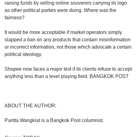
raising funds by selling online souvenirs carrying its logo
as other political parties were doing. Where was the
fairness?
It would be more acceptable if market operators simply
slapped a ban on any products that contain misinformation
or incorrect information, not those which advocate a certain
political ideology.
Shopee now faces a major test if its clients refuse to accept
anything less than a level playing field. BANGKOK POST
ABOUT THE AUTHOR:
Paritta Wangkiat is a Bangkok Post columnist.