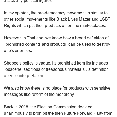
attack any political figures.
In my opinion, the pro-democracy movement is similar to
other social movements like Black Lives Matter and LGBT
Rights which put their products on online marketplaces.
However, in Thailand, we know how a broad definition of
"prohibited contents and products" can be used to destroy
one's enemies.
Shopee's policy is vague. Its prohibited item list includes
"obscene, seditious or treasonous materials", a definition
open to interpretation.
We also know there is no place for products with sensitive
messages like reform of the monarchy.
Back in 2018, the Election Commission decided
unanimously to prohibit the then Future Forward Party from