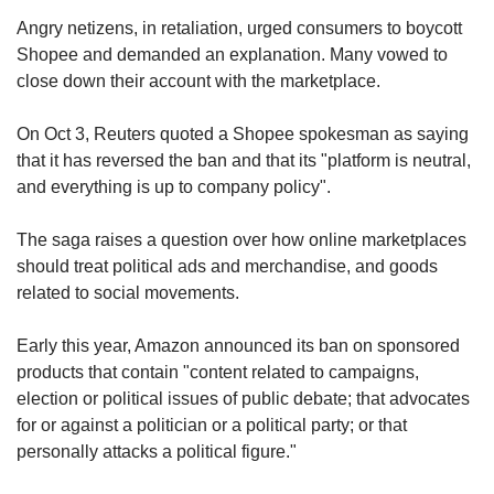
Angry netizens, in retaliation, urged consumers to boycott
Shopee and demanded an explanation. Many vowed to
close down their account with the marketplace.
On Oct 3, Reuters quoted a Shopee spokesman as saying
that it has reversed the ban and that its "platform is neutral,
and everything is up to company policy".
The saga raises a question over how online marketplaces
should treat political ads and merchandise, and goods
related to social movements.
Early this year, Amazon announced its ban on sponsored
products that contain "content related to campaigns,
election or political issues of public debate; that advocates
for or against a politician or a political party; or that
personally attacks a political figure."