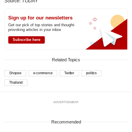
Source: TODAY
Sign up for our newsletters
Get our pick of top stories and thought-
provoking articles in your inbox
Subscribe here
Related Topics
Shopee
e-commerce
Twitter
politics
Thailand
ADVERTISEMENT
Recommended