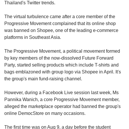
upgrade
Thailand's Twitter trends.
to
a
The virtual turbulence came after a core member of the
supported
Progressive Movement complained that its online shop
browser
was banned on Shopee, one of the leading e-commerce
or,
for
platforms in Southeast Asia.
the
finest
The Progressive Movement, a political movement formed
experience,
by key members of the now-dissolved Future Forward
download
Party, started selling products which include T-shirts and
the
bags emblazoned with group logo via Shopee in April. It's
mobile
the group's main fund-raising channel.
app.
However, during a Facebook Live session last week, Ms
Upgraded
but
Pannika Wanich, a core Progressive Movement member,
still
alleged the marketplace operator had banned the group's
having
online DemocStore on many occasions.
issues?
Contact
The first time was on Aug 9, a day before the student