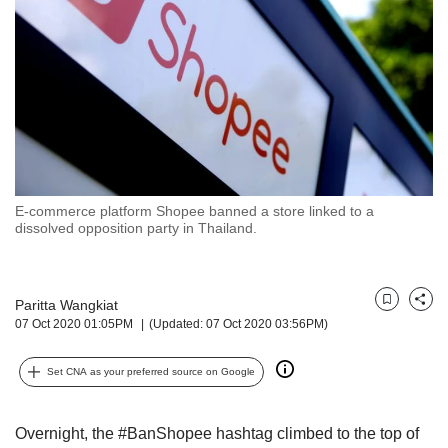
but
we
want
your
experience
with
CNA
to
be
fast,
E-commerce platform Shopee banned a store linked to a
secure
dissolved opposition party in Thailand.
and
the
best
Paritta Wangkiat
it
Bookmark
Share
07 Oct 2020 01:05PM
(Updated: 07 Oct 2020 03:56PM)
can
possibly
be.
Set CNA as your preferred source on Google
To
continue,
Overnight, the #BanShopee hashtag climbed to the top of