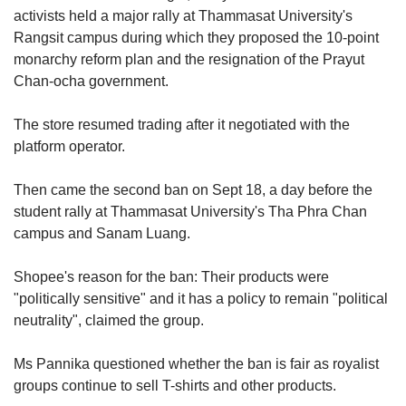
us
activists held a major rally at Thammasat University's
Rangsit campus during which they proposed the 10-point
monarchy reform plan and the resignation of the Prayut
Chan-ocha government.
The store resumed trading after it negotiated with the
platform operator.
Then came the second ban on Sept 18, a day before the
student rally at Thammasat University's Tha Phra Chan
campus and Sanam Luang.
Shopee's reason for the ban: Their products were
"politically sensitive" and it has a policy to remain "political
neutrality", claimed the group.
Ms Pannika questioned whether the ban is fair as royalist
groups continue to sell T-shirts and other products.