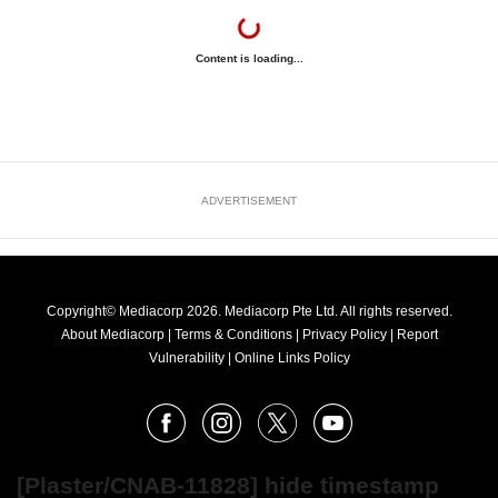
Content is loading...
ADVERTISEMENT
Copyright© Mediacorp 2026. Mediacorp Pte Ltd. All rights reserved.
About Mediacorp
|
Terms & Conditions
|
Privacy Policy
|
Report
Vulnerability
|
Online Links Policy
FOLLOW
Facebook
Instagram
X
Youtube
OUR
NEWS
[Plaster/CNAB-11828] hide timestamp