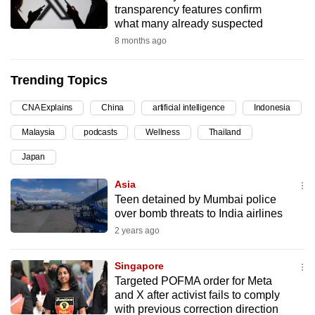
transparency features confirm
can
what many already suspected
possibly
8 months ago
be.
Trending Topics
To
continue,
CNA Explains
China
artificial intelligence
Indonesia
upgrade
to
Malaysia
podcasts
Wellness
Thailand
a
Japan
supported
Asia
browser
Teen detained by Mumbai police
or,
over bomb threats to India airlines
for
2 years ago
the
finest
Singapore
experience,
Targeted POFMA order for Meta
download
and X after activist fails to comply
the
with previous correction direction