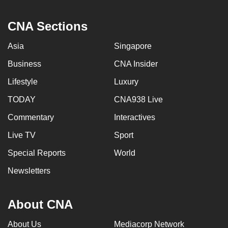
CNA Sections
Asia
Singapore
Business
CNA Insider
Lifestyle
Luxury
TODAY
CNA938 Live
Commentary
Interactives
Live TV
Sport
Special Reports
World
Newsletters
About CNA
About Us
Mediacorp Network