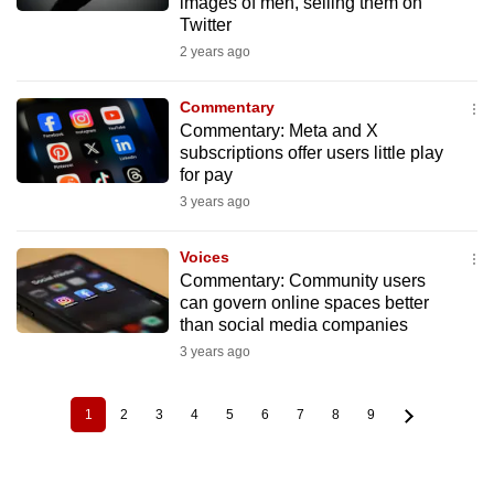
images of men, selling them on
Twitter
2 years ago
Commentary
Commentary: Meta and X
subscriptions offer users little play
for pay
3 years ago
Voices
Commentary: Community users
can govern online spaces better
than social media companies
3 years ago
1
2
3
4
5
6
7
8
9
Current
Page
Page
Page
Page
Page
Page
Page
Page
Pagination
page