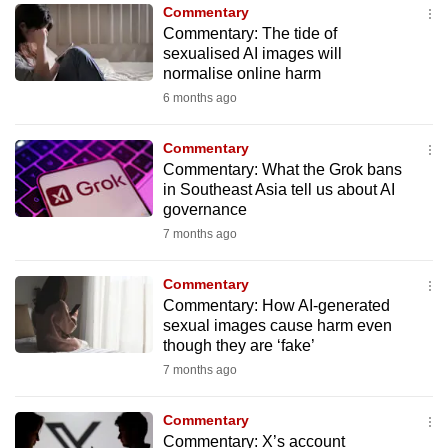
Commentary
to
Commentary: The tide of
switch
sexualised AI images will
browsers
normalise online harm
but
6 months ago
we
want
Commentary
your
Commentary: What the Grok bans
in Southeast Asia tell us about AI
experience
governance
with
7 months ago
CNA
to
Commentary
be
Commentary: How AI-generated
fast,
sexual images cause harm even
secure
though they are ‘fake’
and
7 months ago
the
best
Commentary
Commentary: X’s account
it