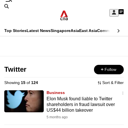
Skip
Search
to
Edition Menu
CNAR
My
main
Feed
Sign
Search
In
content
This
Top Stories
Latest News
Singapore
Asia
East Asia
Commentary
Ins
menu
CNAR
browser
Primary
CNAR
ADVERTISEMENT
is
Menu
Secondary
no
Menu
Twitter
Follow
longer
supported
Showing
15
of
124
Sort & Filter
Business
We
Elon Musk found liable to Twitter
shareholders in fraud lawsuit over
know
US$44 billion takeover
it's
5 months ago
a
hassle