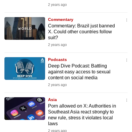
mobile
2 years ago
app.
Commentary
Commentary: Brazil just banned
Upgraded
X. Could other countries follow
but
suit?
still
2 years ago
having
issues?
Podcasts
Deep Dive Podcast: Battling
Contact
against easy access to sexual
us
content on social media
2 years ago
Asia
Porn allowed on X: Authorities in
Southeast Asia react strongly to
new rule, stress it violates local
laws
2 years ago