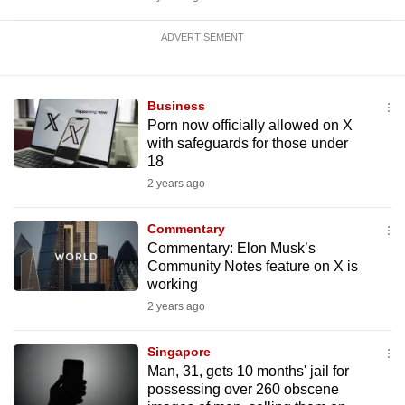
ADVERTISEMENT
Business
Porn now officially allowed on X
with safeguards for those under
18
2 years ago
Commentary
Commentary: Elon Musk’s
Community Notes feature on X is
working
2 years ago
Singapore
Man, 31, gets 10 months' jail for
possessing over 260 obscene