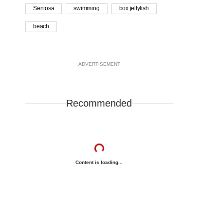
Sentosa
swimming
box jellyfish
beach
ADVERTISEMENT
Recommended
Content is loading...