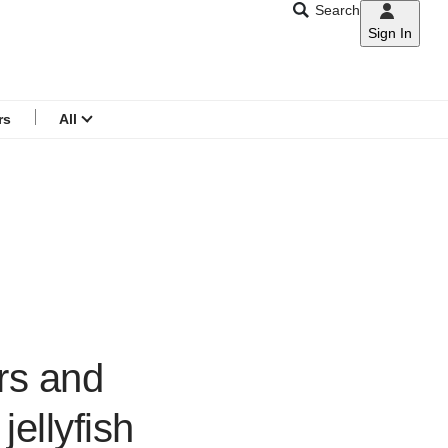
Search
Sign In
CNAR
Search
menu
rs
All
ers and
ellyfish