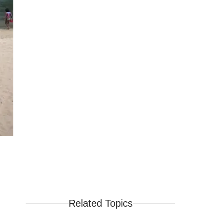
Related Topics