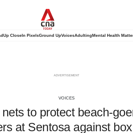
ad
Up Close
In Pixels
Ground Up
Voices
Adulting
Mental Health Matte
ADVERTISEMENT
VOICES
l nets to protect beach-go
s at Sentosa against box j