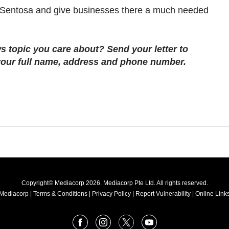
to Sentosa and give businesses there a much needed
s topic you care about? Send your letter to
our full name, address and phone number.
Copyright© Mediacorp 2026. Mediacorp Pte Ltd. All rights reserved.
Mediacorp
|
Terms & Conditions
|
Privacy Policy
|
Report Vulnerability
|
Online Links
Facebook
Instagram
X
Youtube