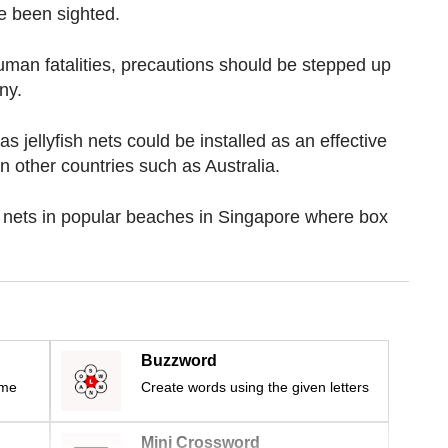
e been sighted.
uman fatalities, precautions should be stepped up
ny.
as jellyfish nets could be installed as an effective
in other countries such as Australia.
ve nets in popular beaches in Singapore where box
Buzzword
ime
Create words using the given letters
Mini Crossword