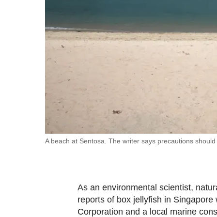
fast,
secure
and
the
best
it
can
possibly
be.
To
A beach at Sentosa. The writer says precautions should b
continue,
upgrade
to
As an environmental scientist, natura
a
reports of box jellyfish in Singapo
supported
Corporation and a local marine cons