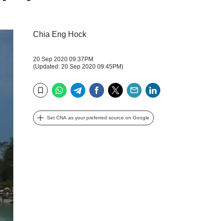
Chia Eng Hock
20 Sep 2020 09:37PM
(Updated: 20 Sep 2020 09:45PM)
WhatsApp
Telegram
Facebook
Twitter
Email
LinkedIn
Bookmark
Set CNA as your preferred source on Google