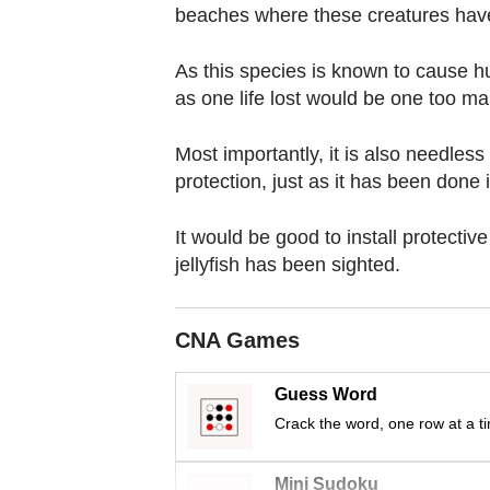
browser
beaches where these creatures hav
or,
for
As this species is known to cause h
the
as one life lost would be one too ma
finest
Most importantly, it is also needless 
experience,
protection, just as it has been done 
download
the
It would be good to install protecti
mobile
jellyfish has been sighted.
app.
CNA Games
Upgraded
but
Guess Word
still
Crack the word, one row at a t
having
issues?
Mini Sudoku