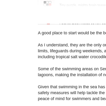
Contact
Tiny puzzle, mighty brain tease
us
Word Search
Spot as many words as you ca
A good place to start would be the 
As I understand, they are the only 
limits, lifeguards during weekends, 
including tropical salt water crocodil
Some of the swimming areas on Sent
lagoons, making the installation of 
Given that swimming in the sea has pr
safety measures will help tackle the
peace of mind for swimmers and be