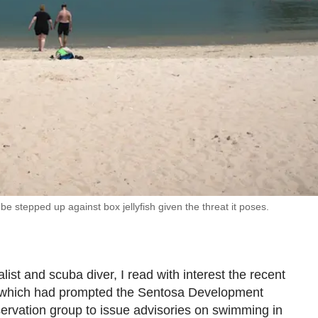
e stepped up against box jellyfish given the threat it poses.
list and scuba diver, I read with interest the recent
re which had prompted the Sentosa Development
ervation group to issue advisories on swimming in