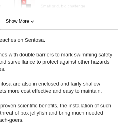
r
Small grid, big challenge
Show More
n
beaches on Sentosa.
Show Less
ones with double barriers to mark swimming safety
and surveillance to protect against other hazards
es.
osa are also in enclosed and fairly shallow
nets more cost effective and easy to maintain.
oven scientific benefits, the installation of such
 threat of box jellyfish and bring much needed
ach-goers.