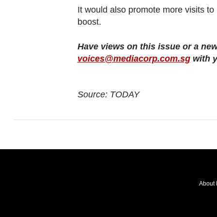
It would also promote more visits 
boost.
Have views on this issue or a new
voices@mediacorp.com.sg
with y
Source: TODAY
About 
FOLLOW
OUR