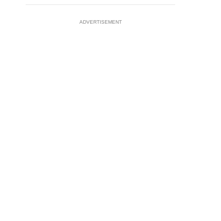
ADVERTISEMENT