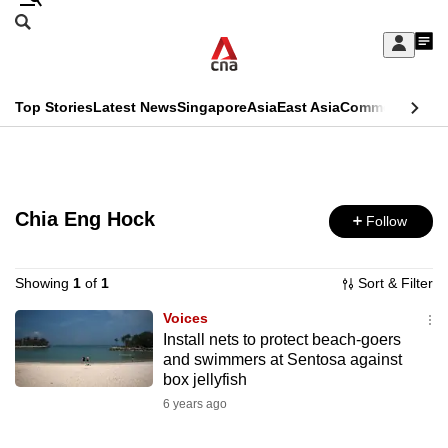
Skip
Search
to
Edition Menu
CNAR
My
main
Feed
Sign
Search
In
content
This
Top Stories
Latest News
Singapore
Asia
East Asia
Commentary
Ins
menu
CNAR
browser
Primary
CNAR
ADVERTISEMENT
is
Menu
Secondary
no
Chia Eng Hock
Follow
Menu
longer
supported
Showing
1
of
1
Sort & Filter
Voices
Install nets to protect beach-goers
We
and swimmers at Sentosa against
know
box jellyfish
it's
6 years ago
a
hassle