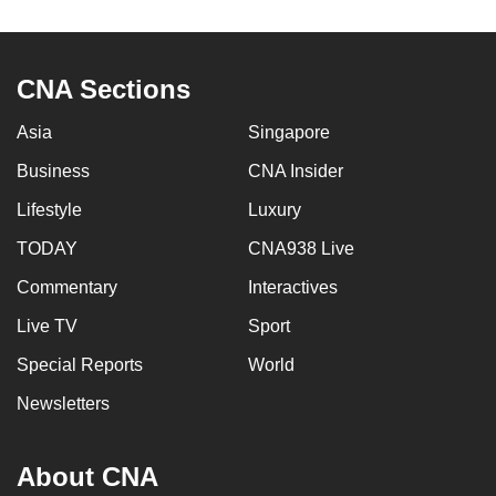
to
switch
browsers
CNA Sections
but
we
Asia
Singapore
want
Business
CNA Insider
your
Lifestyle
Luxury
experience
with
TODAY
CNA938 Live
CNA
Commentary
Interactives
to
be
Live TV
Sport
fast,
Special Reports
World
secure
Newsletters
and
the
best
About CNA
it