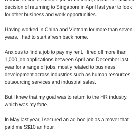
decision of returning to Singapore in April last year to look
for other business and work opportunities.
Word Search
Spot as many words as you can
Having worked in China and Vietnam for more than seven
years, I had to start afresh back home.
Show Less
Anxious to find a job to pay my rent, I fired off more than
1,000 job applications between April and December last
year for a range of jobs, mostly related to business
development across industries such as human resources,
outsourcing services and industrial sales.
But I knew that my goal was to return to the HR industry,
which was my forte.
In May last year, I secured an ad-hoc job as a mover that
paid me S$10 an hour.