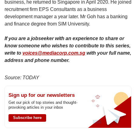
business, he returned to Singapore in April 2020. He joined
recruitment firm EPS Consultants as a business
development manager a year later. Mr Goh has a banking
and finance degree from SIM University.
If you are a jobseeker with an experience to share or
know someone who wishes to contribute to this series,
write to
voices@mediacorp.com.sg
with your full name,
address and phone number.
Source: TODAY
Sign up for our newsletters
Get our pick of top stories and thought-
provoking articles in your inbox
Subscribe here