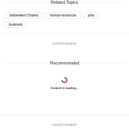
Related Topics
Jobseekers' Diaries
human resources
jobs
business
ADVERTISEMENT
Recommended
Content is loading...
ADVERTISEMENT