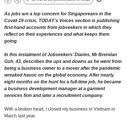
upgrade
Bookmark
Share
to
a
As jobs are a top concern for Singaporeans in the
supported
Covid-19 crisis, TODAY’s Voices section is publishing
browser
first-hand accounts from jobseekers in which they
or,
reflect on their experiences and what keeps them
for
going.
the
finest
experience,
In this instalment of Jobseekers’ Diaries, Mr Brendan
download
Goh, 43, describes the ups and downs as he went from
the
being a business owner to a mover after the pandemic
mobile
wreaked havoc on the global economy. After nearly
app.
eight months on the hunt for a full-time job, he became
a business development manager at a garment
Upgraded
services firm and later a recruitment company.
but
still
With a broken heart, I closed my business in Vietnam in
having
issues?
March last year.
Contact