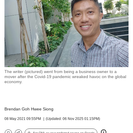
but
we
want
your
experience
with
CNA
to
be
fast,
secure
The writer (pictured) went from being a business owner to a
and
mover after the Covid-19 pandemic wreaked havoc on the global
the
economy.
best
it
can
possibly
Brendan Goh Hwee Siong
be.
08 May 2021 09:55PM
(Updated: 06 Nov 2025 01:15PM)
To
continue,
Set CNA as your preferred source on Google