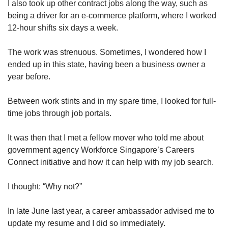
I also took up other contract jobs along the way, such as
being a driver for an e-commerce platform, where I worked
12-hour shifts six days a week.
The work was strenuous. Sometimes, I wondered how I
ended up in this state, having been a business owner a
year before.
Between work stints and in my spare time, I looked for full-
time jobs through job portals.
It was then that I met a fellow mover who told me about
government agency Workforce Singapore’s Careers
Connect initiative and how it can help with my job search.
I thought: “Why not?”
In late June last year, a career ambassador advised me to
update my resume and I did so immediately.