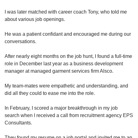
I was later matched with career coach Tony, who told me
about various job openings.
He was a patient confidant and encouraged me during our
conversations.
After nearly eight months on the job hunt, I found a full-time
role in December last year as a business development
manager at managed garment services firm Alsco.
My team-mates were empathetic and understanding, and
did all they could to ease me into the role.
In February, I scored a major breakthrough in my job
search when I received a call from recruitment agency EPS
Consultants.
They found my resume on a job portal and invited me to an