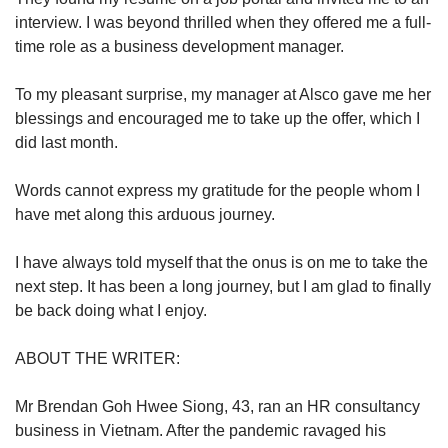
interview. I was beyond thrilled when they offered me a full-
time role as a business development manager.
To my pleasant surprise, my manager at Alsco gave me her
blessings and encouraged me to take up the offer, which I
did last month.
Words cannot express my gratitude for the people whom I
have met along this arduous journey.
I have always told myself that the onus is on me to take the
next step. It has been a long journey, but I am glad to finally
be back doing what I enjoy.
ABOUT THE WRITER:
Mr Brendan Goh Hwee Siong, 43, ran an HR consultancy
business in Vietnam. After the pandemic ravaged his