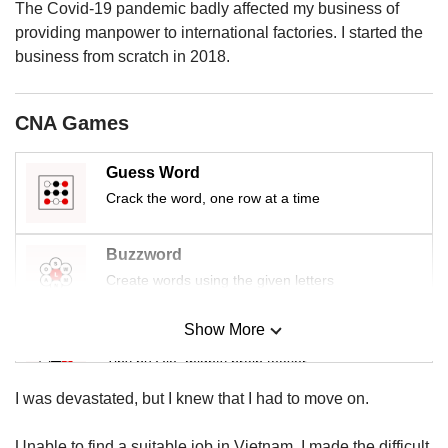
us
The Covid-19 pandemic badly affected my business of
providing manpower to international factories. I started the
business from scratch in 2018.
CNA Games
Guess Word
Crack the word, one row at a time
Buzzword
Create words using the given letters
Show More
Mini Sudoku
Tiny puzzle, mighty brain teaser
I was devastated, but I knew that I had to move on.
Mini Crossword
Small grid, big challenge
Unable to find a suitable job in Vietnam, I made the difficult