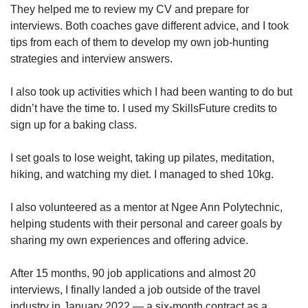
They helped me to review my CV and prepare for
interviews. Both coaches gave different advice, and I took
tips from each of them to develop my own job-hunting
strategies and interview answers.
I also took up activities which I had been wanting to do but
didn’t have the time to. I used my SkillsFuture credits to
sign up for a baking class.
I set goals to lose weight, taking up pilates, meditation,
hiking, and watching my diet. I managed to shed 10kg.
I also volunteered as a mentor at Ngee Ann Polytechnic,
helping students with their personal and career goals by
sharing my own experiences and offering advice.
After 15 months, 90 job applications and almost 20
interviews, I finally landed a job outside of the travel
industry in January 2022 — a six-month contract as a