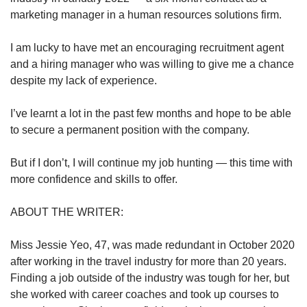
marketing manager in a human resources solutions firm.
I am lucky to have met an encouraging recruitment agent
and a hiring manager who was willing to give me a chance
despite my lack of experience.
I’ve learnt a lot in the past few months and hope to be able
to secure a permanent position with the company.
But if I don’t, I will continue my job hunting — this time with
more confidence and skills to offer.
ABOUT THE WRITER:
Miss Jessie Yeo, 47, was made redundant in October 2020
after working in the travel industry for more than 20 years.
Finding a job outside of the industry was tough for her, but
she worked with career coaches and took up courses to