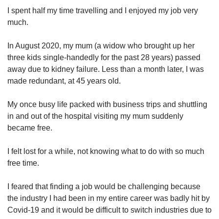
I spent half my time travelling and I enjoyed my job very
Mini Crossword
much.
Small grid, big challenge
In August 2020, my mum (a widow who brought up her
three kids single-handedly for the past 28 years) passed
Word Search
away due to kidney failure. Less than a month later, I was
Spot as many words as you can
made redundant, at 45 years old.
My once busy life packed with business trips and shuttling
Show Less
in and out of the hospital visiting my mum suddenly
became free.
I felt lost for a while, not knowing what to do with so much
free time.
I feared that finding a job would be challenging because
the industry I had been in my entire career was badly hit by
Covid-19 and it would be difficult to switch industries due to