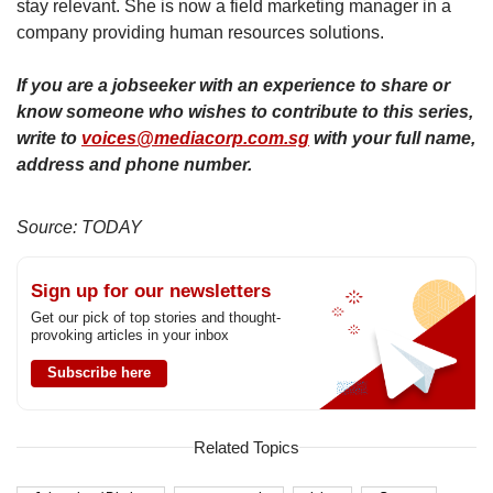
stay relevant. She is now a field marketing manager in a
company providing human resources solutions.
If you are a jobseeker with an experience to share or
know someone who wishes to contribute to this series,
write to
voices@mediacorp.com.sg
with your full name,
address and phone number.
Source: TODAY
Sign up for our newsletters
Get our pick of top stories and thought-
provoking articles in your inbox
Subscribe here
Related Topics