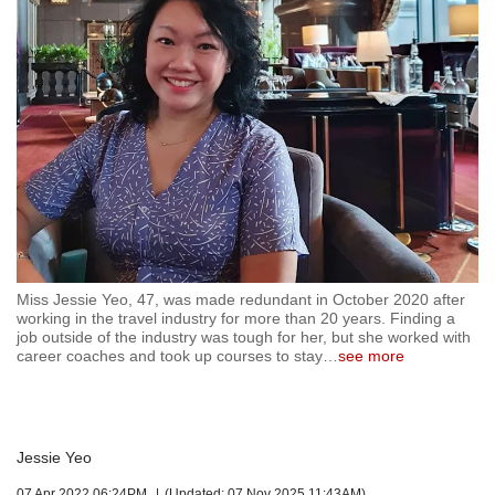
but
we
want
your
experience
with
CNA
to
be
fast,
secure
and
the
Miss Jessie Yeo, 47, was made redundant in October 2020 after
working in the travel industry for more than 20 years. Finding a
best
job outside of the industry was tough for her, but she worked with
it
career coaches and took up courses to stay
…
see more
can
possibly
be.
To
Jessie Yeo
continue,
07 Apr 2022 06:24PM
(Updated: 07 Nov 2025 11:43AM)