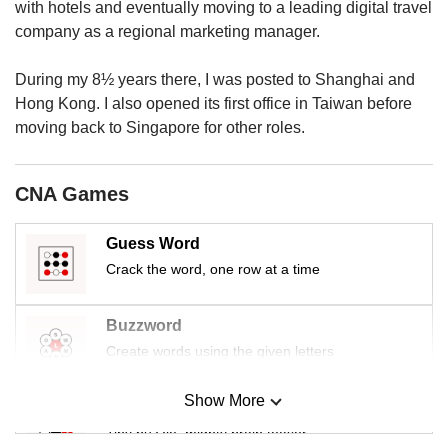
us
with hotels and eventually moving to a leading digital travel
company as a regional marketing manager.
During my 8½ years there, I was posted to Shanghai and
Hong Kong. I also opened its first office in Taiwan before
moving back to Singapore for other roles.
CNA Games
Guess Word
Crack the word, one row at a time
Buzzword
Create words using the given letters
Show More
Mini Sudoku
Tiny puzzle, mighty brain teaser