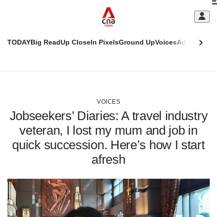
Skip
C
to
main
S
content
TODAY
Big Read
Up Close
In Pixels
Ground Up
Voices
Adulting
Men
m
This
CNAR
browser
Today
CNAR
ADVERTISEMENT
is
Primary
Secondary
no
Menu
Menu
VOICES
longer
Jobseekers’ Diaries: A travel industry
supported
veteran, I lost my mum and job in
quick succession. Here’s how I start
We
know
afresh
it's
a
hassle
to
switch
browsers