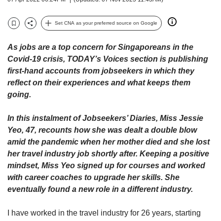
upgrade
to
a
Set CNA as your preferred source on Google
Bookmark
Share
supported
browser
As jobs are a top concern for Singaporeans in the
or,
Covid-19 crisis, TODAY’s Voices section is publishing
for
first-hand accounts from jobseekers in which they
the
reflect on their experiences and what keeps them
finest
experience,
going.
download
the
In this instalment of Jobseekers’ Diaries, Miss Jessie
mobile
Yeo, 47, recounts how she was dealt a double blow
app.
amid the pandemic when her mother died and she lost
her travel industry job shortly after. Keeping a positive
Upgraded
mindset, Miss Yeo signed up for courses and worked
but
with career coaches to upgrade her skills. She
still
eventually found a new role in a different industry.
having
issues?
Contact
I have worked in the travel industry for 26 years, starting