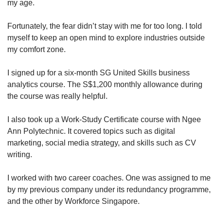
my age.
Fortunately, the fear didn’t stay with me for too long. I told
myself to keep an open mind to explore industries outside
my comfort zone.
I signed up for a six-month SG United Skills business
analytics course. The S$1,200 monthly allowance during
the course was really helpful.
I also took up a Work-Study Certificate course with Ngee
Ann Polytechnic. It covered topics such as digital
marketing, social media strategy, and skills such as CV
writing.
I worked with two career coaches. One was assigned to me
by my previous company under its redundancy programme,
and the other by Workforce Singapore.