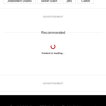
Jobseekers' Diaries
career coach
jobs
Career
ADVERTISEMENT
Recommended
Content is loading...
ADVERTISEMENT