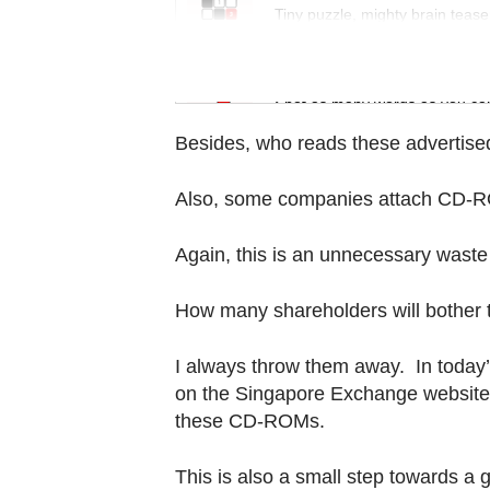
Contact
Tiny puzzle, mighty brain tease
us
Word Search
Spot as many words as you ca
Besides, who reads these advertise
Also, some companies attach CD-RO
Again, this is an unnecessary waste
How many shareholders will bother t
I always throw them away. In today’
on the Singapore Exchange website
these CD-ROMs.
This is also a small step towards a 