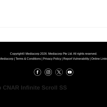
Copyright© Mediacorp 2026. Mediacorp Pte Ltd. All rights reserved.
Mediacorp
|
Terms & Conditions
|
Privacy Policy
|
Report Vulnerability
|
Online Links
Facebook
Instagram
X
Youtube
 CNAR Infinite Scroll SS