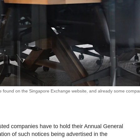
 be found on the Singapore Exchange website, and already some compa
isted companies have to hold their Annual General
ion of such notices being advertised in the