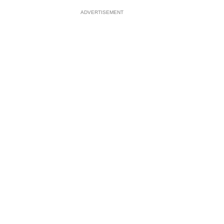
ADVERTISEMENT