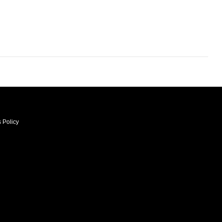
 Policy