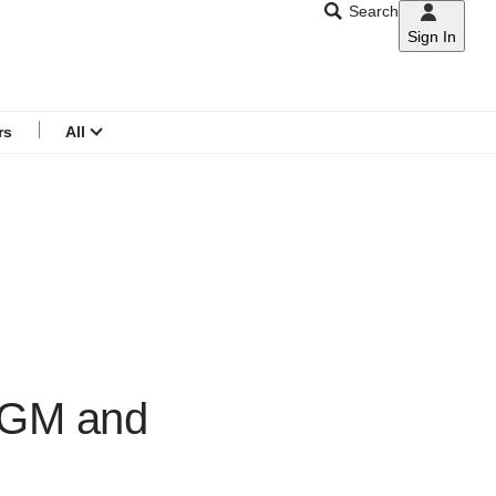
Search
Sign In
CNAR
Search
menu
rs
All
 AGM and