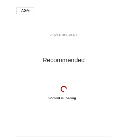
AGM
ADVERTISEMENT
Recommended
Content is loading...