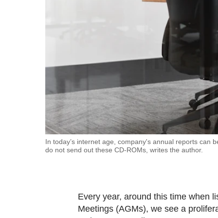
fast,
secure
and
the
best
it
can
possibly
be.
To
In today’s internet age, company's annual reports can
do not send out these CD-ROMs, writes the author.
continue,
upgrade
to
a
Every year, around this time when l
supported
Meetings (AGMs), we see a proliferat