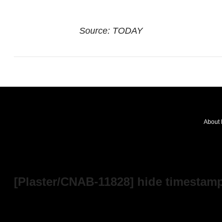
Source: TODAY
About 
FOLLOW
OUR
NEWS
[Plaster/CNAB-11828] hide timestamp