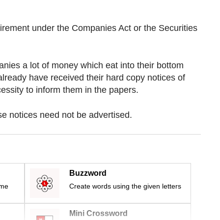
quirement under the Companies Act or the Securities
nies a lot of money which eat into their bottom
already have received their hard copy notices of
ssity to inform them in the papers.
se notices need not be advertised.
Buzzword
ime
Create words using the given letters
Mini Crossword