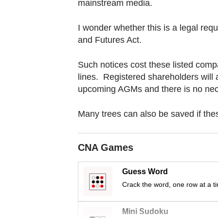
browser
mainstream media.
or,
I wonder whether this is a legal re
for
and Futures Act.
the
finest
Such notices cost these listed compa
experience,
lines. Registered shareholders will 
download
upcoming AGMs and there is no nece
the
mobile
Many trees can also be saved if the
app.
CNA Games
Upgraded
but
Guess Word
still
Crack the word, one row at a t
having
issues?
Mini Sudoku