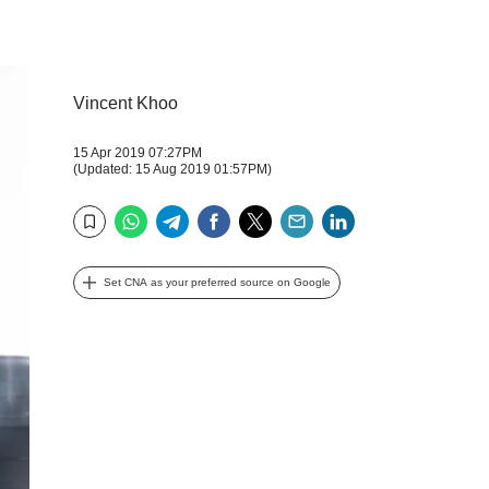
Vincent Khoo
15 Apr 2019 07:27PM
(Updated: 15 Aug 2019 01:57PM)
WhatsApp
Telegram
Facebook
Twitter
Email
LinkedIn
Bookmark
Set CNA as your preferred source on Google