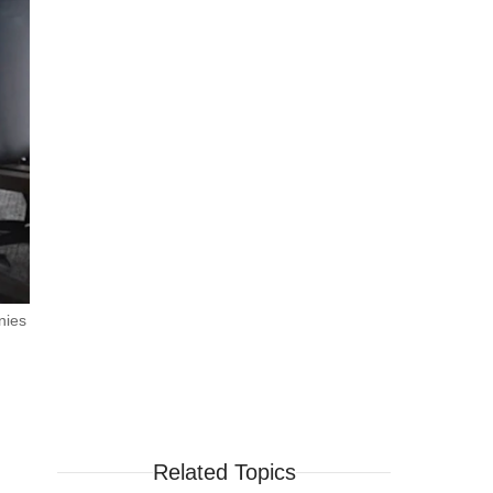
nies
Related Topics