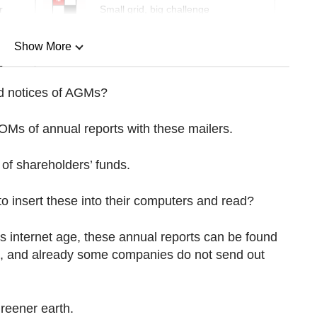
r
Small grid, big challenge
Show More
n
d notices of AGMs?
Show Less
Ms of annual reports with these mailers.
 of shareholders’ funds.
o insert these into their computers and read?
s internet age, these annual reports can be found
, and already some companies do not send out
greener earth.