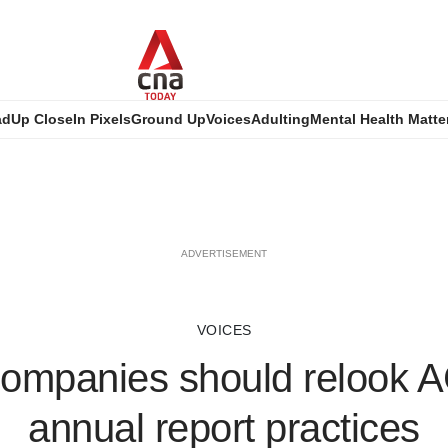
ad
Up Close
In Pixels
Ground Up
Voices
Adulting
Mental Health Matte
ADVERTISEMENT
VOICES
companies should relook
annual report practices