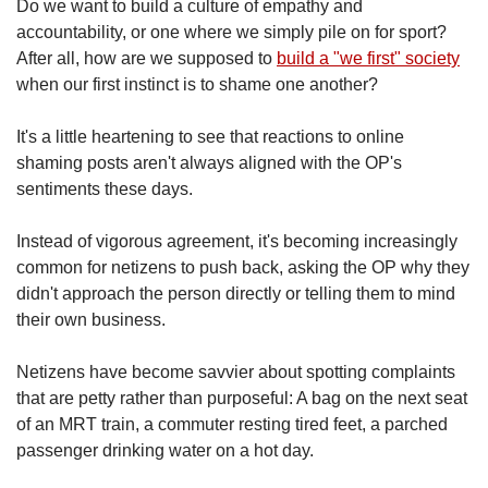
Do we want to build a culture of empathy and
accountability, or one where we simply pile on for sport?
After all, how are we supposed to
build a "we first" society
when our first instinct is to shame one another?
It's a little heartening to see that reactions to online
shaming posts aren't always aligned with the OP's
sentiments these days.
Instead of vigorous agreement, it's becoming increasingly
common for netizens to push back, asking the OP why they
didn't approach the person directly or telling them to mind
their own business.
Netizens have become savvier about spotting complaints
that are petty rather than purposeful: A bag on the next seat
of an MRT train, a commuter resting tired feet, a parched
passenger drinking water on a hot day.