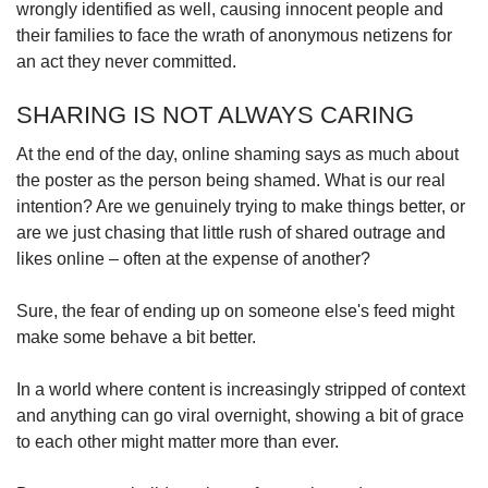
wrongly identified as well, causing innocent people and
their families to face the wrath of anonymous netizens for
an act they never committed.
SHARING IS NOT ALWAYS CARING
At the end of the day, online shaming says as much about
the poster as the person being shamed. What is our real
intention? Are we genuinely trying to make things better, or
are we just chasing that little rush of shared outrage and
likes online – often at the expense of another?
Sure, the fear of ending up on someone else's feed might
make some behave a bit better.
In a world where content is increasingly stripped of context
and anything can go viral overnight, showing a bit of grace
to each other might matter more than ever.