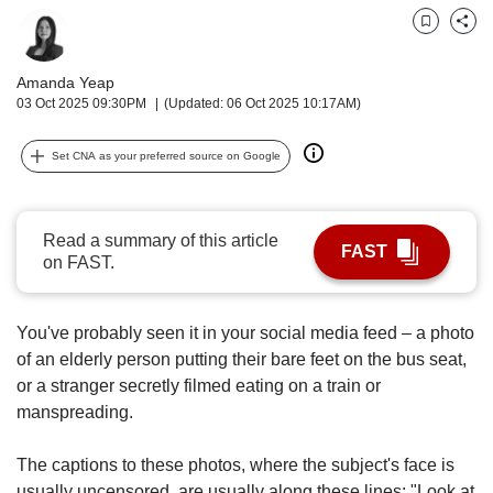
upgrade
to
Bookmark
Share
a
supported
Amanda Yeap
browser
03 Oct 2025 09:30PM
(Updated: 06 Oct 2025 10:17AM)
or,
for
Set CNA as your preferred source on Google
the
finest
experience,
download
Read a summary of this article
FAST
the
on FAST.
mobile
app.
You've probably seen it in your
social media feed – a photo
Upgraded
of an elderly person putting their bare feet on the bus seat,
but
or a stranger secretly filmed eating on a train or
still
manspreading.
having
issues?
The captions to these photos, where the subject's face is
Contact
usually uncensored, are usually along these lines: "Look at