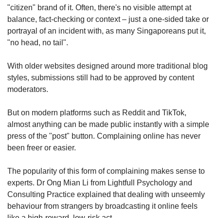
"citizen" brand of it. Often, there's no visible attempt at
balance, fact-checking or context – just a one-sided take or
portrayal of an incident with, as many Singaporeans put it,
"no head, no tail".
With older websites designed around more traditional blog
styles, submissions still had to be approved by content
moderators.
But on modern platforms such as Reddit and TikTok,
almost anything can be made public instantly with a simple
press of the "post" button. Complaining online has never
been freer or easier.
The popularity of this form of complaining makes sense to
experts. Dr Ong Mian Li from Lightfull Psychology and
Consulting Practice explained that dealing with unseemly
behaviour from strangers by broadcasting it online feels
like a high-reward, low-risk act.