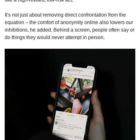
It's not just about removing direct confrontation from the
equation – the comfort of anonymity online also lowers our
inhibitions, he added. Behind a screen, people often say or
do things they would never attempt in person.