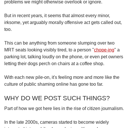
problems we might otherwise overlook or ignore.
But in recent years, it seems that almost every minor,
irksome, yet arguably morally offensive act gets called out,
too.
This can be anything from someone slumping over two
MRT seats looking visibly tired, to a person "
chope-ing
" a
parking lot, talking loudly on the phone, or even pet owners
letting their dogs perch on chairs at a coffee shop.
With each new pile-on, it's feeling more and more like the
culture of public shaming online has gone too far.
WHY DO WE POST SUCH THINGS?
Part of how we got here lies in the rise of citizen journalism.
In the late 2000s, cameras started to become widely