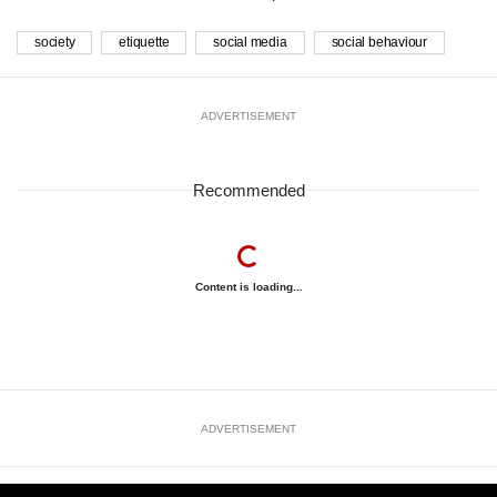
society
etiquette
social media
social behaviour
ADVERTISEMENT
Recommended
Content is loading...
ADVERTISEMENT