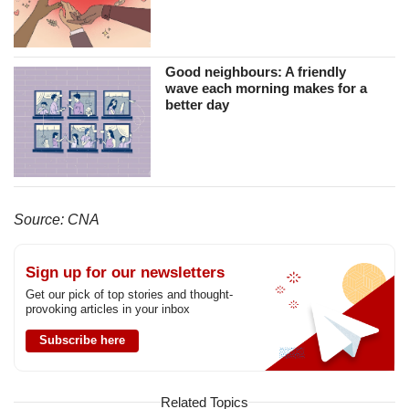
Good neighbours: A friendly
wave each morning makes for a
better day
Source: CNA
Sign up for our newsletters
Get our pick of top stories and thought-
provoking articles in your inbox
Subscribe here
Related Topics