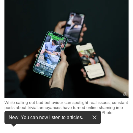
but
we
want
your
experience
with
CNA
to
be
fast,
secure
and
the
best
it
can
While calling out bad behaviour can spotlight real issues, constant
possibly
posts about trivial annoyances have turned online shaming into
be.
excess, said CNA TODAY journalist Amanda Yeap. (Photo:
New: You can now listen to articles.
CNA/Raj Nadarajan)
To
continue,