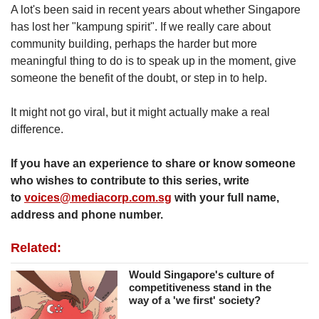
A lot's been said in recent years about whether Singapore
has lost her "kampung spirit". If we really care about
community building, perhaps the harder but more
meaningful thing to do is to speak up in the moment, give
someone the benefit of the doubt, or step in to help.
It might not go viral, but it might actually make a real
difference.
If you have an experience to share or know someone
who wishes to contribute to this series, write
to
voices@mediacorp.com.sg
with your full name,
address and phone number.
Related:
Would Singapore's culture of
competitiveness stand in the
way of a 'we first' society?