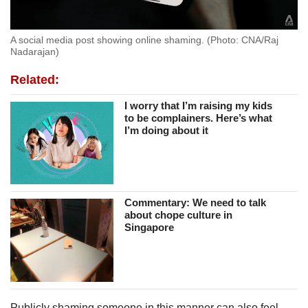
A social media post showing online shaming. (Photo: CNA/Raj
Nadarajan)
Related:
I worry that I’m raising my kids
to be complainers. Here’s what
I’m doing about it
Commentary: We need to talk
about chope culture in
Singapore
Publicly shaming someone in this manner can also feel