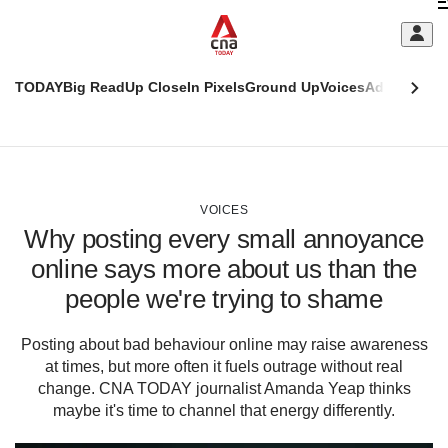
Skip
C
to
main
S
content
TODAY
Big Read
Up Close
In Pixels
Ground Up
Voices
Adulting
Men
m
This
CNAR
browser
Today
CNAR
ADVERTISEMENT
is
Primary
Secondary
no
Menu
Menu
VOICES
longer
Why posting every small annoyance
supported
online says more about us than the
people we're trying to shame
We
know
it's
Posting about bad behaviour online may raise awareness
a
at times, but more often it fuels outrage without real
hassle
change. CNA TODAY journalist Amanda Yeap thinks
to
maybe it's time to channel that energy differently.
switch
browsers