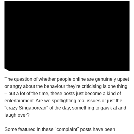
The question of whether people online are genuinely upset
or angry about the behaviour they're criticising is one thing
– but a lot of the time, these posts just become a kind of
entertainment. Are we spotlighting real issues or just the
"crazy Singaporean" of the day, something to gawk at and
laugh over?
Some featured in these "complaint" posts have been