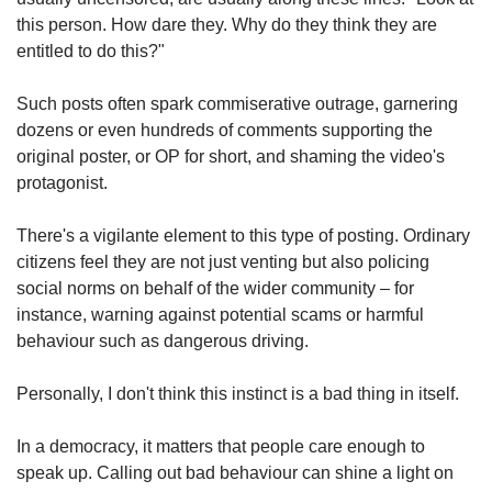
us
this person. How dare they. Why do they think they are
entitled to do this?"
Such posts often spark commiserative outrage, garnering
dozens or even hundreds of comments supporting the
original poster, or OP for short, and shaming the video's
protagonist.
There's a vigilante element to this type of posting. Ordinary
citizens feel they are not just venting but also policing
social norms on behalf of the wider community – for
instance, warning against potential scams or harmful
behaviour such as dangerous driving.
Personally, I don't think this instinct is a bad thing in itself.
In a democracy, it matters that people care enough to
speak up. Calling out bad behaviour can shine a light on