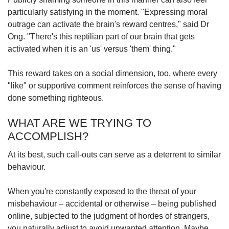
particularly satisfying in the moment. "Expressing moral
outrage can activate the brain's reward centres," said Dr
Ong. "There's this reptilian part of our brain that gets
activated when it is an 'us' versus 'them' thing."
This reward takes on a social dimension, too, where every
"like" or supportive comment reinforces the sense of having
done something righteous.
WHAT ARE WE TRYING TO
ACCOMPLISH?
At its best, such call-outs can serve as a deterrent to similar
behaviour.
When you're constantly exposed to the threat of your
misbehaviour – accidental or otherwise – being published
online, subjected to the judgment of hordes of strangers,
you naturally adjust to avoid unwanted attention. Maybe