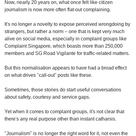
Now, nearly 20 years on, what once felt like citizen
journalism is now more often flat-out complaining.
It's no longer a novelty to expose perceived wrongdoing by
strangers, but rather a norm – one that is kept very much
alive on social media, especially in complaint groups like
Complaint Singapore, which boasts more than 250,000
members and SG Road Vigilante for traffic-related matters.
But this normalisation appears to have had a broad effect
on what drives "call-out" posts like these.
Sometimes, those stories do start useful conversations
about safety, courtesy and service gaps.
Yet when it comes to complaint groups, it's not clear that
there's any real purpose other than instant catharsis.
"Journalism" is no longer the right word for it, not even the