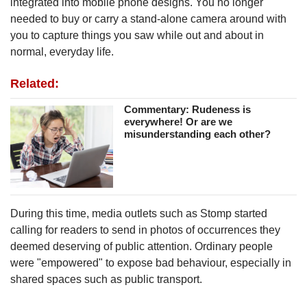
integrated into mobile phone designs. You no longer
needed to buy or carry a stand-alone camera around with
you to capture things you saw while out and about in
normal, everyday life.
Related:
Commentary: Rudeness is
everywhere! Or are we
misunderstanding each other?
During this time, media outlets such as Stomp
started
calling for readers to send in photos of occurrences they
deemed deserving of public attention. Ordinary people
were "empowered" to expose bad behaviour, especially in
shared spaces such as public transport.