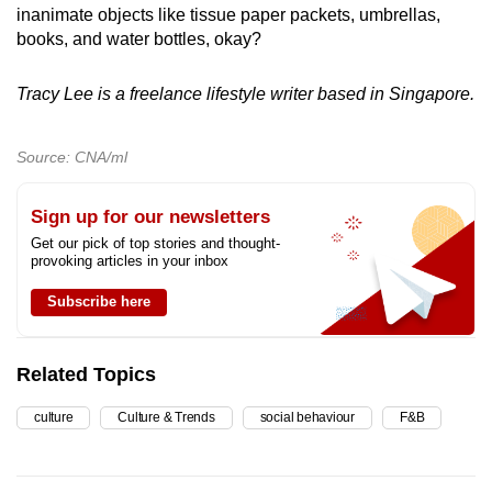
inanimate objects like tissue paper packets, umbrellas,
books, and water bottles, okay?
Tracy Lee is a freelance lifestyle writer based in Singapore.
Source: CNA/ml
Sign up for our newsletters
Get our pick of top stories and thought-
provoking articles in your inbox
Subscribe here
Related Topics
culture
Culture & Trends
social behaviour
F&B