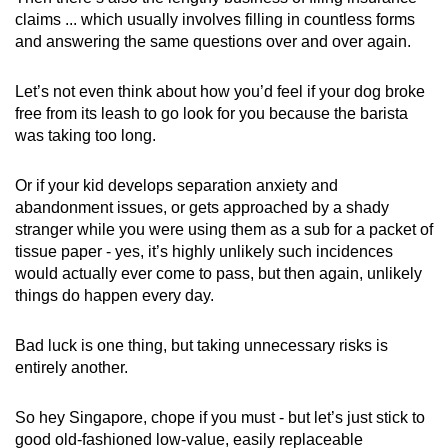
claims ... which usually involves filling in countless forms
and answering the same questions over and over again.
Let’s not even think about how you’d feel if your dog broke
free from its leash to go look for you because the barista
was taking too long.
Or if your kid develops separation anxiety and
abandonment issues, or gets approached by a shady
stranger while you were using them as a sub for a packet of
tissue paper - yes, it’s highly unlikely such incidences
would actually ever come to pass, but then again, unlikely
things do happen every day.
Bad luck is one thing, but taking unnecessary risks is
entirely another.
So hey Singapore, chope if you must - but let’s just stick to
good old-fashioned low-value, easily replaceable