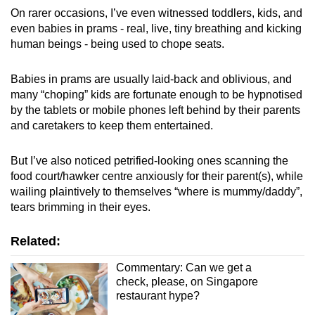
On rarer occasions, I’ve even witnessed toddlers, kids, and
even babies in prams - real, live, tiny breathing and kicking
human beings - being used to chope seats.
Babies in prams are usually laid-back and oblivious, and
many “choping” kids are fortunate enough to be hypnotised
by the tablets or mobile phones left behind by their parents
and caretakers to keep them entertained.
But I’ve also noticed petrified-looking ones scanning the
food court/hawker centre anxiously for their parent(s), while
wailing plaintively to themselves “where is mummy/daddy”,
tears brimming in their eyes.
Related:
Commentary: Can we get a
check, please, on Singapore
restaurant hype?