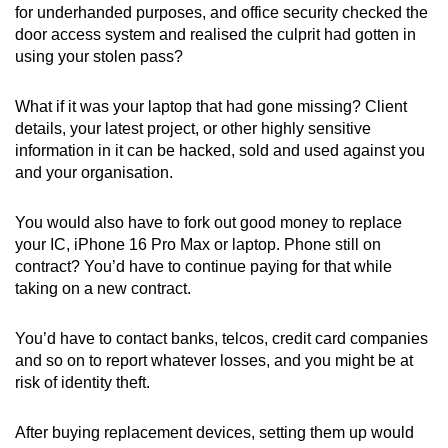
for underhanded purposes, and office security checked the
door access system and realised the culprit had gotten in
using your stolen pass?
What if it was your laptop that had gone missing? Client
details, your latest project, or other highly sensitive
information in it can be hacked, sold and used against you
and your organisation.
You would also have to fork out good money to replace
your IC, iPhone 16 Pro Max or laptop. Phone still on
contract? You’d have to continue paying for that while
taking on a new contract.
You’d have to contact banks, telcos, credit card companies
and so on to report whatever losses, and you might be at
risk of identity theft.
After buying replacement devices, setting them up would