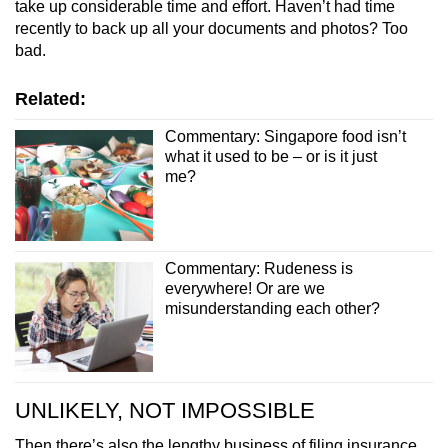
take up considerable time and effort. Haven’t had time
recently to back up all your documents and photos? Too
bad.
Related:
Commentary: Singapore food isn’t
what it used to be – or is it just
me?
Commentary: Rudeness is
everywhere! Or are we
misunderstanding each other?
UNLIKELY, NOT IMPOSSIBLE
Then there’s also the lengthy business of filing insurance