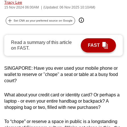
Tracy Lee
can
15 Nov 2024 06:00AM
(Updated: 06 Nov 2025 10:10AM)
possibly
be.
Set CNA as your preferred source on Google
To
continue,
Read a summary of this article
FAST
upgrade
on FAST.
to
a
supported
SINGAPORE: Have you ever used your mobile phone or
wallet to reserve or "chope" a seat or table at a busy food
browser
court?
or,
for
What about your credit card or identity card? Or perhaps a
the
laptop - or even your entire handbag or backpack? A
finest
shopping bag or two, filled with new purchases?
experience,
download
To “chope” or reserve a space in public is a longstanding
the