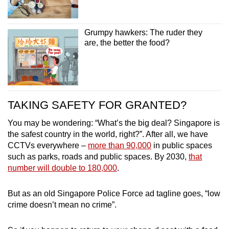
Grumpy hawkers: The ruder they
are, the better the food?
TAKING SAFETY FOR GRANTED?
You may be wondering: “What’s the big deal? Singapore is
the safest country in the world, right?”. After all, we have
CCTVs everywhere –
more than 90,000
in public spaces
such as parks, roads and public spaces. By 2030,
that
number will double to 180,000
.
But as an old Singapore Police Force ad tagline goes, “low
crime doesn’t mean no crime”.