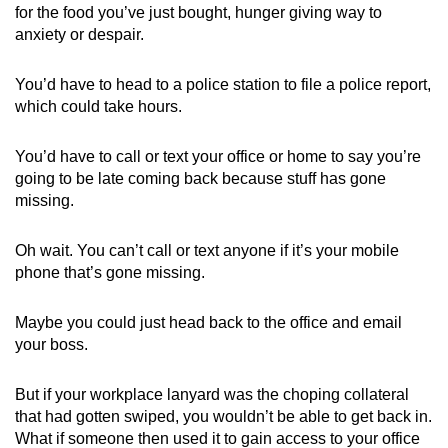
for the food you’ve just bought, hunger giving way to
anxiety or despair.
You’d have to head to a police station to file a police report,
which could take hours.
You’d have to call or text your office or home to say you’re
going to be late coming back because stuff has gone
missing.
Oh wait. You can’t call or text anyone if it’s your mobile
phone that’s gone missing.
Maybe you could just head back to the office and email
your boss.
But if your workplace lanyard was the choping collateral
that had gotten swiped, you wouldn’t be able to get back in.
What if someone then used it to gain access to your office