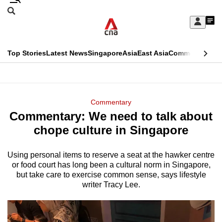
Skip
Search
to
Edition Menu
CNAR
My
main
Feed
Sign
Search
In
content
This
Top Stories
Latest News
Singapore
Asia
East Asia
Commentary
Ins
menu
CNAR
browser
Primary
CNAR
ADVERTISEMENT
is
Menu
Secondary
Commentary
no
Commentary: We need to talk about
Menu
longer
chope culture in Singapore
supported
Using personal items to reserve a seat at the hawker centre
or food court has long been a cultural norm in Singapore,
We
but take care to exercise common sense, says lifestyle
know
writer Tracy Lee.
it's
a
hassle