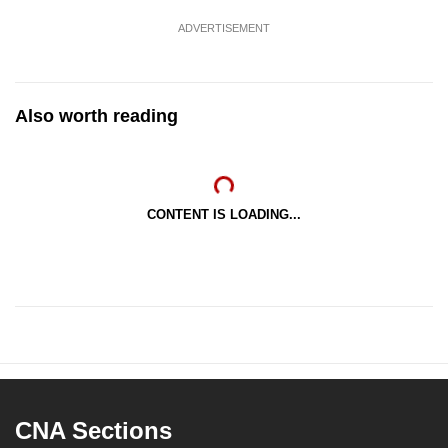
ADVERTISEMENT
Also worth reading
CONTENT IS LOADING...
CNA Sections