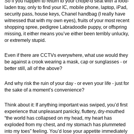
So if you happen to return to your chope-d seat with a food-
laden tray, only to find your IC, mobile phone, laptop, iPad,
security pass, house keys, Chanel handbag (I really have
witnessed that with my own eyes), fruits of your most recent
shopping spree, pedigree Labradoodle puppy, or offspring
missing, it either means you’ve either been terribly unlucky,
or extremely stupid.
Even if there are CCTVs everywhere, what use would they
be against a crook wearing a mask, cap or sunglasses - or
better still, all of the above?
And why risk the ruin of your day - or even your life - just for
the sake of a moment’s convenience?
Think about it: If anything important was swiped, you’d first
experience that unpleasant panicky, fluttery, dry-mouthed
“the world has collapsed on my head, my heart has
exploded from my chest, and my stomach has plummeted
into my toes” feeling. You’d lose your appetite immediately