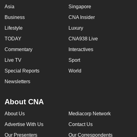
Asia
Singapore
Business
CNA Insider
Lifestyle
Luxury
TODAY
CNA938 Live
Commentary
Interactives
Live TV
Sport
Special Reports
World
Newsletters
About CNA
About Us
Mediacorp Network
Advertise With Us
Contact Us
Our Presenters
Our Correspondents