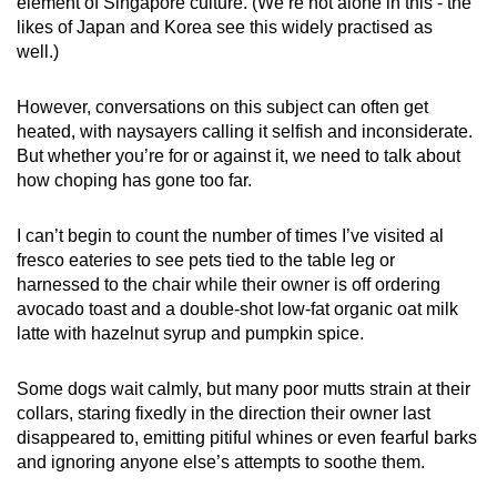
element of Singapore culture. (We’re not alone in this - the
mobile
likes of Japan and Korea see this widely practised as
app.
well.)
However, conversations on this subject can often get
Upgraded
heated, with naysayers calling it selfish and inconsiderate.
but
But whether you’re for or against it, we need to talk about
still
how choping has gone too far.
having
issues?
I can’t begin to count the number of times I’ve visited al
Contact
fresco eateries to see pets tied to the table leg or
us
harnessed to the chair while their owner is off ordering
avocado toast and a double-shot low-fat organic oat milk
latte with hazelnut syrup and pumpkin spice.
Some dogs wait calmly, but many poor mutts strain at their
collars, staring fixedly in the direction their owner last
disappeared to, emitting pitiful whines or even fearful barks
and ignoring anyone else’s attempts to soothe them.