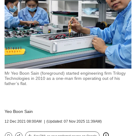
but
we
want
your
experience
with
CNA
to
be
fast,
secure
Mr Yeo Boon Sain (foreground) started engineering firm Trilogy
and
Technologies in 2010 as a one-man firm operating out of his
the
father’s flat.
best
it
can
possibly
Yeo Boon Sain
be.
12 Dec 2021 08:00AM
(Updated: 07 Nov 2025 11:39AM)
To
continue,
Set CNA as your preferred source on Google