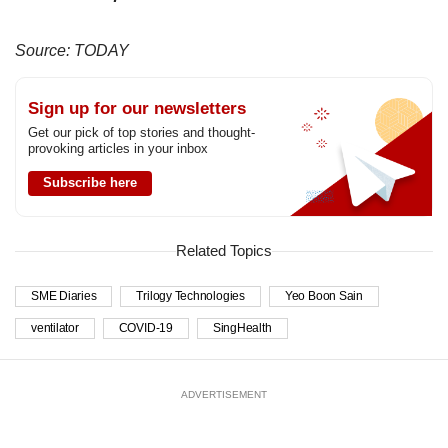
Source: TODAY
Sign up for our newsletters
Get our pick of top stories and thought-
provoking articles in your inbox
Subscribe here
Related Topics
SME Diaries
Trilogy Technologies
Yeo Boon Sain
ventilator
COVID-19
SingHealth
ADVERTISEMENT