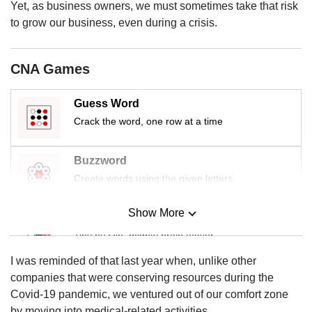
us
Yet, as business owners, we must sometimes take that risk
to grow our business, even during a crisis.
CNA Games
Guess Word
Crack the word, one row at a time
Buzzword
Create words using the given letters
Show More
Mini Sudoku
Tiny puzzle, mighty brain teaser
I was reminded of that last year when, unlike other
Mini Crossword
companies that were conserving resources during the
Small grid, big challenge
Covid-19 pandemic, we ventured out of our comfort zone
by moving into medical-related activities.