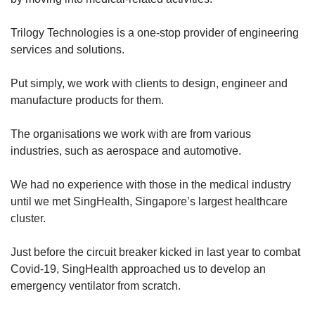
Word Search
Trilogy Technologies is a one-stop provider of engineering
Spot as many words as you can
services and solutions.
Put simply, we work with clients to design, engineer and
Show Less
manufacture products for them.
The organisations we work with are from various
industries, such as aerospace and automotive.
We had no experience with those in the medical industry
until we met SingHealth, Singapore’s largest healthcare
cluster.
Just before the circuit breaker kicked in last year to combat
Covid-19, SingHealth approached us to develop an
emergency ventilator from scratch.