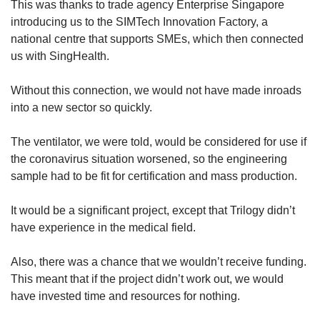
This was thanks to trade agency Enterprise Singapore
introducing us to the SIMTech Innovation Factory, a
national centre that supports SMEs, which then connected
us with SingHealth.
Without this connection, we would not have made inroads
into a new sector so quickly.
The ventilator, we were told, would be considered for use if
the coronavirus situation worsened, so the engineering
sample had to be fit for certification and mass production.
It would be a significant project, except that Trilogy didn’t
have experience in the medical field.
Also, there was a chance that we wouldn’t receive funding.
This meant that if the project didn’t work out, we would
have invested time and resources for nothing.