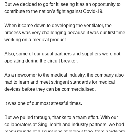
But we decided to go for it, seeing it as an opportunity to
contribute to the nation’s fight against Covid-19.
When it came down to developing the ventilator, the
process was very challenging because it was our first time
working on a medical product.
Also, some of our usual partners and suppliers were not
operating during the circuit breaker.
As a newcomer to the medical industry, the company also
had to learn and meet stringent standards for medical
devices before they can be commercialised.
It was one of our most stressful times.
But we pulled through, thanks to a team effort. With our
collaborators at SingHealth and industry partners, we had
many rounds of discussions at every stage, from hardware