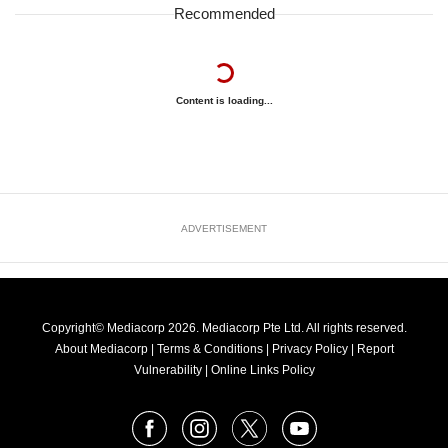
Recommended
Content is loading...
ADVERTISEMENT
Copyright© Mediacorp 2026. Mediacorp Pte Ltd. All rights reserved.
About Mediacorp
|
Terms & Conditions
|
Privacy Policy
|
Report
Vulnerability
|
Online Links Policy
FOLLOW
Facebook
Instagram
X
Youtube
OUR
NEWS