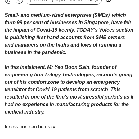
upgrade
Bookmark
Share
to
a
Small- and medium-sized enterprises (SMEs), which
supported
form 99 per cent of businesses in Singapore, have felt
browser
the impact of Covid-19 keenly. TODAY’s Voices section
or,
is publishing first-hand accounts from SME owners
for
and managers on the highs and lows of running a
the
business in the pandemic.
finest
experience,
download
In this instalment, Mr Yeo Boon Sain, founder of
the
engineering firm Trilogy Technologies, recounts going
mobile
out of his comfort zone to develop an emergency
app.
ventilator for Covid-19 patients from scratch. This
resulted in one of the firm’s most stressful periods as it
Upgraded
had no experience in manufacturing products for the
but
medical industry.
still
having
issues?
Innovation can be risky.
Contact