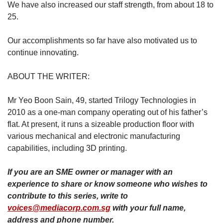
We have also increased our staff strength, from about 18 to
25.
Our accomplishments so far have also motivated us to
continue innovating.
ABOUT THE WRITER:
Mr Yeo Boon Sain, 49, started Trilogy Technologies in
2010 as a one-man company operating out of his father’s
flat. At present, it runs a sizeable production floor with
various mechanical and electronic manufacturing
capabilities, including 3D printing.
If you are an SME owner or manager with an
experience to share or know someone who wishes to
contribute to this series, write to
voices@mediacorp.com.sg
with your full name,
address and phone number.