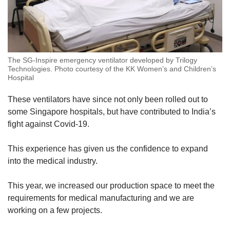
The SG-Inspire emergency ventilator developed by Trilogy
Technologies. Photo courtesy of the KK Women’s and Children’s
Hospital
These ventilators have since not only been rolled out to
some Singapore hospitals, but have contributed to India’s
fight against Covid-19.
This experience has given us the confidence to expand
into the medical industry.
This year, we increased our production space to meet the
requirements for medical manufacturing and we are
working on a few projects.