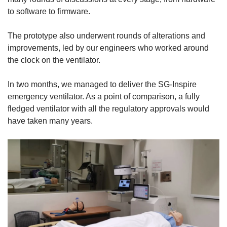
to software to firmware.
The prototype also underwent rounds of alterations and
improvements, led by our engineers who worked around
the clock on the ventilator.
In two months, we managed to deliver the SG-Inspire
emergency ventilator. As a point of comparison, a fully
fledged ventilator with all the regulatory approvals would
have taken many years.