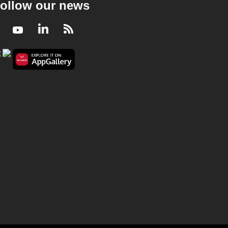
ollow our news
Facebook
Youtube
LinkedIn
RSS