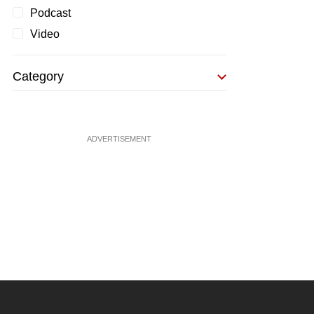
Podcast
Video
Category
ADVERTISEMENT