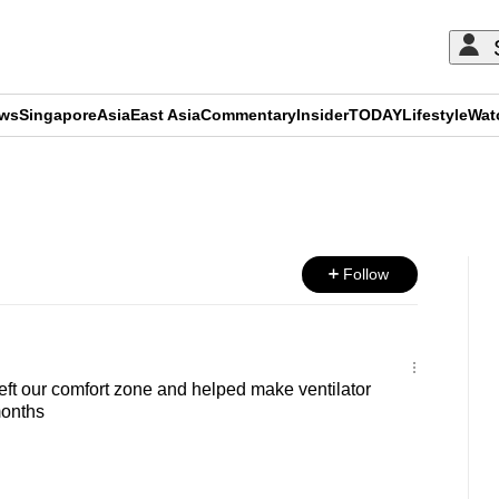
ews
Singapore
Asia
East Asia
Commentary
Insider
TODAY
Lifestyle
Wat
ADVERTISEMENT
Follow
ft our comfort zone and helped make ventilator
months