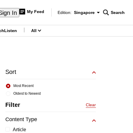
My Feed
Sign In
Edition:
Singapore
Search
CNAR
Edition Menu
Search
ch
Listen
All
menu
Sort
Most Recent
Oldest to Newest
Filter
Clear
Content Type
Article