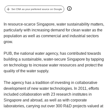
upgrade
to
Set CNA as your preferred source on Google
a
supported
browser
In resource-scarce Singapore, water sustainability matters,
or,
particularly with increasing demand for clean water as the
for
population as well as commercial and industrial sectors
the
finest
grow.
experience,
download
PUB, the national water agency, has contributed towards
the
building a sustainable, water-secure Singapore by tapping
mobile
on technology to increase water resources and protect the
app.
quality of the water supply.
Upgraded
The agency has a tradition of investing in collaborative
but
development of new water technologies. In 2011, efforts
still
having
included collaboration with 23 research institutes in
issues?
Singapore and abroad, as well as with corporate
Contact
laboratories, carrying out over 300 R&D projects valued at