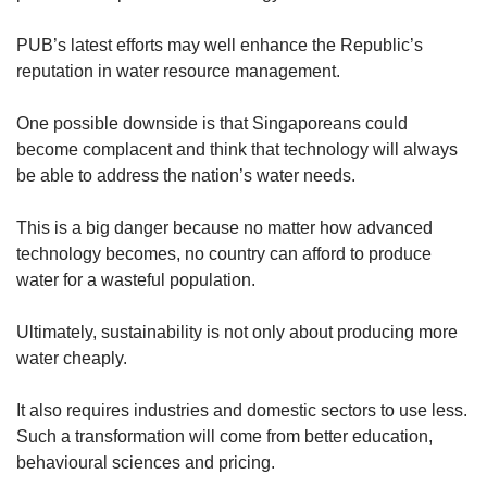
PUB’s latest efforts may well enhance the Republic’s
reputation in water resource management.
One possible downside is that Singaporeans could
become complacent and think that technology will always
be able to address the nation’s water needs.
This is a big danger because no matter how advanced
technology becomes, no country can afford to produce
water for a wasteful population.
Ultimately, sustainability is not only about producing more
water cheaply.
It also requires industries and domestic sectors to use less.
Such a transformation will come from better education,
behavioural sciences and pricing.