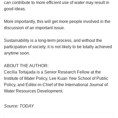
can contribute to more efficient use of water may result in
good ideas.
More importantly, this will get more people involved in the
discussion of an important issue.
Sustainability is a long-term process, and without the
participation of society, it is not likely to be totally achieved
anytime soon.
ABOUT THE AUTHOR:
Cecilia Tortajada is a Senior Research Fellow at the
Institute of Water Policy, Lee Kuan Yew School of Public
Policy, and Editor-in-Chief of the International Journal of
Water Resources Development.
Source: TODAY