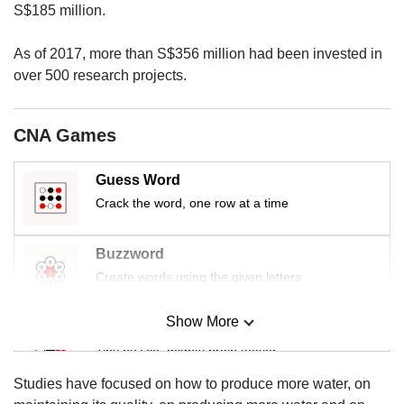
us
S$185 million.
As of 2017, more than S$356 million had been invested in
over 500 research projects.
CNA Games
Guess Word
Crack the word, one row at a time
Buzzword
Create words using the given letters
Show More
Mini Sudoku
Tiny puzzle, mighty brain teaser
Studies have focused on how to produce more water, on
Mini Crossword