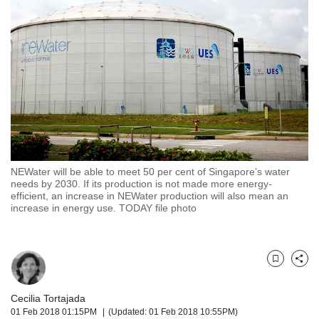
but
we
want
your
experience
with
CNA
to
be
fast,
secure
NEWater will be able to meet 50 per cent of Singapore’s water
and
needs by 2030. If its production is not made more energy-
the
efficient, an increase in NEWater production will also mean an
best
increase in energy use. TODAY file photo
it
can
possibly
be.
Bookmark
Share
To
Cecilia Tortajada
continue,
01 Feb 2018 01:15PM
(Updated: 01 Feb 2018 10:55PM)