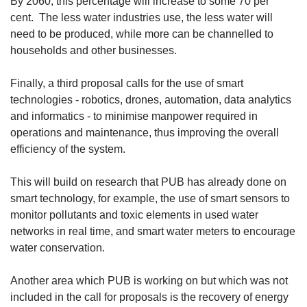
By 2060, this percentage will increase to some 70 per
cent. The less water industries use, the less water will
need to be produced, while more can be channelled to
households and other businesses.
Finally, a third proposal calls for the use of smart
technologies - robotics, drones, automation, data analytics
and informatics - to minimise manpower required in
operations and maintenance, thus improving the overall
efficiency of the system.
This will build on research that PUB has already done on
smart technology, for example, the use of smart sensors to
monitor pollutants and toxic elements in used water
networks in real time, and smart water meters to encourage
water conservation.
Another area which PUB is working on but which was not
included in the call for proposals is the recovery of energy