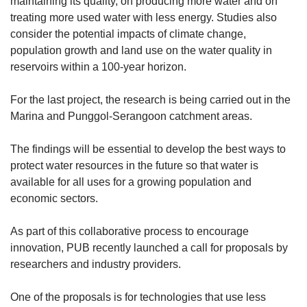
maintaining its quality, on producing more water and on
Small grid, big challenge
treating more used water with less energy. Studies also
consider the potential impacts of climate change,
population growth and land use on the water quality in
Word Search
reservoirs within a 100-year horizon.
Spot as many words as you can
For the last project, the research is being carried out in the
Marina and Punggol-Serangoon catchment areas.
Show Less
The findings will be essential to develop the best ways to
protect water resources in the future so that water is
available for all uses for a growing population and
economic sectors.
As part of this collaborative process to encourage
innovation, PUB recently launched a call for proposals by
researchers and industry providers.
One of the proposals is for technologies that use less