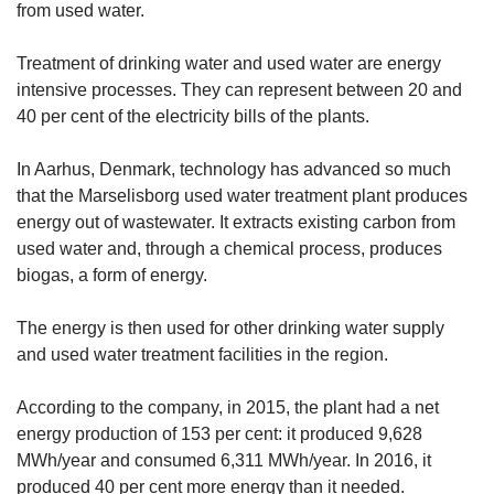
from used water.
Treatment of drinking water and used water are energy
intensive processes. They can represent between 20 and
40 per cent of the electricity bills of the plants.
In Aarhus, Denmark, technology has advanced so much
that the Marselisborg used water treatment plant produces
energy out of wastewater. It extracts existing carbon from
used water and, through a chemical process, produces
biogas, a form of energy.
The energy is then used for other drinking water supply
and used water treatment facilities in the region.
According to the company, in 2015, the plant had a net
energy production of 153 per cent: it produced 9,628
MWh/year and consumed 6,311 MWh/year. In 2016, it
produced 40 per cent more energy than it needed.