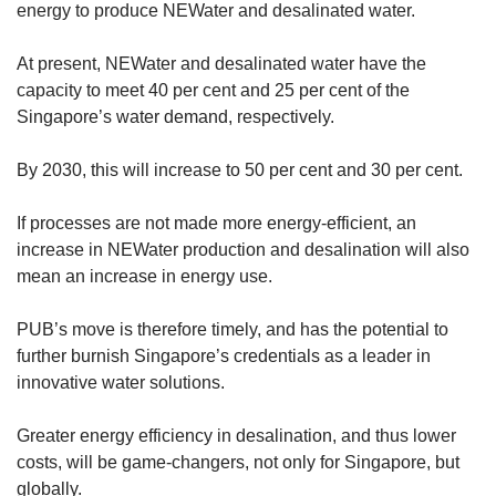
energy to produce NEWater and desalinated water.
At present, NEWater and desalinated water have the
capacity to meet 40 per cent and 25 per cent of the
Singapore’s water demand, respectively.
By 2030, this will increase to 50 per cent and 30 per cent.
If processes are not made more energy-efficient, an
increase in NEWater production and desalination will also
mean an increase in energy use.
PUB’s move is therefore timely, and has the potential to
further burnish Singapore’s credentials as a leader in
innovative water solutions.
Greater energy efficiency in desalination, and thus lower
costs, will be game-changers, not only for Singapore, but
globally.