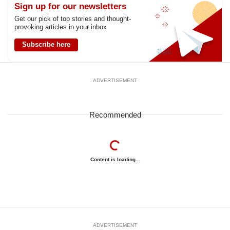
Sign up for our newsletters
Get our pick of top stories and thought-
provoking articles in your inbox
Subscribe here
ADVERTISEMENT
Recommended
Content is loading...
ADVERTISEMENT