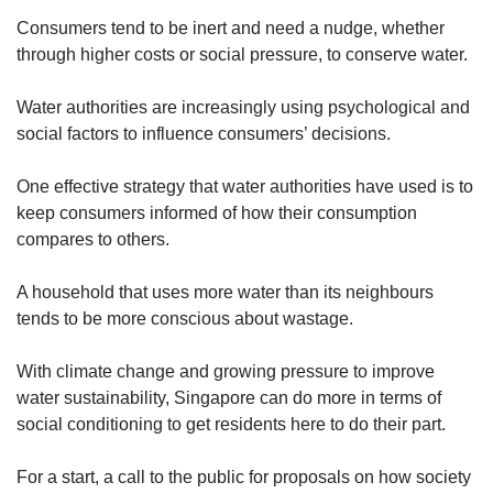
Consumers tend to be inert and need a nudge, whether
through higher costs or social pressure, to conserve water.
Water authorities are increasingly using psychological and
social factors to influence consumers’ decisions.
One effective strategy that water authorities have used is to
keep consumers informed of how their consumption
compares to others.
A household that uses more water than its neighbours
tends to be more conscious about wastage.
With climate change and growing pressure to improve
water sustainability, Singapore can do more in terms of
social conditioning to get residents here to do their part.
For a start, a call to the public for proposals on how society