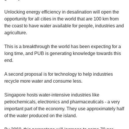
Unlocking energy efficiency in desalination will open the
opportunity for all cities in the world that are 100 km from
the coast to have water available for people, industries and
agriculture.
This is a breakthrough the world has been expecting for a
long time, and PUB is generating knowledge towards this
end.
A second proposal is for technology to help industries
recycle more water and consume less.
Singapore hosts water-intensive industries like
petrochemicals, electronics and pharmaceuticals - a very
important part of the economy. They use approximately half
of the water produced on the island.