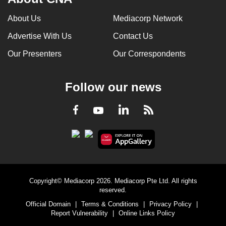
About Us
Mediacorp Network
Advertise With Us
Contact Us
Our Presenters
Our Correspondents
Follow our news
LinkedIn
Facebook
RSS
Youtube
Copyright© Mediacorp 2026. Mediacorp Pte Ltd. All rights
reserved.
Official Domain
|
Terms & Conditions
|
Privacy Policy
|
Report Vulnerability
|
Online Links Policy