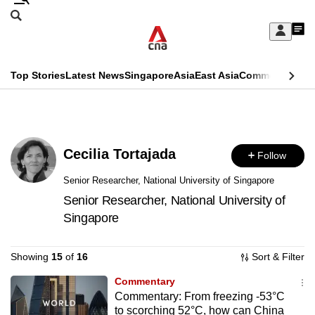
Skip
Search
to
Edition Menu
CNAR
My
main
Feed
Sign
Search
In
content
This
Top Stories
Latest News
Singapore
Asia
East Asia
Commentary
Ins
menu
CNAR
browser
Primary
CNAR
ADVERTISEMENT
is
Menu
Secondary
no
Cecilia Tortajada
Follow
Menu
longer
Senior Researcher, National University of Singapore
supported
Senior Researcher, National University of
Singapore
We
Showing
15
of
16
Sort & Filter
know
it's
Commentary
a
Commentary: From freezing -53°C
hassle
to scorching 52°C, how can China