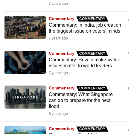
7 years ago
mobile
app.
Commentary
COMMENTARY
Commentary: In India, job creation
Upgraded
the biggest issue on voters’ minds
but
7 years ago
still
having
Commentary
COMMENTARY
Commentary: How to make water
issues?
issues matter to world leaders
Contact
7 years ago
us
Commentary
COMMENTARY
Commentary: What Singapore
can do to prepare for the next
flood
8 years ago
Commentary
COMMENTARY