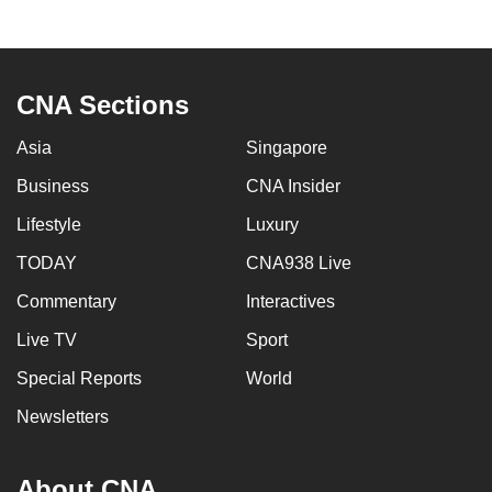
CNA Sections
Asia
Singapore
Business
CNA Insider
Lifestyle
Luxury
TODAY
CNA938 Live
Commentary
Interactives
Live TV
Sport
Special Reports
World
Newsletters
About CNA