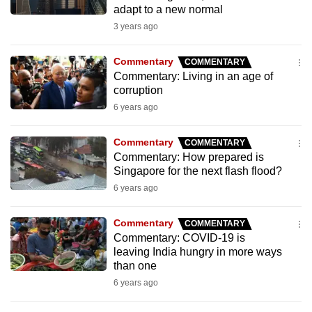
adapt to a new normal
to
3 years ago
switch
browsers
Commentary
COMMENTARY
but
Commentary: Living in an age of
we
corruption
want
6 years ago
your
experience
Commentary
COMMENTARY
with
Commentary: How prepared is
CNA
Singapore for the next flash flood?
to
6 years ago
be
fast,
Commentary
COMMENTARY
Commentary: COVID-19 is
secure
leaving India hungry in more ways
and
than one
the
6 years ago
best
it