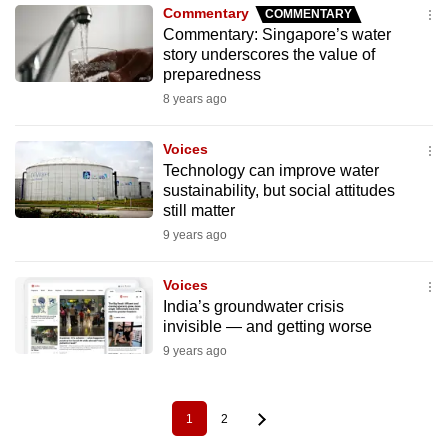
Commentary
COMMENTARY
Commentary: Singapore’s water
story underscores the value of
preparedness
8 years ago
Voices
Technology can improve water
sustainability, but social attitudes
still matter
9 years ago
Voices
India’s groundwater crisis
invisible — and getting worse
9 years ago
1
2
Pagination
Current
Page
page