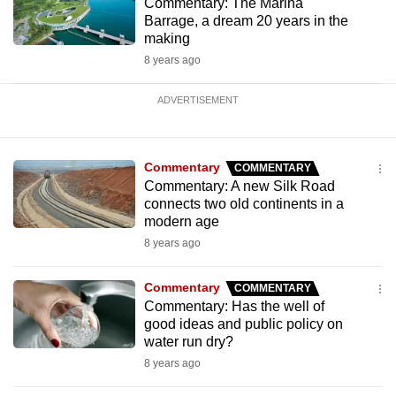
Commentary: The Marina
Barrage, a dream 20 years in the
making
8 years ago
ADVERTISEMENT
Commentary
COMMENTARY
Commentary: A new Silk Road
connects two old continents in a
modern age
8 years ago
Commentary
COMMENTARY
Commentary: Has the well of
good ideas and public policy on
water run dry?
8 years ago