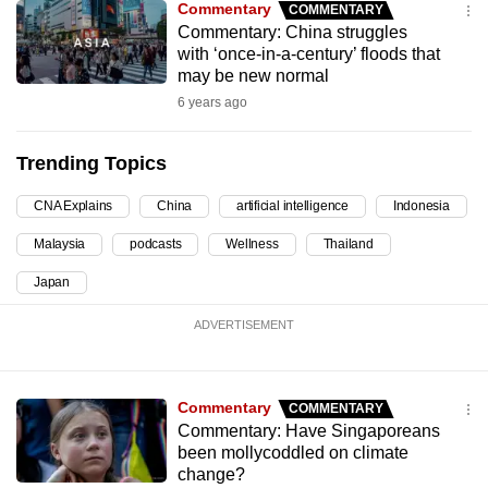
Commentary
COMMENTARY
can
Commentary: China struggles
possibly
with ‘once-in-a-century’ floods that
may be new normal
be.
6 years ago
To
continue,
Trending Topics
upgrade
to
CNA Explains
China
artificial intelligence
Indonesia
a
Malaysia
podcasts
Wellness
Thailand
supported
Japan
browser
or,
ADVERTISEMENT
for
the
finest
Commentary
COMMENTARY
experience,
Commentary: Have Singaporeans
download
been mollycoddled on climate
change?
the