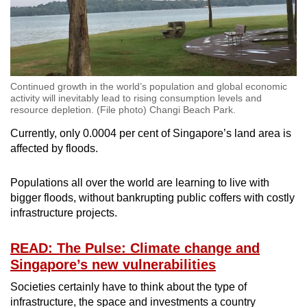
Continued growth in the world’s population and global economic
activity will inevitably lead to rising consumption levels and
resource depletion. (File photo) Changi Beach Park.
Currently, only 0.0004 per cent of Singapore’s land area is
affected by floods.
Populations all over the world are learning to live with
bigger floods, without bankrupting public coffers with costly
infrastructure projects.
READ: The Pulse: Climate change and
Singapore’s new vulnerabilities
Societies certainly have to think about the type of
infrastructure, the space and investments a country