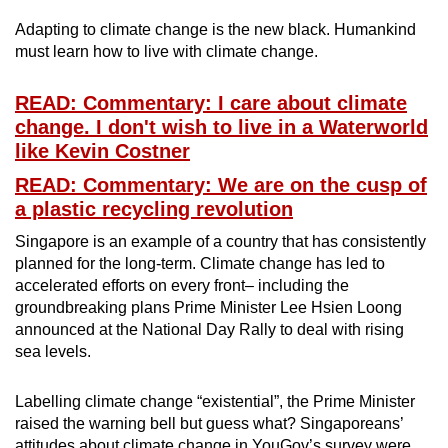
Adapting to climate change is the new black. Humankind
must learn how to live with climate change.
READ: Commentary: I care about climate
change. I don't wish to live in a Waterworld
like Kevin Costner
READ: Commentary: We are on the cusp of
a plastic recycling revolution
Singapore is an example of a country that has consistently
planned for the long-term. Climate change has led to
accelerated efforts on every front– including the
groundbreaking plans Prime Minister Lee Hsien Loong
announced at the National Day Rally to deal with rising
sea levels.
Labelling climate change “existential”, the Prime Minister
raised the warning bell but guess what? Singaporeans’
attitudes about climate change in YouGov’s survey were