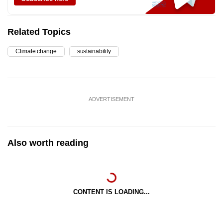
Related Topics
Climate change
sustainability
ADVERTISEMENT
Also worth reading
CONTENT IS LOADING...