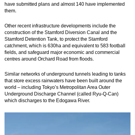
have submitted plans and almost 140 have implemented
them.
Other recent infrastructure developments include the
construction of the Stamford Diversion Canal and the
Stamford Detention Tank, to protect the Stamford
catchment, which is 630ha and equivalent to 583 football
fields, and safeguard major economic and commercial
centres around Orchard Road from floods.
Similar networks of underground tunnels leading to tanks
that store excess rainwaters have been built around the
world – including Tokyo’s Metropolitan Area Outer
Underground Discharge Channel (called Ryu-Q-Can)
which discharges to the Edogawa River.