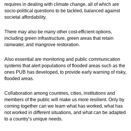
requires in dealing with climate change, all of which are
socio-political questions to be tackled, balanced against
societal affordability.
There may also be many other cost-efficient options,
including green infrastructure, green areas that retain
rainwater, and mangrove restoration.
Also essential are monitoring and public communication
systems that alert populations of flooded areas such as the
ones PUB has developed, to provide early warning of risky,
flooded areas.
Collaboration among countries, cities, institutions and
members of the public will make us more resilient. Only by
coming together can we learn what has worked, what has
not worked in different situations, and what can be adapted
to a country’s unique needs.