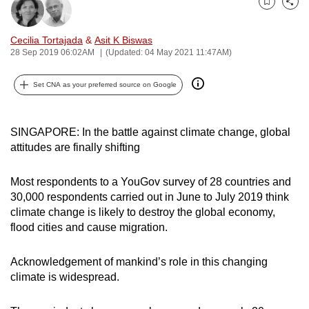
Bookmark
Share
can
possibly
Cecilia Tortajada
&
Asit K Biswas
be.
28 Sep 2019 06:02AM
(Updated: 04 May 2021 11:47AM)
To
Set CNA as your preferred source on Google
continue,
upgrade
to
SINGAPORE: In the battle against climate change, global
attitudes are finally shifting
a
supported
Most respondents to a YouGov survey of 28 countries and
browser
30,000 respondents carried out in June to July 2019 think
or,
climate change is likely to destroy the global economy,
for
flood cities and cause migration.
the
finest
Acknowledgement of mankind’s role in this changing
experience,
climate is widespread.
download
the