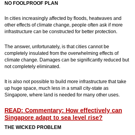
NO FOOLPROOF PLAN
In cities increasingly affected by floods, heatwaves and
other effects of climate change, people often ask if more
infrastructure can be constructed for better protection.
The answer, unfortunately, is that cities cannot be
completely insulated from the overwhelming effects of
climate change. Damages can be significantly reduced but
not completely eliminated.
It is also not possible to build more infrastructure that take
up huge space, much less in a small city-state as
Singapore, where land is needed for many other uses.
READ: Commentary: How effectively can
Singapore adapt to sea level rise?
THE WICKED PROBLEM