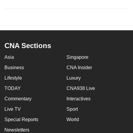
CNA Sections
Asia
Singapore
Business
CNA Insider
Lifestyle
Luxury
TODAY
CNA938 Live
Commentary
Interactives
Live TV
Sport
Special Reports
World
Newsletters