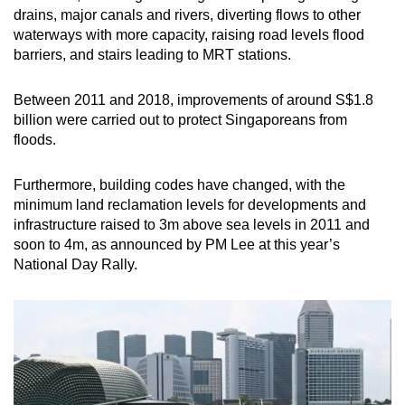
drains, major canals and rivers, diverting flows to other
waterways with more capacity, raising road levels flood
barriers, and stairs leading to MRT stations.
Between 2011 and 2018, improvements of around S$1.8
billion were carried out to protect Singaporeans from
floods.
Furthermore, building codes have changed, with the
minimum land reclamation levels for developments and
infrastructure raised to 3m above sea levels in 2011 and
soon to 4m, as announced by PM Lee at this year’s
National Day Rally.