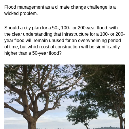
Flood management as a climate change challenge is a
wicked problem.
Should a city plan for a 50-, 100-, or 200-year flood, with
the clear understanding that infrastructure for a 100- or 200-
year flood will remain unused for an overwhelming period
of time, but which cost of construction will be significantly
higher than a 50-year flood?