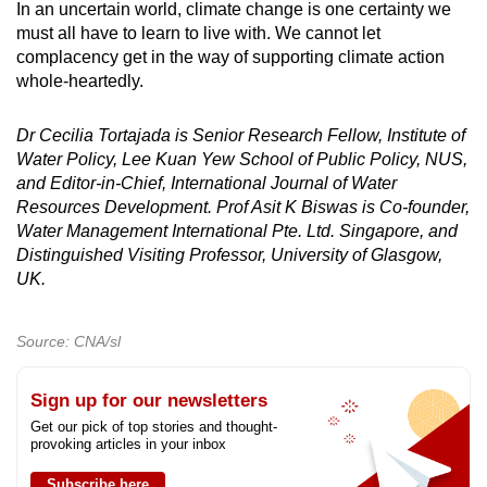
In an uncertain world, climate change is one certainty we
must all have to learn to live with. We cannot let
complacency get in the way of supporting climate action
whole-heartedly.
Dr Cecilia Tortajada is Senior Research Fellow, Institute of
Water Policy, Lee Kuan Yew School of Public Policy, NUS,
and Editor-in-Chief, International Journal of Water
Resources Development. Prof Asit K Biswas is Co-founder,
Water Management International Pte. Ltd. Singapore, and
Distinguished Visiting Professor, University of Glasgow,
UK.
Source: CNA/sl
Sign up for our newsletters
Get our pick of top stories and thought-
provoking articles in your inbox
Subscribe here