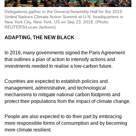
Delegations gather in the General Assembly Hall for the 2019
United Nations Climate Action Summit at U.N. headquarters in
New York City, New York, US on Sep 23, 2019. (Photo:
REUTERS/Lucas Jackson)
ADAPTING, THE NEW BLACK
In 2016, many governments signed the Paris Agreement
that outlines a plan of action to intensify actions and
investments needed to realise a low-carbon future.
Countries are expected to establish policies and
management, administrative, and technological
mechanisms to mitigate national carbon footprints and
protect their populations from the impact of climate change.
People are also expected to do their part by embracing
more responsible forms of consumption and by becoming
more climate resilient.