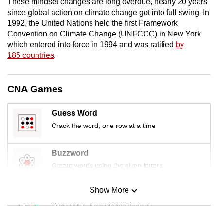
These mindset changes are long overdue, nearly 20 years
mobile
since global action on climate change got into full swing. In
app.
1992, the United Nations held the first Framework
Convention on Climate Change (UNFCCC) in New York,
which entered into force in 1994 and was ratified
by
Upgraded
185 countries
.
but
still
having
CNA Games
issues?
Contact
Guess Word
us
Crack the word, one row at a time
Buzzword
Create words using the given letters
Show More
Mini Sudoku
Tiny puzzle, mighty brain teaser