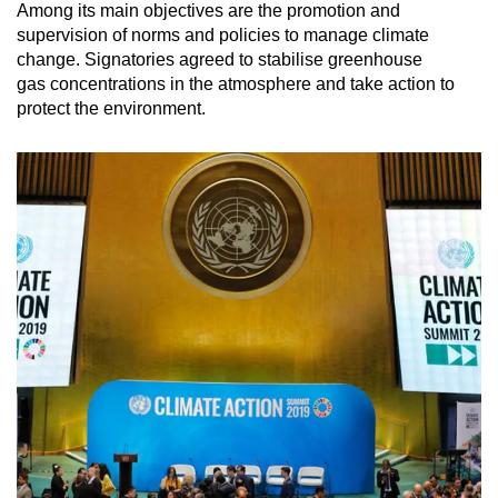
Among its main objectives are the promotion and
Mini Crossword
supervision of norms and policies to manage climate
change. Signatories agreed to stabilise greenhouse
Small grid, big challenge
gas concentrations in the atmosphere and take action to
protect the environment.
Word Search
Spot as many words as you can
Show Less