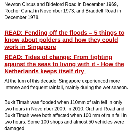
Newton Circus and Bideford Road in December 1969,
Rochor Canal in November 1973, and Braddell Road in
December 1978.
READ: Fending off the floods – 5 things to
know about polders and how they could
work in Singapore
READ: Tides of change: From fighting
against the seas to living with it - How the
Netherlands keeps itself dry
At the turn of this decade, Singapore experienced more
intense and frequent rainfall, mainly during the wet season.
Bukit Timah was flooded when 110mm of rain fell in only
two hours in November 2009. In 2010, Orchard Road and
Bukit Timah were both affected when 100 mm of rain fell in
two hours. Some 100 shops and almost 50 vehicles were
damaged.