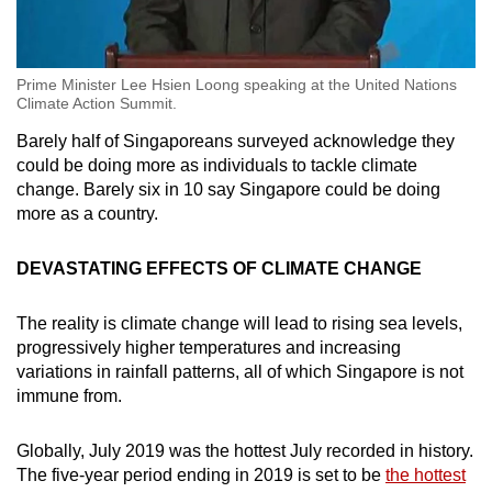
Prime Minister Lee Hsien Loong speaking at the United Nations
Climate Action Summit.
Barely half of Singaporeans surveyed acknowledge they
could be doing more as individuals to tackle climate
change. Barely six in 10 say Singapore could be doing
more as a country.
DEVASTATING EFFECTS OF CLIMATE CHANGE
The reality is climate change will lead to rising sea levels,
progressively higher temperatures and increasing
variations in rainfall patterns, all of which Singapore is not
immune from.
Globally, July 2019 was the hottest July recorded in history.
The five-year period ending in 2019 is set to be
the hottest