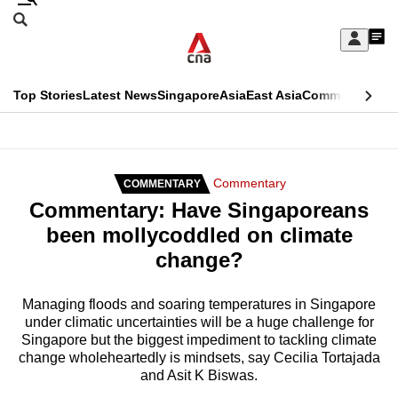
Skip
Search
to
Edition Menu
CNAR
My
main
Feed
Sign
Search
In
content
This
Top Stories
Latest News
Singapore
Asia
East Asia
Commentary
Ins
menu
CNAR
browser
Primary
CNAR
ADVERTISEMENT
is
Menu
Secondary
Commentary
COMMENTARY
no
Commentary: Have Singaporeans
Menu
longer
been mollycoddled on climate
supported
change?
We
Managing floods and soaring temperatures in Singapore
under climatic uncertainties will be a huge challenge for
know
Singapore but the biggest impediment to tackling climate
it's
change wholeheartedly is mindsets, say Cecilia Tortajada
a
and Asit K Biswas.
hassle