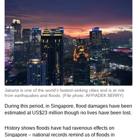
Jakarta is one of the world's fastest-sinking cities and is at risk
from earthquakes and floods. (File photo: AFP/ADEK BERRY)
During this period, in Singapore, flood damages have been
estimated at US$23 million though no lives have been lost.
History shows floods have had ravenous effects on
Singapore – national records remind us of floods in