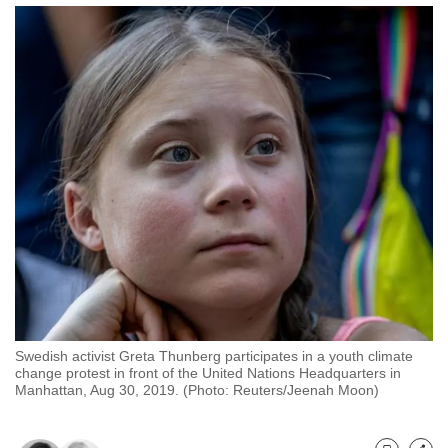
to
switch
browsers
but
we
want
your
experience
with
CNA
to
be
fast,
secure
Swedish activist Greta Thunberg participates in a youth climate
and
change protest in front of the United Nations Headquarters in
Manhattan, Aug 30, 2019. (Photo: Reuters/Jeenah Moon)
the
best
it