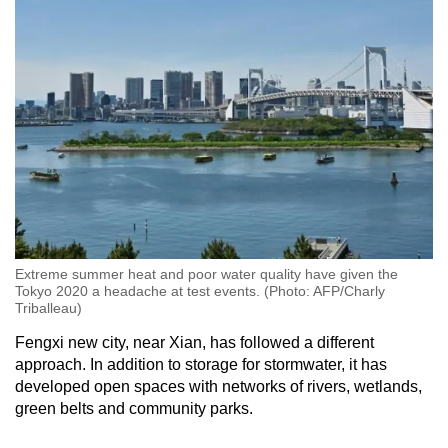
Extreme summer heat and poor water quality have given the
Tokyo 2020 a headache at test events. (Photo: AFP/Charly
Triballeau)
Fengxi new city, near Xian, has followed a different
approach. In addition to storage for stormwater, it has
developed open spaces with networks of rivers, wetlands,
green belts and community parks.