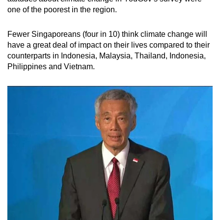
one of the poorest in the region.
Fewer Singaporeans (four in 10) think climate change will
have a great deal of impact on their lives compared to their
counterparts in Indonesia, Malaysia, Thailand, Indonesia,
Philippines and Vietnam.