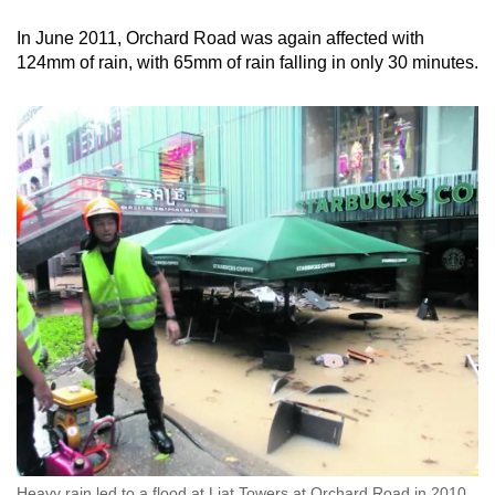
In June 2011, Orchard Road was again affected with
124mm of rain, with 65mm of rain falling in only 30 minutes.
Heavy rain led to a flood at Liat Towers at Orchard Road in 2010,