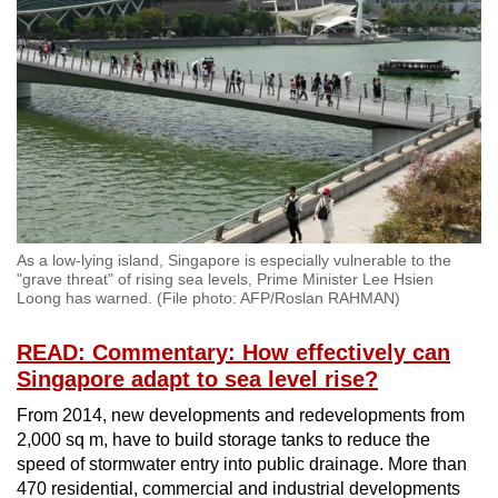
As a low-lying island, Singapore is especially vulnerable to the
"grave threat" of rising sea levels, Prime Minister Lee Hsien
Loong has warned. (File photo: AFP/Roslan RAHMAN)
READ: Commentary: How effectively can
Singapore adapt to sea level rise?
From 2014, new developments and redevelopments from
2,000 sq m, have to build storage tanks to reduce the
speed of stormwater entry into public drainage. More than
470 residential, commercial and industrial developments