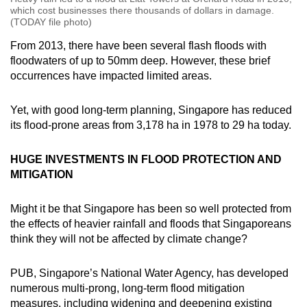
which cost businesses there thousands of dollars in damage.
(TODAY file photo)
From 2013, there have been several flash floods with
floodwaters of up to 50mm deep. However, these brief
occurrences have impacted limited areas.
Yet, with good long-term planning, Singapore has reduced
its flood-prone areas from 3,178 ha in 1978 to 29 ha today.
HUGE INVESTMENTS IN FLOOD PROTECTION AND
MITIGATION
Might it be that Singapore has been so well protected from
the effects of heavier rainfall and floods that Singaporeans
think they will not be affected by climate change?
PUB, Singapore’s National Water Agency, has developed
numerous multi-prong, long-term flood mitigation
measures, including widening and deepening existing