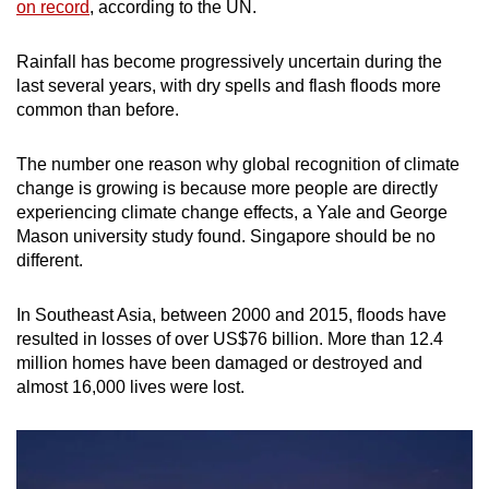
on record
, according to the UN.
Rainfall has become progressively uncertain during the
last several years, with dry spells and flash floods more
common than before.
The number one reason why global recognition of climate
change is growing is because more people are directly
experiencing climate change effects, a Yale and George
Mason university study found. Singapore should be no
different.
In Southeast Asia, between 2000 and 2015, floods have
resulted in losses of over US$76 billion. More than 12.4
million homes have been damaged or destroyed and
almost 16,000 lives were lost.