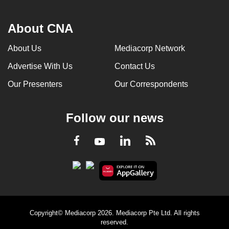
About CNA
About Us
Mediacorp Network
Advertise With Us
Contact Us
Our Presenters
Our Correspondents
Follow our news
LinkedIn
Facebook
RSS
Youtube
Copyright© Mediacorp 2026. Mediacorp Pte Ltd. All rights
reserved.