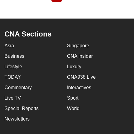
page
CNA Sections
Asia
Singapore
Business
CNA Insider
Lifestyle
Luxury
TODAY
CNA938 Live
Commentary
Interactives
Live TV
Sport
Special Reports
World
Newsletters