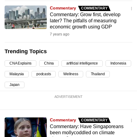
can
Commentary
COMMENTARY
possibly
Commentary: Grow first, develop
later? The pitfalls of measuring
be.
economic growth using GDP
To
7 years ago
continue,
upgrade
Trending Topics
to
CNA Explains
China
artificial intelligence
Indonesia
a
supported
Malaysia
podcasts
Wellness
Thailand
browser
Japan
or,
for
ADVERTISEMENT
the
finest
experience,
Commentary
COMMENTARY
download
Commentary: Have Singaporeans
been mollycoddled on climate
the