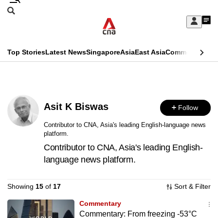
Skip
Search
to
Edition Menu
CNAR
My
main
Feed
Sign
Search
In
content
This
Top Stories
Latest News
Singapore
Asia
East Asia
Commentary
Ins
menu
CNAR
browser
Primary
CNAR
ADVERTISEMENT
is
Menu
Secondary
no
Asit K Biswas
Follow
Menu
longer
Contributor to CNA, Asia's leading English-language news
platform.
supported
Contributor to CNA, Asia's leading English-
language news platform.
We
know
Showing
15
of
17
Sort & Filter
it's
a
Commentary
Commentary: From freezing -53°C
hassle