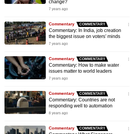
change?
mobile
7 years ago
app.
Commentary
COMMENTARY
Upgraded
Commentary: In India, job creation
the biggest issue on voters’ minds
but
7 years ago
still
having
Commentary
COMMENTARY
issues?
Commentary: How to make water
Contact
issues matter to world leaders
us
7 years ago
Commentary
COMMENTARY
Commentary: Countries are not
responding well to automation
8 years ago
Commentary
COMMENTARY