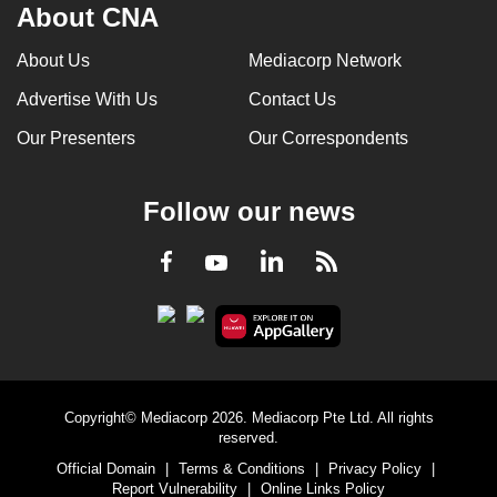
About CNA
About Us
Mediacorp Network
Advertise With Us
Contact Us
Our Presenters
Our Correspondents
Follow our news
LinkedIn
Facebook
RSS
Youtube
Copyright© Mediacorp 2026. Mediacorp Pte Ltd. All rights
reserved.
Official Domain
|
Terms & Conditions
|
Privacy Policy
|
Report Vulnerability
|
Online Links Policy