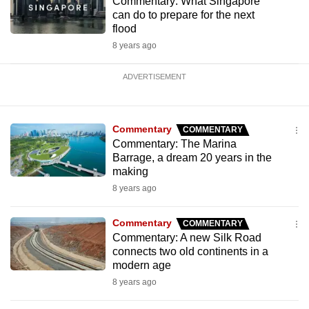
Commentary: What Singapore
can do to prepare for the next
flood
8 years ago
ADVERTISEMENT
Commentary
COMMENTARY
Commentary: The Marina
Barrage, a dream 20 years in the
making
8 years ago
Commentary
COMMENTARY
Commentary: A new Silk Road
connects two old continents in a
modern age
8 years ago