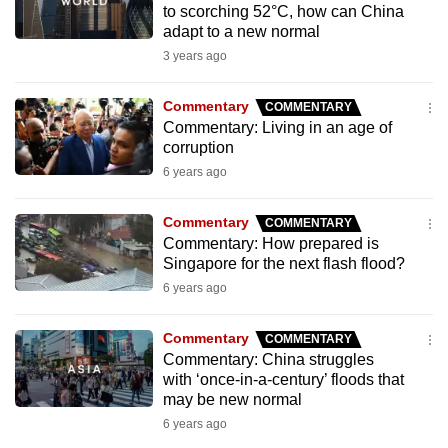
to scorching 52°C, how can China
to
adapt to a new normal
switch
3 years ago
browsers
but
Commentary
COMMENTARY
we
Commentary: Living in an age of
want
corruption
your
6 years ago
experience
with
Commentary
COMMENTARY
CNA
Commentary: How prepared is
Singapore for the next flash flood?
to
6 years ago
be
fast,
Commentary
COMMENTARY
secure
Commentary: China struggles
and
with ‘once-in-a-century’ floods that
the
may be new normal
best
6 years ago
it