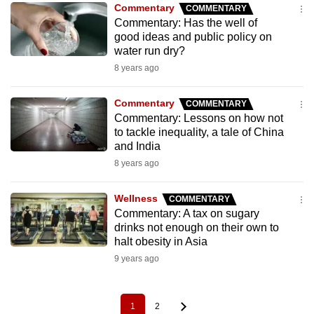
Commentary
COMMENTARY
Commentary: Has the well of
good ideas and public policy on
water run dry?
8 years ago
Commentary
COMMENTARY
Commentary: Lessons on how not
to tackle inequality, a tale of China
and India
8 years ago
Wellness
COMMENTARY
Commentary: A tax on sugary
drinks not enough on their own to
halt obesity in Asia
9 years ago
1
2
Pagination
Current
Page