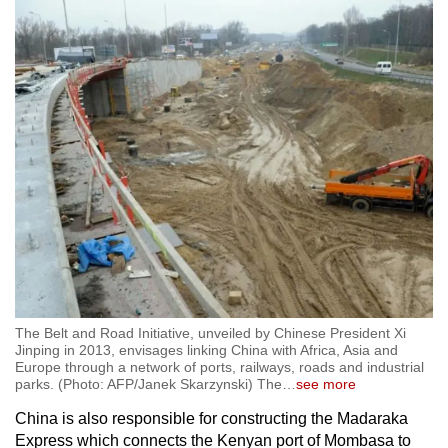
The Belt and Road Initiative, unveiled by Chinese President Xi
Jinping in 2013, envisages linking China with Africa, Asia and
Europe through a network of ports, railways, roads and industrial
parks. (Photo: AFP/Janek Skarzynski) The
…
see more
China is also responsible for constructing the Madaraka
Express which connects the Kenyan port of Mombasa to