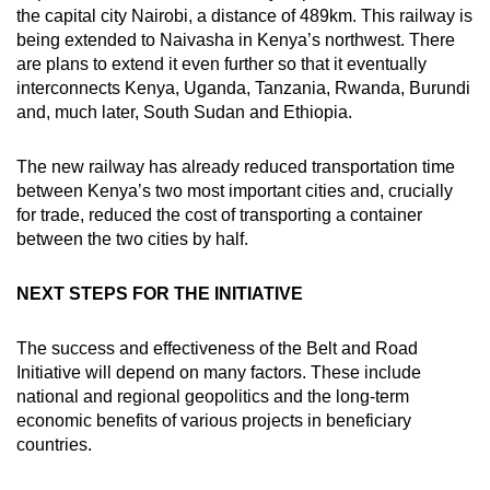
the capital city Nairobi, a distance of 489km. This railway is
being extended to Naivasha in Kenya’s northwest. There
are plans to extend it even further so that it eventually
interconnects Kenya, Uganda, Tanzania, Rwanda, Burundi
and, much later, South Sudan and Ethiopia.
The new railway has already reduced transportation time
between Kenya’s two most important cities and, crucially
for trade, reduced the cost of transporting a container
between the two cities by half.
NEXT STEPS FOR THE INITIATIVE
The success and effectiveness of the Belt and Road
Initiative will depend on many factors. These include
national and regional geopolitics and the long-term
economic benefits of various projects in beneficiary
countries.