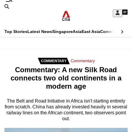
Skip
Search
to
Edition Menu
CNAR
My
main
Feed
Sign
Search
In
content
This
Top Stories
Latest News
Singapore
Asia
East Asia
Commentary
Ins
menu
CNAR
browser
Primary
CNAR
ADVERTISEMENT
is
Menu
Secondary
Commentary
COMMENTARY
no
Commentary: A new Silk Road
Menu
longer
connects two old continents in a
supported
modern age
We
The Belt and Road Initiative in Africa isn't starting entirely
from scratch. China has already invested heavily in several
know
railway lines on the African continent, two observers point
it's
out.
a
hassle