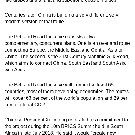
mobile
app.
Centuries later, China is building a very different, very
modern version of that route.
Upgraded
The Belt and Road Initiative consists of two
but
complementary, concurrent plans. One is an overland route
still
connecting Europe, the Middle East and Central Asia to
having
China. The second is the 21st Century Maritime Silk Road,
issues?
which aims to connect China, South East and South Asia
Contact
with Africa.
us
The Belt and Road Initiative will connect at least 65
countries, most of them developing economies. The routes
will cover 63 per cent of the world’s population and 29 per
cent of global GDP.
Chinese President Xi Jinping reiterated his commitment to
the project during the 10th BRICS Summit held in South
Africa in late July 2018. He said it would “create new