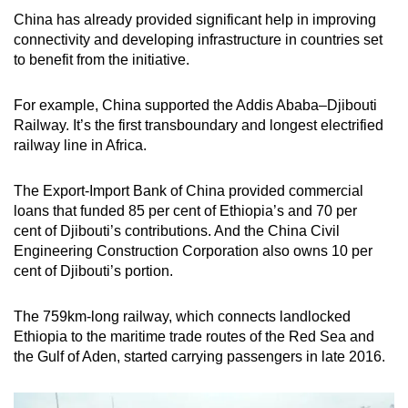
China has already provided significant help in improving
connectivity and developing infrastructure in countries set
to benefit from the initiative.
For example, China supported the Addis Ababa–Djibouti
Railway. It’s the first transboundary and longest electrified
railway line in Africa.
The Export-Import Bank of China provided commercial
loans that funded 85 per cent of Ethiopia’s and 70 per
cent of Djibouti’s contributions. And the China Civil
Engineering Construction Corporation also owns 10 per
cent of Djibouti’s portion.
The 759km-long railway, which connects landlocked
Ethiopia to the maritime trade routes of the Red Sea and
the Gulf of Aden, started carrying passengers in late 2016.