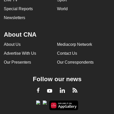
Special Reports
World
Newsletters
About CNA
About Us
Mediacorp Network
Advertise With Us
Contact Us
Our Presenters
Our Correspondents
Follow our news
LinkedIn
Facebook
RSS
Youtube