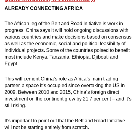
ALREADY CONNECTING AFRICA
The African leg of the Belt and Road Initiative is work in
progress. China says it will hold ongoing discussions with
various countries and make decisions based on consensus
as well as the economic, social and political feasibility of
individual projects. Some of the countries poised to benefit
most include Kenya, Tanzania, Ethiopia, Djibouti and
Egypt.
This will cement China’s role as Africa’s main trading
partner, a space it’s occupied since overtaking the US in
2009. Between 2010 and 2015, China’s foreign direct
investment on the continent grew by 21.7 per cent – and it’s
still rising.
It’s important to point out that the Belt and Road Initiative
will not be starting entirely from scratch.