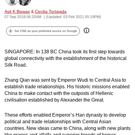
can
Asit K Biswas
&
Cecilia Tortajada
possibly
07 Sep 2018 06:20AM
(Updated: 03 Feb 2021 05:19PM)
be.
Set CNA as your preferred source on Google
To
continue,
upgrade
SINGAPORE: In 138 BC China took its first step towards
to
global connectivity with the establishment of the historical
a
Silk Road.
supported
browser
Zhang Qian was sent by Emperor Wudi to Central Asia to
establish trade relationships. His historic missions enabled
or,
China to make contact with the outposts of Hellenic
for
civilisation established by Alexander the Great.
the
finest
These efforts enabled Emperor’s Han dynasty to develop
experience,
political and trade relationships with Central Asian
download
countries. New ideas came to China, along with new plants
the
like grapes and alfalfa and superior breeds of horses.