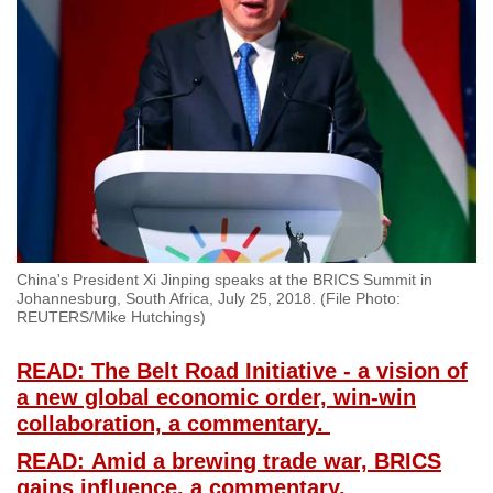
China's President Xi Jinping speaks at the BRICS Summit in
Johannesburg, South Africa, July 25, 2018. (File Photo:
REUTERS/Mike Hutchings)
READ: The Belt Road Initiative - a vision of
a new global economic order, win-win
collaboration, a commentary.
READ: Amid a brewing trade war, BRICS
gains influence, a commentary.