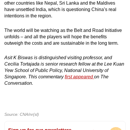
other countries like Nepal, Sri Lanka and the Maldives
have unsettled India, which is questioning China’s real
intentions in the region.
The world will be watching as the Belt and Road Initiative
unfolds – and all the players will hope the benefits
outweigh the costs and are sustainable in the long term.
Asit K Biswas is distinguished visiting professor, and
Cecilia Tortajada is senior research fellow at the Lee Kuan
Yew School of Public Policy, National University of
Singapore. This commentary
first appeared
on The
Conversation.
Source: CNA/nr(sl)