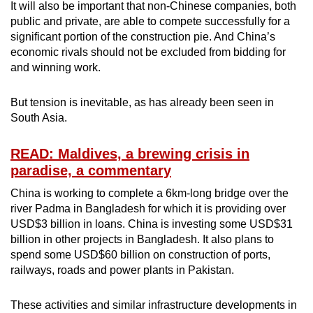
It will also be important that non-Chinese companies, both
public and private, are able to compete successfully for a
significant portion of the construction pie. And China’s
economic rivals should not be excluded from bidding for
and winning work.
But tension is inevitable, as has already been seen in
South Asia.
READ: Maldives, a brewing crisis in
paradise, a commentary
China is working to complete a 6km-long bridge over the
river Padma in Bangladesh for which it is providing over
USD$3 billion in loans. China is investing some USD$31
billion in other projects in Bangladesh. It also plans to
spend some USD$60 billion on construction of ports,
railways, roads and power plants in Pakistan.
These activities and similar infrastructure developments in