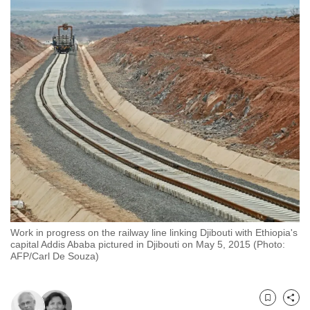
to
switch
browsers
but
we
want
your
experience
with
CNA
to
be
fast,
Work in progress on the railway line linking Djibouti with Ethiopia's
secure
capital Addis Ababa pictured in Djibouti on May 5, 2015 (Photo:
and
AFP/Carl De Souza)
the
best
it
Bookmark
Share