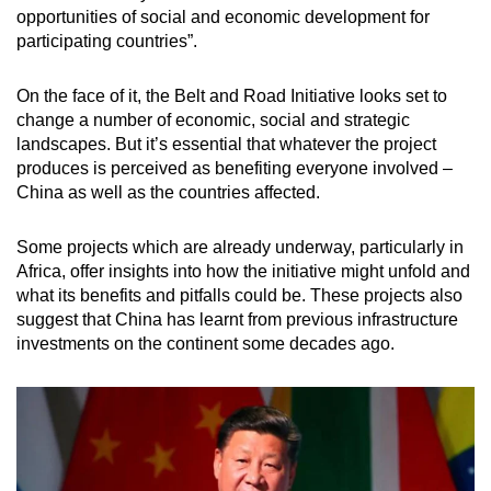
opportunities of social and economic development for
participating countries”.
On the face of it, the Belt and Road Initiative looks set to
change a number of economic, social and strategic
landscapes. But it’s essential that whatever the project
produces is perceived as benefiting everyone involved –
China as well as the countries affected.
Some projects which are already underway, particularly in
Africa, offer insights into how the initiative might unfold and
what its benefits and pitfalls could be. These projects also
suggest that China has learnt from previous infrastructure
investments on the continent some decades ago.