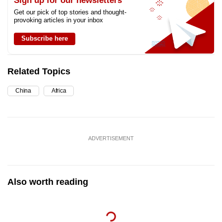
Sign up for our newsletters
Get our pick of top stories and thought-
provoking articles in your inbox
Subscribe here
Related Topics
China
Africa
ADVERTISEMENT
Also worth reading