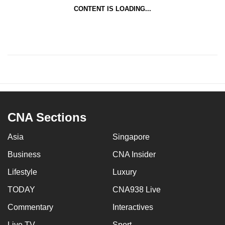
CONTENT IS LOADING...
CNA Sections
Asia
Singapore
Business
CNA Insider
Lifestyle
Luxury
TODAY
CNA938 Live
Commentary
Interactives
Live TV
Sport