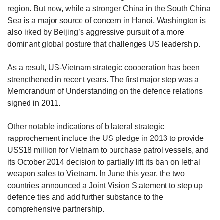
region. But now, while a stronger China in the South China
Sea is a major source of concern in Hanoi, Washington is
also irked by Beijing’s aggressive pursuit of a more
dominant global posture that challenges US leadership.
As a result, US-Vietnam strategic cooperation has been
strengthened in recent years. The first major step was a
Memorandum of Understanding on the defence relations
signed in 2011.
Other notable indications of bilateral strategic
rapprochement include the US pledge in 2013 to provide
US$18 million for Vietnam to purchase patrol vessels, and
its October 2014 decision to partially lift its ban on lethal
weapon sales to Vietnam. In June this year, the two
countries announced a Joint Vision Statement to step up
defence ties and add further substance to the
comprehensive partnership.