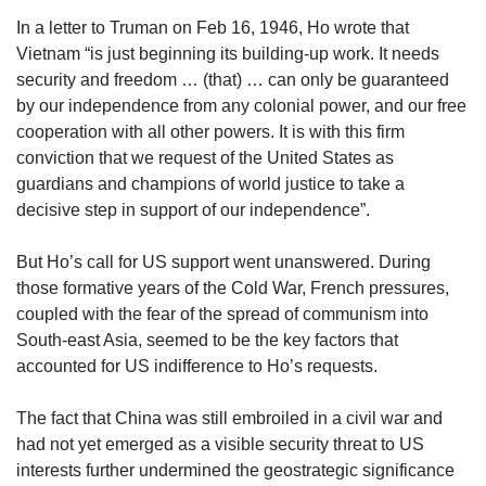
In a letter to Truman on Feb 16, 1946, Ho wrote that
Vietnam “is just beginning its building-up work. It needs
security and freedom … (that) … can only be guaranteed
by our independence from any colonial power, and our free
cooperation with all other powers. It is with this firm
conviction that we request of the United States as
guardians and champions of world justice to take a
decisive step in support of our independence”.
But Ho’s call for US support went unanswered. During
those formative years of the Cold War, French pressures,
coupled with the fear of the spread of communism into
South-east Asia, seemed to be the key factors that
accounted for US indifference to Ho’s requests.
The fact that China was still embroiled in a civil war and
had not yet emerged as a visible security threat to US
interests further undermined the geostrategic significance