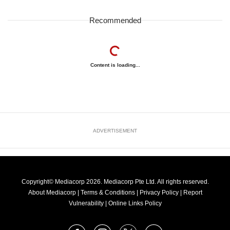
Recommended
Content is loading...
ADVERTISEMENT
Copyright© Mediacorp 2026. Mediacorp Pte Ltd. All rights reserved.
About Mediacorp
|
Terms & Conditions
|
Privacy Policy
|
Report
Vulnerability
|
Online Links Policy
FOLLOW
Facebook
Instagram
X
Youtube