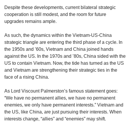
Despite these developments, current bilateral strategic
cooperation is still modest, and the room for future
upgrades remains ample.
As such, the dynamics within the Vietnam-US-China
strategic triangle are entering the third phase of a cycle. In
the 1950s and ’60s, Vietnam and China joined hands
against the US. In the 1970s and ’80s, China sided with the
US to contain Vietnam. Now, the tide has turned as the US
and Vietnam are strengthening their strategic ties in the
face of a rising China.
As Lord Viscount Palmerston’s famous statement goes:
“We have no permanent allies, we have no permanent
enemies, we only have permanent interests.” Vietnam and
the US, like China, are just pursuing their interests. When
interests change, “allies” and “enemies” may shift.