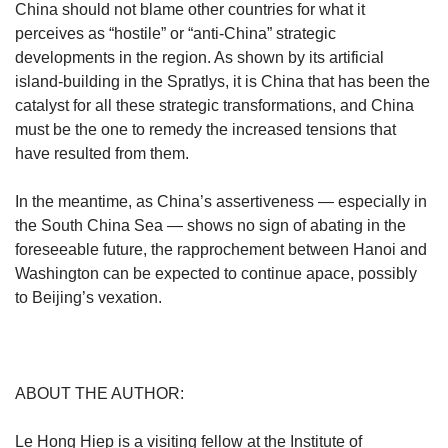
China should not blame other countries for what it
perceives as “hostile” or “anti-China” strategic
developments in the region. As shown by its artificial
island-building in the Spratlys, it is China that has been the
catalyst for all these strategic transformations, and China
must be the one to remedy the increased tensions that
have resulted from them.
In the meantime, as China’s assertiveness — especially in
the South China Sea — shows no sign of abating in the
foreseeable future, the rapprochement between Hanoi and
Washington can be expected to continue apace, possibly
to Beijing’s vexation.
ABOUT THE AUTHOR:
Le Hong Hiep is a visiting fellow at the Institute of