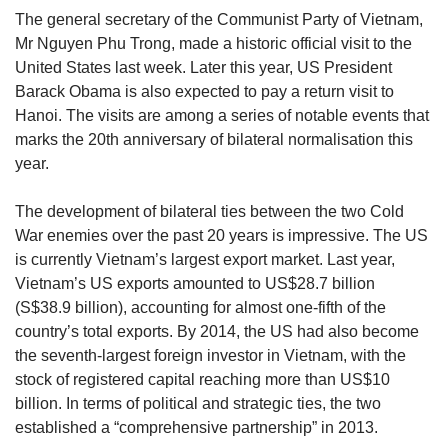
upgrade
The general secretary of the Communist Party of Vietnam,
to
Mr Nguyen Phu Trong, made a historic official visit to the
a
supported
United States last week. Later this year, US President
browser
Barack Obama is also expected to pay a return visit to
or,
Hanoi. The visits are among a series of notable events that
for
marks the 20th anniversary of bilateral normalisation this
the
year.
finest
experience,
The development of bilateral ties between the two Cold
download
the
War enemies over the past 20 years is impressive. The US
mobile
is currently Vietnam’s largest export market. Last year,
app.
Vietnam’s US exports amounted to US$28.7 billion
(S$38.9 billion), accounting for almost one-fifth of the
Upgraded
country’s total exports. By 2014, the US had also become
but
the seventh-largest foreign investor in Vietnam, with the
still
stock of registered capital reaching more than US$10
having
billion. In terms of political and strategic ties, the two
issues?
established a “comprehensive partnership” in 2013.
Contact