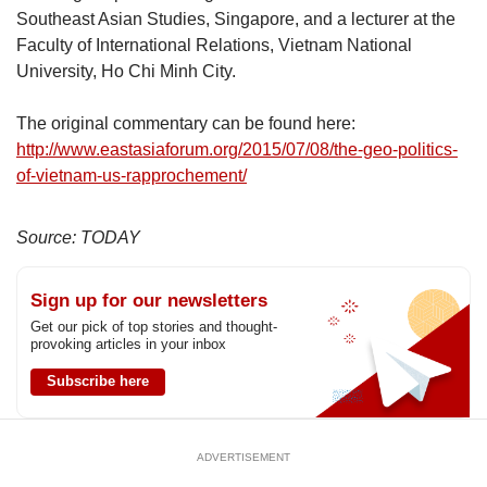
Southeast Asian Studies, Singapore, and a lecturer at the
Faculty of International Relations, Vietnam National
University, Ho Chi Minh City.
The original commentary can be found here:
http://www.eastasiaforum.org/2015/07/08/the-geo-politics-
of-vietnam-us-rapprochement/
Source: TODAY
Sign up for our newsletters
Get our pick of top stories and thought-
provoking articles in your inbox
Subscribe here
ADVERTISEMENT