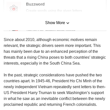
Buzzword
Create words using the given letters
Show More
Mini Sudoku
Tiny puzzle, mighty brain teaser
Since about 2010, although economic motives remain
Mini Crossword
relevant, the strategic drivers seem more important. This
Small grid, big challenge
has mainly been due to an enhanced perception of the
threats that a rising China poses to both countries’ strategic
interests, especially in the South China Sea.
Word Search
Spot as many words as you can
In the past, strategic considerations have pushed the two
countries apart. In 1945-46, President Ho Chi Minh of the
newly independent Vietnam repeatedly sent letters to then-
Show Less
US President Harry Truman to seek Washington’s support
in what he saw as an inevitable conflict between the newly
proclaimed republic and returning French colonialists.