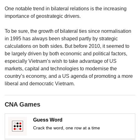
us
One notable trend in bilateral relations is the increasing
importance of geostrategic drivers.
To be sure, the growth of bilateral ties since normalisation
in 1995 has always been shaped partly by strategic
calculations on both sides. But before 2010, it seemed to
be largely driven by both economic and political factors,
especially Vietnam’s wish to take advantage of US
markets, capital and technologies to modernise the
country’s economy, and a US agenda of promoting a more
liberal and democratic Vietnam.
CNA Games
Guess Word
Crack the word, one row at a time