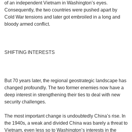
of an independent Vietnam in Washington’s eyes.
Consequently, the two countries were pushed apart by
Cold War tensions and later got embroiled in a long and
bloody armed conflict.
SHIFTING INTERESTS
But 70 years later, the regional geostrategic landscape has
changed profoundly. The two former enemies now have a
deep interest in strengthening their ties to deal with new
security challenges.
The most important change is undoubtedly China’s rise. In
the 1940s, a weak and divided China was barely a threat to
Vietnam, even less so to Washington’s interests in the