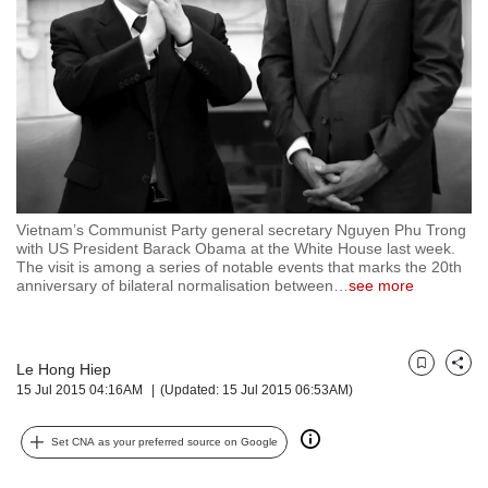
but
we
want
your
experience
with
CNA
to
be
fast,
Vietnam’s Communist Party general secretary Nguyen Phu Trong
secure
with US President Barack Obama at the White House last week.
The visit is among a series of notable events that marks the 20th
and
anniversary of bilateral normalisation between
…
see more
the
best
it
can
Le Hong Hiep
Bookmark
Share
possibly
15 Jul 2015 04:16AM
(Updated: 15 Jul 2015 06:53AM)
be.
To
Set CNA as your preferred source on Google
continue,