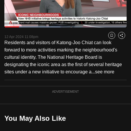
to
switch
browsers
but
Loaded
:
45.96%
Current
0:18
/
Duration
2:31
we
Pause
Unmute
Fulls
12 Apr 2024 11:08pm
Bookmark
Share
want
Residents and visitors of Katong-Joo Chiat can look
Time
your
forward to more activities marking the neighbourhood's
experience
cultural identity. The National Heritage Board is
with
designating the iconic area as the first of several heritage
CNA
sites under a new initiative to encourage a...
see more
to
be
ADVERTISEMENT
fast,
secure
and
the
You May Also Like
best
it