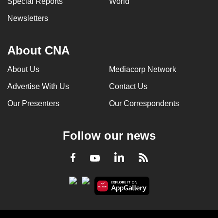
Special Reports
World
Newsletters
About CNA
About Us
Mediacorp Network
Advertise With Us
Contact Us
Our Presenters
Our Correspondents
Follow our news
LinkedIn
Facebook
RSS
Youtube