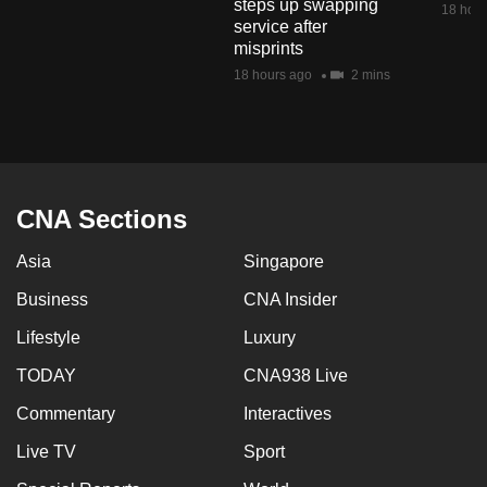
steps up swapping
18 hour
mobile
service after
app.
misprints
18 hours ago
2 mins
Upgraded
but
still
having
CNA Sections
issues?
Contact
Asia
Singapore
us
Business
CNA Insider
Lifestyle
Luxury
TODAY
CNA938 Live
Commentary
Interactives
Live TV
Sport