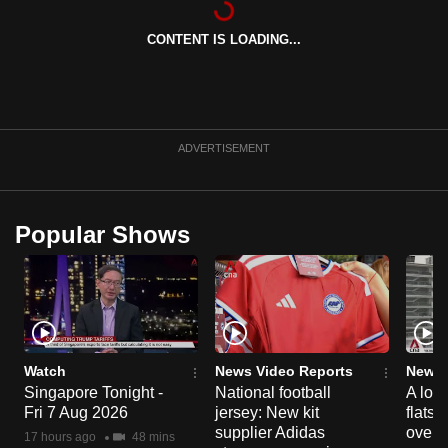
can
CONTENT IS LOADING...
possibly
be.
To
continue,
ADVERTISEMENT
upgrade
to
a
Popular Shows
supported
browser
or,
for
the
finest
Watch
News Video Reports
News 
experience,
Singapore Tonight -
National football
A loo
Fri 7 Aug 2026
jersey: New kit
flats
download
supplier Adidas
over 
the
17 hours ago
48 mins