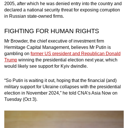
2005, after which he was denied entry into the country and
declared a national security threat for exposing corruption
in Russian state-owned firms.
FIGHTING FOR HUMAN RIGHTS
Mr Browder, the chief executive of investment firm
Hermitage Capital Management, believes Mr Putin is
gambling on
former US president and Republican Donald
Trump
winning the presidential election next year, which
would likely see support for Kyiv dwindle.
“So Putin is waiting it out, hoping that the financial (and)
military support for Ukraine collapses with the presidential
election in November 2024,” he told CNA’s Asia Now on
Tuesday (Oct 3).