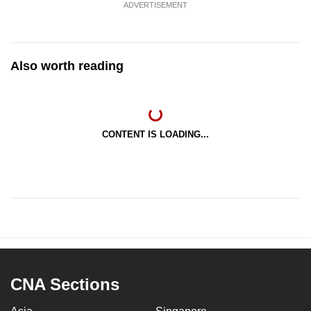
ADVERTISEMENT
Also worth reading
CONTENT IS LOADING...
CNA Sections