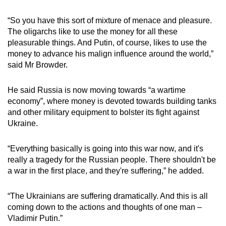
“So you have this sort of mixture of menace and pleasure.
The oligarchs like to use the money for all these
pleasurable things. And Putin, of course, likes to use the
money to advance his malign influence around the world,”
said Mr Browder.
He said Russia is now moving towards “a wartime
economy”, where money is devoted towards building tanks
and other military equipment to bolster its fight against
Ukraine.
“Everything basically is going into this war now, and it's
really a tragedy for the Russian people. There shouldn't be
a war in the first place, and they're suffering,” he added.
“The Ukrainians are suffering dramatically. And this is all
coming down to the actions and thoughts of one man –
Vladimir Putin.”