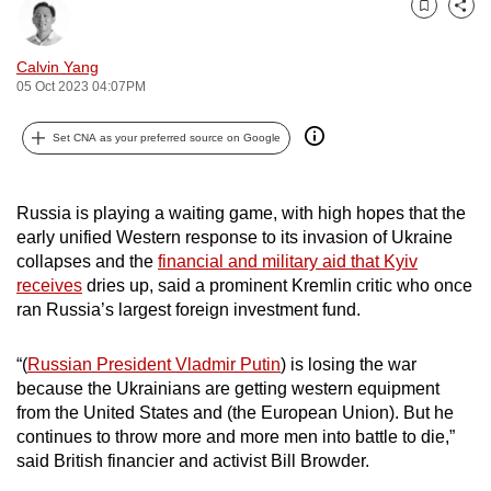
Bookmark
Share
can
possibly
Calvin Yang
be.
05 Oct 2023 04:07PM
To
Set CNA as your preferred source on Google
continue,
upgrade
to
Russia is playing a waiting game, with high hopes that the
a
early unified Western response to its invasion of Ukraine
collapses and the
financial and military aid that Kyiv
supported
receives
dries up, said a prominent Kremlin critic who once
browser
ran Russia’s largest foreign investment fund.
or,
for
“(
Russian President Vladmir Putin
) is losing the war
the
because the Ukrainians are getting western equipment
finest
from the United States and (the European Union). But he
experience,
continues to throw more and more men into battle to die,”
download
said British financier and activist Bill Browder.
the