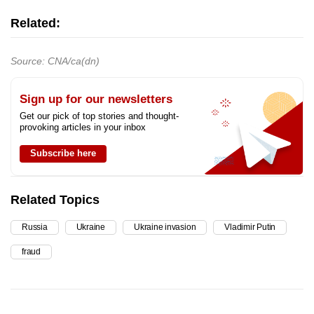
Related:
Source: CNA/ca(dn)
Sign up for our newsletters
Get our pick of top stories and thought-
provoking articles in your inbox
Subscribe here
Related Topics
Russia
Ukraine
Ukraine invasion
Vladimir Putin
fraud