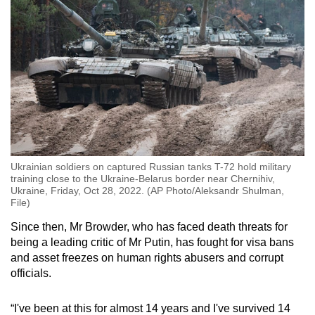
Ukrainian soldiers on captured Russian tanks T-72 hold military
training close to the Ukraine-Belarus border near Chernihiv,
Ukraine, Friday, Oct 28, 2022. (AP Photo/Aleksandr Shulman,
File)
Since then, Mr Browder, who has faced death threats for
being a leading critic of Mr Putin, has fought for visa bans
and asset freezes on human rights abusers and corrupt
officials.
“I've been at this for almost 14 years and I've survived 14