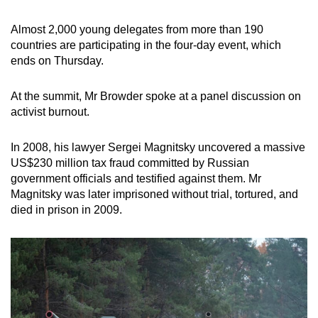
Almost 2,000 young delegates from more than 190
countries are participating in the four-day event, which
ends on Thursday.
At the summit, Mr Browder spoke at a panel discussion on
activist burnout.
In 2008, his lawyer Sergei Magnitsky uncovered a massive
US$230 million tax fraud committed by Russian
government officials and testified against them. Mr
Magnitsky was later imprisoned without trial, tortured, and
died in prison in 2009.