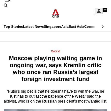
Skip
Search
to
Edition Menu
CNAR
My
main
Feed
Sign
Search
In
content
This
Top Stories
Latest News
Singapore
Asia
East Asia
Commentary
Ins
menu
CNAR
browser
Primary
CNAR
ADVERTISEMENT
is
Menu
Secondary
World
no
Moscow playing waiting game in
Menu
longer
ongoing war, says Kremlin critic
supported
who once ran Russia’s largest
foreign investment fund
We
know
“Putin's big bet is that he doesn't have to win the war, he
just has to outlast the patience of the West,” said the
it's
activist, who is on the Russian president’s most wanted list.
a
hassle