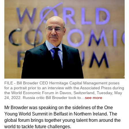
FILE - Bill Browder CEO Hermitage Capital Management poses
for a portrait prior to an interview with the Associated Press during
the World Economic Forum in Davos, Switzerland, Tuesday, May
24, 2022. Russia critic Bill Browder took to
…
see more
Mr Browder was speaking on the sidelines of the One
Young World Summit in Belfast in Northern Ireland. The
global forum brings together young talent from around the
world to tackle future challenges.