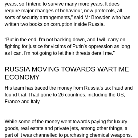
years, so I intend to survive many more years. It does
require major changes of behaviour, new protocols, all
sorts of security arrangements,” said Mr Browder, who has
written two books on corruption inside Russia.
“But in the end, I'm not backing down, and I will carry on
fighting for justice for victims of Putin's oppression as long
as I can. I'm not going to let their threats derail me.”
RUSSIA MOVING TOWARDS WARTIME
ECONOMY
His team has traced the money from Russia’s tax fraud and
found that it had gone to 26 countries, including the US,
France and Italy.
While some of the money went towards paying for luxury
goods, real estate and private jets, among other things, a
part of it was channelled to purchasing chemical weapons.