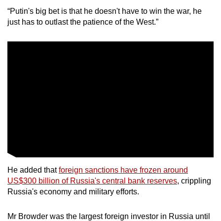
mobile
“Putin's big bet is that he doesn't have to win the war, he
app.
just has to outlast the patience of the West.”
Upgraded
but
still
having
issues?
Contact
us
He added that
foreign sanctions have frozen around
US$300 billion of Russia's central bank reserves
, crippling
Russia's economy and military efforts.
Mr Browder was the largest foreign investor in Russia until