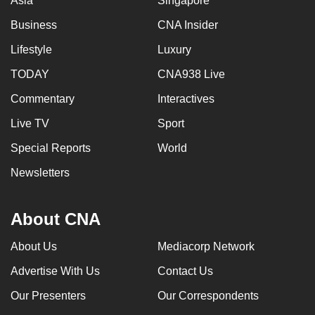
Asia
Singapore
Business
CNA Insider
Lifestyle
Luxury
TODAY
CNA938 Live
Commentary
Interactives
Live TV
Sport
Special Reports
World
Newsletters
About CNA
About Us
Mediacorp Network
Advertise With Us
Contact Us
Our Presenters
Our Correspondents