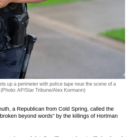
ts up a perimeter with police tape near the scene of a
. (Photo: AP/Star Tribune/Alex Kormann)
h, a Republican from Cold Spring, called the
tbroken beyond words” by the killings of Hortman