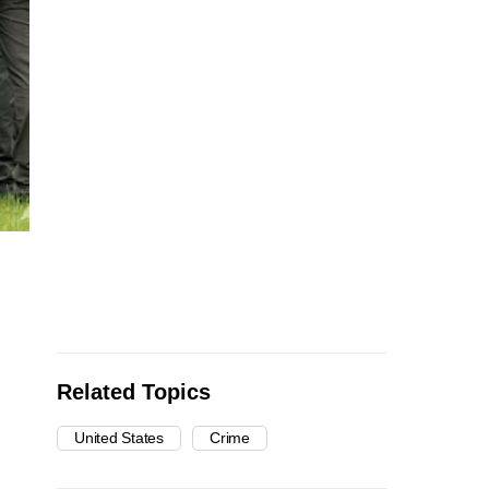
Related Topics
United States
Crime