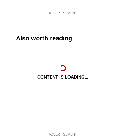
ADVERTISEMENT
Also worth reading
CONTENT IS LOADING...
ADVERTISEMENT