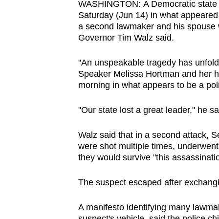
WASHINGTON: A Democratic state l
browser
Saturday (Jun 14) in what appeared t
or,
a second lawmaker and his spouse 
for
Governor Tim Walz said.
the
"An unspeakable tragedy has unfold
finest
Speaker Melissa Hortman and her hu
experience,
morning in what appears to be a polit
download
the
"Our state lost a great leader," he sa
mobile
app.
Walz said that in a second attack, 
were shot multiple times, underwent 
they would survive "this assassinati
Upgraded
but
The suspect escaped after exchangin
still
having
A manifesto identifying many lawmak
suspect's vehicle, said the police ch