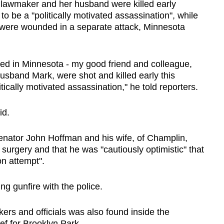
awmaker and her husband were killed early
o be a "politically motivated assassination", while
were wounded in a separate attack, Minnesota
ed in Minnesota - my good friend and colleague,
sband Mark, were shot and killed early this
ically motivated assassination," he told reporters.
id.
Senator John Hoffman and his wife, of Champlin,
surgery and that he was "cautiously optimistic" that
on attempt".
g gunfire with the police.
ers and officials was also found inside the
ief for Brooklyn Park.