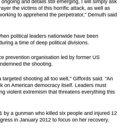
ngoing and details still emerging, I will simply ask
ayer the victims of this horrific attack, as well as
 working to apprehend the perpetrator,” Demuth said
hen political leaders nationwide have been
ring a time of deep political divisions.
e prevention organisation led by former US
condemned the shooting.
 targeted shooting all too well," Giffords said. "An
ck on American democracy itself. Leaders must
 violent extremism that threatens everything this
11 by a gunman who killed six people and injured 12
ress in January 2012 to focus on her recovery.