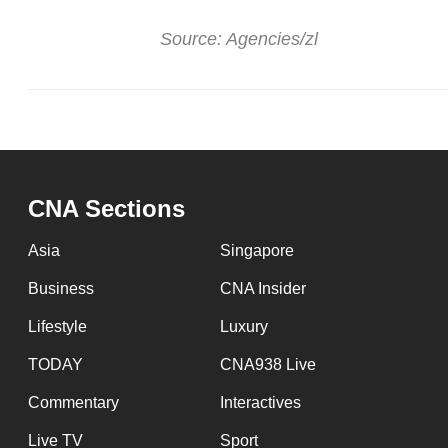
Source: Agencies/zl
CNA Sections
Asia
Singapore
Business
CNA Insider
Lifestyle
Luxury
TODAY
CNA938 Live
Commentary
Interactives
Live TV
Sport