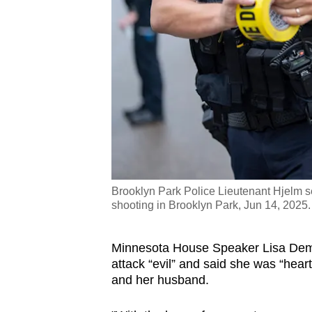
Brooklyn Park Police Lieutenant Hjelm se
shooting in Brooklyn Park, Jun 14, 2025
Minnesota House Speaker Lisa Demut
attack “evil” and said she was “hear
and her husband.