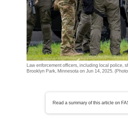
fast,
secure
and
the
best
it
can
possibly
Law enforcement officers, including local police, sh
be.
Brooklyn Park, Minnesota on Jun 14, 2025. (Phot
To
continue,
upgrade
Read a summary of this article on FA
to
a
supported