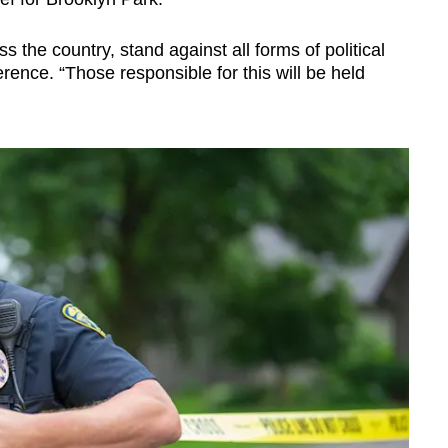
 the country, stand against all forms of political
rence. “Those responsible for this will be held