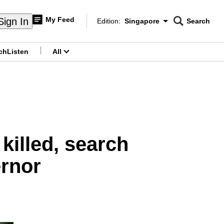
My Feed
Sign In
Edition:
Singapore
Search
CNAR
Edition Menu
Search
ch
Listen
All
menu
killed, search
ernor