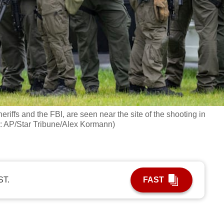
eriffs and the FBI, are seen near the site of the shooting in
o: AP/Star Tribune/Alex Kormann)
ST.
FAST