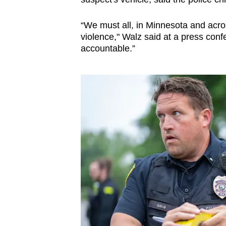
issues?
Contact
“We must all, in Minnesota and across
us
violence," Walz said at a press confe
accountable.”