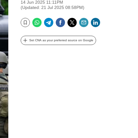
14 Jun 2025 11:11PM
(Updated: 21 Jul 2025 08:58PM)
WhatsApp
Telegram
Facebook
Twitter
Email
LinkedIn
Bookmark
Set CNA as your preferred source on Google