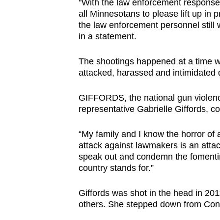
"With the law enforcement response o
all Minnesotans to please lift up in pr
the law enforcement personnel still
in a statement.
The shootings happened at a time w
attacked, harassed and intimidated du
GIFFORDS, the national gun violenc
representative Gabrielle Giffords, 
“My family and I know the horror of a
attack against lawmakers is an atta
speak out and condemn the fomenting
country stands for.”
Giffords was shot in the head in 20
others. She stepped down from Cong