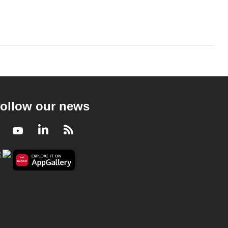
ollow our news
Facebook
Youtube
LinkedIn
RSS