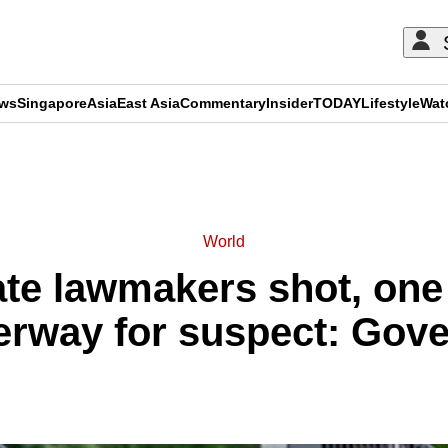
ews
Singapore
Asia
East Asia
Commentary
Insider
TODAY
Lifestyle
Wat
ADVERTISEMENT
World
te lawmakers shot, one 
rway for suspect: Gov