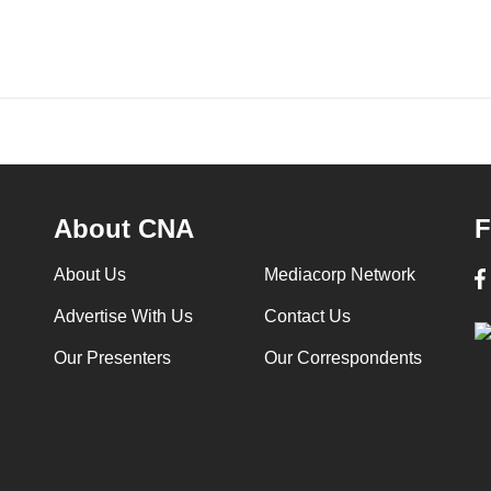
About CNA
F
About Us
Mediacorp Network
Advertise With Us
Contact Us
Our Presenters
Our Correspondents