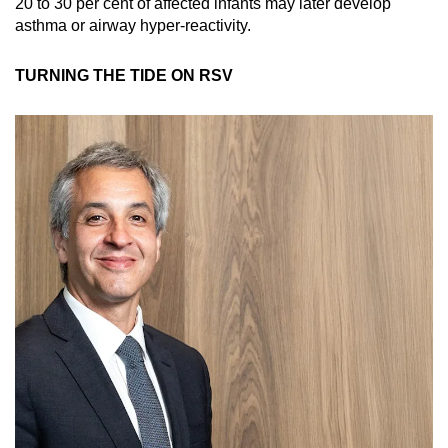
20 to 30 per cent of affected infants may later develop
asthma or airway hyper-reactivity.
TURNING THE TIDE ON RSV