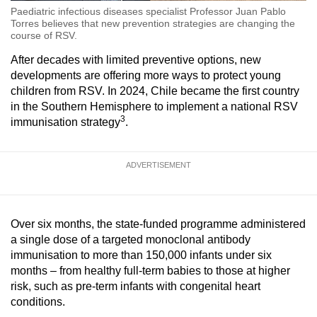
Paediatric infectious diseases specialist Professor Juan Pablo
Torres believes that new prevention strategies are changing the
course of RSV.
After decades with limited preventive options, new
developments are offering more ways to protect young
children from RSV. In 2024, Chile became the first country
in the Southern Hemisphere to implement a national RSV
3
immunisation strategy
.
ADVERTISEMENT
Over six months, the state-funded programme administered
a single dose of a targeted monoclonal antibody
immunisation to more than 150,000 infants under six
months – from healthy full-term babies to those at higher
risk, such as pre-term infants with congenital heart
conditions.