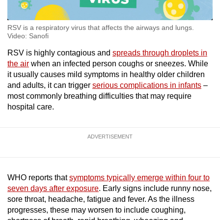
RSV is a respiratory virus that affects the airways and lungs.
Video: Sanofi
RSV is highly contagious and
spreads through droplets in
the air
when an infected person coughs or sneezes. While
it usually causes mild symptoms in healthy older children
and adults, it can trigger
serious complications in infants
–
most commonly breathing difficulties that may require
hospital care.
ADVERTISEMENT
WHO reports that
symptoms typically emerge within four to
seven days after exposure
. Early signs include runny nose,
sore throat, headache, fatigue and fever. As the illness
progresses, these may worsen to include coughing,