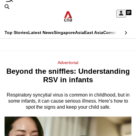
Skip
Search
to
Edition Menu
CNAR
My
main
Feed
Sign
Search
In
content
This
Top Stories
Latest News
Singapore
Asia
East Asia
Commentary
Ins
menu
CNAR
browser
Primary
CNAR
ADVERTISEMENT
is
Menu
Secondary
Advertorial
no
Beyond the sniffles: Understanding
Menu
longer
RSV in infants
supported
Respiratory syncytial virus is common in childhood, but in
some infants, it can cause serious illness. Here’s how to
We
spot the signs and keep your child safe.
know
it's
a
hassle