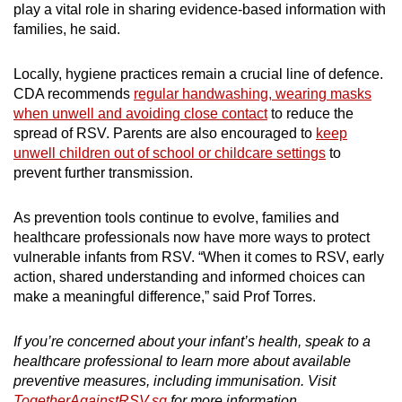
play a vital role in sharing evidence-based information with
families, he said.
Locally, hygiene practices remain a crucial line of defence.
CDA recommends
regular handwashing, wearing masks
when unwell and avoiding close contact
to reduce the
spread of RSV. Parents are also encouraged to
keep
unwell children out of school or childcare settings
to
prevent further transmission.
As prevention tools continue to evolve, families and
healthcare professionals now have more ways to protect
vulnerable infants from RSV. “When it comes to RSV, early
action, shared understanding and informed choices can
make a meaningful difference,” said Prof Torres.
If you’re concerned about your infant’s health, speak to a
healthcare professional to learn more about available
preventive measures, including immunisation. Visit
TogetherAgainstRSV.sg
for more information.