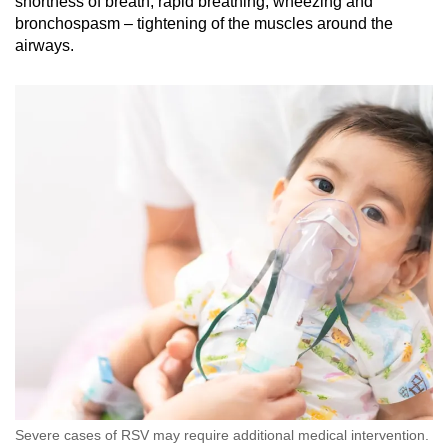
shortness of breath, rapid breathing, wheezing and
bronchospasm – tightening of the muscles around the
airways.
Severe cases of RSV may require additional medical intervention.