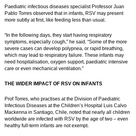
Paediatric infectious diseases specialist Professor Juan
Pablo Torres observed that in infants, RSV may present
more subtly at first, like feeding less than usual.
“In the following days, they start having respiratory
symptoms, especially cough,” he said. “Some of the more
severe cases can develop polypnea, or rapid breathing,
which may lead to respiratory failure. These infants may
need hospitalisation, oxygen support, paediatric intensive
care or even mechanical ventilation.”
THE WIDER IMPACT OF RSV ON INFANTS
Prof Torres, who practises at the Division of Paediatric
Infectious Diseases at the Children’s Hospital Luis Calvo
Mackenna in Santiago, Chile, noted that nearly all children
worldwide are infected with RSV by the age of two – even
healthy full-term infants are not exempt.