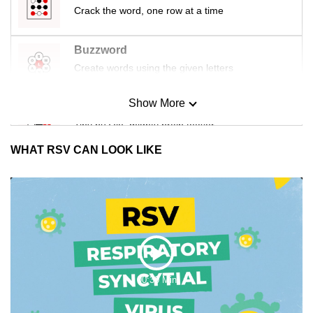
Crack the word, one row at a time
Buzzword
Create words using the given letters
Show More
Mini Sudoku
Tiny puzzle, mighty brain teaser
WHAT RSV CAN LOOK LIKE
Mini Crossword
Small grid, big challenge
Word Search
Spot as many words as you can
Play
00:30 Min
Show Less
Video