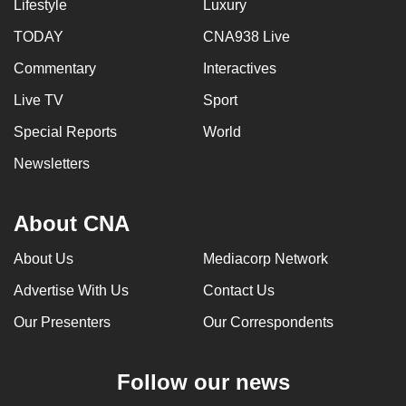
Lifestyle
Luxury
TODAY
CNA938 Live
Commentary
Interactives
Live TV
Sport
Special Reports
World
Newsletters
About CNA
About Us
Mediacorp Network
Advertise With Us
Contact Us
Our Presenters
Our Correspondents
Follow our news