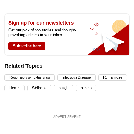
Sign up for our newsletters
Get our pick of top stories and thought-
provoking articles in your inbox
Subscribe here
Related Topics
Respiratory syncytial virus
Infectious Disease
Runny nose
Health
Wellness
cough
babies
ADVERTISEMENT