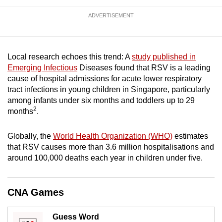
mobile
ADVERTISEMENT
app.
Upgraded
Local research echoes this trend: A
study published in
but
Emerging Infectious
Diseases found that RSV is a leading
still
cause of hospital admissions for acute lower respiratory
having
tract infections in young children in Singapore, particularly
issues?
among infants under six months and toddlers up to 29
2
months
.
Contact
us
Globally, the
World Health Organization (WHO)
estimates
that RSV causes more than 3.6 million hospitalisations and
around 100,000 deaths each year in children under five.
CNA Games
Guess Word