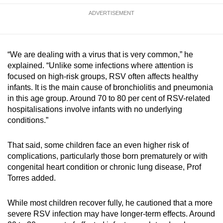
ADVERTISEMENT
“We are dealing with a virus that is very common,” he
explained. “Unlike some infections where attention is
focused on high-risk groups, RSV often affects healthy
infants. It is the main cause of bronchiolitis and pneumonia
in this age group. Around 70 to 80 per cent of RSV-related
hospitalisations involve infants with no underlying
conditions.”
That said, some children face an even higher risk of
complications, particularly those born prematurely or with
congenital heart condition or chronic lung disease, Prof
Torres added.
While most children recover fully, he cautioned that a more
severe RSV infection may have longer-term effects. Around