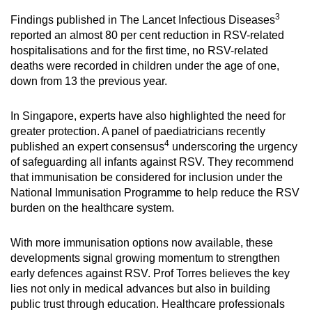
3
Findings published in The Lancet Infectious Diseases
reported an almost 80 per cent reduction in RSV-related
hospitalisations and for the first time, no RSV-related
deaths were recorded in children under the age of one,
down from 13 the previous year.
In Singapore, experts have also highlighted the need for
greater protection. A panel of paediatricians recently
4
published an expert consensus
underscoring the urgency
of safeguarding all infants against RSV. They recommend
that immunisation be considered for inclusion under the
National Immunisation Programme to help reduce the RSV
burden on the healthcare system.
With more immunisation options now available, these
developments signal growing momentum to strengthen
early defences against RSV. Prof Torres believes the key
lies not only in medical advances but also in building
public trust through education. Healthcare professionals