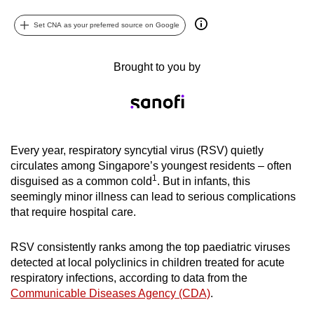
can
Set CNA as your preferred source on Google
possibly
be.
Brought to you by
To
continue,
upgrade
to
a
Every year, respiratory syncytial virus (RSV) quietly
circulates among Singapore’s youngest residents – often
supported
1
disguised as a common cold
. But in infants, this
browser
seemingly minor illness can lead to serious complications
or,
that require hospital care.
for
the
RSV consistently ranks among the top paediatric viruses
finest
detected at local polyclinics in children treated for acute
experience,
respiratory infections, according to data from the
download
Communicable Diseases Agency (CDA)
.
the