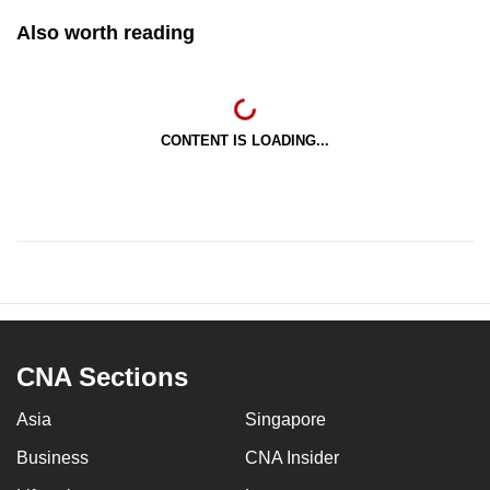
Also worth reading
CONTENT IS LOADING...
CNA Sections
Asia
Singapore
Business
CNA Insider