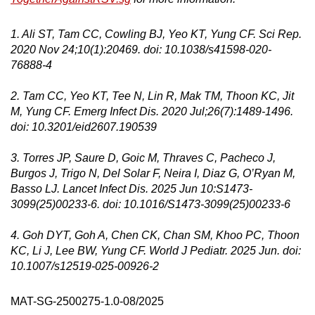
1. Ali ST, Tam CC, Cowling BJ, Yeo KT, Yung CF. Sci Rep.
2020 Nov 24;10(1):20469. doi: 10.1038/s41598-020-
76888-4
2. Tam CC, Yeo KT, Tee N, Lin R, Mak TM, Thoon KC, Jit
M, Yung CF. Emerg Infect Dis. 2020 Jul;26(7):1489-1496.
doi: 10.3201/eid2607.190539
3. Torres JP, Saure D, Goic M, Thraves C, Pacheco J,
Burgos J, Trigo N, Del Solar F, Neira I, Diaz G, O’Ryan M,
Basso LJ. Lancet Infect Dis. 2025 Jun 10:S1473-
3099(25)00233-6. doi: 10.1016/S1473-3099(25)00233-6
4. Goh DYT, Goh A, Chen CK, Chan SM, Khoo PC, Thoon
KC, Li J, Lee BW, Yung CF. World J Pediatr. 2025 Jun. doi:
10.1007/s12519-025-00926-2
MAT-SG-2500275-1.0-08/2025