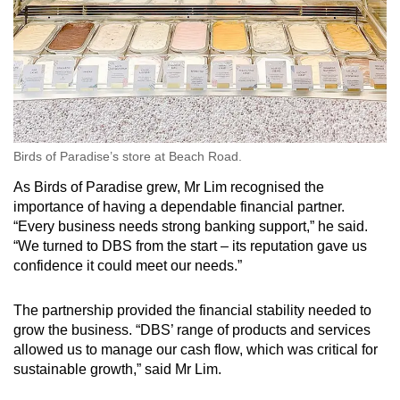
Show Less
Birds of Paradise’s store at Beach Road.
As Birds of Paradise grew, Mr Lim recognised the
importance of having a dependable financial partner.
“Every business needs strong banking support,” he said.
“We turned to DBS from the start – its reputation gave us
confidence it could meet our needs.”
The partnership provided the financial stability needed to
grow the business. “DBS’ range of products and services
allowed us to manage our cash flow, which was critical for
sustainable growth,” said Mr Lim.