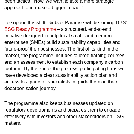
been tactical. Now, we want to take a more strategic
approach and make a bigger impact.”
To support this shift, Birds of Paradise will be joining DBS’
ESG Ready Programme
– a structured, end-to-end
initiative designed to help local small- and medium-
enterprises (SMEs) build sustainability capabilities and
future-proof their businesses. The first of its kind in the
market, the programme includes tailored training courses
and an assessment to establish each company’s carbon
footprint. By the end of the process, participating firms will
have developed a clear sustainability action plan and
access to a panel of specialists to guide them on their
decarbonisation journey.
The programme also keeps businesses updated on
regulatory developments and prepares them to engage
effectively with investors and other stakeholders on ESG
matters.