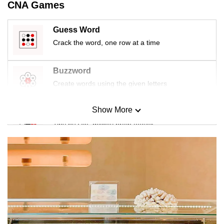
CNA Games
Guess Word
Crack the word, one row at a time
Buzzword
Create words using the given letters
Show More
Mini Sudoku
Tiny puzzle, mighty brain teaser
Mini Crossword
Small grid, big challenge
Word Search
Spot as many words as you can