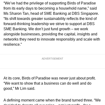
“We’ve had the privilege of supporting Birds of Paradise
from its early days to becoming a household name,” said
Ms Sharon Tan, head of SME Banking at DBS Singapore.
“Its shift towards greater sustainability reflects the kind of
forward-thinking leadership we strive to support at DBS
SME Banking. We don’t just fund growth – we work
alongside businesses, providing the capital, insights and
networks they need to innovate responsibly and scale with
resilience.”
ADVERTISEMENT
At its core, Birds of Paradise was never just about profit.
“We want to show that a business can do well and do
good,” Mr Lim said.
A defining moment came when the brand turned three. “We