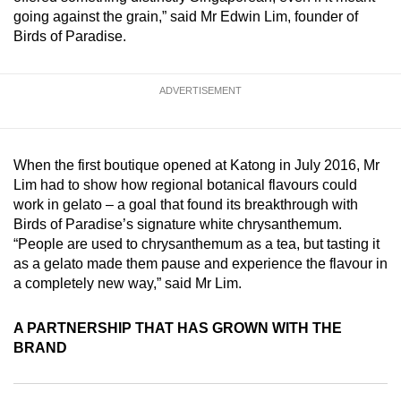
mobile
going against the grain,” said Mr Edwin Lim, founder of
Birds of Paradise.
app.
Upgraded
ADVERTISEMENT
but
still
having
When the first boutique opened at Katong in July 2016, Mr
issues?
Lim had to show how regional botanical flavours could
Contact
work in gelato – a goal that found its breakthrough with
Birds of Paradise’s signature white chrysanthemum.
us
“People are used to chrysanthemum as a tea, but tasting it
as a gelato made them pause and experience the flavour in
a completely new way,” said Mr Lim.
A PARTNERSHIP THAT HAS GROWN WITH THE
BRAND