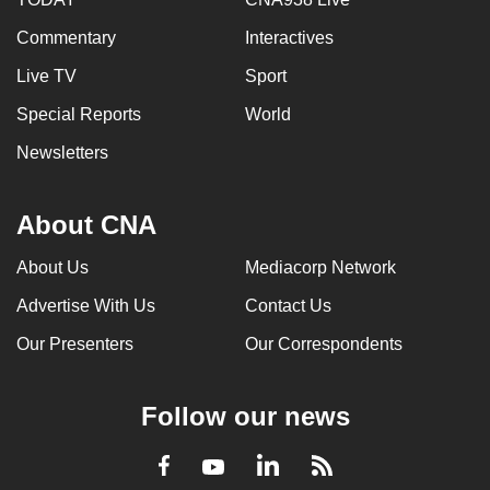
Commentary
Interactives
Live TV
Sport
Special Reports
World
Newsletters
About CNA
About Us
Mediacorp Network
Advertise With Us
Contact Us
Our Presenters
Our Correspondents
Follow our news
LinkedIn
Facebook
RSS
Youtube