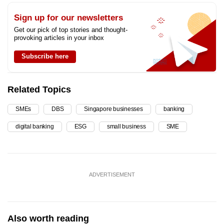
Sign up for our newsletters
Get our pick of top stories and thought-
provoking articles in your inbox
Subscribe here
Related Topics
SMEs
DBS
Singapore businesses
banking
digital banking
ESG
small business
SME
ADVERTISEMENT
Also worth reading