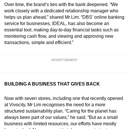
Over time, the brand’s ties with the bank deepened. “We
work closely with a dedicated relationship manager who
helps us plan ahead,” shared Mr Lim. “DBS’ online banking
service for businesses, IDEAL, has also become an
essential tool, making day-to-day financial tasks such as
monitoring cash flow, and viewing and approving new
transactions, simple and efficient.”
ADVERTISEMENT
BUILDING A BUSINESS THAT GIVES BACK
Now with seven stores, including one that recently opened
at Vivocity, Mr Lim recognises the need for a more
structured sustainability plan. “Caring for the planet has
always been part of our values,” he said. “But as a small
business with limited resources, our efforts have mostly