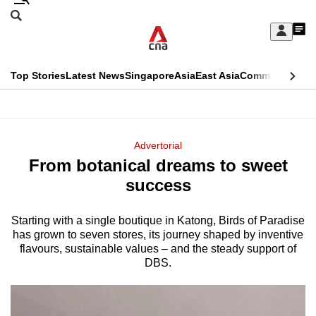
Skip
Search
to
Edition Menu
CNAR
My
main
Feed
Sign
Search
In
content
This
Top Stories
Latest News
Singapore
Asia
East Asia
Commentary
Ins
menu
CNAR
browser
Primary
CNAR
ADVERTISEMENT
is
Menu
Secondary
Advertorial
no
From botanical dreams to sweet
Menu
longer
success
supported
Starting with a single boutique in Katong, Birds of Paradise
has grown to seven stores, its journey shaped by inventive
We
flavours, sustainable values – and the steady support of
know
DBS.
it's
a
hassle