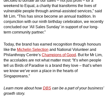
decided to donate all our sales – not just profit – for a
weekend to Equal, a charity that transforms the lives of
vulnerable people through animal-assisted services,” said
Mr Lim. “This has since become an annual tradition. In
conjunction with our ninth birthday celebration, we recently
concluded our ‘All Sales Sunday’ in support of our long-
term community partner.”
Today, the brand has earned recognition through honours
like the
Michelin Selection
and National Volunteer and
Philanthropy Centre’s
Champions of Good
. But for Mr Lim,
the accolades are not what matter most: “It’s when people
tell us Birds of Paradise is a brand they love – that’s when
we know we’ve won a place in the hearts of
Singaporeans.”
Learn more about how
DBS
can be a part of your business’
growth story.