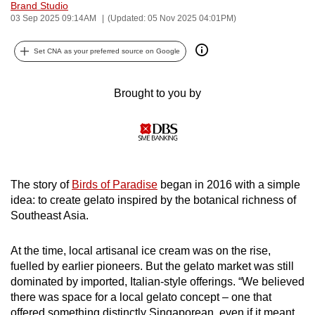
Brand Studio
can
03 Sep 2025 09:14AM
(Updated: 05 Nov 2025 04:01PM)
possibly
be.
Set CNA as your preferred source on Google
To
Brought to you by
continue,
upgrade
to
a
supported
The story of
Birds of Paradise
began in 2016 with a simple
browser
idea: to create gelato inspired by the botanical richness of
or,
Southeast Asia.
for
the
At the time, local artisanal ice cream was on the rise,
finest
fuelled by earlier pioneers. But the gelato market was still
experience,
dominated by imported, Italian-style offerings. “We believed
download
there was space for a local gelato concept – one that
the
offered something distinctly Singaporean, even if it meant