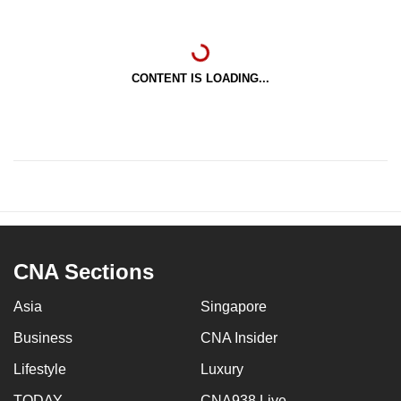
CONTENT IS LOADING...
CNA Sections
Asia
Singapore
Business
CNA Insider
Lifestyle
Luxury
TODAY
CNA938 Live