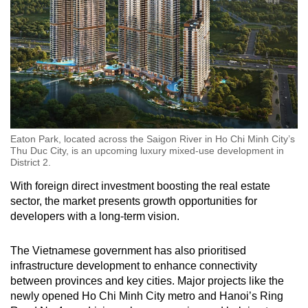
Show Less
Eaton Park, located across the Saigon River in Ho Chi Minh City’s
Thu Duc City, is an upcoming luxury mixed-use development in
District 2.
With foreign direct investment boosting the real estate
sector, the market presents growth opportunities for
developers with a long-term vision.
The Vietnamese government has also prioritised
infrastructure development to enhance connectivity
between provinces and key cities. Major projects like the
newly opened Ho Chi Minh City metro and Hanoi’s Ring