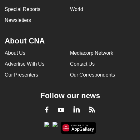
Special Reports
World
Newsletters
About CNA
About Us
Mediacorp Network
Advertise With Us
Contact Us
Our Presenters
Our Correspondents
Follow our news
LinkedIn
Facebook
RSS
Youtube