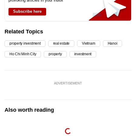
provoking articles in your inbox
Subscribe here
Related Topics
property investment
real estate
Vietnam
Hanoi
Ho Chi Minh City
property
investment
ADVERTISEMENT
Also worth reading