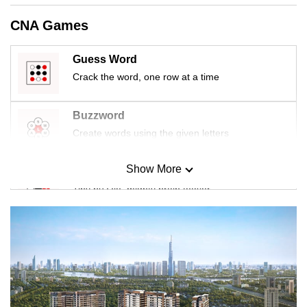
CNA Games
Guess Word
Crack the word, one row at a time
Buzzword
Create words using the given letters
Show More
Mini Sudoku
Tiny puzzle, mighty brain teaser
Mini Crossword
Small grid, big challenge
Word Search
Spot as many words as you can