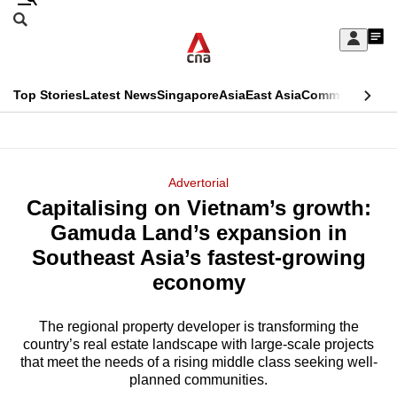
Skip
Search
to
Edition Menu
CNAR
My
main
Feed
Sign
Search
In
content
This
Top Stories
Latest News
Singapore
Asia
East Asia
Commentary
Ins
menu
CNAR
browser
Primary
CNAR
ADVERTISEMENT
is
Menu
Secondary
Advertorial
no
Capitalising on Vietnam’s growth:
Menu
longer
Gamuda Land’s expansion in
supported
Southeast Asia’s fastest-growing
economy
We
know
The regional property developer is transforming the
country’s real estate landscape with large-scale projects
it's
that meet the needs of a rising middle class seeking well-
a
planned communities.
hassle