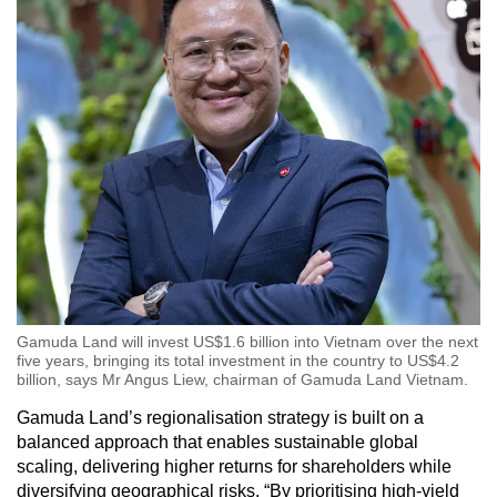
Gamuda Land will invest US$1.6 billion into Vietnam over the next
five years, bringing its total investment in the country to US$4.2
billion, says Mr Angus Liew, chairman of Gamuda Land Vietnam.
Gamuda Land’s regionalisation strategy is built on a
balanced approach that enables sustainable global
scaling, delivering higher returns for shareholders while
diversifying geographical risks. “By prioritising high-yield