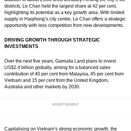
districts, Le Chan held the largest share at 42 per cent,
highlighting its potential as a key growth area. With limited
supply in Haiphong’s city centre, Le Chan offers a strategic
opportunity with less competition from new developments.
DRIVING GROWTH THROUGH STRATEGIC
INVESTMENTS
Over the next five years, Gamuda Land plans to invest
US$2.4 billion globally, aiming for a balanced sales
contribution of 40 per cent from Malaysia, 45 per cent from
Vietnam and 15 per cent from the United Kingdom,
Australia and other markets by 2030.
ADVERTISEMENT
Capitalising on Vietnam’s strong economic growth, the