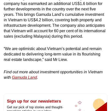
company has earmarked an additional US$1.6 billion for
further developments in the country over the next five
years. This brings Gamuda Land’s cumulative investment
in Vietnam to US$4.2 billion, covering both property and
infrastructure development. The company also anticipates
that Vietnam will account for 60 per cent of its international
sales (excluding Malaysia) during this period.
“We are optimistic about Vietnam’s potential and remain
dedicated to delivering long-term value in its flourishing
real estate landscape,” said Mr Liew.
Find out more about investment opportunities in Vietnam
with
Gamuda Land
.
Sign up for our newsletters
Get our pick of top stories and thought-