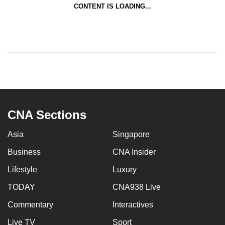
CONTENT IS LOADING...
CNA Sections
Asia
Singapore
Business
CNA Insider
Lifestyle
Luxury
TODAY
CNA938 Live
Commentary
Interactives
Live TV
Sport