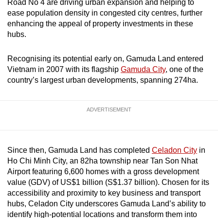
Road No 4 are driving urban expansion and helping to
ease population density in congested city centres, further
enhancing the appeal of property investments in these
hubs.
Recognising its potential early on, Gamuda Land entered
Vietnam in 2007 with its flagship
Gamuda City
, one of the
country’s largest urban developments, spanning 274ha.
ADVERTISEMENT
Since then, Gamuda Land has completed
Celadon City
in
Ho Chi Minh City, an 82ha township near Tan Son Nhat
Airport featuring 6,600 homes with a gross development
value (GDV) of US$1 billion (S$1.37 billion). Chosen for its
accessibility and proximity to key business and transport
hubs, Celadon City underscores Gamuda Land’s ability to
identify high-potential locations and transform them into