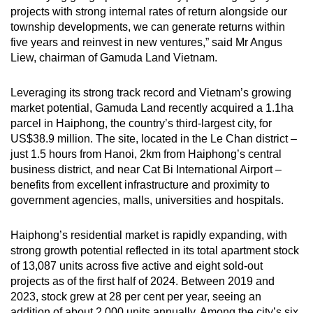
projects with strong internal rates of return alongside our
township developments, we can generate returns within
five years and reinvest in new ventures,” said Mr Angus
Liew, chairman of Gamuda Land Vietnam.
Leveraging its strong track record and Vietnam’s growing
market potential, Gamuda Land recently acquired a 1.1ha
parcel in Haiphong, the country’s third-largest city, for
US$38.9 million. The site, located in the Le Chan district –
just 1.5 hours from Hanoi, 2km from Haiphong’s central
business district, and near Cat Bi International Airport –
benefits from excellent infrastructure and proximity to
government agencies, malls, universities and hospitals.
Haiphong’s residential market is rapidly expanding, with
strong growth potential reflected in its total apartment stock
of 13,087 units across five active and eight sold-out
projects as of the first half of 2024. Between 2019 and
2023, stock grew at 28 per cent per year, seeing an
addition of about 2,000 units annually. Among the city’s six