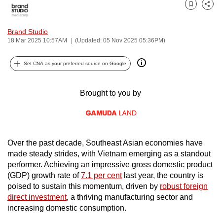
can
Bookmark
Share
possibly
Brand Studio
be.
18 Mar 2025 10:57AM
(Updated: 05 Nov 2025 05:36PM)
To
Set CNA as your preferred source on Google
continue,
upgrade
Brought to you by
to
a
supported
browser
or,
Over the past decade, Southeast Asian economies have
made steady strides, with Vietnam emerging as a standout
for
performer. Achieving an impressive gross domestic product
the
(GDP) growth rate of
7.1 per cent
last year, the country is
finest
poised to sustain this momentum, driven by
robust foreign
experience,
direct investment
, a thriving manufacturing sector and
download
increasing domestic consumption.
the