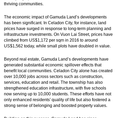
thriving communities.
The economic impact of Gamuda Land’s developments
has been significant. In Celadon City, for instance, land
prices have surged in response to long-term planning and
infrastructure investments. On Vuon Lai Street, prices have
climbed from US$1,172 per sqm in 2016 to around
US$1,562 today, while small plots have doubled in value.
Beyond real estate, Gamuda Land’s developments have
generated substantial economic spillover effects that
benefit local communities. Celadon City alone has created
over 10,000 jobs across sectors such as construction,
services, education and retail. The township has also
strengthened education infrastructure, with five schools
now serving up to 10,000 students. These efforts have not
only enhanced residents’ quality of life but also fostered a
strong sense of belonging and boosted property values.