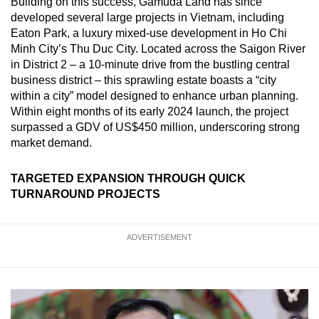
Building on this success, Gamuda Land has since
developed several large projects in Vietnam, including
Eaton Park, a luxury mixed-use development in Ho Chi
Minh City’s Thu Duc City. Located across the Saigon River
in District 2 – a 10-minute drive from the bustling central
business district – this sprawling estate boasts a “city
within a city” model designed to enhance urban planning.
Within eight months of its early 2024 launch, the project
surpassed a GDV of US$450 million, underscoring strong
market demand.
TARGETED EXPANSION THROUGH QUICK
TURNAROUND PROJECTS
ADVERTISEMENT