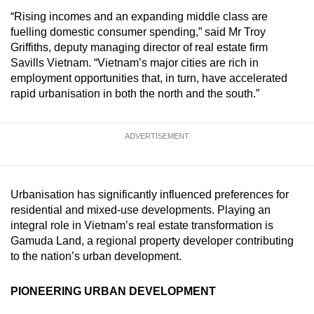
mobile
“Rising incomes and an expanding middle class are
app.
fuelling domestic consumer spending,” said Mr Troy
Griffiths, deputy managing director of real estate firm
Savills Vietnam. “Vietnam’s major cities are rich in
Upgraded
employment opportunities that, in turn, have accelerated
but
rapid urbanisation in both the north and the south.”
still
having
ADVERTISEMENT
issues?
Contact
us
Urbanisation has significantly influenced preferences for
residential and mixed-use developments. Playing an
integral role in Vietnam’s real estate transformation is
Gamuda Land, a regional property developer contributing
to the nation’s urban development.
PIONEERING URBAN DEVELOPMENT