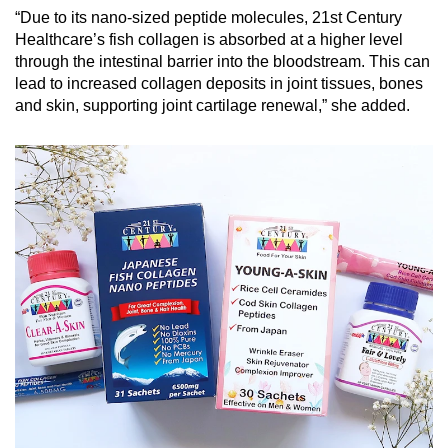
“Due to its nano-sized peptide molecules, 21st Century
Healthcare’s fish collagen is absorbed at a higher level
through the intestinal barrier into the bloodstream. This can
lead to increased collagen deposits in joint tissues, bones
and skin, supporting joint cartilage renewal,” she added.