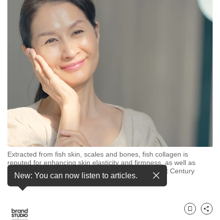
to
switch
browsers
but
we
want
your
experience
with
CNA
to
be
Extracted from fish skin, scales and bones, fish collagen is
fast,
reputed for enhancing skin elasticity and firmness, as well as
secure
relieving joint discomfort. Photos: Shutterstock, 21st Century
New: You can now listen to articles.
Healthcare
and
the
best
Bookmark
Share
it