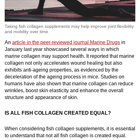
Taking fish collagen supplements may help improve joint flexibility
and mobility over time.
An
article in the peer-reviewed journal Marine Drugs
in
January last year showcased several ways in which
marine collagen may support health. It reported that marine
collagen not only accelerates wound healing but also
exhibits anti-ageing properties, as evidenced by the
deceleration of the ageing process in mice. Studies on
humans have also shown that marine collagen can reduce
wrinkles, boost skin elasticity and enhance the overall
structure and appearance of skin.
IS ALL FISH COLLAGEN CREATED EQUAL?
When considering fish collagen supplements, it is essential
to understand that not all fish collagen is created equal.