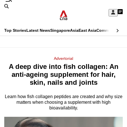
Skip
Search
to
Edition Menu
CNAR
My
main
Feed
Sign
Search
In
content
This
Top Stories
Latest News
Singapore
Asia
East Asia
Commentary
Ins
menu
CNAR
browser
Primary
CNAR
ADVERTISEMENT
is
Menu
Secondary
Advertorial
no
A deep dive into fish collagen: An
Menu
longer
anti-ageing supplement for hair,
supported
skin, nails and joints
Learn how fish collagen peptides are created and why size
We
matters when choosing a supplement with high
know
bioavailability.
it's
a
hassle