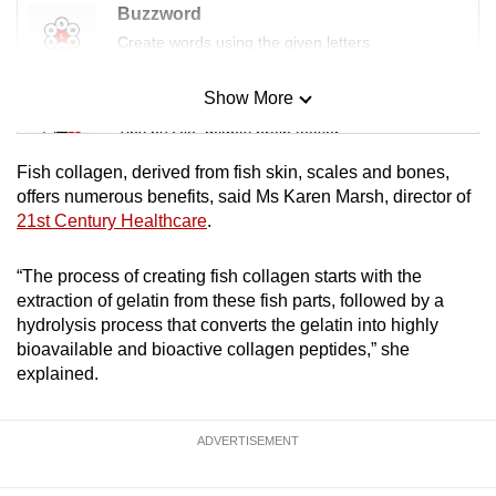
Buzzword
Create words using the given letters
Show More
Mini Sudoku
Tiny puzzle, mighty brain teaser
Fish collagen, derived from fish skin, scales and bones,
Mini Crossword
offers numerous benefits, said Ms Karen Marsh, director of
21st Century Healthcare
.
Small grid, big challenge
“The process of creating fish collagen starts with the
Word Search
extraction of gelatin from these fish parts, followed by a
Spot as many words as you can
hydrolysis process that converts the gelatin into highly
bioavailable and bioactive collagen peptides,” she
explained.
Show Less
ADVERTISEMENT