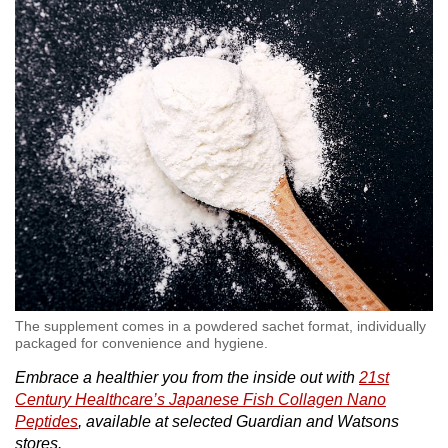
The supplement comes in a powdered sachet format, individually
packaged for convenience and hygiene.
Embrace a healthier you from the inside out with
21st
Century Healthcare’s Japanese Fish Collagen Nano
Peptides
, available at selected Guardian and Watsons
stores.