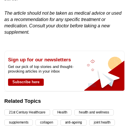
The article should not be taken as medical advice or used
as a recommendation for any specific treatment or
medication. Consult your doctor before taking a new
supplement.
Sign up for our newsletters
Get our pick of top stories and thought-
provoking articles in your inbox
Subscribe here
Related Topics
21st Century Healthcare
Health
health and wellness
supplements
collagen
anti-ageing
joint health