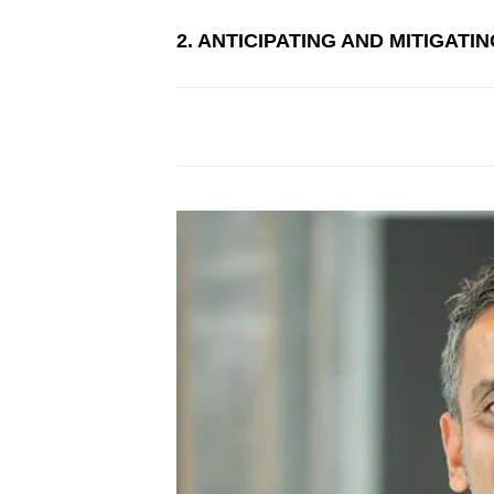
2. ANTICIPATING AND MITIGATI