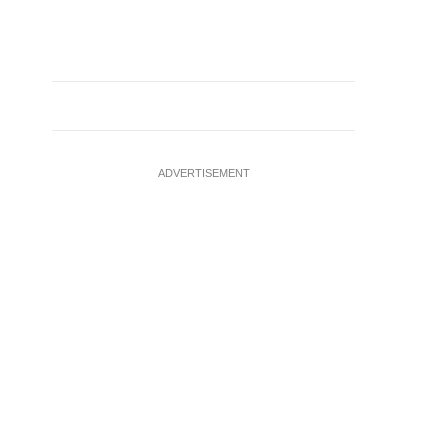
ADVERTISEMENT