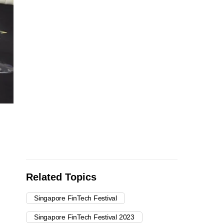
Related Topics
Singapore FinTech Festival
Singapore FinTech Festival 2023