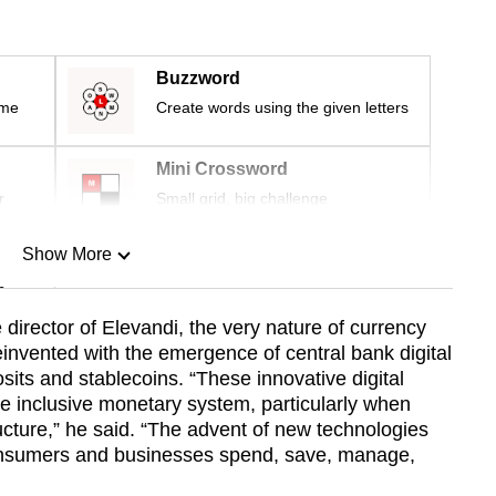
Buzzword
ime
Create words using the given letters
Mini Crossword
r
Small grid, big challenge
Show More
n
 director of Elevandi, the very nature of currency
reinvented with the emergence of central bank digital
Show Less
its and stablecoins. “These innovative digital
e inclusive monetary system, particularly when
tructure,” he said. “The advent of new technologies
onsumers and businesses spend, save, manage,