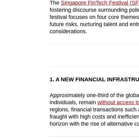
The
Singapore FinTech Festival (SF
browser
fostering discourse surrounding poli
or,
festival focuses on four core themes
for
future risks, nurturing talent and en
considerations.
the
finest
experience,
download
the
mobile
1. A NEW FINANCIAL INFRASTR
app.
Approximately one-third of the global
individuals, remain
without access t
Upgraded
regions, financial transactions such
but
fraught with high costs and inefficie
still
horizon with the rise of alternative c
having