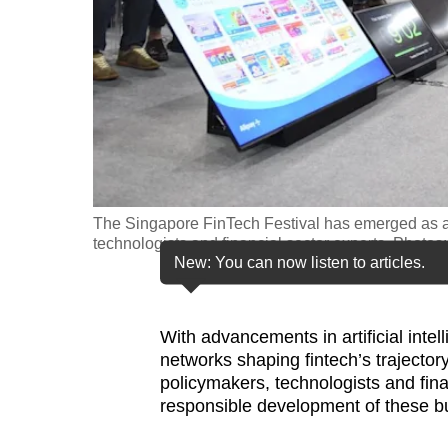
fast,
secure
and
the
best
it
can
possibly
The Singapore FinTech Festival has emerged as a
technologists and financial sector experts. Photos
be.
New: You can now listen to articles.
To
continue,
With advancements in artificial inte
upgrade
networks shaping fintech’s trajector
to
policymakers, technologists and fin
responsible development of these b
a
supported