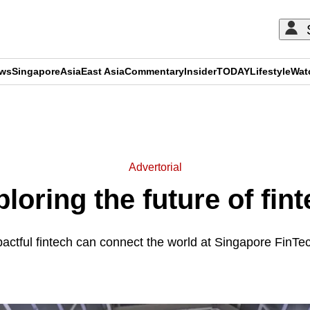
ews
Singapore
Asia
East Asia
Commentary
Insider
TODAY
Lifestyle
Wat
ADVERTISEMENT
Advertorial
loring the future of fin
actful fintech can connect the world at Singapore FinTe