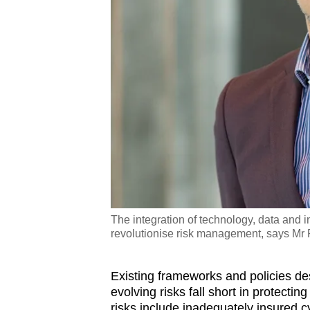
The integration of technology, data and i
revolutionise risk management, says Mr P
Existing frameworks and policies d
evolving risks fall short in protecti
risks include inadequately insured cy