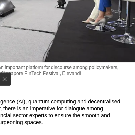
n important platform for discourse among policymakers,
: Singapore FinTech Festival, Elevandi
lligence (AI), quantum computing and decentralised
y, there is an imperative for dialogue among
ancial sector experts to ensure the smooth and
urgeoning spaces.