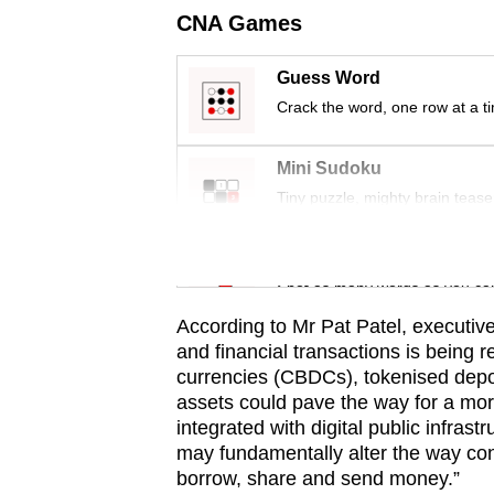
issues?
CNA Games
Contact
us
Guess Word
Crack the word, one row at a t
Mini Sudoku
Tiny puzzle, mighty brain tease
Word Search
Spot as many words as you ca
According to Mr Pat Patel, executive
and financial transactions is being 
currencies (CBDCs), tokenised depos
assets could pave the way for a mor
integrated with digital public infras
may fundamentally alter the way c
borrow, share and send money.”