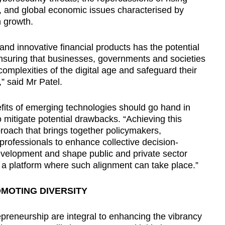
, and global economic issues characterised by
h growth.
and innovative financial products has the potential
nsuring that businesses, governments and societies
complexities of the digital age and safeguard their
,” said Mr Patel.
its of emerging technologies should go hand in
 mitigate potential drawbacks. “Achieving this
roach that brings together policymakers,
 professionals to enhance collective decision-
evelopment and shape public and private sector
a platform where such alignment can take place.”
OMOTING DIVERSITY
repreneurship are integral to enhancing the vibrancy