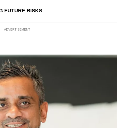
NG FUTURE RISKS
ADVERTISEMENT