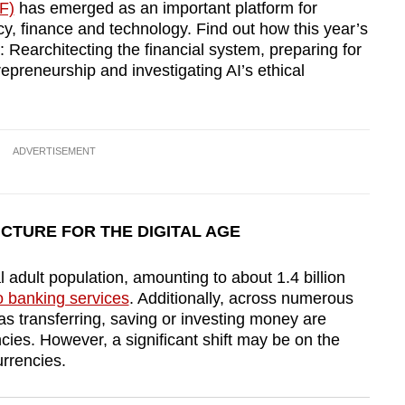
F)
has emerged as an important platform for
cy, finance and technology. Find out how this year’s
: Rearchitecting the financial system, preparing for
trepreneurship and investigating AI’s ethical
ADVERTISEMENT
UCTURE FOR THE DIGITAL AGE
 adult population, amounting to about 1.4 billion
o banking services
. Additionally, across numerous
 as transferring, saving or investing money are
ncies. However, a significant shift may be on the
urrencies.