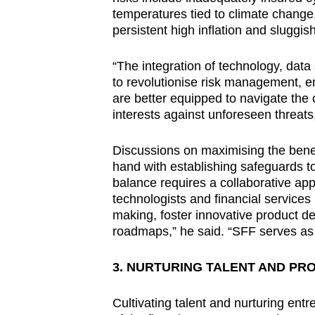
temperatures tied to climate change
persistent high inflation and sluggis
“The integration of technology, data 
to revolutionise risk management, e
are better equipped to navigate the 
interests against unforeseen threats
Discussions on maximising the benef
hand with establishing safeguards to
balance requires a collaborative app
technologists and financial services
making, foster innovative product d
roadmaps,” he said. “SFF serves as 
3. NURTURING TALENT AND PR
Cultivating talent and nurturing ent