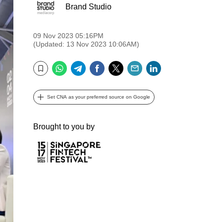
Brand Studio
09 Nov 2023 05:16PM
(Updated: 13 Nov 2023 10:06AM)
WhatsApp
Telegram
Facebook
Twitter
Email
LinkedIn
Bookmark
Set CNA as your preferred source on Google
Brought to you by