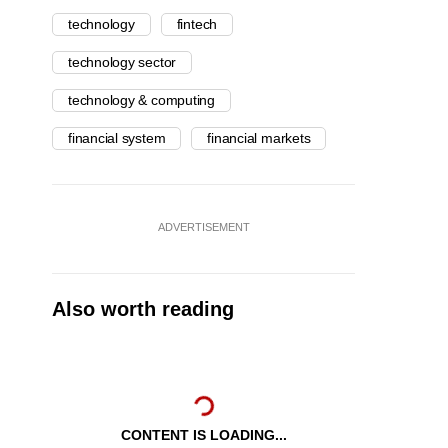
technology
fintech
technology sector
technology & computing
financial system
financial markets
ADVERTISEMENT
Also worth reading
CONTENT IS LOADING...