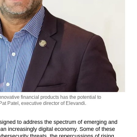
nnovative financial products has the potential to
at Patel, executive director of Elevandi.
esigned to address the spectrum of emerging and
ng an increasingly digital economy. Some of these
bersecurity threats, the repercussions of rising