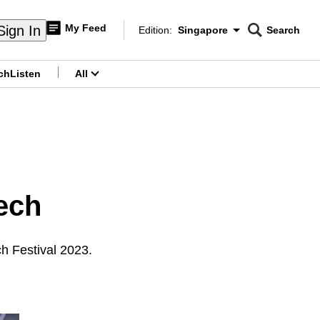
My Feed
Sign In
Edition:
Singapore
Search
CNAR
Edition Menu
Search
ch
Listen
All
menu
tech
ch Festival 2023.