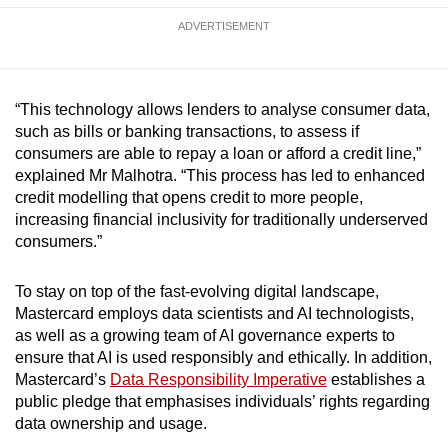
ADVERTISEMENT
“This technology allows lenders to analyse consumer data,
such as bills or banking transactions, to assess if
consumers are able to repay a loan or afford a credit line,”
explained Mr Malhotra. “This process has led to enhanced
credit modelling that opens credit to more people,
increasing financial inclusivity for traditionally underserved
consumers.”
To stay on top of the fast-evolving digital landscape,
Mastercard employs data scientists and AI technologists,
as well as a growing team of AI governance experts to
ensure that AI is used responsibly and ethically. In addition,
Mastercard’s
Data Responsibility Imperative
establishes a
public pledge that emphasises individuals’ rights regarding
data ownership and usage.