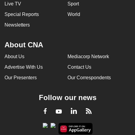
Live TV
Sport
Special Reports
World
Newsletters
About CNA
About Us
Mediacorp Network
Advertise With Us
Contact Us
Our Presenters
Our Correspondents
Follow our news
LinkedIn
Facebook
RSS
Youtube