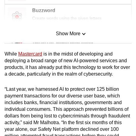
Buzzword
Create words using the given letters
Show More
Mini Sudoku
Tiny puzzle, mighty brain teaser
While
Mastercard
is in the midst of developing and
Mini Crossword
deploying a broad range of new AI-powered services and
products, it has already put this technology to work for over
Small grid, big challenge
a decade, particularly in the realm of cybersecurity.
Word Search
“Last year, we harnessed AI to protect over 125 billion
Spot as many words as you can
payment transactions for our diverse user base, which
includes banks, financial institutions, governments and
individual consumers. This approach prevented billions of
Show Less
dollars from being lost to cybercriminals through fraudulent
activity,” said Mr Malhotra. “In the first six months of this
year alone, our Safety Net platform declined over 100
million attempted fraud transactions before they could