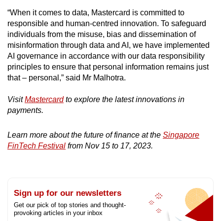
“When it comes to data, Mastercard is committed to
responsible and human-centred innovation. To safeguard
individuals from the misuse, bias and dissemination of
misinformation through data and AI, we have implemented
AI governance in accordance with our data responsibility
principles to ensure that personal information remains just
that – personal,” said Mr Malhotra.
Visit
Mastercard
to explore the latest innovations in
payments.
Learn more about the future of finance at the
Singapore
FinTech Festival
from Nov 15 to 17, 2023.
Sign up for our newsletters
Get our pick of top stories and thought-
provoking articles in your inbox