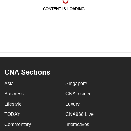
CONTENT IS LOADING...
CNA Sections
Asia
Singapore
Business
CNA Insider
Lifestyle
Luxury
TODAY
CNA938 Live
Commentary
Interactives