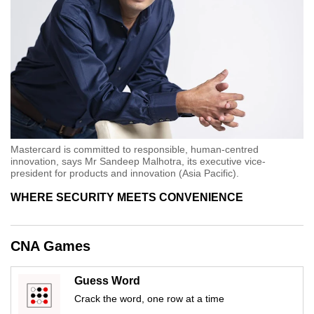
Mastercard is committed to responsible, human-centred
innovation, says Mr Sandeep Malhotra, its executive vice-
president for products and innovation (Asia Pacific).
WHERE SECURITY MEETS CONVENIENCE
CNA Games
Guess Word
Crack the word, one row at a time