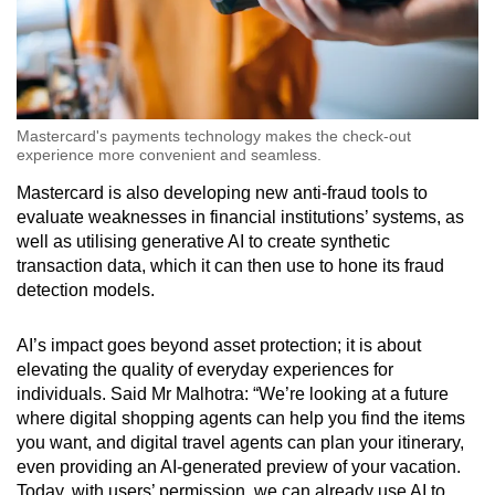
Mastercard's payments technology makes the check-out
experience more convenient and seamless.
Mastercard is also developing new anti-fraud tools to
evaluate weaknesses in financial institutions’ systems, as
well as utilising generative AI to create synthetic
transaction data, which it can then use to hone its fraud
detection models.
AI’s impact goes beyond asset protection; it is about
elevating the quality of everyday experiences for
individuals. Said Mr Malhotra: “We’re looking at a future
where digital shopping agents can help you find the items
you want, and digital travel agents can plan your itinerary,
even providing an AI-generated preview of your vacation.
Today, with users’ permission, we can already use AI to