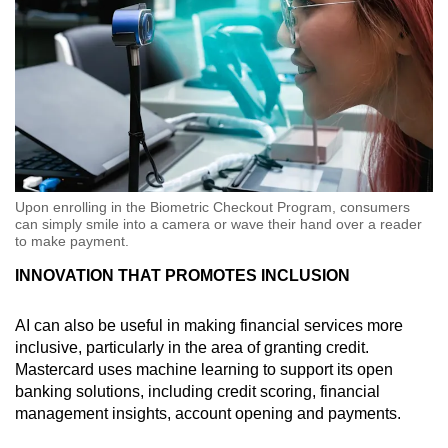
Upon enrolling in the Biometric Checkout Program, consumers
can simply smile into a camera or wave their hand over a reader
to make payment.
INNOVATION THAT PROMOTES INCLUSION
AI can also be useful in making financial services more
inclusive, particularly in the area of granting credit.
Mastercard uses machine learning to support its open
banking solutions, including credit scoring, financial
management insights, account opening and payments.