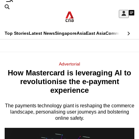
Skip
Search
to
Edition Menu
CNAR
My
main
Feed
Sign
Search
In
content
This
Top Stories
Latest News
Singapore
Asia
East Asia
Commentary
Ins
menu
CNAR
browser
Primary
CNAR
ADVERTISEMENT
is
Menu
Secondary
Advertorial
no
How Mastercard is leveraging AI to
Menu
longer
revolutionise the e-payment
supported
experience
The payments technology giant is reshaping the commerce
We
landscape, personalising user journeys and bolstering
know
online safety.
it's
a
hassle