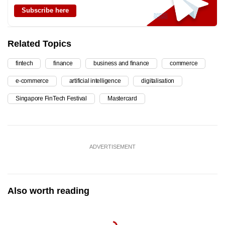
Subscribe here
Related Topics
fintech
finance
business and finance
commerce
e-commerce
artificial intelligence
digitalisation
Singapore FinTech Festival
Mastercard
ADVERTISEMENT
Also worth reading