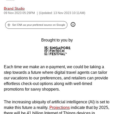
can
Brand Studio
possibly
09 Nov 2023 05:29PM
(Updated: 13 Nov 2023 10:11AM)
be.
Set CNA as your preferred source on Google
To
continue,
Brought to you by
upgrade
to
a
supported
Each time we make an e-payment, we could be taking a
browser
step towards a future where digital travel agents can tailor
or,
our vacations to our preferences, and retailers can provide
for
effortless check-out options along with well-timed
the
promotions for savvy shoppers.
finest
experience,
The increasing ubiquity of artificial intelligence (AI) is set to
download
make this future a reality.
Projections
indicate that by 2025,
the
there will be 41 billion Internet of Things devices in