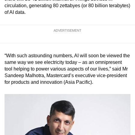
mobile
circulation, generating 80 zettabyes (or 80 billion terabytes)
of AI data.
app.
Upgraded
ADVERTISEMENT
but
still
having
“With such astounding numbers, AI will soon be viewed the
issues?
same way we see electricity today – as an omnipresent
Contact
tool helping to power various aspects of our lives,” said Mr
Sandeep Malhotra, Mastercard’s executive vice-president
us
for products and innovation (Asia Pacific).