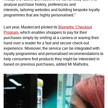
analyse purchase history, preferences and
interests, tailoring websites and building bespoke loyalty
programmes that are highly personalised.”
Last year, Mastercard piloted its
Biometric Checkout
Program
, which enables shoppers to pay for their
purchases simply by smiling at a camera or waving their
hand over a reader for a fast and secure check-out
experience. Moreover, the service can be integrated with
loyalty programmes and personalised recommendations to
help consumers find products they might be interested in
based on previous purchases, added Mr Malhotra.