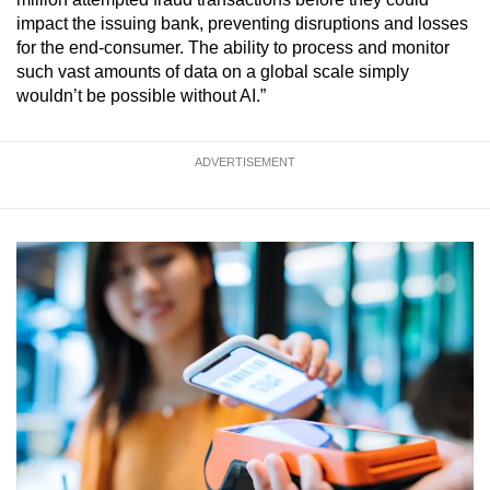
impact the issuing bank, preventing disruptions and losses
for the end-consumer. The ability to process and monitor
such vast amounts of data on a global scale simply
wouldn’t be possible without AI.”
ADVERTISEMENT