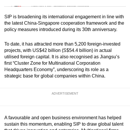
Tiny puzzle, mighty brain teaser
SIP is broadening its international engagement in line with
Mini Crossword
the latest China-Singapore cooperation framework and the
policy measures introduced during its 30th anniversary.
Small grid, big challenge
To date, it has attracted more than 5,200 foreign-invested
Word Search
projects, with US$42 billion (S$54.4 billion) in actual
Spot as many words as you can
utilised foreign capital. It is also recognised as Jiangsu’s
first “Cluster Zone for Multinational Corporation
Headquarters Economy”, underscoring its role as a
Show Less
strategic base for global companies within China.
ADVERTISEMENT
A favourable and open business environment has helped
sustain this momentum, enabling SIP to draw global talent