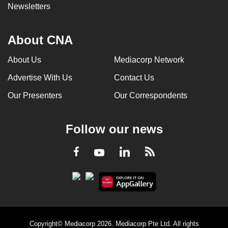
Newsletters
About CNA
About Us
Mediacorp Network
Advertise With Us
Contact Us
Our Presenters
Our Correspondents
Follow our news
LinkedIn
Facebook
RSS
Youtube
Copyright© Mediacorp 2026. Mediacorp Pte Ltd. All rights