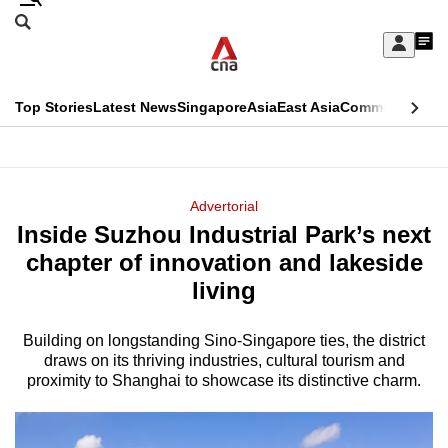
Skip
Search
to
Edition Menu
CNAR
My
main
Feed
Sign
Search
In
content
This
Top Stories
Latest News
Singapore
Asia
East Asia
Commentary
Ins
menu
CNAR
browser
Primary
CNAR
ADVERTISEMENT
is
Menu
Secondary
Advertorial
no
Inside Suzhou Industrial Park’s next
Menu
longer
chapter of innovation and lakeside
supported
living
Building on longstanding Sino-Singapore ties, the district
We
draws on its thriving industries, cultural tourism and
know
proximity to Shanghai to showcase its distinctive charm.
it's
a
hassle