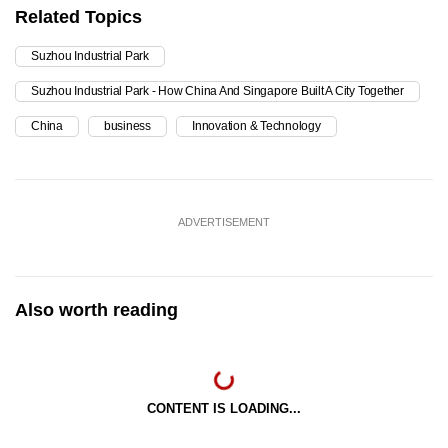
Related Topics
Suzhou Industrial Park
Suzhou Industrial Park - How China And Singapore Built A City Together
China
business
Innovation & Technology
ADVERTISEMENT
Also worth reading
CONTENT IS LOADING...