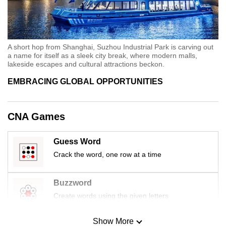
A short hop from Shanghai, Suzhou Industrial Park is carving out
a name for itself as a sleek city break, where modern malls,
lakeside escapes and cultural attractions beckon.
EMBRACING GLOBAL OPPORTUNITIES
CNA Games
Guess Word
Crack the word, one row at a time
Buzzword
Create words using the given letters
Show More
Mini Sudoku