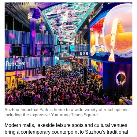
Suzhou Industrial Park is home to a wide variety of retail options,
including the expansive Yuanrong Times Square.
Modern malls, lakeside leisure spots and cultural venues
bring a contemporary counterpoint to Suzhou’s traditional