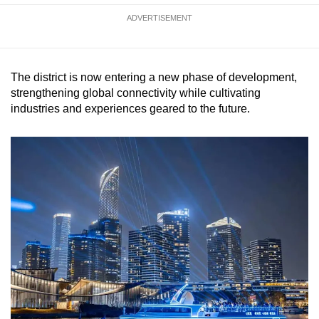
mobile
ADVERTISEMENT
app.
Upgraded
The district is now entering a new phase of development,
but
strengthening global connectivity while cultivating
still
industries and experiences geared to the future.
having
issues?
Contact
us