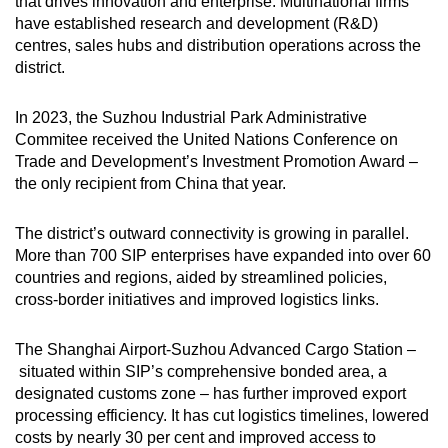
that drives innovation and enterprise. Multinational firms
have established research and development (R&D)
centres, sales hubs and distribution operations across the
district.
In 2023, the Suzhou Industrial Park Administrative
Commitee received the
United Nations Conference on
Trade and Development’s Investment Promotion Award
–
the only recipient from China that year.
The district’s outward connectivity is growing in parallel.
More than 700 SIP enterprises have expanded into over 60
countries and regions, aided by streamlined policies,
cross-border initiatives and improved logistics links.
The Shanghai Airport-Suzhou Advanced Cargo Station –
situated within SIP’s comprehensive bonded area, a
designated customs zone
–
has further improved export
processing efficiency. It has cut logistics timelines, lowered
costs by nearly 30 per cent and improved access to