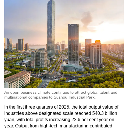
An open business climate continues to attract global talent and
multinational companies to Suzhou Industrial Park.
In the first three quarters of 2025, the total output value of
industries above designated scale reached 540.3 billion
yuan, with total profits increasing 22.6 per cent year-on-
year. Output from high-tech manufacturing contributed