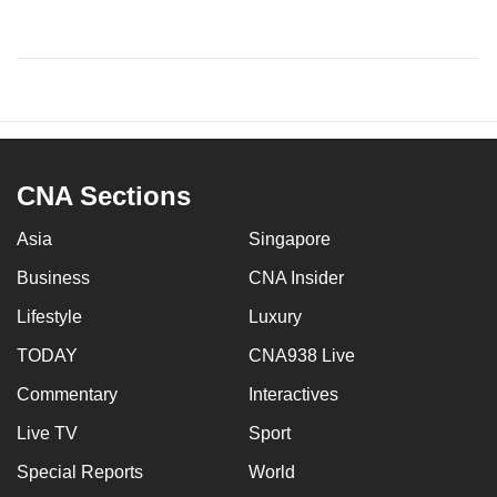
CNA Sections
Asia
Singapore
Business
CNA Insider
Lifestyle
Luxury
TODAY
CNA938 Live
Commentary
Interactives
Live TV
Sport
Special Reports
World