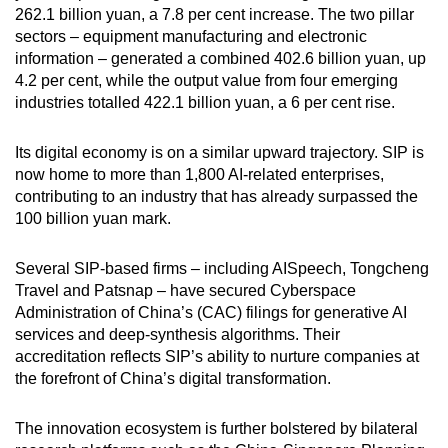
262.1 billion yuan, a 7.8 per cent increase. The two pillar
sectors
–
equipment manufacturing and electronic
information
–
generated a combined 402.6 billion yuan, up
4.2 per cent, while the output value from four emerging
industries totalled 422.1 billion yuan, a 6 per cent rise.
Its digital economy is on a similar upward trajectory. SIP is
now home to more than 1,800 AI-related enterprises,
contributing to an industry that has already surpassed the
100 billion yuan mark.
Several SIP-based firms – including AISpeech, Tongcheng
Travel and Patsnap – have secured Cyberspace
Administration of China’s (CAC) filings for generative AI
services and deep-synthesis algorithms. Their
accreditation reflects SIP’s ability to nurture companies at
the forefront of China’s digital transformation.
The innovation ecosystem is further bolstered by bilateral