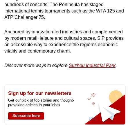
hundreds of concerts. The Peninsula has staged
international tennis tournaments such as the WTA 125 and
ATP Challenger 75.
Anchored by innovation-led industries and complemented
by modern retail, leisure and cultural spaces, SIP provides
an accessible way to experience the region’s economic
vitality and contemporary charm.
Discover more ways to explore
Suzhou Industrial Park
.
Sign up for our newsletters
Get our pick of top stories and thought-
provoking articles in your inbox
Subscribe here