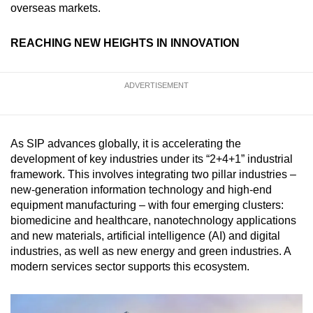
overseas markets.
REACHING NEW HEIGHTS IN INNOVATION
ADVERTISEMENT
As SIP advances globally, it is accelerating the
development of key industries under its “2+4+1” industrial
framework. This involves integrating two pillar industries –
new-generation information technology and high-end
equipment manufacturing – with four emerging clusters:
biomedicine and healthcare, nanotechnology applications
and new materials, artificial intelligence (AI) and digital
industries, as well as new energy and green industries. A
modern services sector supports this ecosystem.