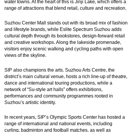
water towns. At the heart of this is Jinji Lake, which offers a
range of attractions that blend retail, culture and recreation.
Suzhou Center Mall stands out with its broad mix of fashion
and lifestyle brands, while Eslite Spectrum Suzhou adds
cultural depth through its bookstores, design-forward retail
and creative workshops. Along the lakeside promenade,
visitors enjoy scenic walking and cycling paths with open
views of the skyline.
SIP also champions the arts. Suzhou Arts Centre, the
district’s main cultural venue, hosts a rich line-up of theatre,
dance and international touring productions, while a
network of “Su-style art halls” offers exhibitions,
performances and community programmes rooted in
Suzhou’s artistic identity.
In recent years, SIP’s Olympic Sports Center has hosted a
range of international and national events, including
curling, badminton and football matches, as well as