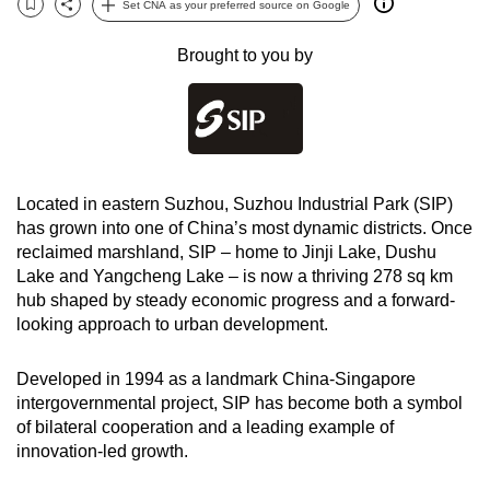
Set CNA as your preferred source on Google
Bookmark
Share
can
possibly
Brought to you by
be.
To
continue,
upgrade
Located in eastern Suzhou, Suzhou Industrial Park (SIP)
to
has grown into one of China’s most dynamic districts. Once
a
reclaimed marshland, SIP
– home to Jinji Lake, Dushu
supported
Lake and Yangcheng Lake –
is now a thriving 278 sq km
browser
hub shaped by steady economic progress and a forward-
or,
looking approach to urban development.
for
the
Developed in 1994 as a landmark China-Singapore
finest
intergovernmental project, SIP has become both a symbol
experience,
of bilateral cooperation and a leading example of
innovation-led growth.
download
the