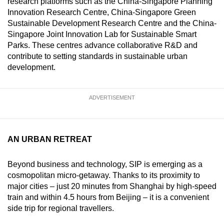
research platforms such as the China-Singapore Planning
Innovation Research Centre, China-Singapore Green
Sustainable Development Research Centre and the China-
Singapore Joint Innovation Lab for Sustainable Smart
Parks. These centres advance collaborative R&D and
contribute to setting standards in sustainable urban
development.
ADVERTISEMENT
AN URBAN RETREAT
Beyond business and technology, SIP is emerging as a
cosmopolitan micro-getaway. Thanks to its proximity to
major cities – just 20 minutes from Shanghai by high-speed
train and within 4.5 hours from Beijing – it is a convenient
side trip for regional travellers.