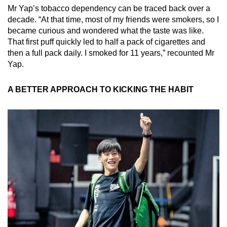
Mr Yap’s tobacco dependency can be traced back over a
decade. “At that time, most of my friends were smokers, so I
became curious and wondered what the taste was like.
That first puff quickly led to half a pack of cigarettes and
then a full pack daily. I smoked for 11 years,” recounted Mr
Yap.
A BETTER APPROACH TO KICKING THE HABIT