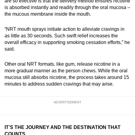
are so effective is that the delivery method ensures nicotine
is absorbed instantly and readily through the oral mucosa –
the mucous membrane inside the mouth.
“NRT mouth sprays initiate action to alleviate cravings in
as little as 30 seconds. Such swift relief increases the
overall efficacy in supporting smoking cessation efforts,” he
said.
Other oral NRT formats, like gum, release nicotine in a
more gradual manner as the person chews. While the oral
mucosa still absorbs nicotine, the process takes around 15
minutes to address sudden cravings that may arise.
ADVERTISEMENT
IT’S THE JOURNEY AND THE DESTINATION THAT
COUNTS