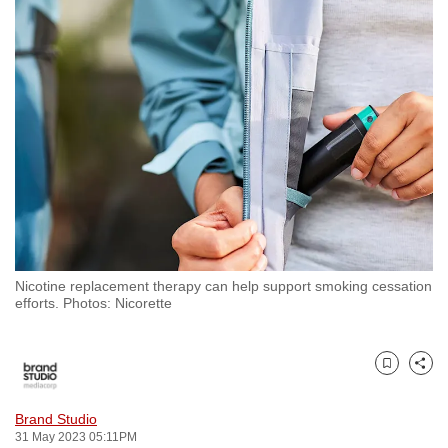
to
switch
browsers
but
we
want
your
experience
with
CNA
to
Nicotine replacement therapy can help support smoking cessation
be
efforts. Photos: Nicorette
fast,
secure
and
Bookmark
Share
the
best
Brand Studio
31 May 2023 05:11PM
it