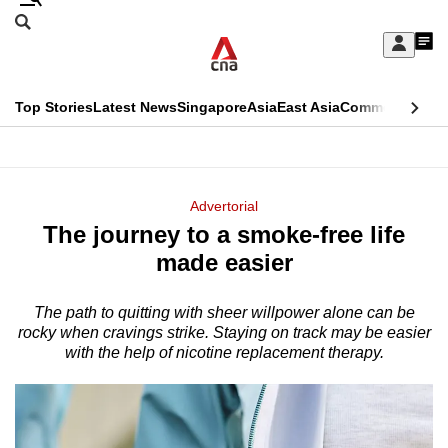
Skip
Search
to
Edition Menu
CNAR
My
main
Feed
Sign
Search
In
content
This
Top Stories
Latest News
Singapore
Asia
East Asia
Commentary
Ins
menu
CNAR
browser
Primary
CNAR
ADVERTISEMENT
is
Menu
Secondary
Advertorial
no
The journey to a smoke-free life
Menu
longer
made easier
supported
The path to quitting with sheer willpower alone can be
rocky when cravings strike. Staying on track may be easier
We
with the help of nicotine replacement therapy.
know
it's
a
hassle