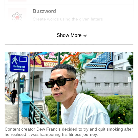
Buzzword
Create words using the given letters
Show More
Mini Sudoku
Tiny puzzle, mighty brain teaser
Mini Crossword
Small grid, big challenge
Word Search
Spot as many words as you can
Show Less
Content creator Dew Francis decided to try and quit smoking after
he realised it was hampering his fitness journey.