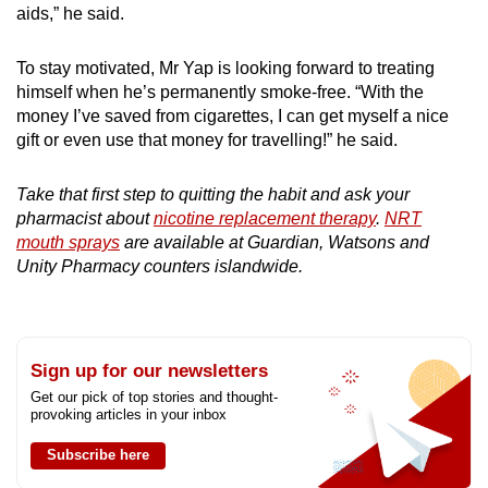
aids,” he said.
To stay motivated, Mr Yap is looking forward to treating
himself when he’s permanently smoke-free. “With the
money I’ve saved from cigarettes, I can get myself a nice
gift or even use that money for travelling!” he said.
Take that first step to quitting the habit and ask your
pharmacist about
nicotine replacement therapy
.
NRT
mouth sprays
are available at Guardian, Watsons and
Unity Pharmacy counters islandwide.
Sign up for our newsletters
Get our pick of top stories and thought-
provoking articles in your inbox
Subscribe here