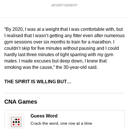
mobile
ADVERTISEMENT
app.
Upgraded
“By 2020, I was at a weight that I was comfortable with, but
I realised that I wasn’t getting any fitter even after numerous
but
gym sessions over six months to train for a marathon. I
still
couldn’t skip for five minutes without pausing and I could
having
hardly last three minutes of light sparring with my gym
issues?
mates. I made excuses but deep down, I knew that
Contact
smoking was the cause,” the 30-year-old said.
us
THE SPIRIT IS WILLING BUT…
CNA Games
Guess Word
Crack the word, one row at a time