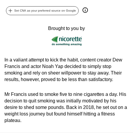
can
Set CNA as your preferred source on Google
possibly
be.
Brought to you by
To
continue,
upgrade
to
In a valiant attempt to kick the habit, content creator Dew
a
Francis and actor Noah Yap decided to simply stop
supported
smoking and rely on sheer willpower to stay away. Their
browser
results, however, proved to be less than satisfactory.
or,
for
Mr Francis used to smoke five to nine cigarettes a day. His
the
decision to quit smoking was initially motivated by his
desire to shed some pounds. Back in 2018, he set out on a
finest
weight loss journey but found himself hitting a fitness
experience,
plateau.
download
the