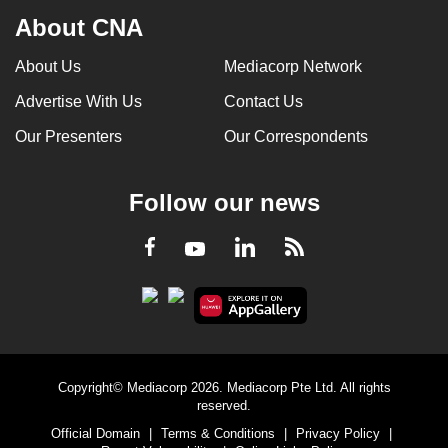
About CNA
About Us
Mediacorp Network
Advertise With Us
Contact Us
Our Presenters
Our Correspondents
Follow our news
LinkedIn
Facebook
RSS
Youtube
Copyright© Mediacorp 2026. Mediacorp Pte Ltd. All rights
reserved.
Official Domain
|
Terms & Conditions
|
Privacy Policy
|