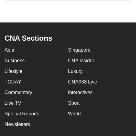
CNA Sections
Asia
Singapore
Business
CNA Insider
Lifestyle
Luxury
TODAY
CNA938 Live
Commentary
Interactives
Live TV
Sport
Special Reports
World
Newsletters