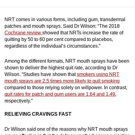
NRT comes in various forms, including gum, transdermal
patches and mouth sprays. Said Dr Wilson: “The 2018
Cochrane review
showed that NRTs increase the rate of
quitting by 50 to 60 per cent compared to placebos,
regardless of the individual’s circumstances.”
Among the different formats, NRT mouth sprays have been
shown to deliver the highest quit rate, according to Dr
Wilson. “Studies have shown that
smokers using NRT
mouth sprays are 2.5 times more likely to quit smoking
compared to those relying solely on willpower. In contrast,
quit rates for patch and gum users are 1.64 and 1.49
,
respectively.”
RELIEVING CRAVINGS FAST
Dr Wilson said one of the reasons why NRT mouth sprays