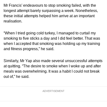
Mr Francis’ endeavours to stop smoking failed, with the
longest attempt barely surpassing a week. Nonetheless,
these initial attempts helped him arrive at an important
realisation.
“When I tried going cold turkey, I managed to curtail my
smoking to five sticks a day and I did feel better. That was
when I accepted that smoking was holding up my training
and fitness progress,” he said.
Similarly, Mr Yap also made several unsuccessful attempts
at quitting. “The desire to smoke when I woke up and after
meals was overwhelming. It was a habit I could not break
out of,” he said.
ADVERTISEMENT