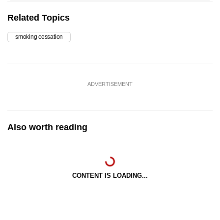
Related Topics
smoking cessation
ADVERTISEMENT
Also worth reading
CONTENT IS LOADING...