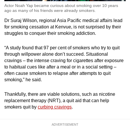
Actor Noah Yap became curious about smoking over 10 years
ago as many of his friends were already smokers.
Dr Suraj Wilson, regional Asia Pacific medical affairs lead
for smoking cessation at Kenvue, is not surprised by their
struggles to conquer their smoking addiction.
“A study found that 97 per cent of smokers who try to quit
through willpower alone don’t succeed. Situational
cravings – the intense craving for cigarettes after exposure
to habitual cues like after a meal or in a social setting –
often cause smokers to relapse after attempts to quit
smoking,” he said.
Thankfully, there are viable solutions, such as nicotine
replacement therapy (NRT), a quit aid that can help
smokers quit by
curbing cravings
.
ADVERTISEMENT