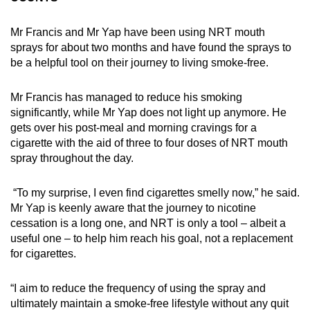
Mr Francis and Mr Yap have been using NRT mouth
sprays for about two months and have found the sprays to
be a helpful tool on their journey to living smoke-free.
Mr Francis has managed to reduce his smoking
significantly, while Mr Yap does not light up anymore. He
gets over his post-meal and morning cravings for a
cigarette with the aid of three to four doses of NRT mouth
spray throughout the day.
“To my surprise, I even find cigarettes smelly now,” he said.
Mr Yap is keenly aware that the journey to nicotine
cessation is a long one, and NRT is only a tool – albeit a
useful one – to help him reach his goal, not a replacement
for cigarettes.
“I aim to reduce the frequency of using the spray and
ultimately maintain a smoke-free lifestyle without any quit