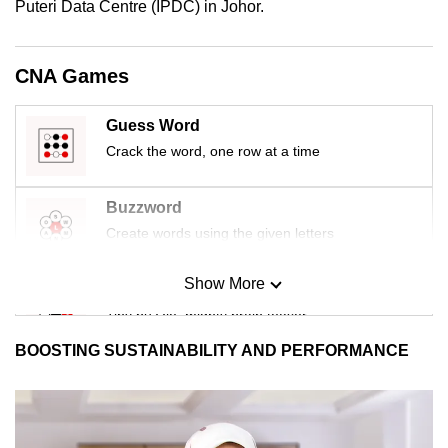
Puteri Data Centre (IPDC) in Johor.
CNA Games
Guess Word
Crack the word, one row at a time
Buzzword
Create words using the given letters
Show More
Mini Sudoku
Tiny puzzle, mighty brain teaser
BOOSTING SUSTAINABILITY AND PERFORMANCE
Mini Crossword
Small grid, big challenge