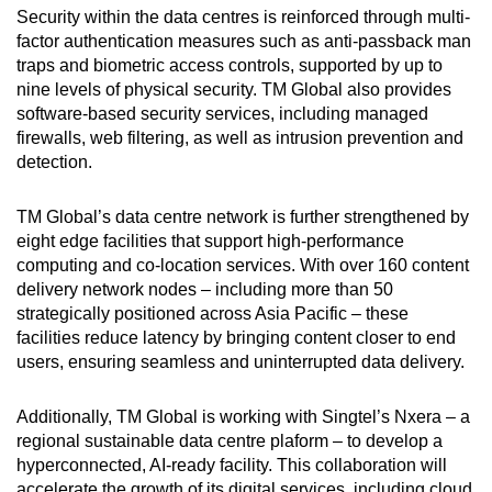
Security within the data centres is reinforced through multi-
factor authentication measures such as anti-passback man
traps and biometric access controls, supported by up to
nine levels of physical security. TM Global also provides
software-based security services, including managed
firewalls, web filtering, as well as intrusion prevention and
detection.
TM Global’s data centre network is further strengthened by
eight edge facilities that support high-performance
computing and co-location services. With over 160 content
delivery network nodes – including more than 50
strategically positioned across Asia Pacific – these
facilities reduce latency by bringing content closer to end
users, ensuring seamless and uninterrupted data delivery.
Additionally, TM Global is working with Singtel’s Nxera – a
regional sustainable data centre plaform – to develop a
hyperconnected, AI-ready facility. This collaboration will
accelerate the growth of its digital services, including cloud