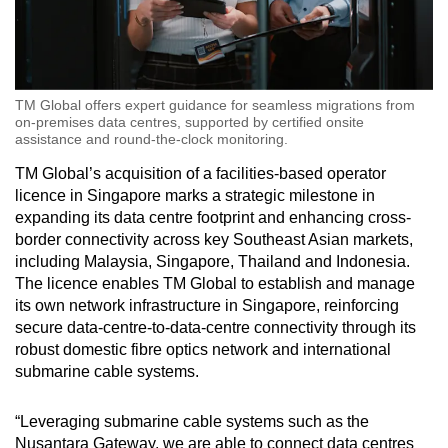
TM Global offers expert guidance for seamless migrations from
on-premises data centres, supported by certified onsite
assistance and round-the-clock monitoring.
TM Global’s acquisition of a facilities-based operator
licence in Singapore marks a strategic milestone in
expanding its data centre footprint and enhancing cross-
border connectivity across key Southeast Asian markets,
including Malaysia, Singapore, Thailand and Indonesia.
The licence enables TM Global to establish and manage
its own network infrastructure in Singapore, reinforcing
secure data-centre-to-data-centre connectivity through its
robust domestic fibre optics network and international
submarine cable systems.
“Leveraging submarine cable systems such as the
Nusantara Gateway, we are able to connect data centres