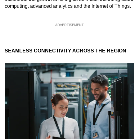
computing, advanced analytics and the Internet of Things.
ADVERTISEMENT
SEAMLESS CONNECTIVITY ACROSS THE REGION