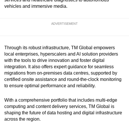
vehicles and immersive media.
ADVERTISEMENT
Through its robust infrastructure, TM Global empowers
local enterprises, hyperscalers and AI solution providers
with the tools to drive innovation and foster digital
integration. It also offers expert guidance for seamless
migrations from on-premises data centres, supported by
certified onsite assistance and round-the-clock monitoring
to ensure optimal performance and reliability.
With a comprehensive portfolio that includes multi-edge
computing and content delivery services, TM Global is
shaping the future of data hosting and digital infrastructure
across the region.