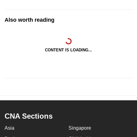
Also worth reading
CONTENT IS LOADING...
CNA Sections
Asia
Singapore