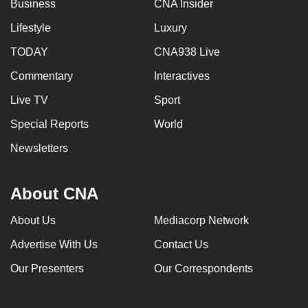
Business
CNA Insider
Lifestyle
Luxury
TODAY
CNA938 Live
Commentary
Interactives
Live TV
Sport
Special Reports
World
Newsletters
About CNA
About Us
Mediacorp Network
Advertise With Us
Contact Us
Our Presenters
Our Correspondents