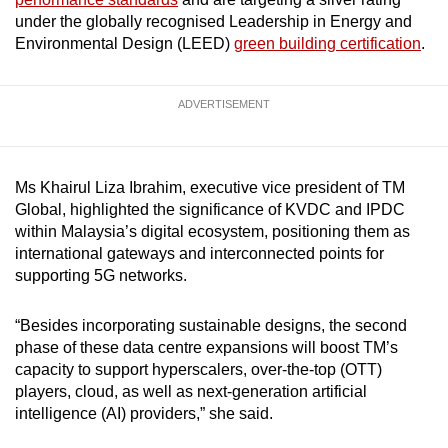
under the globally recognised Leadership in Energy and
Environmental Design (LEED)
green building certification
.
ADVERTISEMENT
Ms Khairul Liza Ibrahim, executive vice president of TM
Global, highlighted the significance of KVDC and IPDC
within Malaysia’s digital ecosystem, positioning them as
international gateways and interconnected points for
supporting 5G networks.
“Besides incorporating sustainable designs, the second
phase of these data centre expansions will boost TM’s
capacity to support hyperscalers, over-the-top (OTT)
players, cloud, as well as next-generation artificial
intelligence (AI) providers,” she said.