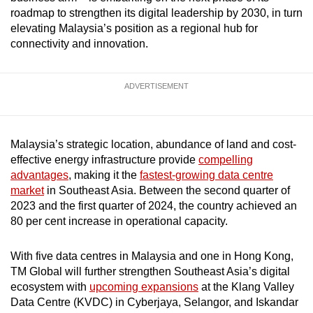
mobile
roadmap to strengthen its digital leadership by 2030, in turn
elevating Malaysia’s position as a regional hub for
app.
connectivity and innovation.
Upgraded
ADVERTISEMENT
but
still
having
issues?
Malaysia’s strategic location, abundance of land and cost-
Contact
effective energy infrastructure provide
compelling
advantages
, making it the
fastest-growing data centre
us
market
in Southeast Asia. Between the second quarter of
2023 and the first quarter of 2024, the country achieved an
80 per cent increase in operational capacity.
With five data centres in Malaysia and one in Hong Kong,
TM Global will further strengthen Southeast Asia’s digital
ecosystem with
upcoming expansions
at the Klang Valley
Data Centre (KVDC) in Cyberjaya, Selangor, and Iskandar