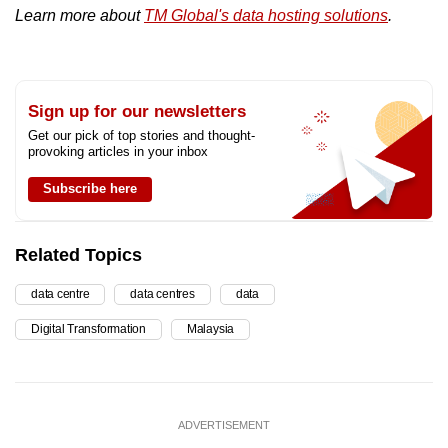
Learn more about
TM Global's data hosting solutions
.
Sign up for our newsletters
Get our pick of top stories and thought-
provoking articles in your inbox
Subscribe here
Related Topics
data centre
data centres
data
Digital Transformation
Malaysia
ADVERTISEMENT