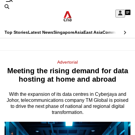
Skip
Search
to
Edition Menu
CNAR
My
main
Feed
Sign
Search
In
content
This
Top Stories
Latest News
Singapore
Asia
East Asia
Commentary
Ins
menu
CNAR
browser
Primary
CNAR
ADVERTISEMENT
is
Menu
Secondary
Advertorial
no
Meeting the rising demand for data
Menu
longer
hosting at home and abroad
supported
With the expansion of its data centres in Cyberjaya and
Johor, telecommunications company TM Global is poised
We
to drive the next phase of national and regional digital
know
transformation.
it's
a
hassle