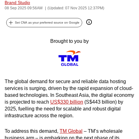
Brand Studio
can
08 Sep 2025 09:56AM
(Updated: 07 Nov 2025 12:37PM)
possibly
be.
Set CNA as your preferred source on Google
To
Brought to you by
continue,
upgrade
to
a
supported
The global demand for secure and reliable data hosting
browser
services is surging, driven by the rapid expansion of cloud-
or,
based technologies. In Southeast Asia, the digital economy
for
is projected to reach
US$330 billion
(S$443 billion) by
the
2025, fuelling the need for scalable and robust digital
finest
infrastructure across the region.
experience,
download
To address this demand,
TM Global
– TM’s wholesale
the
business arm – is embarking on the next phase of its