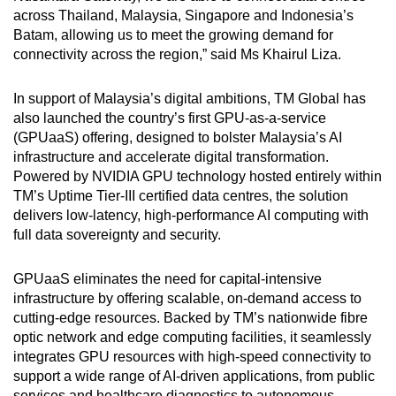
across Thailand, Malaysia, Singapore and Indonesia’s
Batam, allowing us to meet the growing demand for
connectivity across the region,” said Ms Khairul Liza.
In support of Malaysia’s digital ambitions, TM Global has
also launched the country’s first GPU-as-a-service
(GPUaaS) offering, designed to bolster Malaysia’s AI
infrastructure and accelerate digital transformation.
Powered by NVIDIA GPU technology hosted entirely within
TM’s Uptime Tier-III certified data centres, the solution
delivers low-latency, high-performance AI computing with
full data sovereignty and security.
GPUaaS eliminates the need for capital-intensive
infrastructure by offering scalable, on-demand access to
cutting-edge resources. Backed by TM’s nationwide fibre
optic network and edge computing facilities, it seamlessly
integrates GPU resources with high-speed connectivity to
support a wide range of AI-driven applications, from public
services and healthcare diagnostics to autonomous