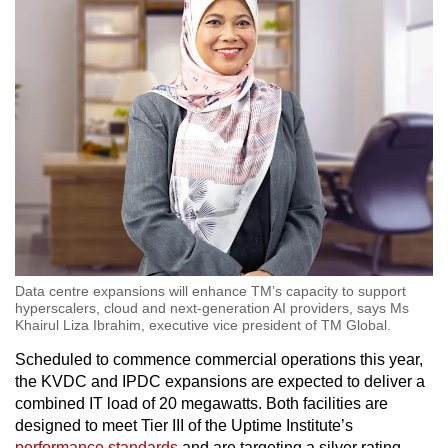
Word Search
Spot as many words as you can
Show Less
Data centre expansions will enhance TM’s capacity to support
hyperscalers, cloud and next-generation AI providers, says Ms
Khairul Liza Ibrahim, executive vice president of TM Global.
Scheduled to commence commercial operations this year,
the KVDC and IPDC expansions are expected to deliver a
combined IT load of 20 megawatts. Both facilities are
designed to meet Tier III of the Uptime Institute’s
performance standards
and are targeting a silver rating