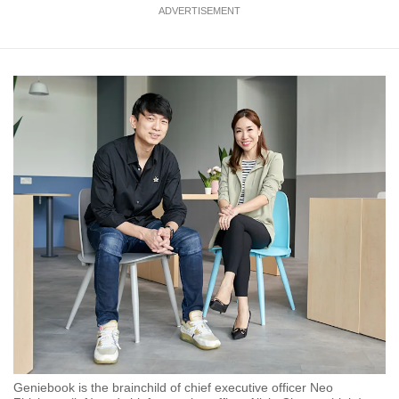
ADVERTISEMENT
Geniebook is the brainchild of chief executive officer Neo