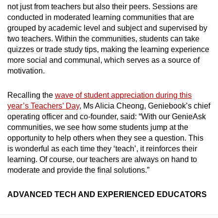
not just from teachers but also their peers. Sessions are
conducted in moderated learning communities that are
grouped by academic level and subject and supervised by
two teachers. Within the communities, students can take
quizzes or trade study tips, making the learning experience
more social and communal, which serves as a source of
motivation.
Recalling the
wave of student appreciation during this
year’s Teachers’ Day
, Ms Alicia Cheong, Geniebook’s chief
operating officer and co-founder, said: “With our GenieAsk
communities, we see how some students jump at the
opportunity to help others when they see a question. This
is wonderful as each time they ‘teach’, it reinforces their
learning. Of course, our teachers are always on hand to
moderate and provide the final solutions.”
ADVANCED TECH AND EXPERIENCED EDUCATORS