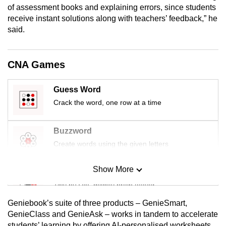
of assessment books and explaining errors, since students
receive instant solutions along with teachers’ feedback,” he
said.
CNA Games
Guess Word
Crack the word, one row at a time
Buzzword
Create words using the given letters
Show More
Mini Sudoku
Tiny puzzle, mighty brain teaser
Geniebook’s suite of three products – GenieSmart,
Mini Crossword
GenieClass and GenieAsk – works in tandem to accelerate
students’ learning by offering AI-personalised worksheets