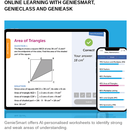
ONLINE LEARNING WITH GENIESMART,
GENIECLASS AND GENIEASK
GenieSmart offers AI-personalised worksheets to identify strong
and weak areas of understanding.