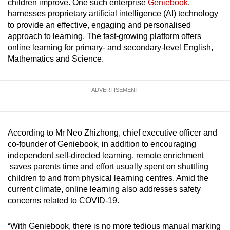
children improve. One such enterprise
Geniebook
,
mobile
harnesses proprietary artificial intelligence (AI) technology
app.
to provide an effective, engaging and personalised
approach to learning. The fast-growing platform offers
online learning for primary- and secondary-level English,
Upgraded
Mathematics and Science.
but
still
having
ADVERTISEMENT
issues?
Contact
us
According to Mr Neo Zhizhong, chief executive officer and
co-founder of Geniebook, in addition to encouraging
independent self-directed learning, remote enrichment
saves parents time and effort usually spent on shuttling
children to and from physical learning centres. Amid the
current climate, online learning also addresses safety
concerns related to COVID-19.
“With Geniebook, there is no more tedious manual marking