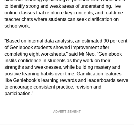
Small grid, big challenge
to identify strong and weak areas of understanding, live
online classes that reinforce key concepts, and real-time
Word Search
teacher chats where students can seek clarification on
Spot as many words as you can
schoolwork.
“Based on internal data analysis, an estimated 90 per cent
Show Less
of Geniebook students showed improvement after
completing eight worksheets,” said Mr Neo. “Geniebook
instils confidence in students as they work on their
strengths and weaknesses, while building mastery and
positive learning habits over time. Gamification features
like Geniebook’s learning rewards and leaderboards serve
to encourage consistent practice, revision and
participation.”
ADVERTISEMENT