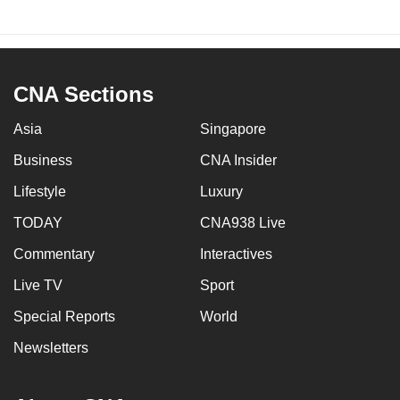
CNA Sections
Asia
Singapore
Business
CNA Insider
Lifestyle
Luxury
TODAY
CNA938 Live
Commentary
Interactives
Live TV
Sport
Special Reports
World
Newsletters