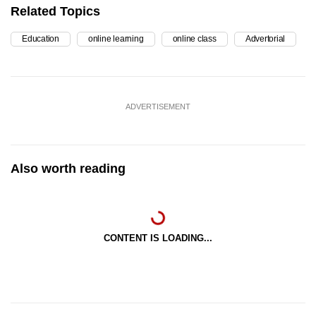
Related Topics
Education
online learning
online class
Advertorial
ADVERTISEMENT
Also worth reading
CONTENT IS LOADING...