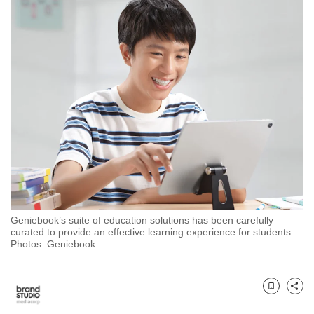
to
switch
browsers
but
we
want
your
experience
with
CNA
to
be
Geniebook’s suite of education solutions has been carefully
fast,
curated to provide an effective learning experience for students.
secure
Photos: Geniebook
and
the
best
Bookmark
Share
it