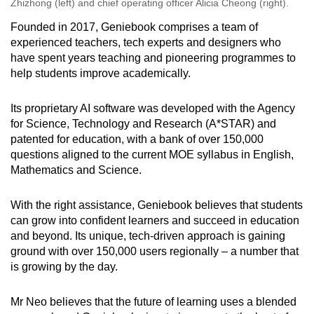
Zhizhong (left) and chief operating officer Alicia Cheong (right).
Founded in 2017, Geniebook comprises a team of
experienced teachers, tech experts and designers who
have spent years teaching and pioneering programmes to
help students improve academically.
Its proprietary AI software was developed with the Agency
for Science, Technology and Research (A*STAR) and
patented for education, with a bank of over 150,000
questions aligned to the current MOE syllabus in English,
Mathematics and Science.
With the right assistance, Geniebook believes that students
can grow into confident learners and succeed in education
and beyond. Its unique, tech-driven approach is gaining
ground with over 150,000 users regionally – a number that
is growing by the day.
Mr Neo believes that the future of learning uses a blended