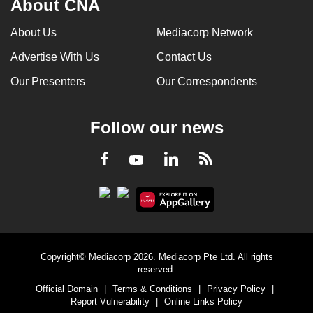
About CNA
About Us
Mediacorp Network
Advertise With Us
Contact Us
Our Presenters
Our Correspondents
Follow our news
LinkedIn
Facebook
RSS
Youtube
Copyright© Mediacorp 2026. Mediacorp Pte Ltd. All rights
reserved.
Official Domain
|
Terms & Conditions
|
Privacy Policy
|
Report Vulnerability
|
Online Links Policy