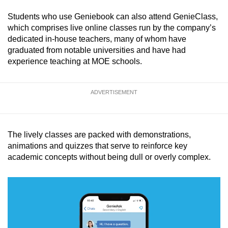
Students who use Geniebook can also attend GenieClass,
which comprises live online classes run by the company’s
dedicated in-house teachers, many of whom have
graduated from notable universities and have had
experience teaching at MOE schools.
ADVERTISEMENT
The lively classes are packed with demonstrations,
animations and quizzes that serve to reinforce key
academic concepts without being dull or overly complex.