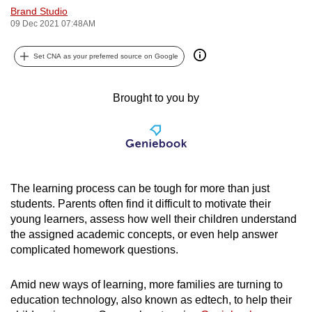
Brand Studio
can
09 Dec 2021 07:48AM
possibly
be.
Set CNA as your preferred source on Google
To
continue,
Brought to you by
upgrade
to
a
supported
browser
The learning process can be tough for more than just
or,
students. Parents often find it difficult to motivate their
for
young learners, assess how well their children understand
the assigned academic concepts, or even help answer
the
complicated homework questions.
finest
experience,
Amid new ways of learning, more families are turning to
download
education technology, also known as edtech, to help their
the