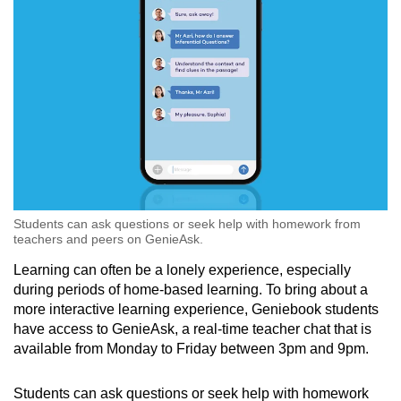
Students can ask questions or seek help with homework from
teachers and peers on GenieAsk.
Learning can often be a lonely experience, especially
during periods of home-based learning. To bring about a
more interactive learning experience, Geniebook students
have access to GenieAsk, a real-time teacher chat that is
available from Monday to Friday between 3pm and 9pm.
Students can ask questions or seek help with homework