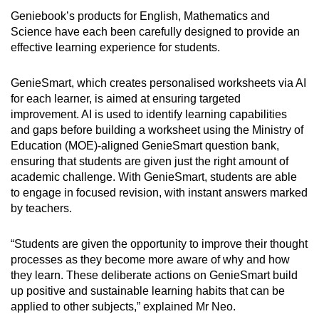
Geniebook’s products for English, Mathematics and
Science have each been carefully designed to provide an
effective learning experience for students.
GenieSmart, which creates personalised worksheets via AI
for each learner, is aimed at ensuring targeted
improvement. AI is used to identify learning capabilities
and gaps before building a worksheet using the Ministry of
Education (MOE)-aligned GenieSmart question bank,
ensuring that students are given just the right amount of
academic challenge. With GenieSmart, students are able
to engage in focused revision, with instant answers marked
by teachers.
“Students are given the opportunity to improve their thought
processes as they become more aware of why and how
they learn. These deliberate actions on GenieSmart build
up positive and sustainable learning habits that can be
applied to other subjects,” explained Mr Neo.