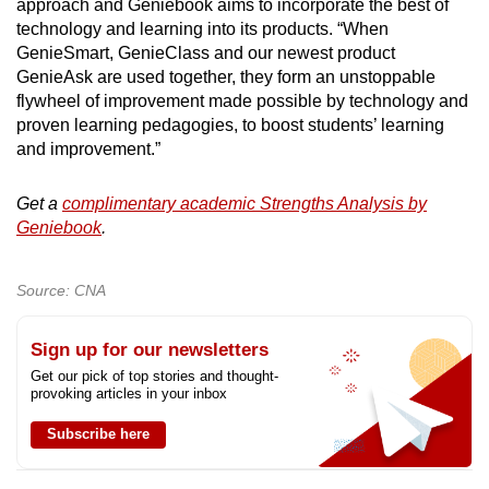
approach and Geniebook aims to incorporate the best of
technology and learning into its products. “When
GenieSmart, GenieClass and our newest product
GenieAsk are used together, they form an unstoppable
flywheel of improvement made possible by technology and
proven learning pedagogies, to boost students’ learning
and improvement.”
Get a
complimentary academic Strengths Analysis by
Geniebook
.
Source: CNA
Sign up for our newsletters
Get our pick of top stories and thought-
provoking articles in your inbox
Subscribe here