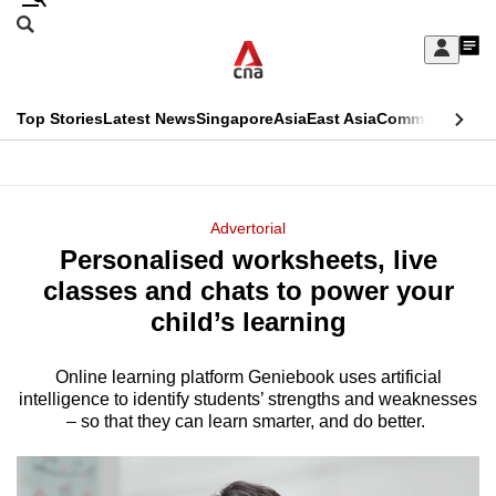
Skip
Search
to
Edition Menu
CNAR
My
main
Feed
Sign
Search
In
content
This
Top Stories
Latest News
Singapore
Asia
East Asia
Commentary
Ins
menu
CNAR
browser
Primary
CNAR
ADVERTISEMENT
is
Menu
Secondary
Advertorial
no
Personalised worksheets, live
Menu
longer
classes and chats to power your
supported
child’s learning
Online learning platform Geniebook uses artificial
We
intelligence to identify students’ strengths and weaknesses
know
– so that they can learn smarter, and do better.
it's
a
hassle