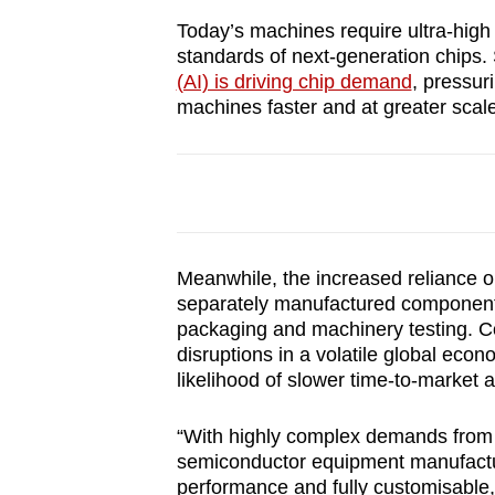
browser
Today’s machines require ultra-high l
or,
standards of next-generation chips.
for
(AI) is driving chip demand
, pressur
machines faster and at greater scale
the
finest
experience,
download
the
mobile
Meanwhile, the increased reliance 
app.
separately manufactured components
packaging and machinery testing. Co
disruptions in a volatile global ec
Upgraded
likelihood of slower time-to-market an
but
still
“With highly complex demands from t
semiconductor equipment manufactur
having
performance and fully customisable,