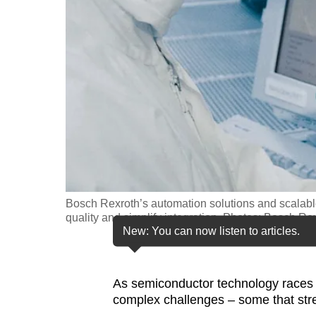
fast,
secure
and
the
best
it
can
possibly
be.
Bosch Rexroth’s automation solutions and scalabl
To
quality and simplify integration. Photos: Bosch Re
continue,
New: You can now listen to articles.
upgrade
to
As semiconductor technology races 
a
complex challenges – some that stretc
supported