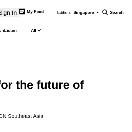
My Feed
Sign In
Edition:
Singapore
Search
CNAR
Edition Menu
Search
ch
Listen
All
menu
r the future of
ICON Southeast Asia