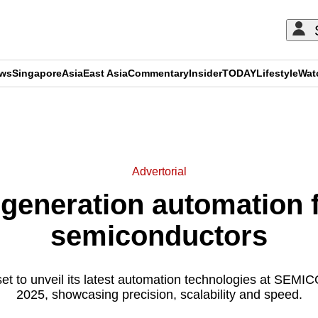
ews
Singapore
Asia
East Asia
Commentary
Insider
TODAY
Lifestyle
Wat
ADVERTISEMENT
Advertorial
generation automation fo
semiconductors
et to unveil its latest automation technologies at SEM
2025, showcasing precision, scalability and speed.