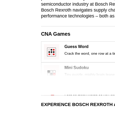
issues?
semiconductor industry at Bosch Rex
Contact
Bosch Rexroth navigates supply chai
us
performance technologies – both a
CNA Games
Guess Word
Crack the word, one row at a t
Mini Sudoku
Tiny puzzle, mighty brain tease
Word Search
Spot as many words as you ca
EXPERIENCE BOSCH REXROTH A