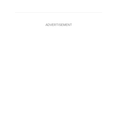
ADVERTISEMENT