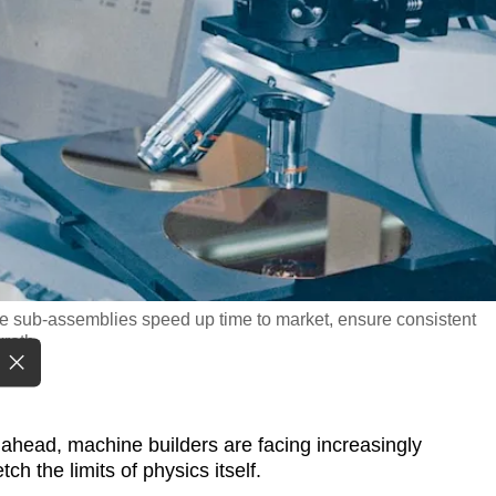
e sub-assemblies speed up time to market, ensure consistent
xroth
ahead, machine builders are facing increasingly
h the limits of physics itself.