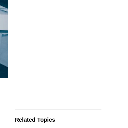
Related Topics