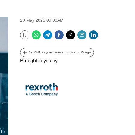
20 May 2025 09:30AM
WhatsApp
Telegram
Facebook
Twitter
Email
LinkedIn
Bookmark
Set CNA as your preferred source on Google
Brought to you by