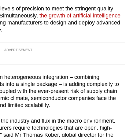
evels of precision to meet the stringent quality
 Simultaneously,
the growth of artificial intelligence
ing manufacturers to design and deploy advanced
.
ADVERTISEMENT
on heterogeneous integration – combining
 into a single package – is adding complexity to
upled with the ever-present risk of supply chain
onomic climate, semiconductor companies face the
d limited scalability.
he industry and flux in the macro environment,
ers require technologies that are open, high-
” said Mr Thomas Kober, global director for the