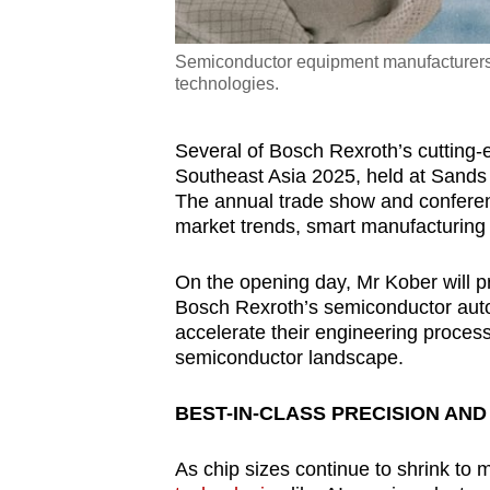
Semiconductor equipment manufacturers 
technologies.
Several of Bosch Rexroth’s cutting
Southeast Asia 2025, held at Sands
The annual trade show and conferenc
market trends, smart manufacturing
On the opening day, Mr Kober will
Bosch Rexroth’s semiconductor auto
accelerate their engineering proces
semiconductor landscape.
BEST-IN-CLASS PRECISION AN
As chip sizes continue to shrink to 