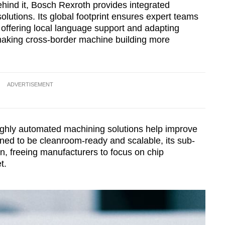
ehind it, Bosch Rexroth provides integrated
lutions. Its global footprint ensures expert teams
 offering local language support and adapting
 making cross-border machine building more
ADVERTISEMENT
ighly automated machining solutions help improve
gned to be cleanroom-ready and scalable, its sub-
, freeing manufacturers to focus on chip
t.