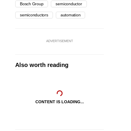
Bosch Group
semiconductor
semiconductors
automation
ADVERTISEMENT
Also worth reading
CONTENT IS LOADING...