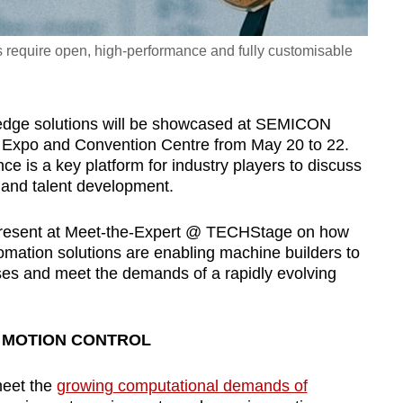
require open, high-performance and fully customisable
-edge solutions will be showcased at SEMICON
 Expo and Convention Centre from May 20 to 22.
e is a key platform for industry players to discuss
 and talent development.
 present at Meet-the-Expert @ TECHStage on how
mation solutions are enabling machine builders to
ses and meet the demands of a rapidly evolving
D MOTION CONTROL
meet the
growing computational demands of