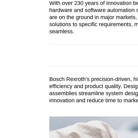
With over 230 years of innovation b
hardware and software automation so
are on the ground in major markets,
solutions to specific requirements,
seamless.
Bosch Rexroth’s precision-driven, h
efficiency and product quality. Desi
assemblies streamline system design
innovation and reduce time to marke