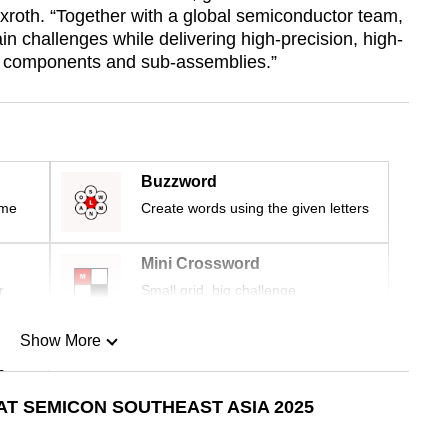
roth. “Together with a global semiconductor team,
n challenges while delivering high-precision, high-
s components and sub-assemblies.”
Buzzword
ime
Create words using the given letters
Mini Crossword
r
Small grid, big challenge
Show More
n
T SEMICON SOUTHEAST ASIA 2025
Show Less