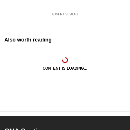
ADVERTISEMENT
Also worth reading
CONTENT IS LOADING...