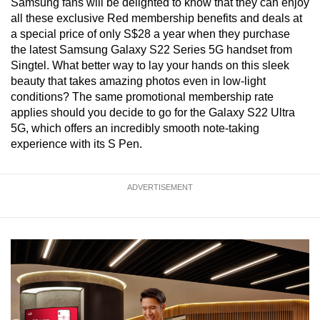
Samsung fans will be delighted to know that they can enjoy
all these exclusive Red membership benefits and deals at
a special price of only S$28 a year when they purchase
the latest Samsung Galaxy S22 Series 5G handset from
Singtel. What better way to lay your hands on this sleek
beauty that takes amazing photos even in low-light
conditions? The same promotional membership rate
applies should you decide to go for the Galaxy S22 Ultra
5G, which offers an incredibly smooth note-taking
experience with its S Pen.
ADVERTISEMENT