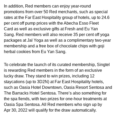
In addition, Red members can enjoy year-round
promotions from over 50 Red merchants, such as special
rates at the Far East Hospitality group of hotels, up to 24.6
per cent off pump prices with the Abecha Esso Fleet
Card as well as exclusive gifts at Fresh and Eu Yan
Sang. Red members will also receive 35 per cent off yoga
packages at Jal Yoga as well as a complimentary two-year
membership and a free box of chocolate chips with goji
herbal cookies from Eu Yan Sang.
To celebrate the launch of its curated membership, Singtel
is rewarding Red members in the form of an exclusive
lucky draw. They stand to win prizes, including 12
staycations (up to 3D2N) at Far East Hospitality hotels,
such as Oasia Hotel Downtown, Oasia Resort Sentosa and
The Barracks Hotel Sentosa. There’s also something for
the spa fiends, with two prizes for one-hour treatments at
Oasia Spa Sentosa. All Red members who sign up by
Apr 30, 2022 will qualify for the draw automatically.