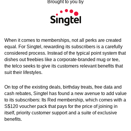
Brought to you by
can
possibly
be.
To
When it comes to memberships, not all perks are created
continue,
equal. For Singtel, rewarding its subscribers is a carefully
upgrade
considered process. Instead of the typical point system that
to
dishes out freebies like a corporate-branded mug or tee,
a
the telco seeks to give its customers relevant benefits that
supported
suit their lifestyles.
browser
or,
On top of the existing deals, birthday treats, free data and
for
cash rebates, Singtel has found a new avenue to add value
the
to its subscribers: Its Red membership, which comes with a
finest
S$120 voucher pack that pays for the price of joining in
itself, priority customer support and a suite of exclusive
experience,
benefits.
download
the