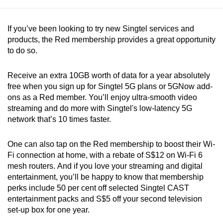
If you’ve been looking to try new Singtel services and
products, the Red membership provides a great opportunity
to do so.
Receive an extra 10GB worth of data for a year absolutely
free when you sign up for Singtel 5G plans or 5GNow add-
ons as a Red member. You’ll enjoy ultra-smooth video
streaming and do more with Singtel's low-latency 5G
network that’s 10 times faster.
One can also tap on the Red membership to boost their Wi-
Fi connection at home, with a rebate of S$12 on Wi-Fi 6
mesh routers. And if you love your streaming and digital
entertainment, you’ll be happy to know that membership
perks include 50 per cent off selected Singtel CAST
entertainment packs and S$5 off your second television
set-up box for one year.