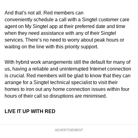
And that’s not all. Red members can
conveniently schedule a call with a Singtel customer care
agent on My Singtel app at their preferred date and time
when they need assistance with any of their Singtel
services. There’s no need to worry about peak hours or
waiting on the line with this priority support.
With hybrid work arrangements still the default for many of
us, having a reliable and uninterrupted Internet connection
is crucial. Red members will be glad to know that they can
arrange for a Singtel technical specialist to visit their
homes to iron out any home connection issues within four
hours of their call so disruptions are minimised.
LIVE IT UP WITH RED
ADVERTISEMENT