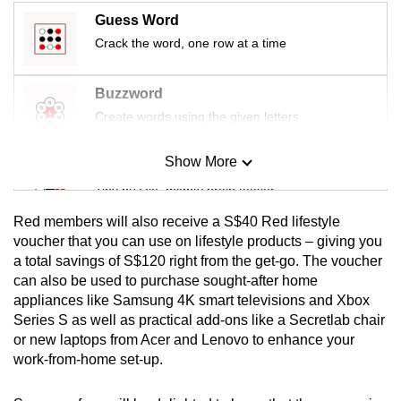
Guess Word
Crack the word, one row at a time
Buzzword
Create words using the given letters
Show More
Mini Sudoku
Tiny puzzle, mighty brain teaser
Red members will also receive a S$40 Red lifestyle
Mini Crossword
voucher that you can use on lifestyle products – giving you
a total savings of S$120 right from the get-go. The voucher
Small grid, big challenge
can also be used to purchase sought-after home
appliances like Samsung 4K smart televisions and Xbox
Word Search
Series S as well as practical add-ons like a Secretlab chair
Spot as many words as you can
or new laptops from Acer and Lenovo to enhance your
work-from-home set-up.
Show Less