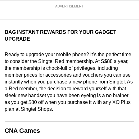
mobile
ADVERTISEMENT
app.
Upgraded
BAG INSTANT REWARDS FOR YOUR GADGET
UPGRADE
but
still
Ready to upgrade your mobile phone? It’s the perfect time
having
to consider the Singtel Red membership. At S$88 a year,
issues?
the membership is chock-full of privileges, including
Contact
member prices for accessories and vouchers you can use
us
instantly when you purchase a new phone from Singtel. As
a Red member, the decision to reward yourself with that
sleek new handset you have been eyeing is a no brainer
as you get $80 off when you purchase it with any XO Plus
plan at Singtel Shops.
CNA Games