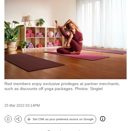
to
switch
browsers
but
we
want
your
experience
with
CNA
to
Red members enjoy exclusive privileges at partner merchants,
be
such as discounts off yoga packages. Photos: Singtel
fast,
secure
25 Mar 2022 03:14PM
and
the
Set CNA as your preferred source on Google
best
Bookmark
Share
it