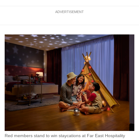
ADVERTISEMENT
Red members stand to win staycations at Far East Hospitality