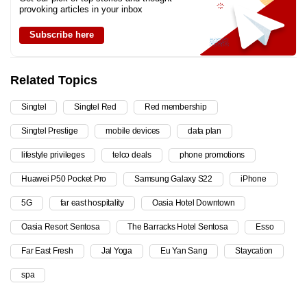
provoking articles in your inbox
Subscribe here
Related Topics
Singtel
Singtel Red
Red membership
Singtel Prestige
mobile devices
data plan
lifestyle privileges
telco deals
phone promotions
Huawei P50 Pocket Pro
Samsung Galaxy S22
iPhone
5G
far east hospitality
Oasia Hotel Downtown
Oasia Resort Sentosa
The Barracks Hotel Sentosa
Esso
Far East Fresh
Jal Yoga
Eu Yan Sang
Staycation
spa