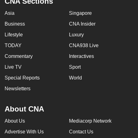
CNA Sections
Asia
Singapore
Business
CNA Insider
Lifestyle
Luxury
TODAY
CNA938 Live
Commentary
Interactives
Live TV
Sport
Special Reports
World
Newsletters
About CNA
About Us
Mediacorp Network
Advertise With Us
Contact Us