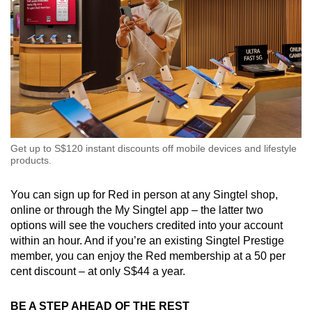
Get up to S$120 instant discounts off mobile devices and lifestyle
products.
You can sign up for Red in person at any Singtel shop,
online or through the My Singtel app – the latter two
options will see the vouchers credited into your account
within an hour. And if you’re an existing Singtel Prestige
member, you can enjoy the Red membership at a 50 per
cent discount – at only S$44 a year.
BE A STEP AHEAD OF THE REST