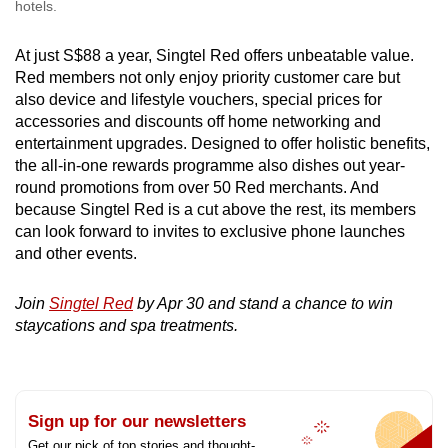
hotels.
At just S$88 a year, Singtel Red offers unbeatable value.
Red members not only enjoy priority customer care but
also device and lifestyle vouchers, special prices for
accessories and discounts off home networking and
entertainment upgrades. Designed to offer holistic benefits,
the all-in-one rewards programme also dishes out year-
round promotions from over 50 Red merchants. And
because Singtel Red is a cut above the rest, its members
can look forward to invites to exclusive phone launches
and other events.
Join
Singtel Red
by Apr 30 and stand a chance to win
staycations and spa treatments.
Sign up for our newsletters
Get our pick of top stories and thought-