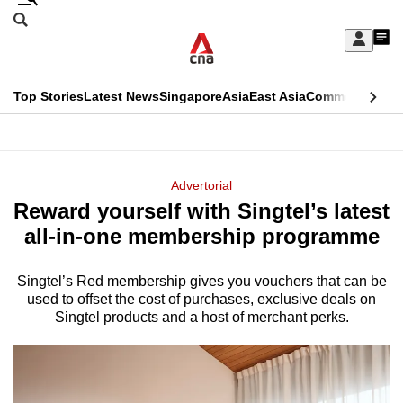
Skip
Search
to
Edition Menu
CNAR
My
main
Feed
Sign
Search
In
content
This
Top Stories
Latest News
Singapore
Asia
East Asia
Commentary
Ins
menu
CNAR
browser
Primary
CNAR
ADVERTISEMENT
is
Menu
Secondary
Advertorial
no
Reward yourself with Singtel’s latest
Menu
longer
all-in-one membership programme
supported
Singtel’s Red membership gives you vouchers that can be
used to offset the cost of purchases, exclusive deals on
We
Singtel products and a host of merchant perks.
know
it's
a
hassle